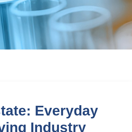
tate: Everyday
ving Industry