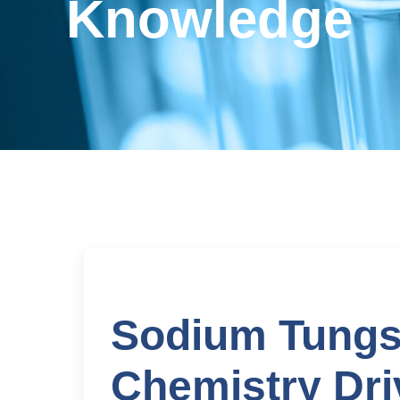
Knowledge
Sodium Tungs
Chemistry Dri