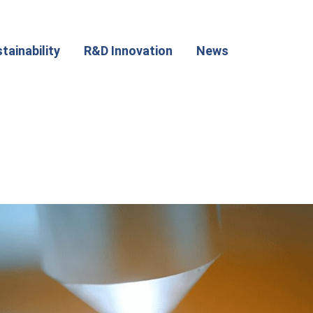
tainability
R&D Innovation
News