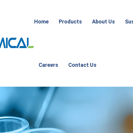
Home
Products
About Us
Sus
Careers
Contact Us