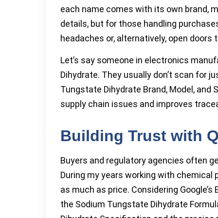
each name comes with its own brand, mo
details, but for those handling purchase
headaches or, alternatively, open doors
Let’s say someone in electronics manu
Dihydrate. They usually don’t scan for j
Tungstate Dihydrate Brand, Model, and Spe
supply chain issues and improves traceab
Building Trust with 
Buyers and regulatory agencies often ge
During my years working with chemical 
as much as price. Considering Google’s E-
the Sodium Tungstate Dihydrate Formu