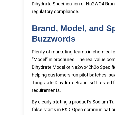
Dihydrate Specification or Na2WO4 Bran
regulatory compliance.
Brand, Model, and Sp
Buzzwords
Plenty of marketing teams in chemical 
“Model” in brochures. The real value c
Dihydrate Model or Na2wo42h2o Specifica
helping customers run pilot batches: sav
Tungstate Dihydrate Brand isn’t tested 
requirements.
By clearly stating a product’s Sodium T
false starts in R&D. Open communicatio