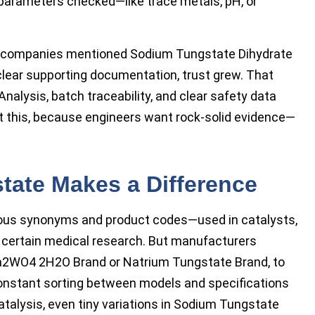
 parameters checked—like trace metals, pH, or
r companies mentioned Sodium Tungstate Dihydrate
lear supporting documentation, trust grew. That
nalysis, batch traceability, and clear safety data
ut this, because engineers want rock-solid evidence—
ate Makes a Difference
ous synonyms and product codes—used in catalysts,
en certain medical research. But manufacturers
 Na2WO4 2H2O Brand or Natrium Tungstate Brand, to
constant sorting between models and specifications
 catalysis, even tiny variations in Sodium Tungstate