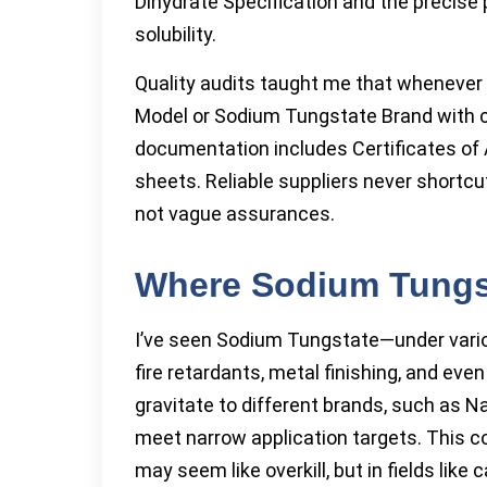
Dihydrate Specification and the precise
solubility.
Quality audits taught me that wheneve
Model or Sodium Tungstate Brand with c
documentation includes Certificates of A
sheets. Reliable suppliers never shortc
not vague assurances.
Where Sodium Tungst
I’ve seen Sodium Tungstate—under vari
fire retardants, metal finishing, and ev
gravitate to different brands, such as
meet narrow application targets. This 
may seem like overkill, but in fields like