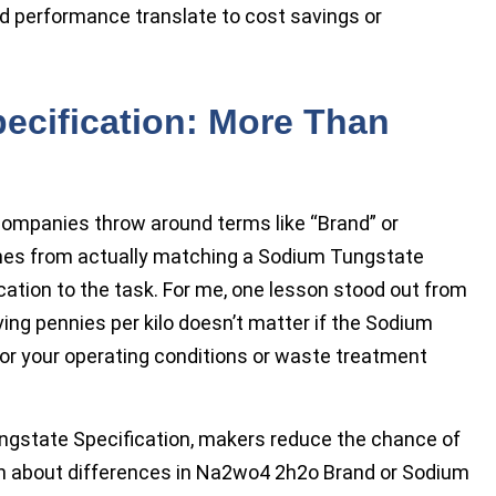
d performance translate to cost savings or
ecification: More Than
companies throw around terms like “Brand” or
omes from actually matching a Sodium Tungstate
tion to the task. For me, one lesson stood out from
ing pennies per kilo doesn’t matter if the Sodium
for your operating conditions or waste treatment
ungstate Specification, makers reduce the chance of
n about differences in Na2wo4 2h2o Brand or Sodium