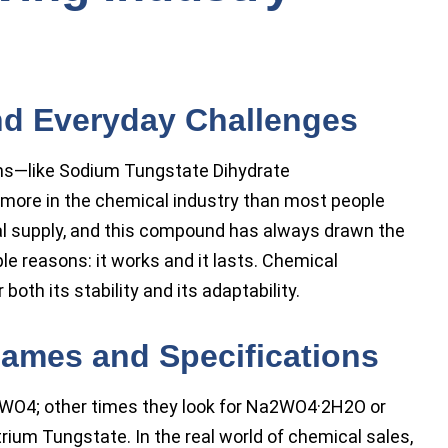
d Everyday Challenges
ms—like Sodium Tungstate Dihydrate
e in the chemical industry than most people
rial supply, and this compound has always drawn the
e reasons: it works and it lasts. Chemical
th its stability and its adaptability.
ames and Specifications
WO4; other times they look for Na2WO4·2H2O or
ium Tungstate. In the real world of chemical sales,