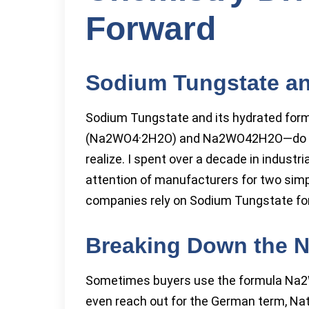
Forward
Sodium Tungstate an
Sodium Tungstate and its hydrated for
(Na2WO4·2H2O) and Na2WO42H2O—do mor
realize. I spent over a decade in indust
attention of manufacturers for two simpl
companies rely on Sodium Tungstate for bo
Breaking Down the N
Sometimes buyers use the formula Na2
even reach out for the German term, Natr