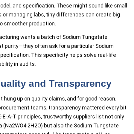
del, and specification. These might sound like small
s or managing labs, tiny differences can create big
 to smoother production.
facturing wants a batch of Sodium Tungstate
ust purity—they often ask for a particular Sodium
cification. This specificity helps solve real-life
ility in audits.
Quality and Transparency
t hung up on quality claims, and for good reason.
procurement teams, transparency mattered every bit
E-A-T principles, trustworthy suppliers list not only
la (Na2WO4·2H2O) but also the Sodium Tungstate