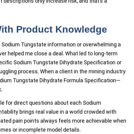
 descriptions only increase risk, and that’s a
With Product Knowledge
c Sodium Tungstate information or overwhelming a
ver helped me close a deal. What led to long-term
ecific Sodium Tungstate Dihydrate Specification or
ggling process. When a client in the mining industry
Sodium Tungstate Dihydrate Formula Specification—
.
le for direct questions about each Sodium
ability brings real value in a world crowded with
elated pain points always feels more achievable when
mes or incomplete model details.