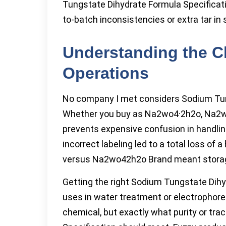
Tungstate Dihydrate Formula Specificat
to-batch inconsistencies or extra tar in 
Understanding the C
Operations
No company I met considers Sodium Tun
Whether you buy as Na2wo4·2h2o, Na2wo4
prevents expensive confusion in handli
incorrect labeling led to a total loss 
versus Na2wo42h2o Brand meant storag
Getting the right Sodium Tungstate Dihy
uses in water treatment or electrophore
chemical, but exactly what purity or tr