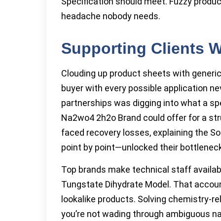
Specification should meet. Fuzzy product
headache nobody needs.
Supporting Clients 
Clouding up product sheets with generi
buyer with every possible application ne
partnerships was digging into what a sp
Na2wo4 2h2o Brand could offer for a stru
faced recovery losses, explaining the 
point by point—unlocked their bottleneck
Top brands make technical staff availab
Tungstate Dihydrate Model. That account
lookalike products. Solving chemistry-r
you’re not wading through ambiguous na