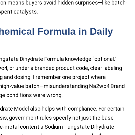
ion means buyers avoid hidden surprises—like batch-
spent catalysts.
hemical Formula in Daily
gstate Dihydrate Formula knowledge “optional.”
, or under a branded product code, clear labeling
ng and dosing. I remember one project where
of a high-value batch—misunderstanding Na2wo4 Brand
e conditions were wrong.
drate Model also helps with compliance. For certain
sis, government rules specify not just the base
ace-metal content a Sodium Tungstate Dihydrate