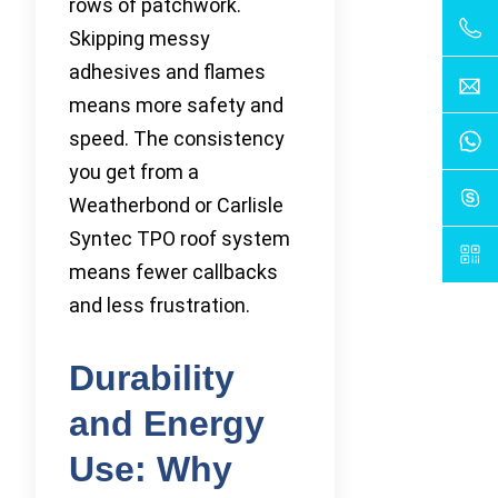
rows of patchwork.
Skipping messy
adhesives and flames
means more safety and
speed. The consistency
you get from a
Weatherbond or Carlisle
Syntec TPO roof system
means fewer callbacks
and less frustration.
Durability
and Energy
Use: Why