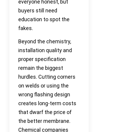
everyone honest, but
buyers still need
education to spot the
fakes.
Beyond the chemistry,
installation quality and
proper specification
remain the biggest
hurdles. Cutting corners
on welds or using the
wrong flashing design
creates long-term costs
that dwarf the price of
the better membrane.
Chemical companies