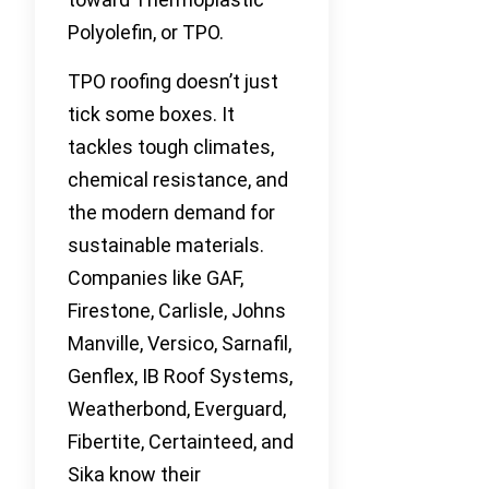
Polyolefin, or TPO.
TPO roofing doesn’t just
tick some boxes. It
tackles tough climates,
chemical resistance, and
the modern demand for
sustainable materials.
Companies like GAF,
Firestone, Carlisle, Johns
Manville, Versico, Sarnafil,
Genflex, IB Roof Systems,
Weatherbond, Everguard,
Fibertite, Certainteed, and
Sika know their