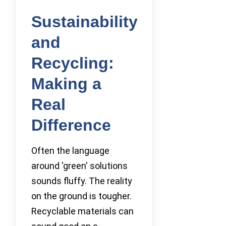
Sustainability
and
Recycling:
Making a
Real
Difference
Often the language
around 'green' solutions
sounds fluffy. The reality
on the ground is tougher.
Recyclable materials can