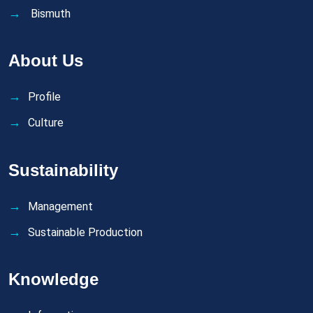
Bismuth
About Us
Profile
Culture
Sustainability
Management
Sustainable Production
Knowledge