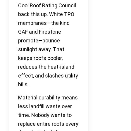
Cool Roof Rating Council
back this up. White TPO
membranes—the kind
GAF and Firestone
promote—bounce
sunlight away. That
keeps roofs cooler,
reduces the heat-island
effect, and slashes utility
bills.
Material durability means
less landfill waste over
time. Nobody wants to
replace entire roofs every