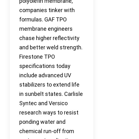
polyolefin membrane,
companies tinker with
formulas. GAF TPO
membrane engineers
chase higher reflectivity
and better weld strength.
Firestone TPO
specifications today
include advanced UV
stabilizers to extend life
in sunbelt states. Carlisle
Syntec and Versico
research ways to resist
ponding water and
chemical run-off from