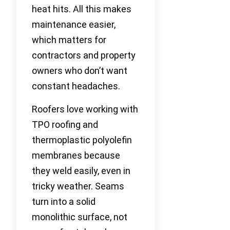
heat hits. All this makes
maintenance easier,
which matters for
contractors and property
owners who don’t want
constant headaches.
Roofers love working with
TPO roofing and
thermoplastic polyolefin
membranes because
they weld easily, even in
tricky weather. Seams
turn into a solid
monolithic surface, not