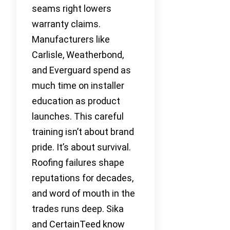
seams right lowers
warranty claims.
Manufacturers like
Carlisle, Weatherbond,
and Everguard spend as
much time on installer
education as product
launches. This careful
training isn’t about brand
pride. It’s about survival.
Roofing failures shape
reputations for decades,
and word of mouth in the
trades runs deep. Sika
and CertainTeed know