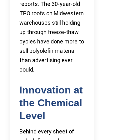
reports. The 30-year-old
TPO roofs on Midwestern
warehouses still holding
up through freeze-thaw
cycles have done more to
sell polyolefin material
than advertising ever
could.
Innovation at
the Chemical
Level
Behind every sheet of