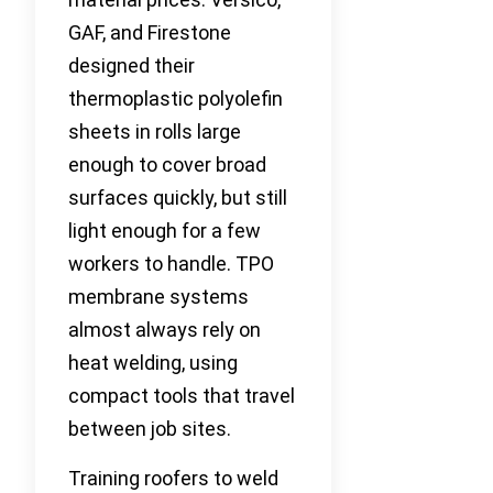
GAF, and Firestone
designed their
thermoplastic polyolefin
sheets in rolls large
enough to cover broad
surfaces quickly, but still
light enough for a few
workers to handle. TPO
membrane systems
almost always rely on
heat welding, using
compact tools that travel
between job sites.
Training roofers to weld