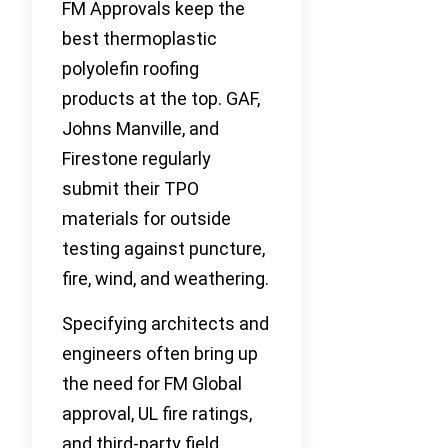
FM Approvals keep the
best thermoplastic
polyolefin roofing
products at the top. GAF,
Johns Manville, and
Firestone regularly
submit their TPO
materials for outside
testing against puncture,
fire, wind, and weathering.
Specifying architects and
engineers often bring up
the need for FM Global
approval, UL fire ratings,
and third-party field