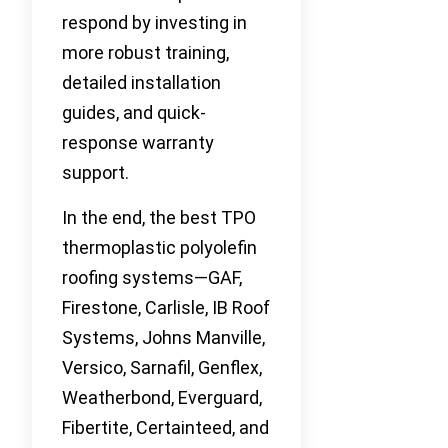
respond by investing in
more robust training,
detailed installation
guides, and quick-
response warranty
support.
In the end, the best TPO
thermoplastic polyolefin
roofing systems—GAF,
Firestone, Carlisle, IB Roof
Systems, Johns Manville,
Versico, Sarnafil, Genflex,
Weatherbond, Everguard,
Fibertite, Certainteed, and