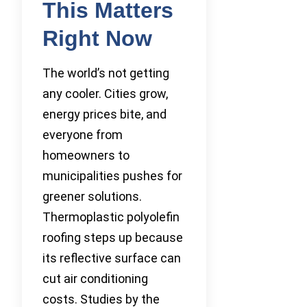
This Matters
Right Now
The world’s not getting
any cooler. Cities grow,
energy prices bite, and
everyone from
homeowners to
municipalities pushes for
greener solutions.
Thermoplastic polyolefin
roofing steps up because
its reflective surface can
cut air conditioning
costs. Studies by the