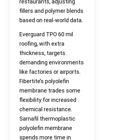
restaurants, adjusting
fillers and polymer blends
based on real-world data.
Everguard TPO 60 mil
roofing, with extra
thickness, targets
demanding environments
like factories or airports.
Fibertite’s polyolefin
membrane trades some
flexibility for increased
chemical resistance.
Sarnafil thermoplastic
polyolefin membrane
spends more time in