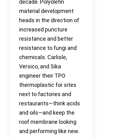
decade. Polyolefin
material development
heads in the direction of
increased puncture
resistance and better
resistance to fungi and
chemicals. Carlisle,
Versico, and Sika
engineer their TPO
thermoplastic for sites
next to factories and
restaurants—think acids
and oils—and keep the
roof membrane looking
and performing like new.