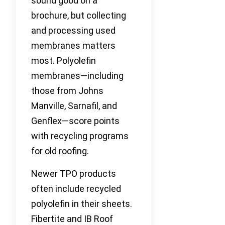
sound good on a
brochure, but collecting
and processing used
membranes matters
most. Polyolefin
membranes—including
those from Johns
Manville, Sarnafil, and
Genflex—score points
with recycling programs
for old roofing.
Newer TPO products
often include recycled
polyolefin in their sheets.
Fibertite and IB Roof