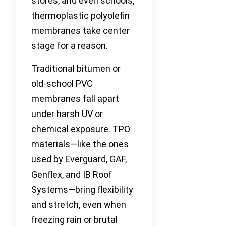
stores, and even schools,
thermoplastic polyolefin
membranes take center
stage for a reason.
Traditional bitumen or
old-school PVC
membranes fall apart
under harsh UV or
chemical exposure. TPO
materials—like the ones
used by Everguard, GAF,
Genflex, and IB Roof
Systems—bring flexibility
and stretch, even when
freezing rain or brutal