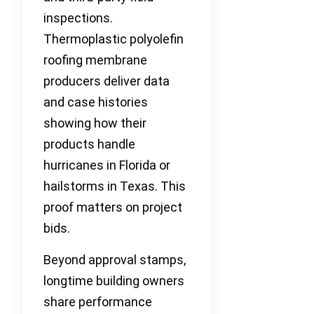
inspections.
Thermoplastic polyolefin
roofing membrane
producers deliver data
and case histories
showing how their
products handle
hurricanes in Florida or
hailstorms in Texas. This
proof matters on project
bids.
Beyond approval stamps,
longtime building owners
share performance