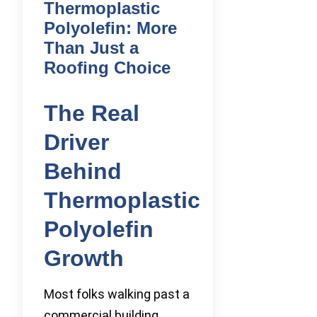
Thermoplastic
Polyolefin: More
Than Just a
Roofing Choice
The Real
Driver
Behind
Thermoplastic
Polyolefin
Growth
Most folks walking past a
commercial building