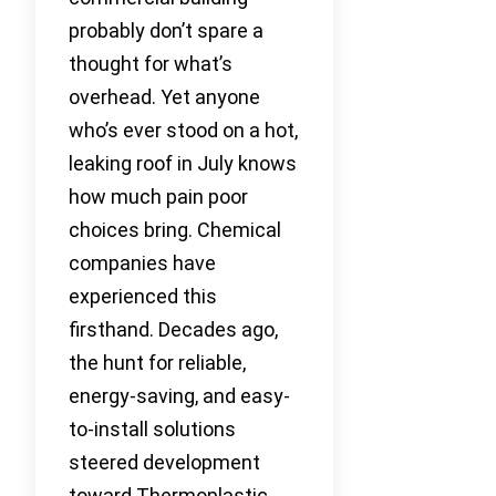
probably don’t spare a
thought for what’s
overhead. Yet anyone
who’s ever stood on a hot,
leaking roof in July knows
how much pain poor
choices bring. Chemical
companies have
experienced this
firsthand. Decades ago,
the hunt for reliable,
energy-saving, and easy-
to-install solutions
steered development
toward Thermoplastic