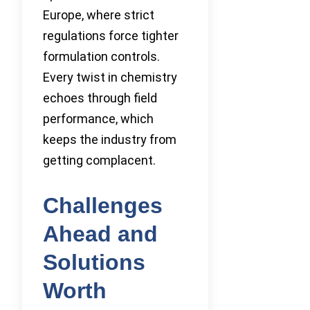
Europe, where strict
regulations force tighter
formulation controls.
Every twist in chemistry
echoes through field
performance, which
keeps the industry from
getting complacent.
Challenges
Ahead and
Solutions
Worth