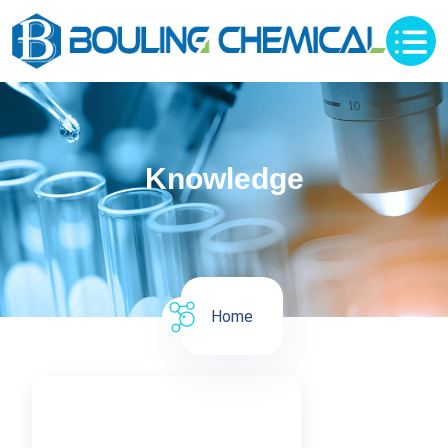
Knowledge
Home