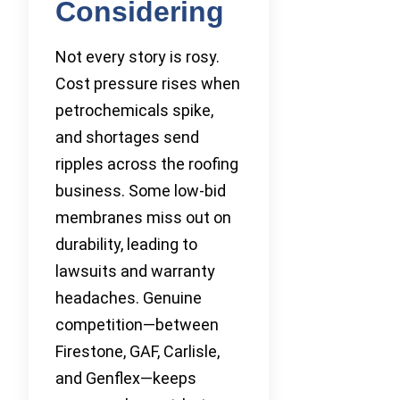
Considering
Not every story is rosy.
Cost pressure rises when
petrochemicals spike,
and shortages send
ripples across the roofing
business. Some low-bid
membranes miss out on
durability, leading to
lawsuits and warranty
headaches. Genuine
competition—between
Firestone, GAF, Carlisle,
and Genflex—keeps