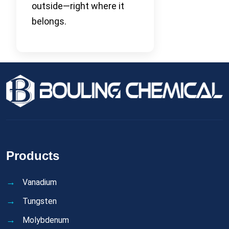
outside—right where it
belongs.
Products
Vanadium
Tungsten
Molybdenum