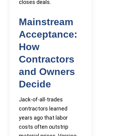
closes deals.
Mainstream
Acceptance:
How
Contractors
and Owners
Decide
Jack-of-all-trades
contractors learned
years ago that labor
costs often outstrip
material prices. Versico,