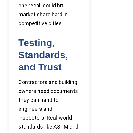
one recall could hit
market share hard in
competitive cities.
Testing,
Standards,
and Trust
Contractors and building
owners need documents
they can hand to
engineers and
inspectors. Real-world
standards like ASTM and