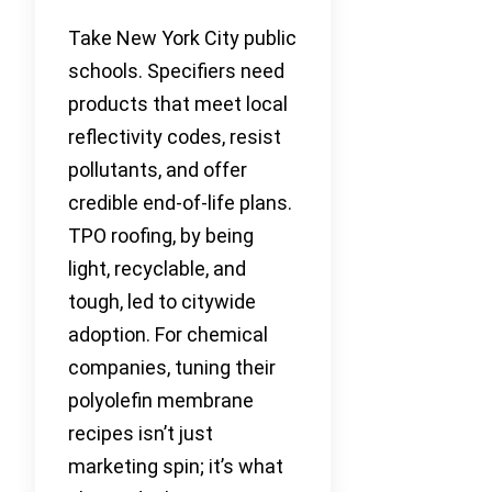
Take New York City public
schools. Specifiers need
products that meet local
reflectivity codes, resist
pollutants, and offer
credible end-of-life plans.
TPO roofing, by being
light, recyclable, and
tough, led to citywide
adoption. For chemical
companies, tuning their
polyolefin membrane
recipes isn’t just
marketing spin; it’s what