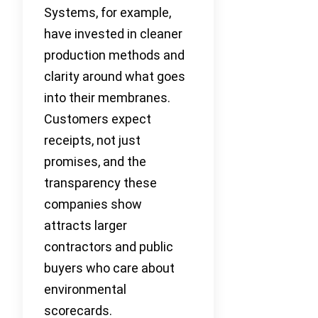
Systems, for example,
have invested in cleaner
production methods and
clarity around what goes
into their membranes.
Customers expect
receipts, not just
promises, and the
transparency these
companies show
attracts larger
contractors and public
buyers who care about
environmental
scorecards.