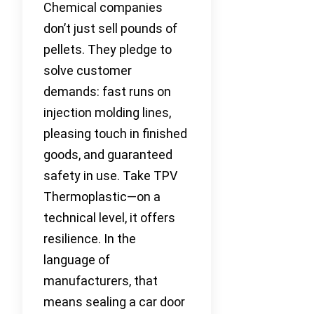
Chemical companies
don’t just sell pounds of
pellets. They pledge to
solve customer
demands: fast runs on
injection molding lines,
pleasing touch in finished
goods, and guaranteed
safety in use. Take TPV
Thermoplastic—on a
technical level, it offers
resilience. In the
language of
manufacturers, that
means sealing a car door