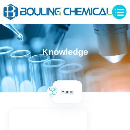
Knowledge
Home