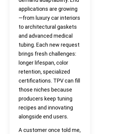
applications are growing
—from luxury car interiors
to architectural gaskets
and advanced medical
tubing. Each new request
brings fresh challenges:
longer lifespan, color
retention, specialized
certifications. TPV can fill
those niches because
producers keep tuning
recipes and innovating
alongside end users.
A customer once told me,