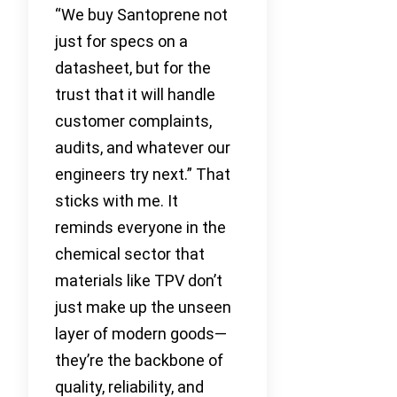
“We buy Santoprene not
just for specs on a
datasheet, but for the
trust that it will handle
customer complaints,
audits, and whatever our
engineers try next.” That
sticks with me. It
reminds everyone in the
chemical sector that
materials like TPV don’t
just make up the unseen
layer of modern goods—
they’re the backbone of
quality, reliability, and