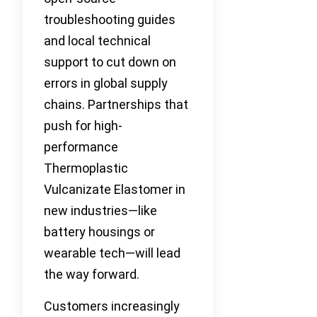
troubleshooting guides
and local technical
support to cut down on
errors in global supply
chains. Partnerships that
push for high-
performance
Thermoplastic
Vulcanizate Elastomer in
new industries—like
battery housings or
wearable tech—will lead
the way forward.
Customers increasingly