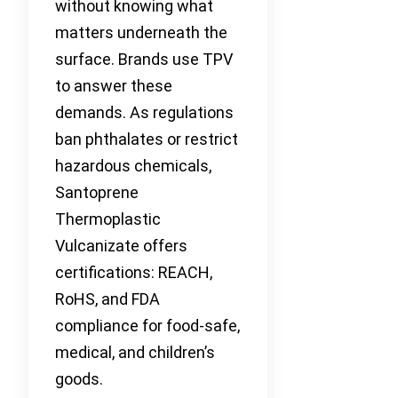
without knowing what
matters underneath the
surface. Brands use TPV
to answer these
demands. As regulations
ban phthalates or restrict
hazardous chemicals,
Santoprene
Thermoplastic
Vulcanizate offers
certifications: REACH,
RoHS, and FDA
compliance for food-safe,
medical, and children’s
goods.