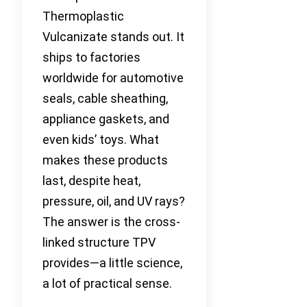
Thermoplastic
Vulcanizate stands out. It
ships to factories
worldwide for automotive
seals, cable sheathing,
appliance gaskets, and
even kids’ toys. What
makes these products
last, despite heat,
pressure, oil, and UV rays?
The answer is the cross-
linked structure TPV
provides—a little science,
a lot of practical sense.