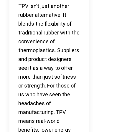
TPV isn’t just another
rubber alternative. It
blends the flexibility of
traditional rubber with the
convenience of
thermoplastics. Suppliers
and product designers
see it as a way to offer
more than just softness
or strength. For those of
us who have seen the
headaches of
manufacturing, TPV
means real-world
benefits: lower energy