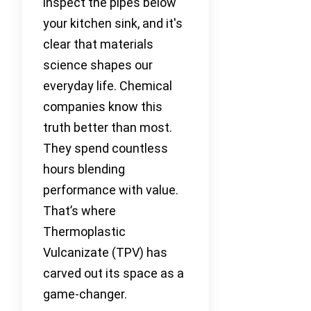
inspect the pipes below
your kitchen sink, and it's
clear that materials
science shapes our
everyday life. Chemical
companies know this
truth better than most.
They spend countless
hours blending
performance with value.
That’s where
Thermoplastic
Vulcanizate (TPV) has
carved out its space as a
game-changer.