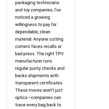
packaging technicians
and toy companies, I’ve
noticed a growing
willingness to pay for
dependable, clean
material. Anyone cutting
corners faces recalls or
bad press. The right TPV
manufacturer runs
regular purity checks and
backs shipments with
transparent certificates.
These moves aren’t just
optics—companies can
trace every bag back to