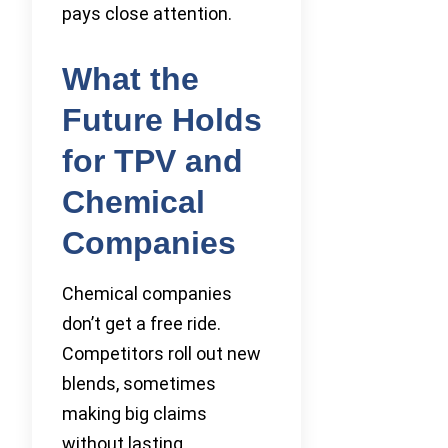
pays close attention.
What the
Future Holds
for TPV and
Chemical
Companies
Chemical companies
don’t get a free ride.
Competitors roll out new
blends, sometimes
making big claims
without lasting