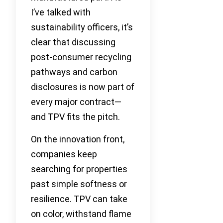
I’ve talked with
sustainability officers, it’s
clear that discussing
post-consumer recycling
pathways and carbon
disclosures is now part of
every major contract—
and TPV fits the pitch.
On the innovation front,
companies keep
searching for properties
past simple softness or
resilience. TPV can take
on color, withstand flame