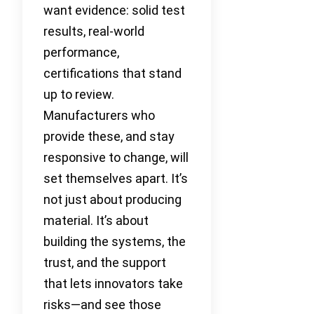
want evidence: solid test
results, real-world
performance,
certifications that stand
up to review.
Manufacturers who
provide these, and stay
responsive to change, will
set themselves apart. It’s
not just about producing
material. It’s about
building the systems, the
trust, and the support
that lets innovators take
risks—and see those