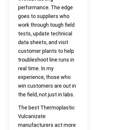
performance. The edge
goes to suppliers who
work through tough field
tests, update technical
data sheets, and visit
customer plants to help
troubleshoot line runs in
real time. In my
experience, those who
win customers are out in
the field, not just in labs.
The best Thermoplastic
Vulcanizate
manufacturers act more