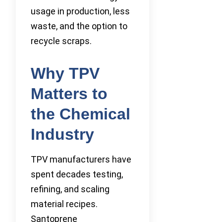
usage in production, less
waste, and the option to
recycle scraps.
Why TPV
Matters to
the Chemical
Industry
TPV manufacturers have
spent decades testing,
refining, and scaling
material recipes.
Santoprene