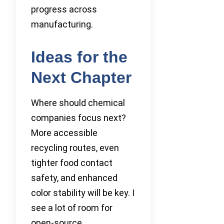
progress across
manufacturing.
Ideas for the
Next Chapter
Where should chemical
companies focus next?
More accessible
recycling routes, even
tighter food contact
safety, and enhanced
color stability will be key. I
see a lot of room for
open-source