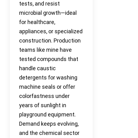
tests, and resist
microbial growth—ideal
for healthcare,
appliances, or specialized
construction. Production
teams like mine have
tested compounds that
handle caustic
detergents for washing
machine seals or offer
colorfastness under
years of sunlight in
playground equipment.
Demand keeps evolving,
and the chemical sector