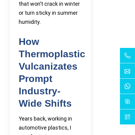
that won’t crack in winter
or turn sticky in summer
humidity.
How
Thermoplastic
Vulcanizates
Prompt
Industry-
Wide Shifts
Years back, working in
automotive plastics, I