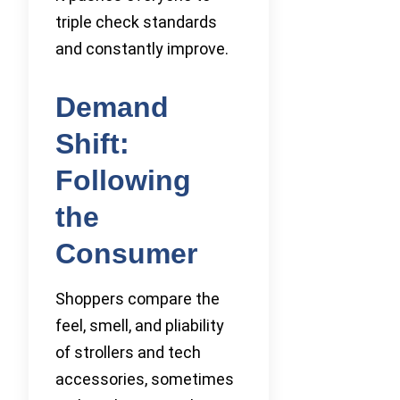
triple check standards
and constantly improve.
Demand
Shift:
Following
the
Consumer
Shoppers compare the
feel, smell, and pliability
of strollers and tech
accessories, sometimes