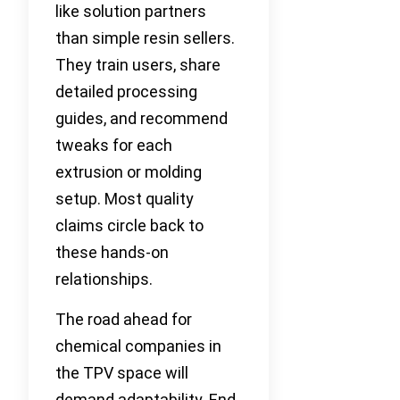
like solution partners
than simple resin sellers.
They train users, share
detailed processing
guides, and recommend
tweaks for each
extrusion or molding
setup. Most quality
claims circle back to
these hands-on
relationships.
The road ahead for
chemical companies in
the TPV space will
demand adaptability. End