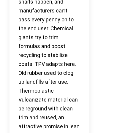
snarls happen, and
manufacturers can’t
pass every penny on to
the end user. Chemical
giants try to trim
formulas and boost
recycling to stabilize
costs. TPV adapts here.
Old rubber used to clog
up landfills after use.
Thermoplastic
Vulcanizate material can
be reground with clean
trim and reused, an
attractive promise in lean