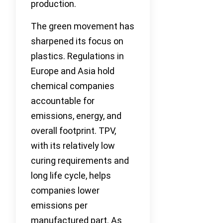
production.
The green movement has
sharpened its focus on
plastics. Regulations in
Europe and Asia hold
chemical companies
accountable for
emissions, energy, and
overall footprint. TPV,
with its relatively low
curing requirements and
long life cycle, helps
companies lower
emissions per
manufactured part. As