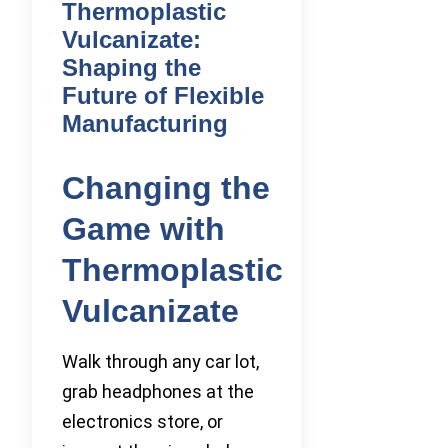
Thermoplastic
Vulcanizate:
Shaping the
Future of Flexible
Manufacturing
Changing the
Game with
Thermoplastic
Vulcanizate
Walk through any car lot,
grab headphones at the
electronics store, or