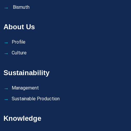
Bismuth
About Us
Profile
Culture
Sustainability
Management
Sustainable Production
Knowledge