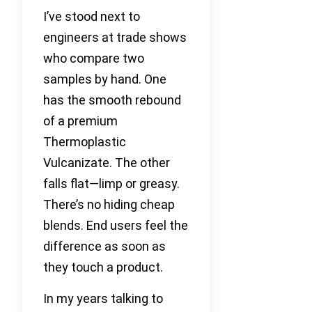
I’ve stood next to
engineers at trade shows
who compare two
samples by hand. One
has the smooth rebound
of a premium
Thermoplastic
Vulcanizate. The other
falls flat—limp or greasy.
There’s no hiding cheap
blends. End users feel the
difference as soon as
they touch a product.
In my years talking to