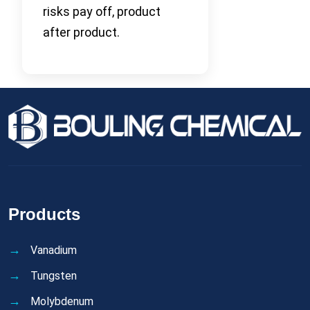
risks pay off, product
after product.
Products
Vanadium
Tungsten
Molybdenum