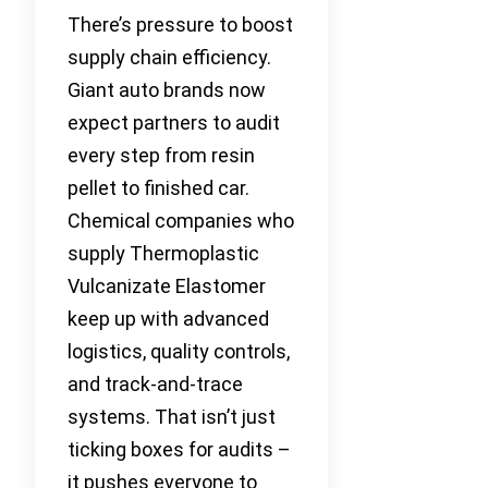
There’s pressure to boost
supply chain efficiency.
Giant auto brands now
expect partners to audit
every step from resin
pellet to finished car.
Chemical companies who
supply Thermoplastic
Vulcanizate Elastomer
keep up with advanced
logistics, quality controls,
and track-and-trace
systems. That isn’t just
ticking boxes for audits –
it pushes everyone to