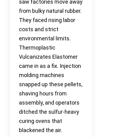
saw factories move away
from bulky natural rubber.
They faced rising labor
costs and strict
environmental limits.
Thermoplastic
Vulcanizates Elastomer
came in as a fix. Injection
molding machines
snapped up these pellets,
shaving hours from
assembly, and operators
ditched the sulfur-heavy
curing ovens that
blackened the air.