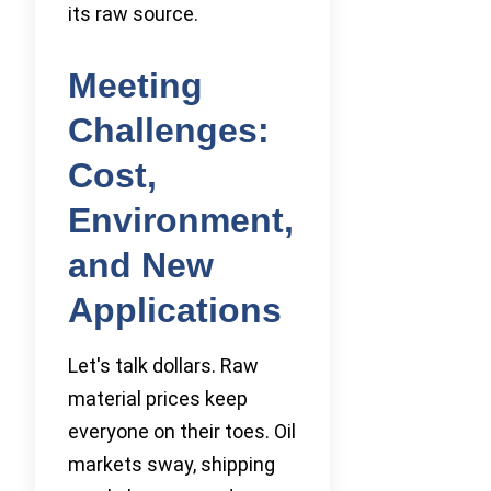
its raw source.
Meeting
Challenges:
Cost,
Environment,
and New
Applications
Let's talk dollars. Raw
material prices keep
everyone on their toes. Oil
markets sway, shipping