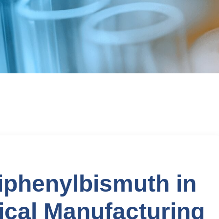
riphenylbismuth in
cal Manufacturing