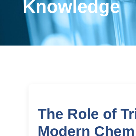
Knowledge
The Role of T
Modern Chemi