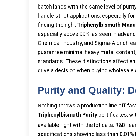
batch lands with the same level of purit
handle strict applications, especially fo
finding the right
Triphenylbismuth Manu
especially above 99%, as seen in advanc
Chemical Industry, and Sigma-Aldrich e
guarantee minimal heavy metal content, w
standards. These distinctions affect end
drive a decision when buying wholesale 
Purity and Quality: 
Nothing throws a production line off fa
Triphenylbismuth Purity
certificates, wi
available right with the lot data. R&D t
specifications showing less than 0.01% 