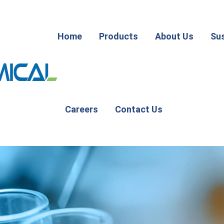
Home
Products
About Us
Sus
Careers
Contact Us