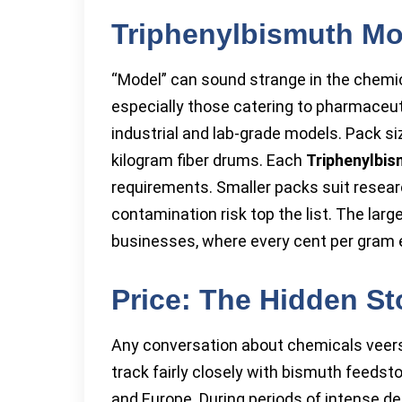
Triphenylbismuth Mo
“Model” can sound strange in the chemica
especially those catering to pharmaceu
industrial and lab-grade models. Pack s
kilogram fiber drums. Each
Triphenylbi
requirements. Smaller packs suit resear
contamination risk top the list. The la
businesses, where every cent per gram e
Price: The Hidden St
Any conversation about chemicals veer
track fairly closely with bismuth feeds
and Europe. During periods of intense d