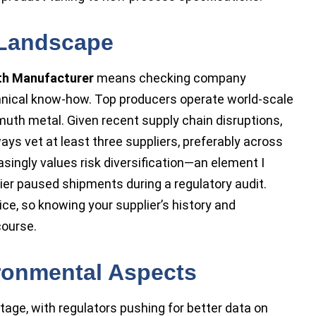
 Landscape
th Manufacturer
means checking company
chnical know-how. Top producers operate world-scale
muth metal. Given recent supply chain disruptions,
s vet at least three suppliers, preferably across
singly values risk diversification—an element I
ier paused shipments during a regulatory audit.
ce, so knowing your supplier’s history and
course.
ronmental Aspects
age, with regulators pushing for better data on