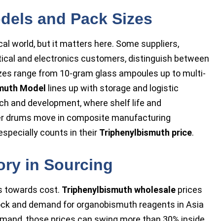
dels and Pack Sizes
l world, but it matters here. Some suppliers,
tical and electronics customers, distinguish between
izes range from 10-gram glass ampoules up to multi-
smuth Model
lines up with storage and logistic
ch and development, where shelf life and
rger drums move in composite manufacturing
specially counts in their
Triphenylbismuth price
.
ory in Sourcing
s towards cost.
Triphenylbismuth wholesale
prices
tock and demand for organobismuth reagents in Asia
emand, those prices can swing more than 30% inside