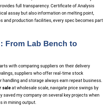
rovides full transparency. Certificate of Analysis
al assay but also information on melting point,
bs and production facilities, every spec becomes part
: From Lab Bench to
arts with comparing suppliers on their delivery
dealings, suppliers who offer real-time stock
r handling and storage always earn repeat business.
r sale
at wholesale scale, navigate price swings by
tegy saved my company on several key projects when
s in mining output.