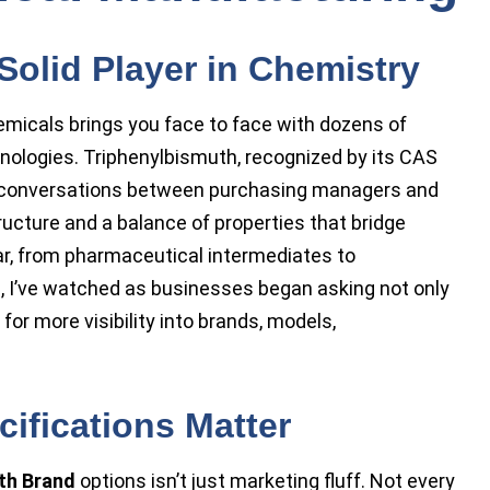
Solid Player in Chemistry
emicals brings you face to face with dozens of
nologies. Triphenylbismuth, recognized by its CAS
n conversations between purchasing managers and
ructure and a balance of properties that bridge
clear, from pharmaceutical intermediates to
s, I’ve watched as businesses began asking not only
o for more visibility into brands, models,
ifications Matter
th Brand
options isn’t just marketing fluff. Not every