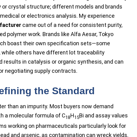
y or crystal structure; different models and brands
r medical or electronics analysis. My experience
facturer
came out of a need for consistent purity,
ed polymer work. Brands like Alfa Aesar, Tokyo
ach boast their own specification sets—some
hile others have different lot traceability
 results in catalysis or organic synthesis, and can
or negotiating supply contracts.
Defining the Standard
ster than an impurity. Most buyers now demand
th a molecular formula of C
H
Bi and assay values
18
15
eams working on pharmaceuticals particularly look for
lead and arsenic, as contamination can wreck yields.