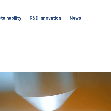
tainability
R&D Innovation
News