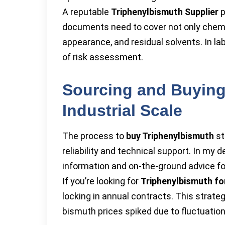
A reputable
Triphenylbismuth Supplier
p
documents need to cover not only chemic
appearance, and residual solvents. In la
of risk assessment.
Sourcing and Buying
Industrial Scale
The process to
buy Triphenylbismuth
st
reliability and technical support. In my 
information and on-the-ground advice fo
If you’re looking for
Triphenylbismuth fo
locking in annual contracts. This stra
bismuth prices spiked due to fluctuation