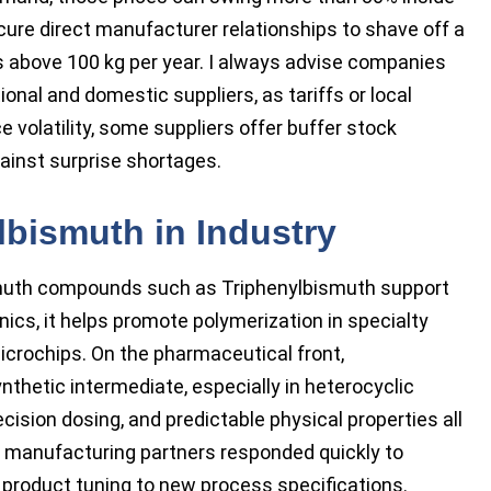
ure direct manufacturer relationships to shave off a
ers above 100 kg per year. I always advise companies
ional and domestic suppliers, as tariffs or local
e volatility, some suppliers offer buffer stock
ainst surprise shortages.
lbismuth in Industry
smuth compounds such as Triphenylbismuth support
nics, it helps promote polymerization in specialty
icrochips. On the pharmaceutical front,
nthetic intermediate, especially in heterocyclic
ision dosing, and predictable physical properties all
t manufacturing partners responded quickly to
ir product tuning to new process specifications.