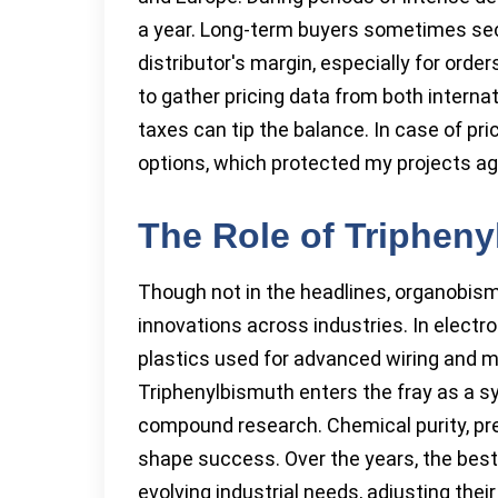
a year. Long-term buyers sometimes sec
distributor's margin, especially for ord
to gather pricing data from both internat
taxes can tip the balance. In case of pric
options, which protected my projects ag
The Role of Tripheny
Though not in the headlines, organobi
innovations across industries. In electro
plastics used for advanced wiring and m
Triphenylbismuth enters the fray as a sy
compound research. Chemical purity, prec
shape success. Over the years, the bes
evolving industrial needs, adjusting the