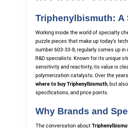
Triphenylbismuth: A 
Working inside the world of specialty ch
puzzle pieces that make up today’s tech
number 603-33-8, regularly comes up i
R&D specialists. Known for its unique st
sensitivity and reactivity, its value is 
polymerization catalysts. Over the year
where to buy Triphenylbismuth
, but als
specifications, and price points.
Why Brands and Spec
The conversation about
Triphenylbismu