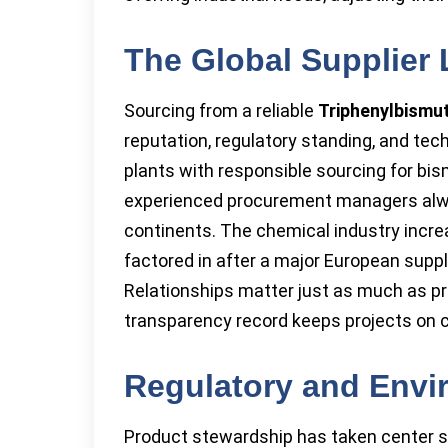
The Global Supplier
Sourcing from a reliable
Triphenylbismu
reputation, regulatory standing, and te
plants with responsible sourcing for bis
experienced procurement managers alway
continents. The chemical industry increa
factored in after a major European suppl
Relationships matter just as much as pri
transparency record keeps projects on 
Regulatory and Envi
Product stewardship has taken center st