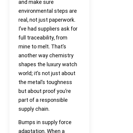
and make sure
environmental steps are
real, not just paperwork.
I’ve had suppliers ask for
full traceability, from
mine to melt. That’s
another way chemistry
shapes the luxury watch
world; it’s not just about
the metal’s toughness
but about proof you’re
part of a responsible
supply chain.
Bumps in supply force
adaptation. When a