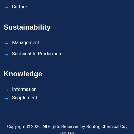
Culture
Sustainability
Management
Sustainable Production
Knowledge
Information
Supplement
Copyright © 2026. All Rights Reserved by.
Bouling Chemical Co.,
Limited