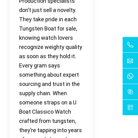
Production specialists
don’t just sell a novelty.
They take pride in each
Tungsten Boat for sale,
knowing watch lovers
recognize weighty quality
as soon as they hold it.
Every gram says
something about expert
sourcing and trust in the
supply chain. When
someone straps on a U
Boat Classico Watch
crafted from tungsten,
they’re tapping into years