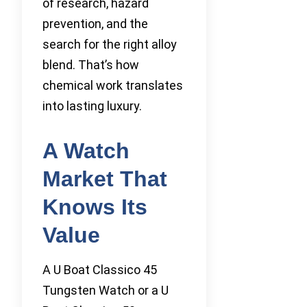
of research, hazard
prevention, and the
search for the right alloy
blend. That’s how
chemical work translates
into lasting luxury.
A Watch
Market That
Knows Its
Value
A U Boat Classico 45
Tungsten Watch or a U