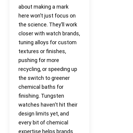
about making a mark
here won’t just focus on
the science. They’ll work
closer with watch brands,
tuning alloys for custom
textures or finishes,
pushing for more
recycling, or speeding up
the switch to greener
chemical baths for
finishing. Tungsten
watches haven’t hit their
design limits yet, and
every bit of chemical
expertise helps brands