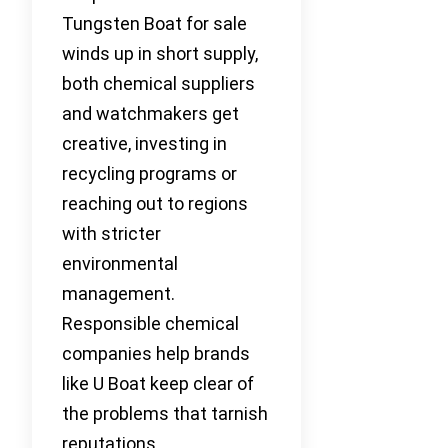
Tungsten Boat for sale
winds up in short supply,
both chemical suppliers
and watchmakers get
creative, investing in
recycling programs or
reaching out to regions
with stricter
environmental
management.
Responsible chemical
companies help brands
like U Boat keep clear of
the problems that tarnish
reputations.