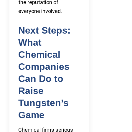
the reputation of
everyone involved.
Next Steps:
What
Chemical
Companies
Can Do to
Raise
Tungsten’s
Game
Chemical firms serious