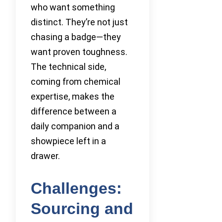
who want something
distinct. They’re not just
chasing a badge—they
want proven toughness.
The technical side,
coming from chemical
expertise, makes the
difference between a
daily companion and a
showpiece left in a
drawer.
Challenges:
Sourcing and