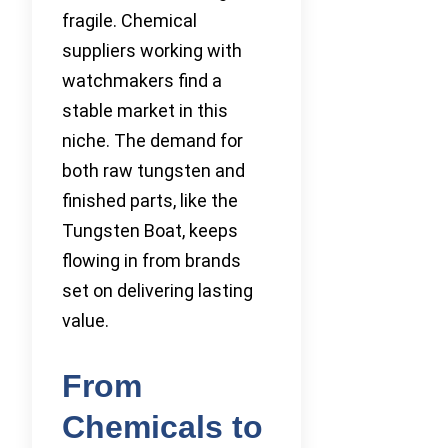
fragile. Chemical
suppliers working with
watchmakers find a
stable market in this
niche. The demand for
both raw tungsten and
finished parts, like the
Tungsten Boat, keeps
flowing in from brands
set on delivering lasting
value.
From
Chemicals to