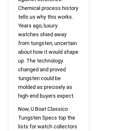
Chemical process history
tells us why this works.
Years ago, luxury
watches shied away
from tungsten, uncertain
about how it would shape
up. The technology
changed and proved
tungsten could be
molded as precisely as
high-end buyers expect.
Now, U Boat Classico
Tungsten Specs top the
lists for watch collectors