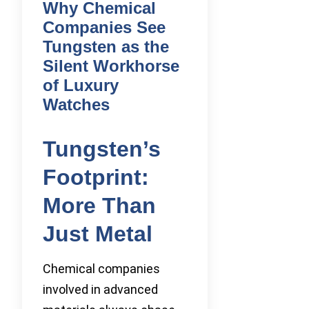
Why Chemical
Companies See
Tungsten as the
Silent Workhorse
of Luxury
Watches
Tungsten’s
Footprint:
More Than
Just Metal
Chemical companies
involved in advanced