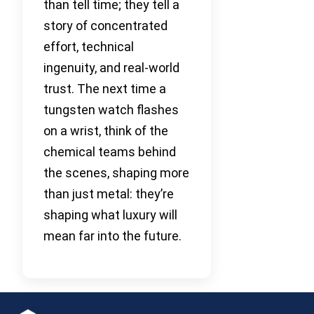
than tell time; they tell a
story of concentrated
effort, technical
ingenuity, and real-world
trust. The next time a
tungsten watch flashes
on a wrist, think of the
chemical teams behind
the scenes, shaping more
than just metal: they’re
shaping what luxury will
mean far into the future.