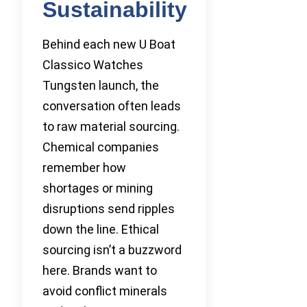
Sustainability
Behind each new U Boat
Classico Watches
Tungsten launch, the
conversation often leads
to raw material sourcing.
Chemical companies
remember how
shortages or mining
disruptions send ripples
down the line. Ethical
sourcing isn’t a buzzword
here. Brands want to
avoid conflict minerals