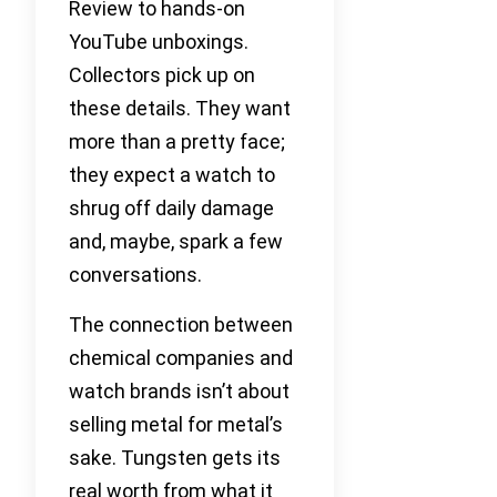
Review to hands-on
YouTube unboxings.
Collectors pick up on
these details. They want
more than a pretty face;
they expect a watch to
shrug off daily damage
and, maybe, spark a few
conversations.
The connection between
chemical companies and
watch brands isn’t about
selling metal for metal’s
sake. Tungsten gets its
real worth from what it