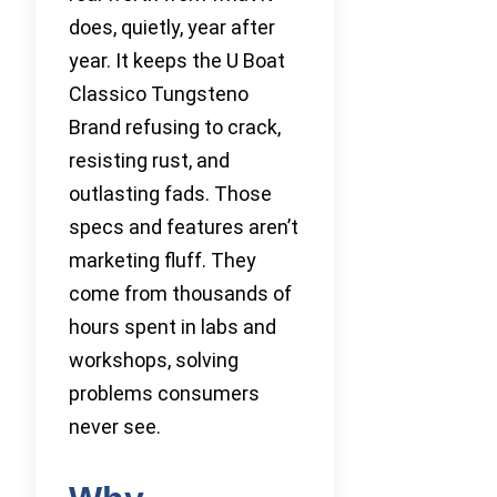
does, quietly, year after
year. It keeps the U Boat
Classico Tungsteno
Brand refusing to crack,
resisting rust, and
outlasting fads. Those
specs and features aren’t
marketing fluff. They
come from thousands of
hours spent in labs and
workshops, solving
problems consumers
never see.