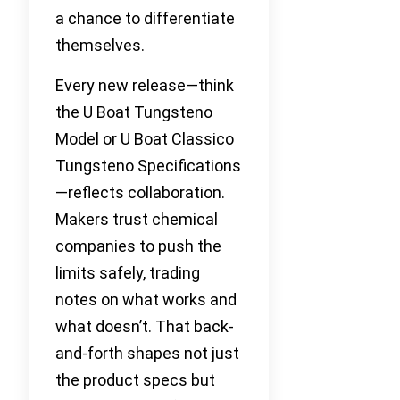
a chance to differentiate
themselves.
Every new release—think
the U Boat Tungsteno
Model or U Boat Classico
Tungsteno Specifications
—reflects collaboration.
Makers trust chemical
companies to push the
limits safely, trading
notes on what works and
what doesn’t. That back-
and-forth shapes not just
the product specs but