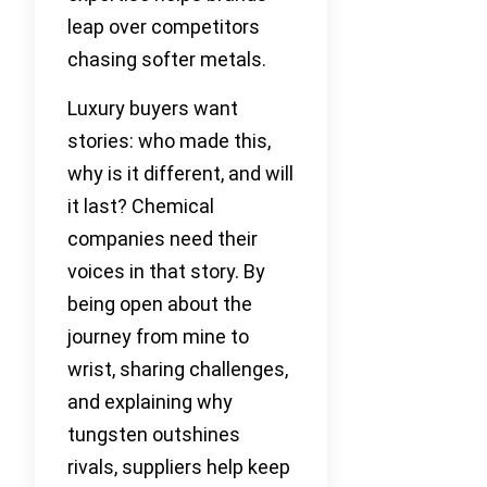
leap over competitors
chasing softer metals.
Luxury buyers want
stories: who made this,
why is it different, and will
it last? Chemical
companies need their
voices in that story. By
being open about the
journey from mine to
wrist, sharing challenges,
and explaining why
tungsten outshines
rivals, suppliers help keep