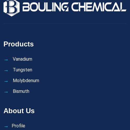
Products
Vanadium
Tungsten
Molybdenum
Bismuth
About Us
Profile