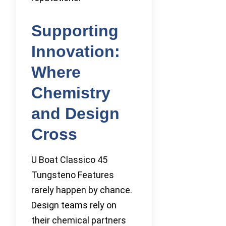
Supporting
Innovation:
Where
Chemistry
and Design
Cross
U Boat Classico 45
Tungsteno Features
rarely happen by chance.
Design teams rely on
their chemical partners