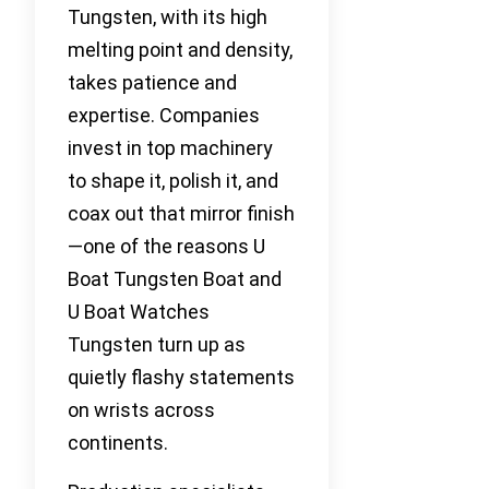
Tungsten, with its high
melting point and density,
takes patience and
expertise. Companies
invest in top machinery
to shape it, polish it, and
coax out that mirror finish
—one of the reasons U
Boat Tungsten Boat and
U Boat Watches
Tungsten turn up as
quietly flashy statements
on wrists across
continents.