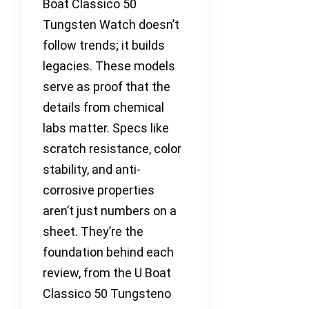
Boat Classico 50
Tungsten Watch doesn’t
follow trends; it builds
legacies. These models
serve as proof that the
details from chemical
labs matter. Specs like
scratch resistance, color
stability, and anti-
corrosive properties
aren’t just numbers on a
sheet. They’re the
foundation behind each
review, from the U Boat
Classico 50 Tungsteno