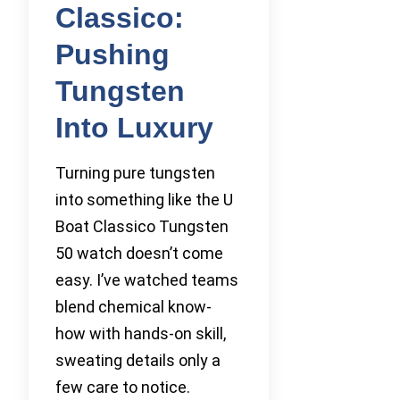
Classico:
Pushing
Tungsten
Into Luxury
Turning pure tungsten
into something like the U
Boat Classico Tungsten
50 watch doesn’t come
easy. I’ve watched teams
blend chemical know-
how with hands-on skill,
sweating details only a
few care to notice.