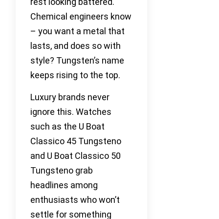
rest looking battered.
Chemical engineers know
– you want a metal that
lasts, and does so with
style? Tungsten’s name
keeps rising to the top.
Luxury brands never
ignore this. Watches
such as the U Boat
Classico 45 Tungsteno
and U Boat Classico 50
Tungsteno grab
headlines among
enthusiasts who won’t
settle for something