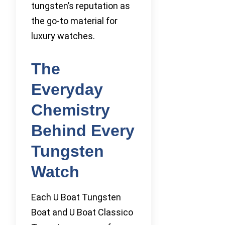
tungsten’s reputation as
the go-to material for
luxury watches.
The
Everyday
Chemistry
Behind Every
Tungsten
Watch
Each U Boat Tungsten
Boat and U Boat Classico