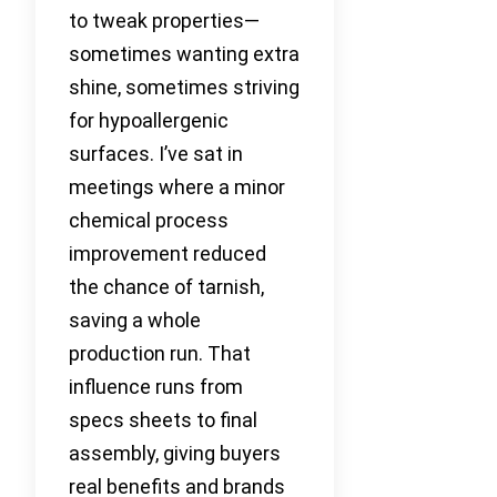
to tweak properties—
sometimes wanting extra
shine, sometimes striving
for hypoallergenic
surfaces. I’ve sat in
meetings where a minor
chemical process
improvement reduced
the chance of tarnish,
saving a whole
production run. That
influence runs from
specs sheets to final
assembly, giving buyers
real benefits and brands