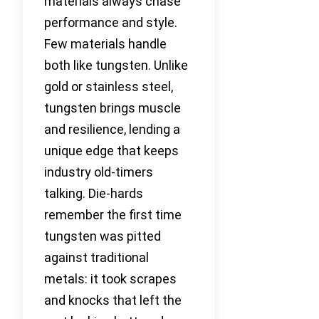
materials always chase
performance and style.
Few materials handle
both like tungsten. Unlike
gold or stainless steel,
tungsten brings muscle
and resilience, lending a
unique edge that keeps
industry old-timers
talking. Die-hards
remember the first time
tungsten was pitted
against traditional
metals: it took scrapes
and knocks that left the