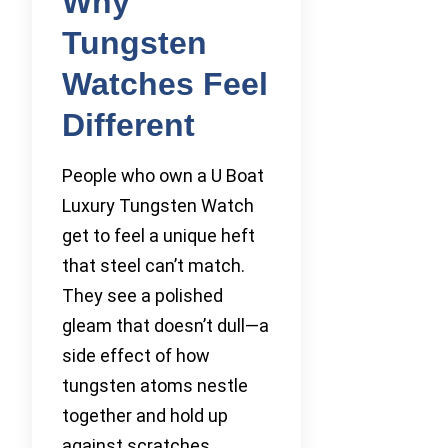
Why
Tungsten
Watches Feel
Different
People who own a U Boat
Luxury Tungsten Watch
get to feel a unique heft
that steel can’t match.
They see a polished
gleam that doesn’t dull—a
side effect of how
tungsten atoms nestle
together and hold up
against scratches.