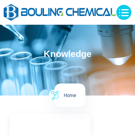
Knowledge
Home