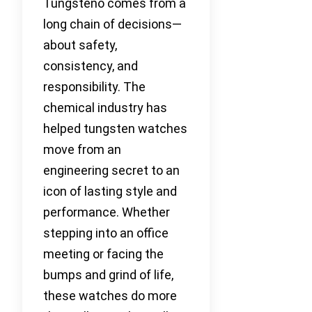
Tungsteno comes from a
long chain of decisions—
about safety,
consistency, and
responsibility. The
chemical industry has
helped tungsten watches
move from an
engineering secret to an
icon of lasting style and
performance. Whether
stepping into an office
meeting or facing the
bumps and grind of life,
these watches do more