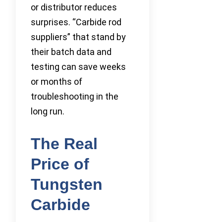
or distributor reduces
surprises. “Carbide rod
suppliers” that stand by
their batch data and
testing can save weeks
or months of
troubleshooting in the
long run.
The Real
Price of
Tungsten
Carbide