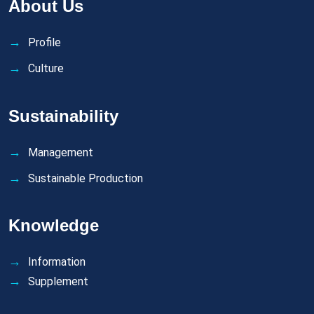
About Us
Profile
Culture
Sustainability
Management
Sustainable Production
Knowledge
Information
Supplement