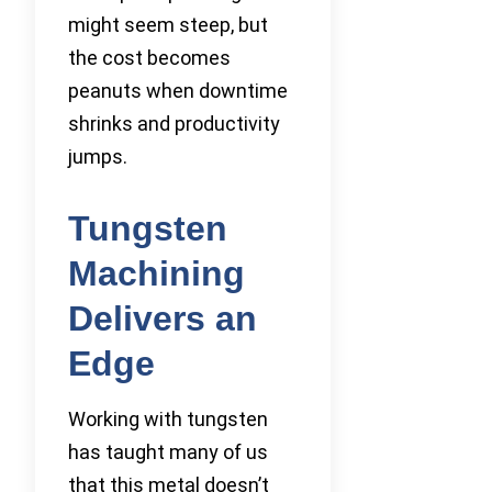
might seem steep, but
the cost becomes
peanuts when downtime
shrinks and productivity
jumps.
Tungsten
Machining
Delivers an
Edge
Working with tungsten
has taught many of us
that this metal doesn’t