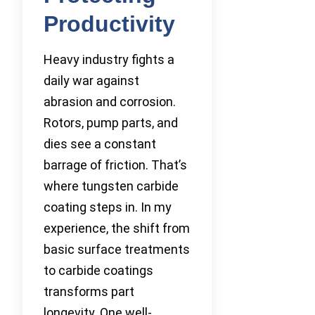
Productivity
Heavy industry fights a
daily war against
abrasion and corrosion.
Rotors, pump parts, and
dies see a constant
barrage of friction. That’s
where tungsten carbide
coating steps in. In my
experience, the shift from
basic surface treatments
to carbide coatings
transforms part
longevity. One well-