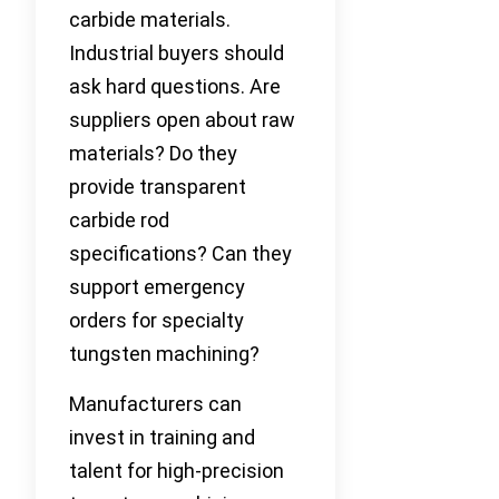
carbide materials.
Industrial buyers should
ask hard questions. Are
suppliers open about raw
materials? Do they
provide transparent
carbide rod
specifications? Can they
support emergency
orders for specialty
tungsten machining?
Manufacturers can
invest in training and
talent for high-precision