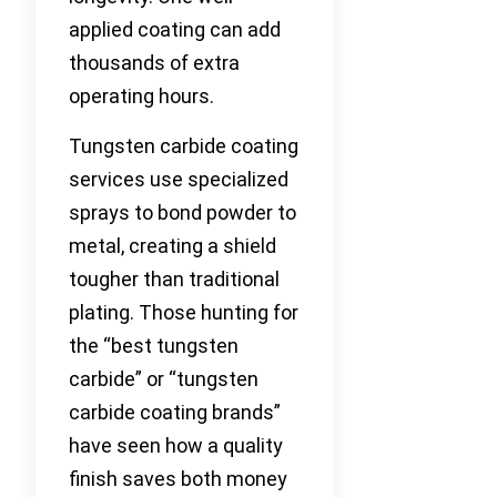
applied coating can add
thousands of extra
operating hours.
Tungsten carbide coating
services use specialized
sprays to bond powder to
metal, creating a shield
tougher than traditional
plating. Those hunting for
the “best tungsten
carbide” or “tungsten
carbide coating brands”
have seen how a quality
finish saves both money