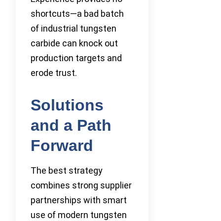
shortcuts—a bad batch
of industrial tungsten
carbide can knock out
production targets and
erode trust.
Solutions
and a Path
Forward
The best strategy
combines strong supplier
partnerships with smart
use of modern tungsten