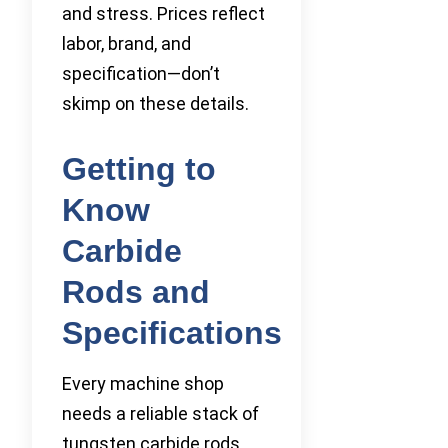
and stress. Prices reflect
labor, brand, and
specification—don’t
skimp on these details.
Getting to
Know
Carbide
Rods and
Specifications
Every machine shop
needs a reliable stack of
tungsten carbide rods.