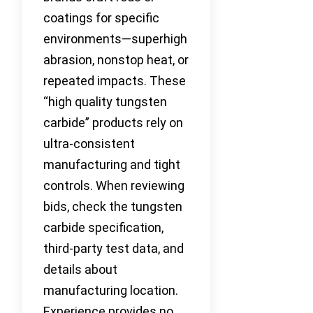
coatings for specific
environments—superhigh
abrasion, nonstop heat, or
repeated impacts. These
“high quality tungsten
carbide” products rely on
ultra-consistent
manufacturing and tight
controls. When reviewing
bids, check the tungsten
carbide specification,
third-party test data, and
details about
manufacturing location.
Experience provides no