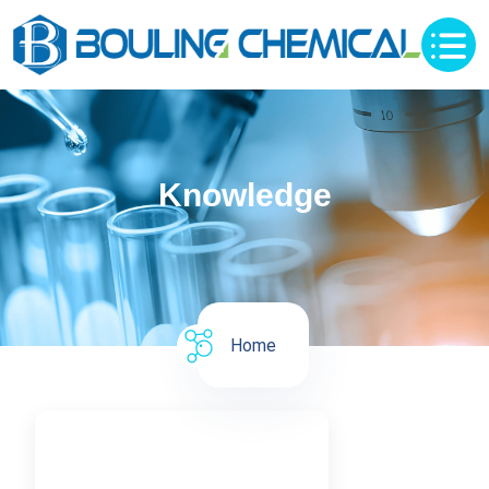
Knowledge
Home