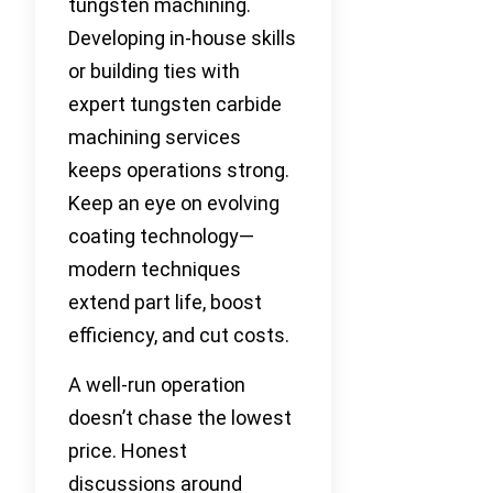
tungsten machining.
Developing in-house skills
or building ties with
expert tungsten carbide
machining services
keeps operations strong.
Keep an eye on evolving
coating technology—
modern techniques
extend part life, boost
efficiency, and cut costs.
A well-run operation
doesn’t chase the lowest
price. Honest
discussions around