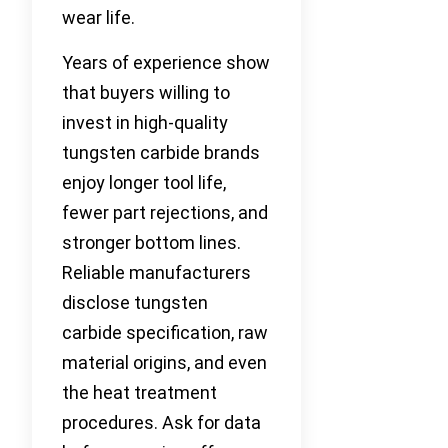
wear life.
Years of experience show
that buyers willing to
invest in high-quality
tungsten carbide brands
enjoy longer tool life,
fewer part rejections, and
stronger bottom lines.
Reliable manufacturers
disclose tungsten
carbide specification, raw
material origins, and even
the heat treatment
procedures. Ask for data