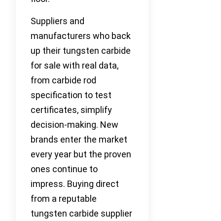
Suppliers and
manufacturers who back
up their tungsten carbide
for sale with real data,
from carbide rod
specification to test
certificates, simplify
decision-making. New
brands enter the market
every year but the proven
ones continue to
impress. Buying direct
from a reputable
tungsten carbide supplier