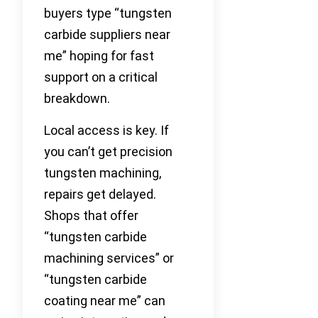
buyers type “tungsten
carbide suppliers near
me” hoping for fast
support on a critical
breakdown.
Local access is key. If
you can’t get precision
tungsten machining,
repairs get delayed.
Shops that offer
“tungsten carbide
machining services” or
“tungsten carbide
coating near me” can