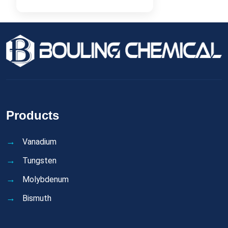
Products
Vanadium
Tungsten
Molybdenum
Bismuth