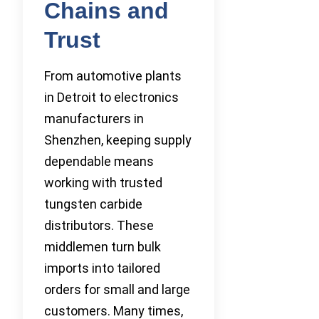
Chains and
Trust
From automotive plants
in Detroit to electronics
manufacturers in
Shenzhen, keeping supply
dependable means
working with trusted
tungsten carbide
distributors. These
middlemen turn bulk
imports into tailored
orders for small and large
customers. Many times,