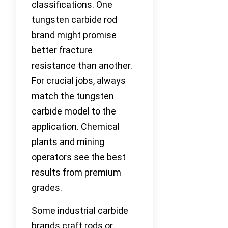
classifications. One
tungsten carbide rod
brand might promise
better fracture
resistance than another.
For crucial jobs, always
match the tungsten
carbide model to the
application. Chemical
plants and mining
operators see the best
results from premium
grades.
Some industrial carbide
brands craft rods or