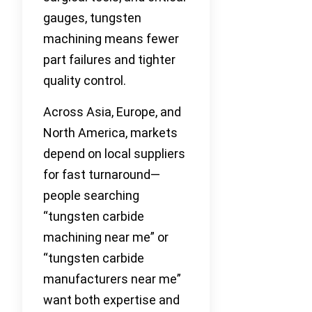
gauges, tungsten
machining means fewer
part failures and tighter
quality control.
Across Asia, Europe, and
North America, markets
depend on local suppliers
for fast turnaround—
people searching
“tungsten carbide
machining near me” or
“tungsten carbide
manufacturers near me”
want both expertise and