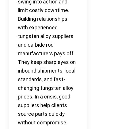
swing into action and
limit costly downtime.
Building relationships
with experienced
tungsten alloy suppliers
and carbide rod
manufacturers pays off.
They keep sharp eyes on
inbound shipments, local
standards, and fast-
changing tungsten alloy
prices. In a crisis, good
suppliers help clients
source parts quickly
without compromise.