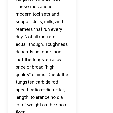
These rods anchor
modern tool sets and
support drills, mills, and
reamers that run every
day. Not all rods are
equal, though. Toughness
depends on more than
just the tungsten alloy
price or broad “high
quality” claims. Check the
tungsten carbide rod
specification—diameter,
length, tolerance hold a
lot of weight on the shop
floor.