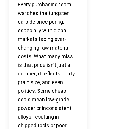
Every purchasing team
watches the tungsten
carbide price per kg,
especially with global
markets facing ever-
changing raw material
costs. What many miss
is that price isn’t just a
number; it reflects purity,
grain size, and even
politics. Some cheap
deals mean low-grade
powder or inconsistent
alloys, resulting in
chipped tools or poor