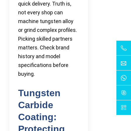
quick delivery. Truth is,
not every shop can
machine tungsten alloy
or grind complex profiles.
Picking skilled partners
matters. Check brand
history and model
specifications before
buying.
Tungsten
Carbide
Coating:
Protecting