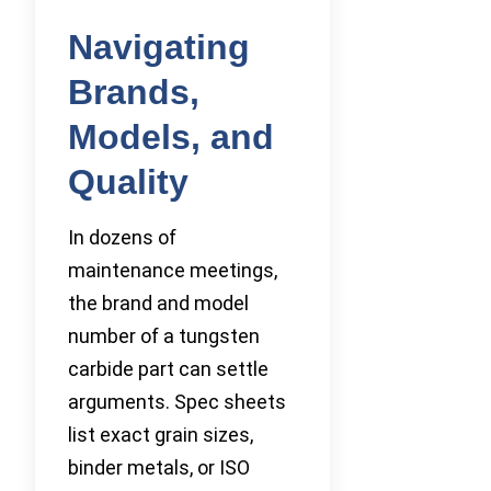
Navigating
Brands,
Models, and
Quality
In dozens of
maintenance meetings,
the brand and model
number of a tungsten
carbide part can settle
arguments. Spec sheets
list exact grain sizes,
binder metals, or ISO