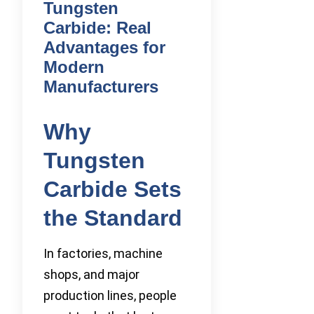
Tungsten
Carbide: Real
Advantages for
Modern
Manufacturers
Why
Tungsten
Carbide Sets
the Standard
In factories, machine
shops, and major
production lines, people