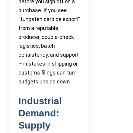
before you sign off on a
purchase. If you see
“tungsten carbide export”
from a reputable
producer, double-check
logistics, batch
consistency, and support
—mistakes in shipping or
customs filings can turn
budgets upside down.
Industrial
Demand:
Supply