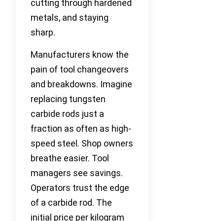
cutting through hardened
metals, and staying
sharp.
Manufacturers know the
pain of tool changeovers
and breakdowns. Imagine
replacing tungsten
carbide rods just a
fraction as often as high-
speed steel. Shop owners
breathe easier. Tool
managers see savings.
Operators trust the edge
of a carbide rod. The
initial price per kilogram