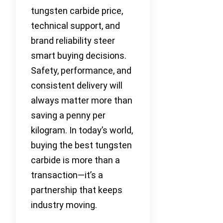
tungsten carbide price,
technical support, and
brand reliability steer
smart buying decisions.
Safety, performance, and
consistent delivery will
always matter more than
saving a penny per
kilogram. In today’s world,
buying the best tungsten
carbide is more than a
transaction—it’s a
partnership that keeps
industry moving.