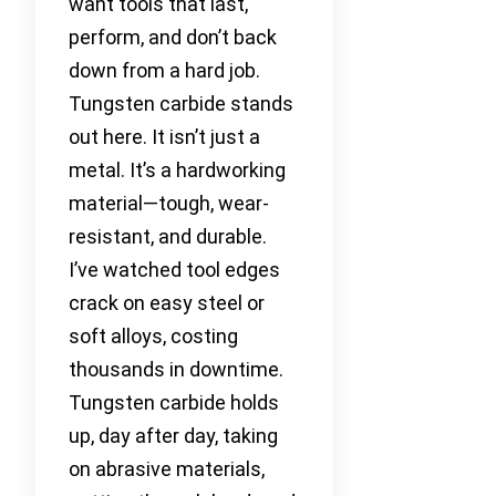
want tools that last,
perform, and don’t back
down from a hard job.
Tungsten carbide stands
out here. It isn’t just a
metal. It’s a hardworking
material—tough, wear-
resistant, and durable.
I’ve watched tool edges
crack on easy steel or
soft alloys, costing
thousands in downtime.
Tungsten carbide holds
up, day after day, taking
on abrasive materials,