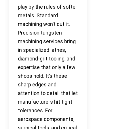
play by the rules of softer
metals. Standard
machining won’t cut it.
Precision tungsten
machining services bring
in specialized lathes,
diamond-grit tooling, and
expertise that only a few
shops hold. It’s these
sharp edges and
attention to detail that let
manufacturers hit tight
tolerances. For
aerospace components,
surgical tools, and critical