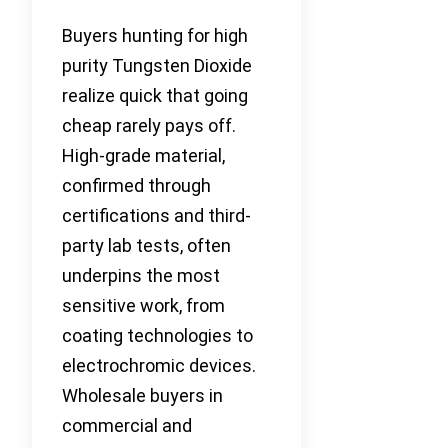
Buyers hunting for high
purity Tungsten Dioxide
realize quick that going
cheap rarely pays off.
High-grade material,
confirmed through
certifications and third-
party lab tests, often
underpins the most
sensitive work, from
coating technologies to
electrochromic devices.
Wholesale buyers in
commercial and