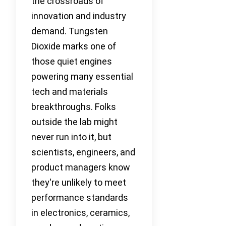
the crossroads of
innovation and industry
demand. Tungsten
Dioxide marks one of
those quiet engines
powering many essential
tech and materials
breakthroughs. Folks
outside the lab might
never run into it, but
scientists, engineers, and
product managers know
they're unlikely to meet
performance standards
in electronics, ceramics,