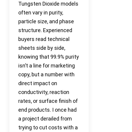
Tungsten Dioxide models
often vary in purity,
particle size, and phase
structure. Experienced
buyers read technical
sheets side by side,
knowing that 99.9% purity
isn’t a line for marketing
copy, but a number with
direct impact on
conductivity, reaction
rates, or surface finish of
end products. I once had
a project derailed from
trying to cut costs with a