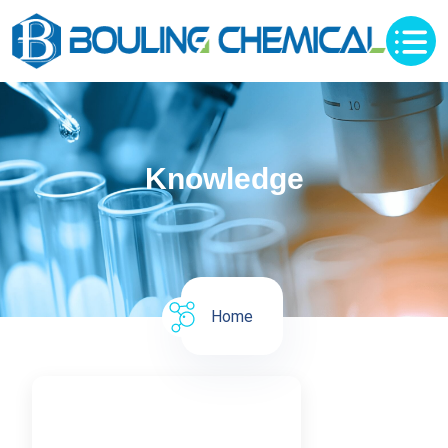
Knowledge
Home