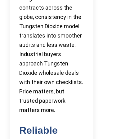
contracts across the
globe, consistency in the
Tungsten Dioxide model
translates into smoother
audits and less waste.
Industrial buyers
approach Tungsten
Dioxide wholesale deals
with their own checklists.
Price matters, but
trusted paperwork
matters more.
Reliable