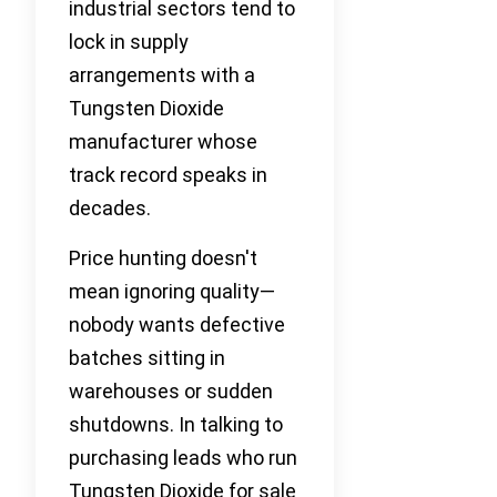
industrial sectors tend to
lock in supply
arrangements with a
Tungsten Dioxide
manufacturer whose
track record speaks in
decades.
Price hunting doesn't
mean ignoring quality—
nobody wants defective
batches sitting in
warehouses or sudden
shutdowns. In talking to
purchasing leads who run
Tungsten Dioxide for sale