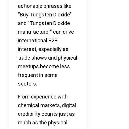
actionable phrases like
“Buy Tungsten Dioxide”
and “Tungsten Dioxide
manufacturer” can drive
international B2B
interest, especially as
trade shows and physical
meetups become less
frequent in some
sectors.
From experience with
chemical markets, digital
credibility counts just as
much as the physical