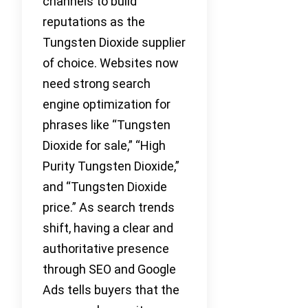
channels to build
reputations as the
Tungsten Dioxide supplier
of choice. Websites now
need strong search
engine optimization for
phrases like “Tungsten
Dioxide for sale,” “High
Purity Tungsten Dioxide,”
and “Tungsten Dioxide
price.” As search trends
shift, having a clear and
authoritative presence
through SEO and Google
Ads tells buyers that the