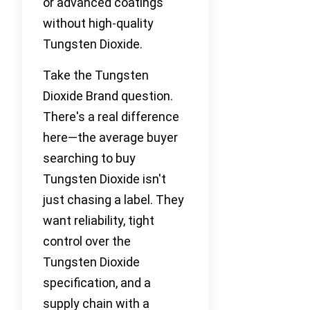
or advanced coatings
without high-quality
Tungsten Dioxide.
Take the Tungsten
Dioxide Brand question.
There's a real difference
here—the average buyer
searching to buy
Tungsten Dioxide isn't
just chasing a label. They
want reliability, tight
control over the
Tungsten Dioxide
specification, and a
supply chain with a