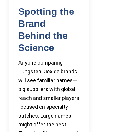
Spotting the
Brand
Behind the
Science
Anyone comparing
Tungsten Dioxide brands
will see familiar names—
big suppliers with global
reach and smaller players
focused on specialty
batches. Large names
might offer the best