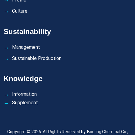
Culture
Sustainability
Management
Sustainable Production
Knowledge
Information
Supplement
Copyright © 2026. All Rights Reserved by.
Bouling Chemical Co.,