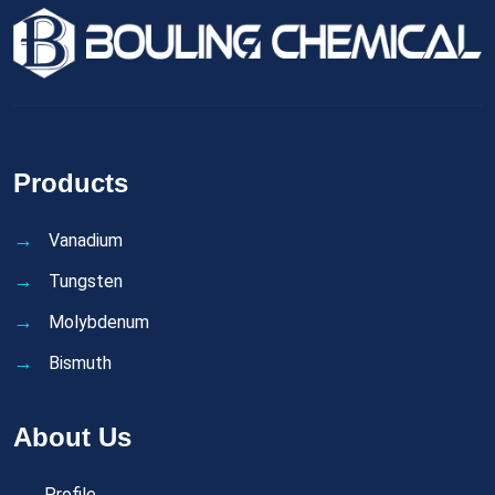
Products
Vanadium
Tungsten
Molybdenum
Bismuth
About Us
Profile