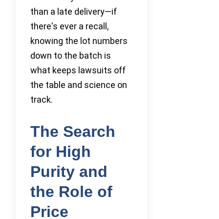
than a late delivery—if
there's ever a recall,
knowing the lot numbers
down to the batch is
what keeps lawsuits off
the table and science on
track.
The Search
for High
Purity and
the Role of
Price