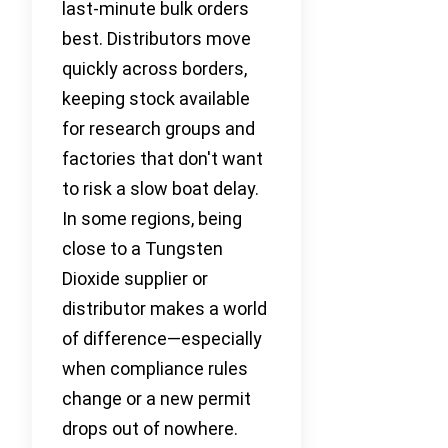
last-minute bulk orders
best. Distributors move
quickly across borders,
keeping stock available
for research groups and
factories that don't want
to risk a slow boat delay.
In some regions, being
close to a Tungsten
Dioxide supplier or
distributor makes a world
of difference—especially
when compliance rules
change or a new permit
drops out of nowhere.