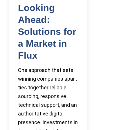
Looking
Ahead:
Solutions for
a Market in
Flux
One approach that sets
winning companies apart
ties together reliable
sourcing, responsive
technical support, and an
authoritative digital
presence. Investments in