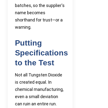
batches, so the supplier's
name becomes
shorthand for trust—or a
warning.
Putting
Specifications
to the Test
Not all Tungsten Dioxide
is created equal. In
chemical manufacturing,
even a small deviation
can ruin an entire run.