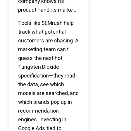
company knows its
product—and its market.
Tools like SEMrush help
track what potential
customers are chasing. A
marketing team can't
guess the next hot
Tungsten Dioxide
specification—they read
the data, see which
models are searched, and
which brands pop up in
recommendation
engines. Investing in
Google Ads tied to