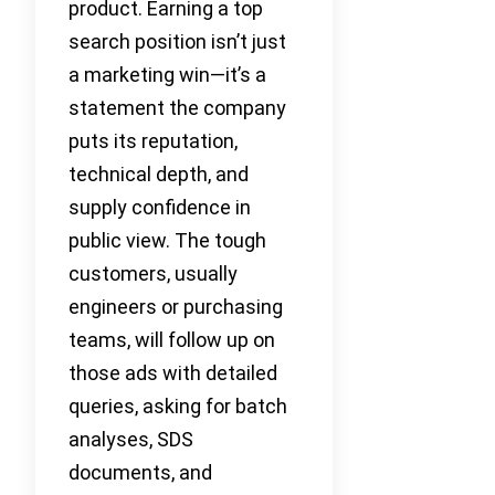
product. Earning a top
search position isn’t just
a marketing win—it’s a
statement the company
puts its reputation,
technical depth, and
supply confidence in
public view. The tough
customers, usually
engineers or purchasing
teams, will follow up on
those ads with detailed
queries, asking for batch
analyses, SDS
documents, and