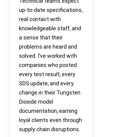
Technical teams expect
up-to-date specifications,
real contact with
knowledgeable staff, and
a sense that their
problems are heard and
solved. I’ve worked with
companies who posted
every test result, every
SDS update, and every
change in their Tungsten
Dioxide model
documentation, earning
loyal clients even through
supply chain disruptions.