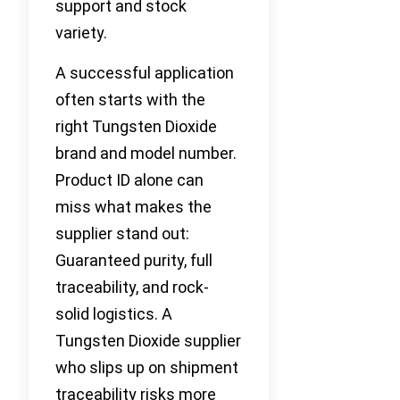
support and stock
variety.
A successful application
often starts with the
right Tungsten Dioxide
brand and model number.
Product ID alone can
miss what makes the
supplier stand out:
Guaranteed purity, full
traceability, and rock-
solid logistics. A
Tungsten Dioxide supplier
who slips up on shipment
traceability risks more