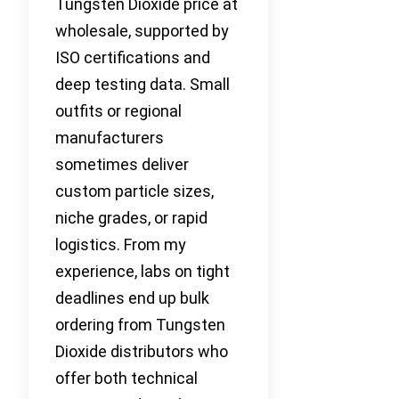
Tungsten Dioxide price at
wholesale, supported by
ISO certifications and
deep testing data. Small
outfits or regional
manufacturers
sometimes deliver
custom particle sizes,
niche grades, or rapid
logistics. From my
experience, labs on tight
deadlines end up bulk
ordering from Tungsten
Dioxide distributors who
offer both technical