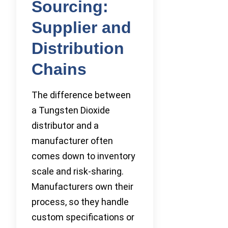
Sourcing:
Supplier and
Distribution
Chains
The difference between
a Tungsten Dioxide
distributor and a
manufacturer often
comes down to inventory
scale and risk-sharing.
Manufacturers own their
process, so they handle
custom specifications or