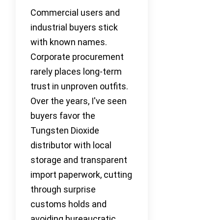
Commercial users and
industrial buyers stick
with known names.
Corporate procurement
rarely places long-term
trust in unproven outfits.
Over the years, I've seen
buyers favor the
Tungsten Dioxide
distributor with local
storage and transparent
import paperwork, cutting
through surprise
customs holds and
avoiding bureaucratic