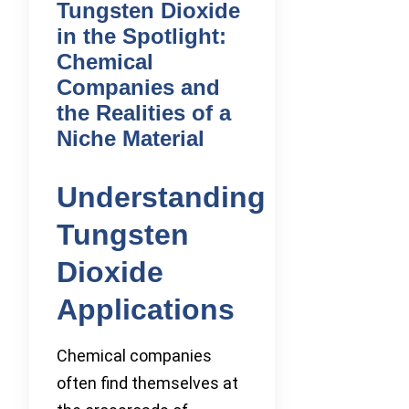
Tungsten Dioxide
in the Spotlight:
Chemical
Companies and
the Realities of a
Niche Material
Understanding
Tungsten
Dioxide
Applications
Chemical companies
often find themselves at