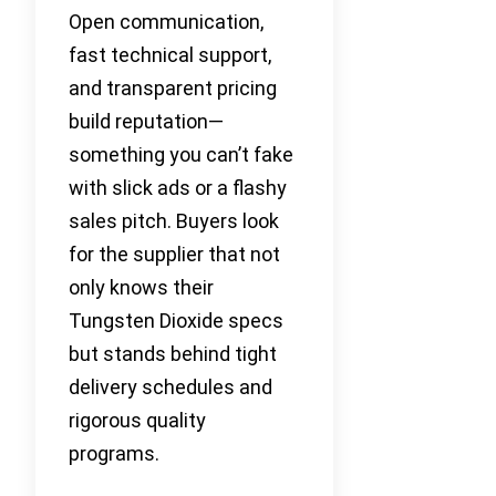
Open communication,
fast technical support,
and transparent pricing
build reputation—
something you can’t fake
with slick ads or a flashy
sales pitch. Buyers look
for the supplier that not
only knows their
Tungsten Dioxide specs
but stands behind tight
delivery schedules and
rigorous quality
programs.