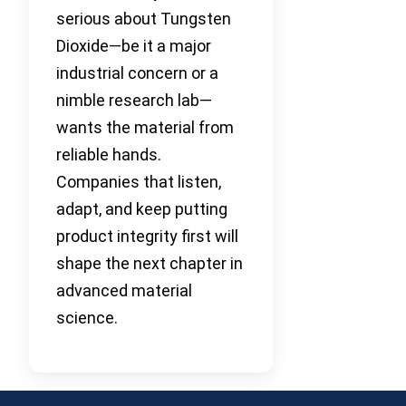
serious about Tungsten
Dioxide—be it a major
industrial concern or a
nimble research lab—
wants the material from
reliable hands.
Companies that listen,
adapt, and keep putting
product integrity first will
shape the next chapter in
advanced material
science.