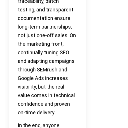
traceability, batch
testing, and transparent
documentation ensure
long-term partnerships,
not just one-off sales. On
the marketing front,
continually tuning SEO
and adapting campaigns
through SEMrush and
Google Ads increases
visibility, but the real
value comes in technical
confidence and proven
on-time delivery.
In the end, anyone