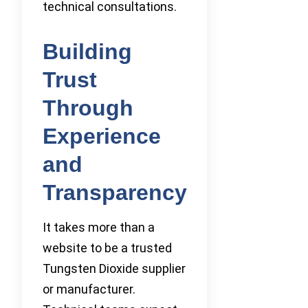
technical consultations.
Building
Trust
Through
Experience
and
Transparency
It takes more than a
website to be a trusted
Tungsten Dioxide supplier
or manufacturer.