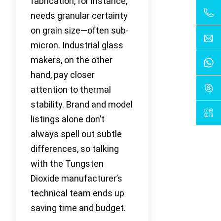
fabrication, for instance,
needs granular certainty
on grain size—often sub-
micron. Industrial glass
makers, on the other
hand, pay closer
attention to thermal
stability. Brand and model
listings alone don’t
always spell out subtle
differences, so talking
with the Tungsten
Dioxide manufacturer’s
technical team ends up
saving time and budget.