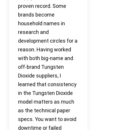
proven record. Some
brands become
household names in
research and
development circles for a
reason. Having worked
with both big-name and
off-brand Tungsten
Dioxide suppliers, I
learned that consistency
in the Tungsten Dioxide
model matters as much
as the technical paper
specs. You want to avoid
downtime or failed