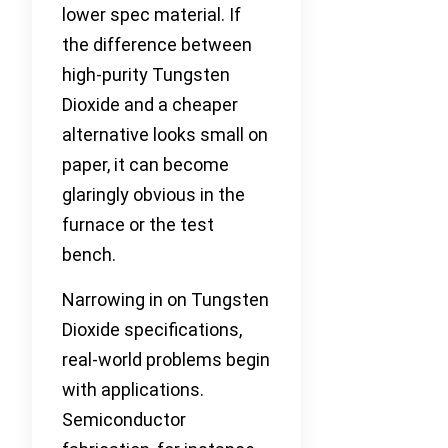
lower spec material. If
the difference between
high-purity Tungsten
Dioxide and a cheaper
alternative looks small on
paper, it can become
glaringly obvious in the
furnace or the test
bench.
Narrowing in on Tungsten
Dioxide specifications,
real-world problems begin
with applications.
Semiconductor