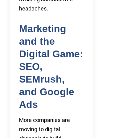
headaches.
Marketing
and the
Digital Game:
SEO,
SEMrush,
and Google
Ads
More companies are
moving to digital