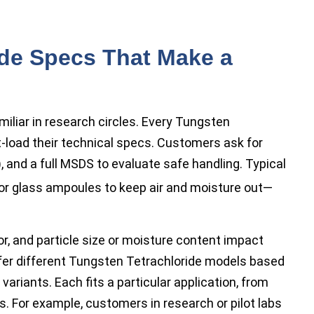
ide Specs That Make a
iar in research circles. Every Tungsten
-load their technical specs. Customers ask for
), and a full MSDS to evaluate safe handling. Typical
or glass ampoules to keep air and moisture out—
lor, and particle size or moisture content impact
offer different Tungsten Tetrachloride models based
 variants. Each fits a particular application, from
s. For example, customers in research or pilot labs