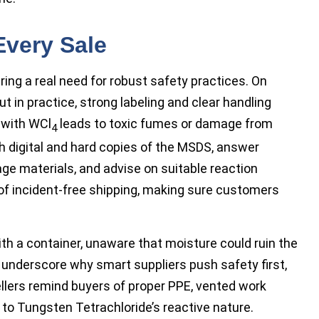
Every Sale
ing a real need for robust safety practices. On
 in practice, strong labeling and clear handling
 with WCl
leads to toxic fumes or damage from
4
h digital and hard copies of the MSDS, answer
ge materials, and advise on suitable reaction
of incident-free shipping, making sure customers
th a container, unaware that moisture could ruin the
nderscore why smart suppliers push safety first,
llers remind buyers of proper PPE, vented work
o Tungsten Tetrachloride’s reactive nature.