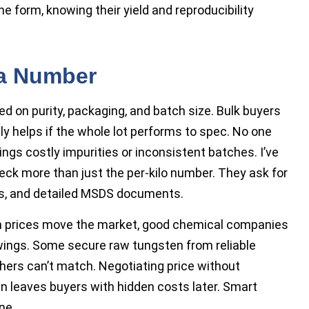
ine form, knowing their yield and reproducibility
 a Number
d on purity, packaging, and batch size. Bulk buyers
nly helps if the whole lot performs to spec. No one
ings costly impurities or inconsistent batches. I’ve
ck more than just the per-kilo number. They ask for
s, and detailed MSDS documents.
n prices move the market, good chemical companies
ings. Some secure raw tungsten from reliable
others can’t match. Negotiating price without
 leaves buyers with hidden costs later. Smart
ne.