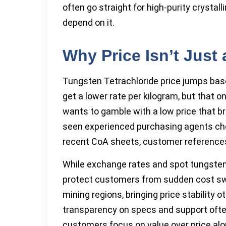
often go straight for high-purity crystall
depend on it.
Why Price Isn’t Just
Tungsten Tetrachloride price jumps base
get a lower rate per kilogram, but that o
wants to gamble with a low price that br
seen experienced purchasing agents che
recent CoA sheets, customer reference
While exchange rates and spot tungste
protect customers from sudden cost sw
mining regions, bringing price stability 
transparency on specs and support often
customers focus on value over price alo