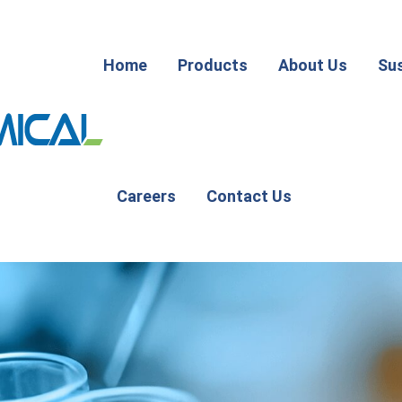
Home
Products
About Us
Sus
Careers
Contact Us