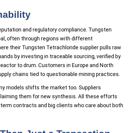
ability
reputation and regulatory compliance. Tungsten
l, often through regions with different
re their Tungsten Tetrachloride supplier pulls raw
nds by investing in traceable sourcing, verified by
eactor to drum. Customers in Europe and North
pply chains tied to questionable mining practices.
my models shifts the market too. Suppliers
laiming them for new synthesis. All these efforts
g-term contracts and big clients who care about both