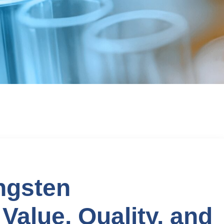
ngsten
 Value, Quality, and