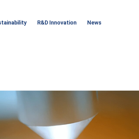
tainability
R&D Innovation
News