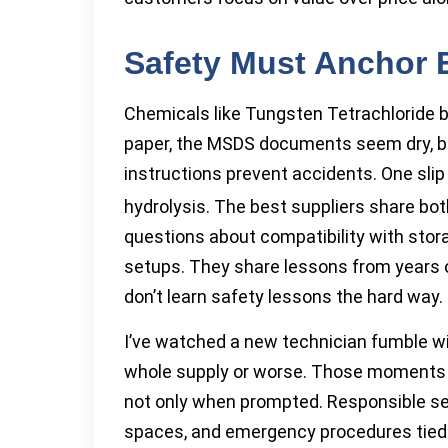
Safety Must Anchor 
Chemicals like Tungsten Tetrachloride br
paper, the MSDS documents seem dry, but
instructions prevent accidents. One slip
hydrolysis. The best suppliers share bot
questions about compatibility with stora
setups. They share lessons from years 
don’t learn safety lessons the hard way.
I’ve watched a new technician fumble wi
whole supply or worse. Those moments u
not only when prompted. Responsible se
spaces, and emergency procedures tied t