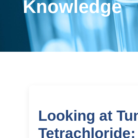
Knowledge
Looking at Tu
Tetrachloride: