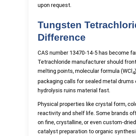
upon request.
Tungsten Tetrachlor
Difference
CAS number 13470-14-5 has become famil
Tetrachloride manufacturer should front
melting points, molecular formula (WCl
4
packaging calls for sealed metal drums 
hydrolysis ruins material fast.
Physical properties like crystal form, co
reactivity and shelf life. Some brands 
on fine, crystalline, or even custom-dried
catalyst preparation to organic synthesi