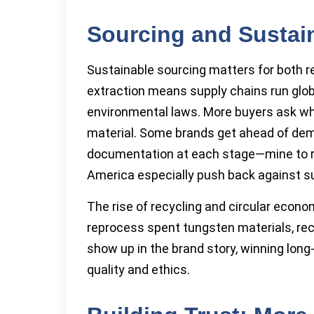
Sourcing and Sustain
Sustainable sourcing matters for both 
extraction means supply chains run globa
environmental laws. More buyers ask whe
material. Some brands get ahead of dema
documentation at each stage—mine to r
America especially push back against su
The rise of recycling and circular econo
reprocess spent tungsten materials, rec
show up in the brand story, winning lon
quality and ethics.