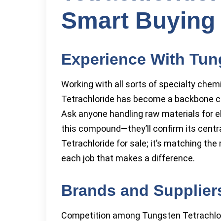
Smart Buying 
Experience With Tun
Working with all sorts of specialty chem
Tetrachloride has become a backbone 
Ask anyone handling raw materials for e
this compound—they’ll confirm its central
Tetrachloride for sale; it’s matching th
each job that makes a difference.
Brands and Supplier
Competition among Tungsten Tetrachlor