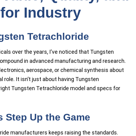
for Industry
gsten Tetrachloride
icals over the years, I've noticed that Tungsten
compound in advanced manufacturing and research.
lectronics, aerospace, or chemical synthesis about
 role. It isn’t just about having Tungsten
e right Tungsten Tetrachloride model and specs for
s Step Up the Game
ide manufacturers keeps raising the standards.