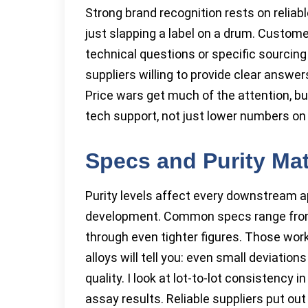
Strong brand recognition rests on reliab
just slapping a label on a drum. Custo
technical questions or specific sourcing
suppliers willing to provide clear answe
Price wars get much of the attention, b
tech support, not just lower numbers on 
Specs and Purity Ma
Purity levels affect every downstream ap
development. Common specs range from 9
through even tighter figures. Those wor
alloys will tell you: even small deviati
quality. I look at lot-to-lot consistency
assay results. Reliable suppliers put out 