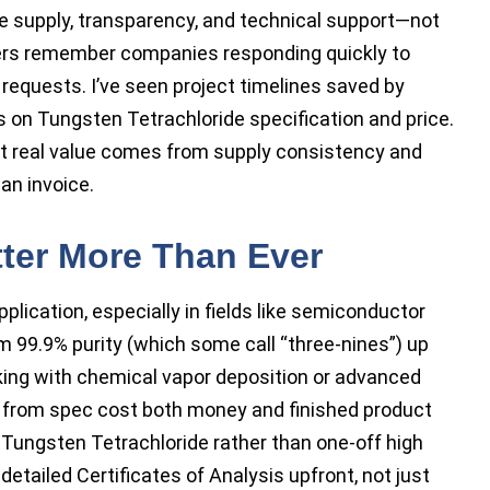
le supply, transparency, and technical support—not
mers remember companies responding quickly to
 requests. I’ve seen project timelines saved by
rs on Tungsten Tetrachloride specification and price.
ut real value comes from supply consistency and
an invoice.
tter More Than Ever
plication, especially in fields like semiconductor
9.9% purity (which some call “three-nines”) up
king with chemical vapor deposition or advanced
ons from spec cost both money and finished product
 in Tungsten Tetrachloride rather than one-off high
detailed Certificates of Analysis upfront, not just