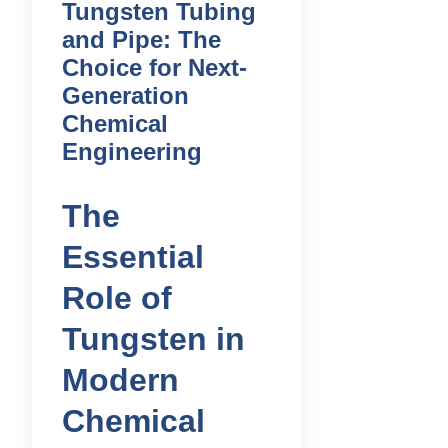
Tungsten Tubing
and Pipe: The
Choice for Next-
Generation
Chemical
Engineering
The
Essential
Role of
Tungsten in
Modern
Chemical