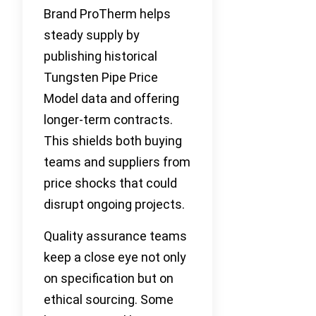
Brand ProTherm helps
steady supply by
publishing historical
Tungsten Pipe Price
Model data and offering
longer-term contracts.
This shields both buying
teams and suppliers from
price shocks that could
disrupt ongoing projects.
Quality assurance teams
keep a close eye not only
on specification but on
ethical sourcing. Some