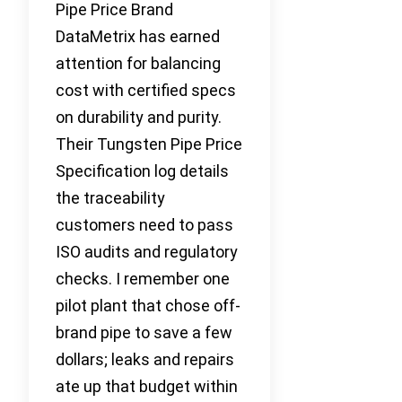
Pipe Price Brand
DataMetrix has earned
attention for balancing
cost with certified specs
on durability and purity.
Their Tungsten Pipe Price
Specification log details
the traceability
customers need to pass
ISO audits and regulatory
checks. I remember one
pilot plant that chose off-
brand pipe to save a few
dollars; leaks and repairs
ate up that budget within