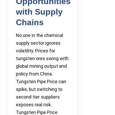
Opportunities
with Supply
Chains
No one in the chemical
supply sector ignores
volatility. Prices for
tungsten ores swing with
global mining output and
policy from China.
Tungsten Pipe Price can
spike, but switching to
second-tier suppliers
exposes real risk.
Tungsten Pipe Price