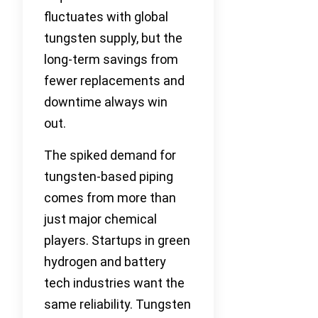
fluctuates with global
tungsten supply, but the
long-term savings from
fewer replacements and
downtime always win
out.
The spiked demand for
tungsten-based piping
comes from more than
just major chemical
players. Startups in green
hydrogen and battery
tech industries want the
same reliability. Tungsten