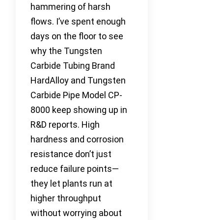
hammering of harsh
flows. I’ve spent enough
days on the floor to see
why the Tungsten
Carbide Tubing Brand
HardAlloy and Tungsten
Carbide Pipe Model CP-
8000 keep showing up in
R&D reports. High
hardness and corrosion
resistance don’t just
reduce failure points—
they let plants run at
higher throughput
without worrying about