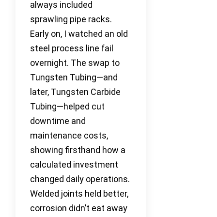
always included
sprawling pipe racks.
Early on, I watched an old
steel process line fail
overnight. The swap to
Tungsten Tubing—and
later, Tungsten Carbide
Tubing—helped cut
downtime and
maintenance costs,
showing firsthand how a
calculated investment
changed daily operations.
Welded joints held better,
corrosion didn’t eat away