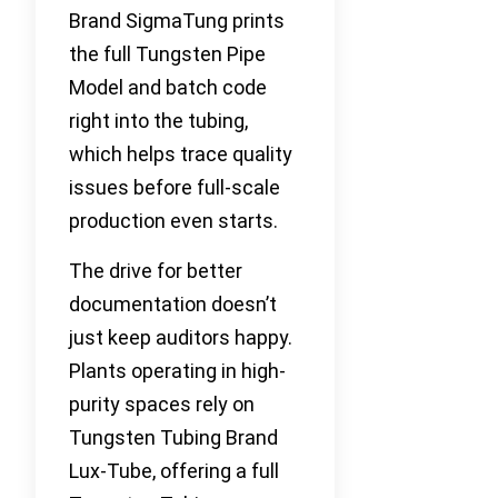
Brand SigmaTung prints
the full Tungsten Pipe
Model and batch code
right into the tubing,
which helps trace quality
issues before full-scale
production even starts.
The drive for better
documentation doesn’t
just keep auditors happy.
Plants operating in high-
purity spaces rely on
Tungsten Tubing Brand
Lux-Tube, offering a full