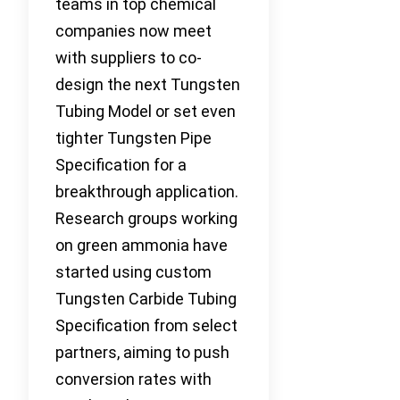
teams in top chemical
companies now meet
with suppliers to co-
design the next Tungsten
Tubing Model or set even
tighter Tungsten Pipe
Specification for a
breakthrough application.
Research groups working
on green ammonia have
started using custom
Tungsten Carbide Tubing
Specification from select
partners, aiming to push
conversion rates with