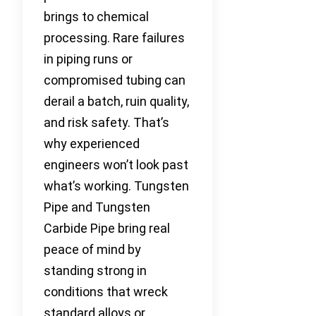
brings to chemical
processing. Rare failures
in piping runs or
compromised tubing can
derail a batch, ruin quality,
and risk safety. That’s
why experienced
engineers won’t look past
what’s working. Tungsten
Pipe and Tungsten
Carbide Pipe bring real
peace of mind by
standing strong in
conditions that wreck
standard alloys or