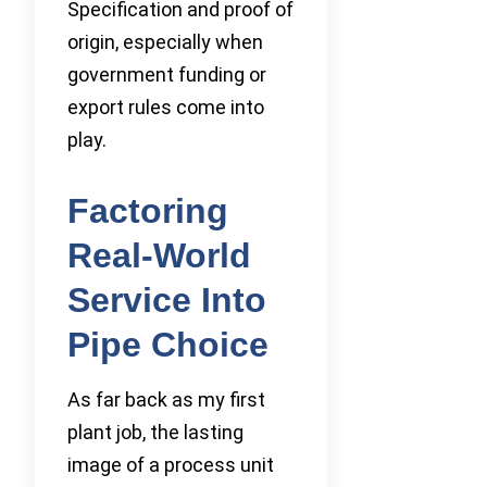
Specification and proof of
origin, especially when
government funding or
export rules come into
play.
Factoring
Real-World
Service Into
Pipe Choice
As far back as my first
plant job, the lasting
image of a process unit