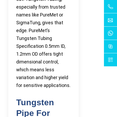
especially from trusted
names like PureMet or
SigmaTung, gives that
edge. PureMet’s
Tungsten Tubing
Specification 0.5mm ID,
1.2mm OD offers tight
dimensional control,
which means less
variation and higher yield
for sensitive applications.
Tungsten
Pipe For