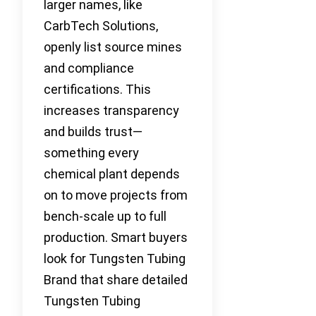
larger names, like
CarbTech Solutions,
openly list source mines
and compliance
certifications. This
increases transparency
and builds trust—
something every
chemical plant depends
on to move projects from
bench-scale up to full
production. Smart buyers
look for Tungsten Tubing
Brand that share detailed
Tungsten Tubing