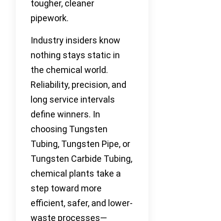
tougher, cleaner
pipework.
Industry insiders know
nothing stays static in
the chemical world.
Reliability, precision, and
long service intervals
define winners. In
choosing Tungsten
Tubing, Tungsten Pipe, or
Tungsten Carbide Tubing,
chemical plants take a
step toward more
efficient, safer, and lower-
waste processes—