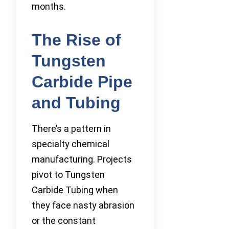
months.
The Rise of
Tungsten
Carbide Pipe
and Tubing
There’s a pattern in
specialty chemical
manufacturing. Projects
pivot to Tungsten
Carbide Tubing when
they face nasty abrasion
or the constant