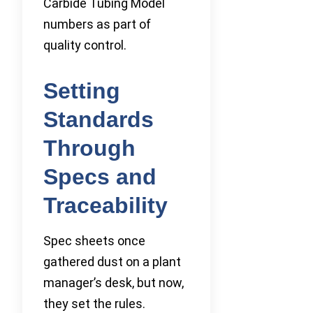
Carbide Tubing Model
numbers as part of
quality control.
Setting
Standards
Through
Specs and
Traceability
Spec sheets once
gathered dust on a plant
manager’s desk, but now,
they set the rules.