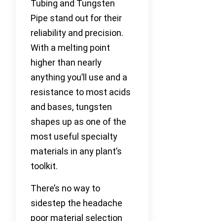
Tubing and Tungsten
Pipe stand out for their
reliability and precision.
With a melting point
higher than nearly
anything you’ll use and a
resistance to most acids
and bases, tungsten
shapes up as one of the
most useful specialty
materials in any plant’s
toolkit.
There’s no way to
sidestep the headache
poor material selection