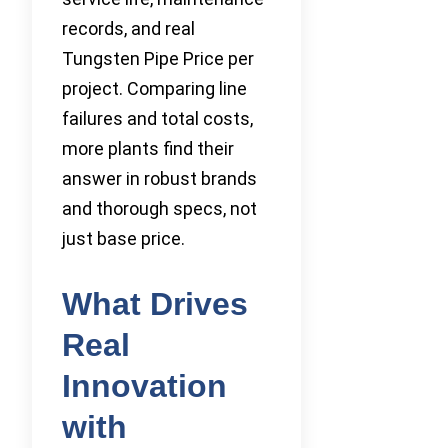
records, and real
Tungsten Pipe Price per
project. Comparing line
failures and total costs,
more plants find their
answer in robust brands
and thorough specs, not
just base price.
What Drives
Real
Innovation
with