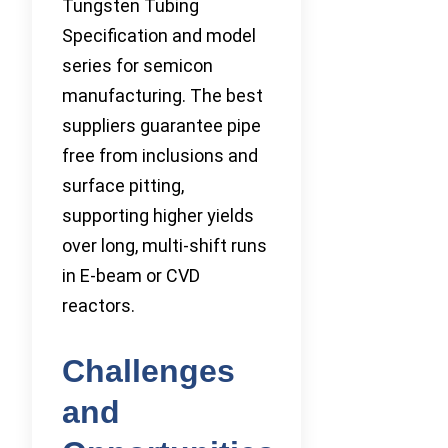
Tungsten Tubing
Specification and model
series for semicon
manufacturing. The best
suppliers guarantee pipe
free from inclusions and
surface pitting,
supporting higher yields
over long, multi-shift runs
in E-beam or CVD
reactors.
Challenges
and