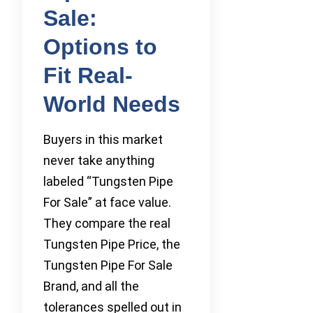
Sale:
Options to
Fit Real-
World Needs
Buyers in this market
never take anything
labeled “Tungsten Pipe
For Sale” at face value.
They compare the real
Tungsten Pipe Price, the
Tungsten Pipe For Sale
Brand, and all the
tolerances spelled out in