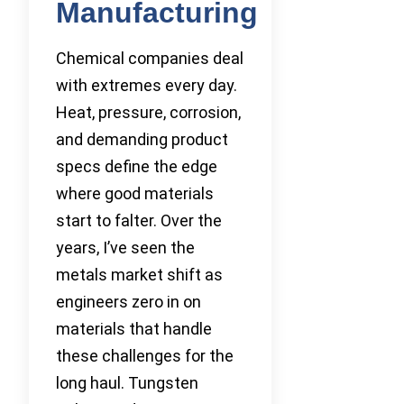
Manufacturing
Chemical companies deal
with extremes every day.
Heat, pressure, corrosion,
and demanding product
specs define the edge
where good materials
start to falter. Over the
years, I’ve seen the
metals market shift as
engineers zero in on
materials that handle
these challenges for the
long haul. Tungsten