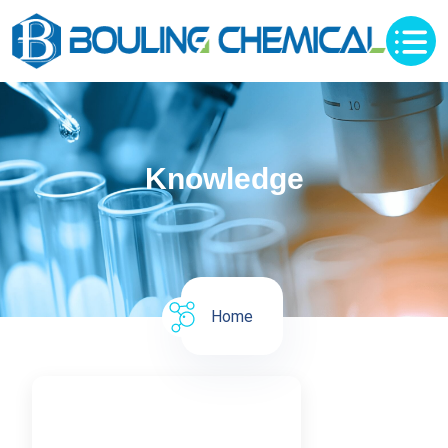
Knowledge
Home