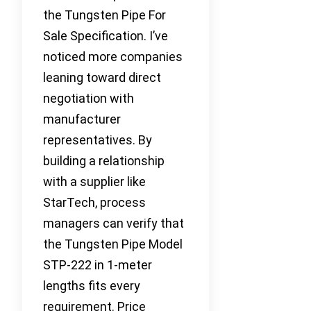
the Tungsten Pipe For
Sale Specification. I’ve
noticed more companies
leaning toward direct
negotiation with
manufacturer
representatives. By
building a relationship
with a supplier like
StarTech, process
managers can verify that
the Tungsten Pipe Model
STP-222 in 1-meter
lengths fits every
requirement. Price