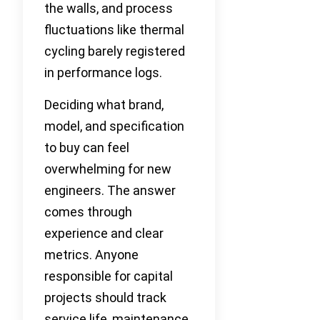
the walls, and process
fluctuations like thermal
cycling barely registered
in performance logs.
Deciding what brand,
model, and specification
to buy can feel
overwhelming for new
engineers. The answer
comes through
experience and clear
metrics. Anyone
responsible for capital
projects should track
service life, maintenance