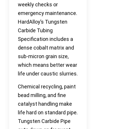
weekly checks or
emergency maintenance.
HardAlloy’s Tungsten
Carbide Tubing
Specification includes a
dense cobalt matrix and
sub-micron grain size,
which means better wear
life under caustic slurries.
Chemical recycling, paint
bead milling, and fine
catalyst handling make
life hard on standard pipe.
Tungsten Carbide Pipe