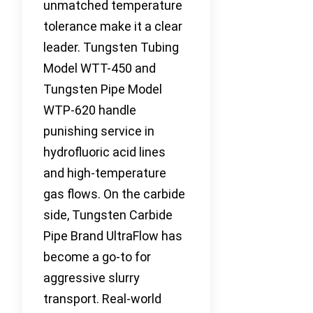
unmatched temperature
tolerance make it a clear
leader. Tungsten Tubing
Model WTT-450 and
Tungsten Pipe Model
WTP-620 handle
punishing service in
hydrofluoric acid lines
and high-temperature
gas flows. On the carbide
side, Tungsten Carbide
Pipe Brand UltraFlow has
become a go-to for
aggressive slurry
transport. Real-world