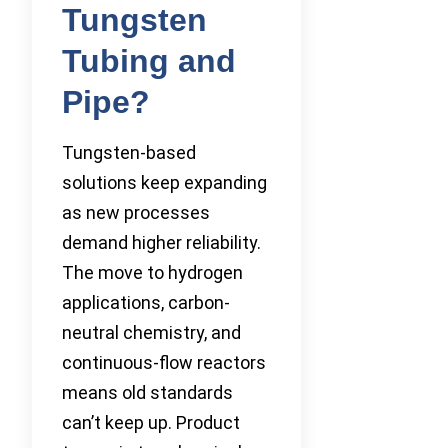
Tungsten
Tubing and
Pipe?
Tungsten-based
solutions keep expanding
as new processes
demand higher reliability.
The move to hydrogen
applications, carbon-
neutral chemistry, and
continuous-flow reactors
means old standards
can’t keep up. Product