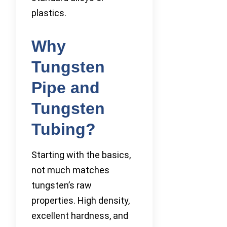
plastics.
Why
Tungsten
Pipe and
Tungsten
Tubing?
Starting with the basics,
not much matches
tungsten’s raw
properties. High density,
excellent hardness, and