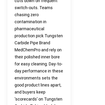
cuts down on frequent
switch-outs. Teams
chasing zero
contamination in
pharmaceutical
production pick Tungsten
Carbide Pipe Brand
MedChemPro and rely on
their polished inner bore
for easy cleaning. Day-to-
day performance in these
environments sets the
good product lines apart,
and buyers keep
‘scorecards’ on Tungsten