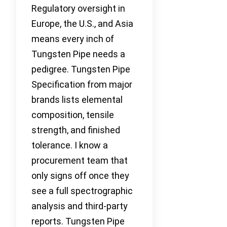
Regulatory oversight in
Europe, the U.S., and Asia
means every inch of
Tungsten Pipe needs a
pedigree. Tungsten Pipe
Specification from major
brands lists elemental
composition, tensile
strength, and finished
tolerance. I know a
procurement team that
only signs off once they
see a full spectrographic
analysis and third-party
reports. Tungsten Pipe