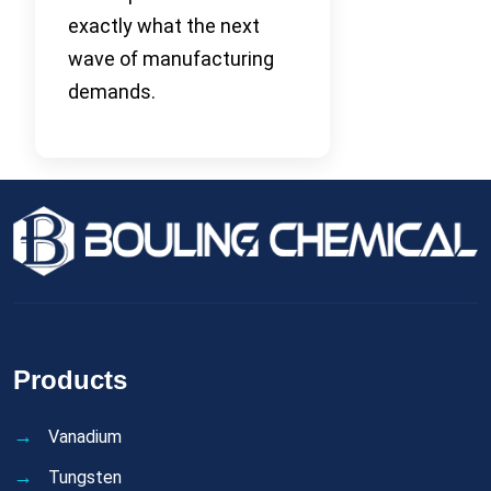
exactly what the next
wave of manufacturing
demands.
Products
Vanadium
Tungsten