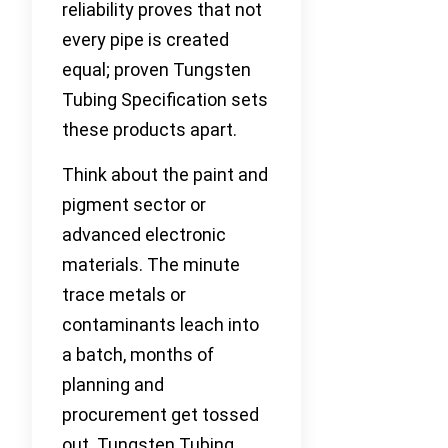
reliability proves that not
every pipe is created
equal; proven Tungsten
Tubing Specification sets
these products apart.
Think about the paint and
pigment sector or
advanced electronic
materials. The minute
trace metals or
contaminants leach into
a batch, months of
planning and
procurement get tossed
out. Tungsten Tubing,