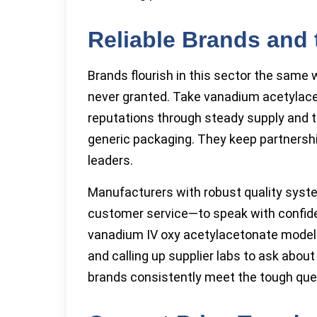
Reliable Brands and 
Brands flourish in this sector the same w
never granted. Take vanadium acetylace
reputations through steady supply and t
generic packaging. They keep partnership
leaders.
Manufacturers with robust quality syst
customer service—to speak with confide
vanadium IV oxy acetylacetonate models
and calling up supplier labs to ask abou
brands consistently meet the tough que