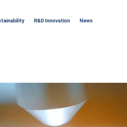
tainability
R&D Innovation
News