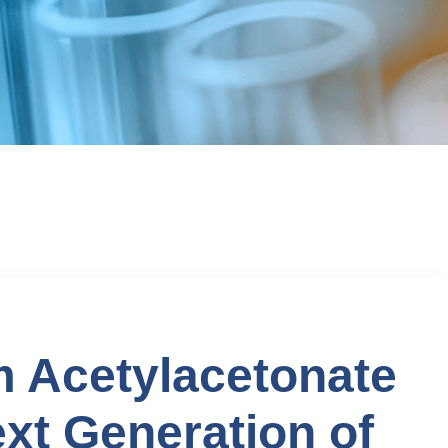
 Acetylacetonate
xt Generation of