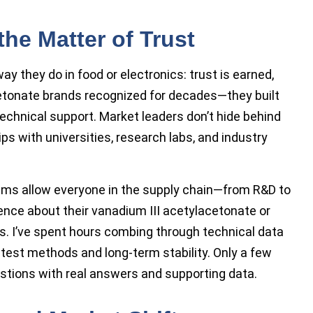
the Matter of Trust
ay they do in food or electronics: trust is earned,
tonate brands recognized for decades—they built
echnical support. Market leaders don’t hide behind
s with universities, research labs, and industry
ems allow everyone in the supply chain—from R&D to
nce about their vanadium III acetylacetonate or
. I’ve spent hours combing through technical data
t test methods and long-term stability. Only a few
stions with real answers and supporting data.