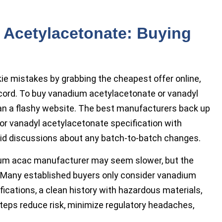
Acetylacetonate: Buying
e mistakes by grabbing the cheapest offer online,
record. To buy vanadium acetylacetonate or vanadyl
an a flashy website. The best manufacturers back up
r vanadyl acetylacetonate specification with
ndid discussions about any batch-to-batch changes.
dium acac manufacturer may seem slower, but the
g. Many established buyers only consider vanadium
fications, a clean history with hazardous materials,
teps reduce risk, minimize regulatory headaches,