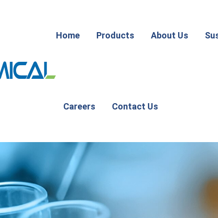
Home
Products
About Us
Sus
Careers
Contact Us