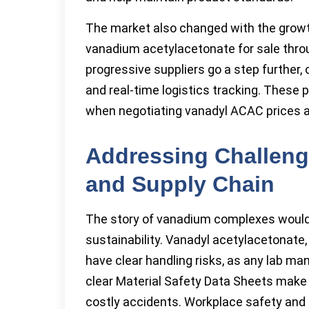
The market also changed with the growt
vanadium acetylacetonate for sale thro
progressive suppliers go a step further, 
and real-time logistics tracking. These 
when negotiating vanadyl ACAC prices a
Addressing Challeng
and Supply Chain
The story of vanadium complexes would
sustainability. Vanadyl acetylacetonate,
have clear handling risks, as any lab mana
clear Material Safety Data Sheets make
costly accidents. Workplace safety and