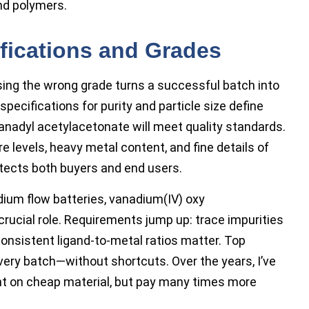
nd polymers.
fications and Grades
ing the wrong grade turns a successful batch into
pecifications for purity and particle size define
nadyl acetylacetonate will meet quality standards.
 levels, heavy metal content, and fine details of
otects both buyers and end users.
ium flow batteries, vanadium(IV) oxy
rucial role. Requirements jump up: trace impurities
onsistent ligand-to-metal ratios matter. Top
every batch—without shortcuts. Over the years, I’ve
t on cheap material, but pay many times more