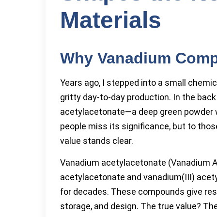
Materials
Why Vanadium Comple
Years ago, I stepped into a small chemi
gritty day-to-day production. In the ba
acetylacetonate—a deep green powder wi
people miss its significance, but to thos
value stands clear.
Vanadium acetylacetonate (Vanadium Acac
acetylacetonate and vanadium(III) ace
for decades. These compounds give resea
storage, and design. The true value? The