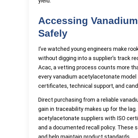
yield.
Accessing Vanadium 
Safely
I’ve watched young engineers make rooki
without digging into a supplier’s track 
Acac, a vetting process counts more th
every vanadium acetylacetonate model o
certificates, technical support, and ca
Direct purchasing from a reliable vana
gain in traceability makes up for the la
acetylacetonate suppliers with ISO certi
and a documented recall policy. These s
and help maintain product standards.