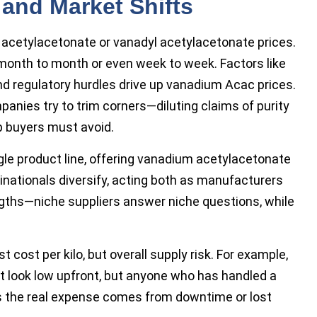
 and Market Shifts
m acetylacetonate or vanadyl acetylacetonate prices.
month to month or even week to week. Factors like
nd regulatory hurdles drive up vanadium Acac prices.
panies try to trim corners—diluting claims of purity
ap buyers must avoid.
le product line, offering vanadium acetylacetonate
tinationals diversify, acting both as manufacturers
ngths—niche suppliers answer niche questions, while
cost per kilo, but overall supply risk. For example,
t look low upfront, but anyone who has handled a
ws the real expense comes from downtime or lost