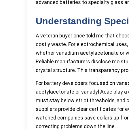
advanced batteries to specialty glass a
Understanding Speci
A veteran buyer once told me that choos
costly waste. For electrochemical uses, s
whether vanadium acetylacetonate or va
Reliable manufacturers disclose moisture
crystal structure. This transparency pr
For battery developers focused on vanad
acetylacetonate or vanadyl Acac play a c
must stay below strict thresholds, and c
suppliers provide clear certificates for 
watched companies save dollars up fron
correcting problems down the line.