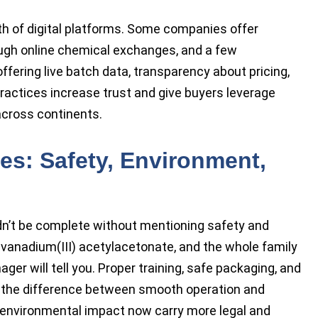
h of digital platforms. Some companies offer
ugh online chemical exchanges, and a few
offering live batch data, transparency about pricing,
practices increase trust and give buyers leverage
cross continents.
es: Safety, Environment,
n’t be complete without mentioning safety and
 vanadium(III) acetylacetonate, and the whole family
ger will tell you. Proper training, safe packaging, and
 the difference between smooth operation and
 environmental impact now carry more legal and