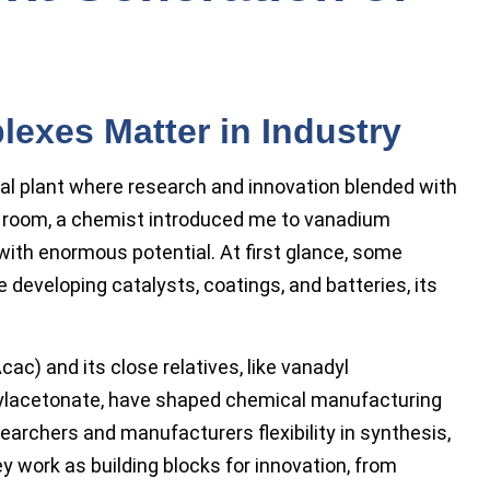
xes Matter in Industry
cal plant where research and innovation blended with
ck room, a chemist introduced me to vanadium
th enormous potential. At first glance, some
e developing catalysts, coatings, and batteries, its
) and its close relatives, like vanadyl
tylacetonate, have shaped chemical manufacturing
rchers and manufacturers flexibility in synthesis,
y work as building blocks for innovation, from