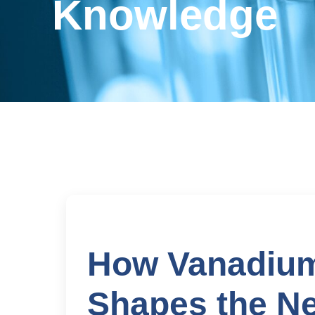
Knowledge
How Vanadium
Shapes the Ne