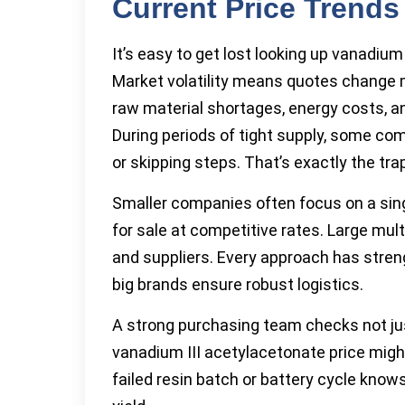
Current Price Trends
It’s easy to get lost looking up vanadiu
Market volatility means quotes change 
raw material shortages, energy costs, a
During periods of tight supply, some com
or skipping steps. That’s exactly the tr
Smaller companies often focus on a sing
for sale at competitive rates. Large mul
and suppliers. Every approach has stre
big brands ensure robust logistics.
A strong purchasing team checks not just 
vanadium III acetylacetonate price migh
failed resin batch or battery cycle kno