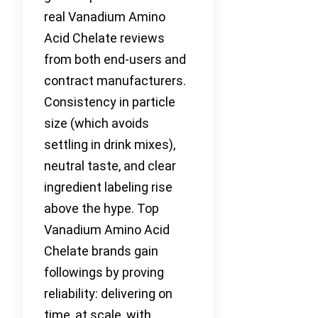
real Vanadium Amino
Acid Chelate reviews
from both end-users and
contract manufacturers.
Consistency in particle
size (which avoids
settling in drink mixes),
neutral taste, and clear
ingredient labeling rise
above the hype. Top
Vanadium Amino Acid
Chelate brands gain
followings by proving
reliability: delivering on
time, at scale, with