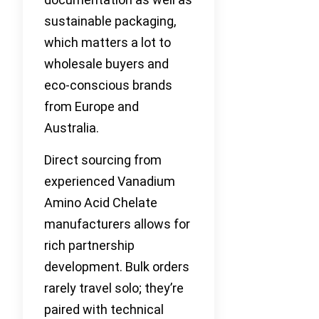
sustainable packaging,
which matters a lot to
wholesale buyers and
eco-conscious brands
from Europe and
Australia.
Direct sourcing from
experienced Vanadium
Amino Acid Chelate
manufacturers allows for
rich partnership
development. Bulk orders
rarely travel solo; they’re
paired with technical