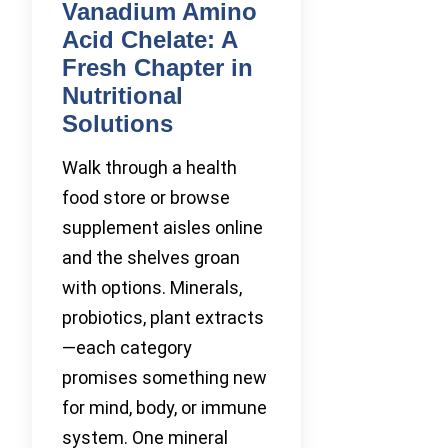
Vanadium Amino
Acid Chelate: A
Fresh Chapter in
Nutritional
Solutions
Walk through a health
food store or browse
supplement aisles online
and the shelves groan
with options. Minerals,
probiotics, plant extracts
—each category
promises something new
for mind, body, or immune
system. One mineral