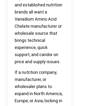
and established nutrition
brands all want a
Vanadium Amino Acid
Chelate manufacturer or
wholesale source that
brings technical
experience, quick
support, and candor on
price and supply issues.
If a nutrition company,
manufacturer, or
wholesaler plans to
expand in North America,
Europe, or Asia, locking in