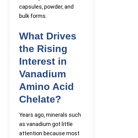
capsules, powder, and
bulk forms.
What Drives
the Rising
Interest in
Vanadium
Amino Acid
Chelate?
Years ago, minerals such
as vanadium got little
attention because most