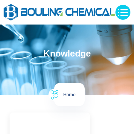
Knowledge
Home