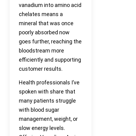
vanadium into amino acid
chelates means a
mineral that was once
poorly absorbed now
goes further, reaching the
bloodstream more
efficiently and supporting
customer results.
Health professionals I’ve
spoken with share that
many patients struggle
with blood sugar
management, weight, or
slow energy levels.