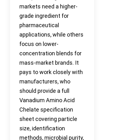
markets need a higher-
grade ingredient for
pharmaceutical
applications, while others
focus on lower-
concentration blends for
mass-market brands. It
pays to work closely with
manufacturers, who
should provide a full
Vanadium Amino Acid
Chelate specification
sheet covering particle
size, identification
methods, microbial purity,