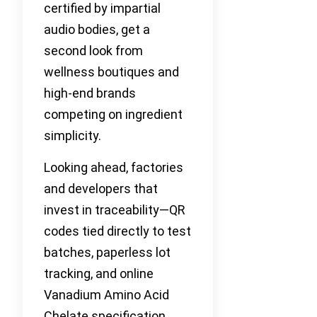
certified by impartial
audio bodies, get a
second look from
wellness boutiques and
high-end brands
competing on ingredient
simplicity.
Looking ahead, factories
and developers that
invest in traceability—QR
codes tied directly to test
batches, paperless lot
tracking, and online
Vanadium Amino Acid
Chelate specification