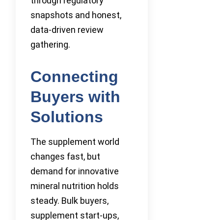
through regulatory
snapshots and honest,
data-driven review
gathering.
Connecting
Buyers with
Solutions
The supplement world
changes fast, but
demand for innovative
mineral nutrition holds
steady. Bulk buyers,
supplement start-ups,