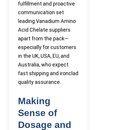
fulfillment and proactive
communication set
leading Vanadium Amino
Acid Chelate suppliers
apart from the pack—
especially for customers
in the UK, USA, EU, and
Australia, who expect
fast shipping and ironclad
quality assurance.
Making
Sense of
Dosage and