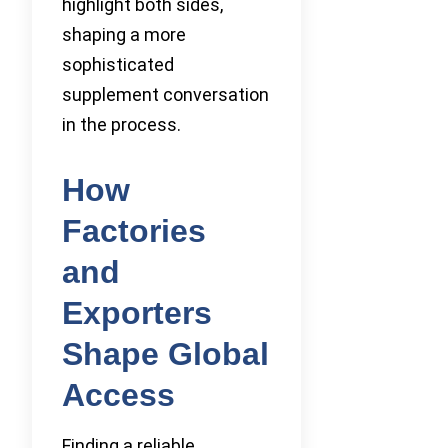
highlight both sides,
shaping a more
sophisticated
supplement conversation
in the process.
How
Factories
and
Exporters
Shape Global
Access
Finding a reliable