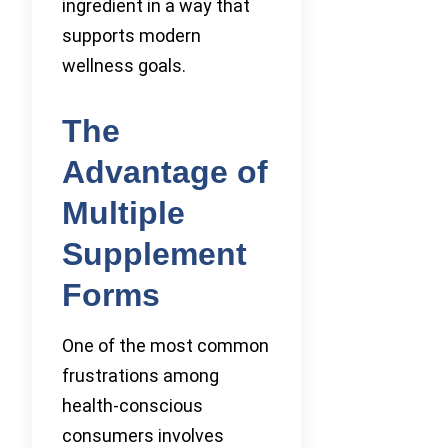
ingredient in a way that
supports modern
wellness goals.
The
Advantage of
Multiple
Supplement
Forms
One of the most common
frustrations among
health-conscious
consumers involves