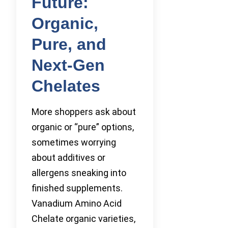
Future:
Organic,
Pure, and
Next-Gen
Chelates
More shoppers ask about
organic or “pure” options,
sometimes worrying
about additives or
allergens sneaking into
finished supplements.
Vanadium Amino Acid
Chelate organic varieties,