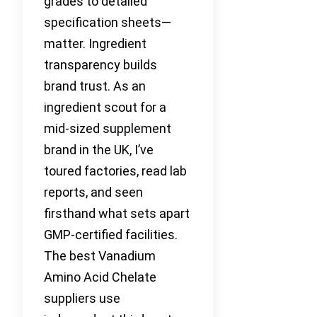
grades to detailed
specification sheets—
matter. Ingredient
transparency builds
brand trust. As an
ingredient scout for a
mid-sized supplement
brand in the UK, I’ve
toured factories, read lab
reports, and seen
firsthand what sets apart
GMP-certified facilities.
The best Vanadium
Amino Acid Chelate
suppliers use