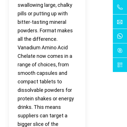
swallowing large, chalky
pills or putting up with
bitter-tasting mineral
powders. Format makes
all the difference.
Vanadium Amino Acid
Chelate now comes in a
range of choices, from
smooth capsules and
compact tablets to
dissolvable powders for
protein shakes or energy
drinks. This means
suppliers can target a
bigger slice of the