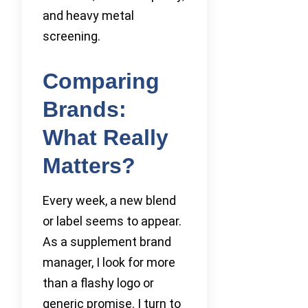
and heavy metal
screening.
Comparing
Brands:
What Really
Matters?
Every week, a new blend
or label seems to appear.
As a supplement brand
manager, I look for more
than a flashy logo or
generic promise. I turn to