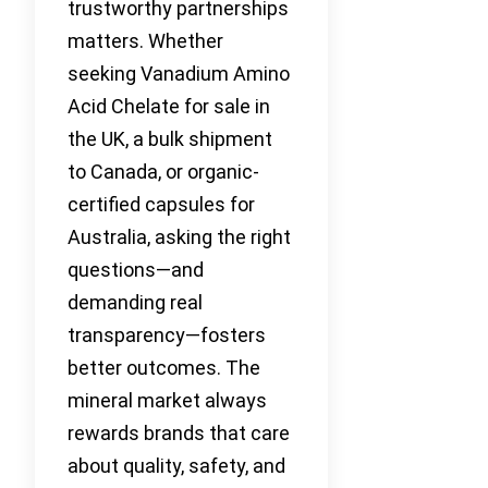
trustworthy partnerships
matters. Whether
seeking Vanadium Amino
Acid Chelate for sale in
the UK, a bulk shipment
to Canada, or organic-
certified capsules for
Australia, asking the right
questions—and
demanding real
transparency—fosters
better outcomes. The
mineral market always
rewards brands that care
about quality, safety, and