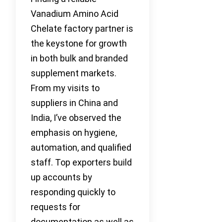
Vanadium Amino Acid
Chelate factory partner is
the keystone for growth
in both bulk and branded
supplement markets.
From my visits to
suppliers in China and
India, I’ve observed the
emphasis on hygiene,
automation, and qualified
staff. Top exporters build
up accounts by
responding quickly to
requests for
documentation as well as