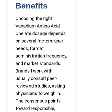
Benefits
Choosing the right
Vanadium Amino Acid
Chelate dosage depends
on several factors: user
needs, format,
administration frequency,
and market standards.
Brands I work with
usually consult peer-
reviewed studies, asking
physicians to weigh in.
The consensus points
toward responsible,