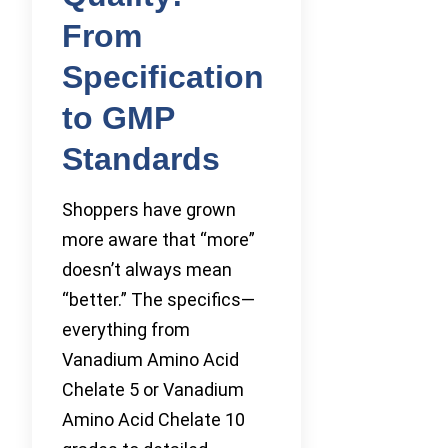
From
Specification
to GMP
Standards
Shoppers have grown
more aware that “more”
doesn’t always mean
“better.” The specifics—
everything from
Vanadium Amino Acid
Chelate 5 or Vanadium
Amino Acid Chelate 10