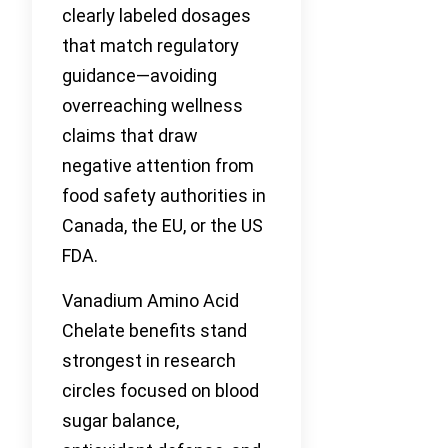
clearly labeled dosages
that match regulatory
guidance—avoiding
overreaching wellness
claims that draw
negative attention from
food safety authorities in
Canada, the EU, or the US
FDA.
Vanadium Amino Acid
Chelate benefits stand
strongest in research
circles focused on blood
sugar balance,