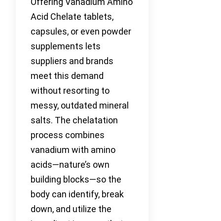
Offering Vanadium Amino
Acid Chelate tablets,
capsules, or even powder
supplements lets
suppliers and brands
meet this demand
without resorting to
messy, outdated mineral
salts. The chelatation
process combines
vanadium with amino
acids—nature’s own
building blocks—so the
body can identify, break
down, and utilize the