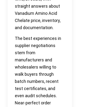
straight answers about
Vanadium Amino Acid
Chelate price, inventory,
and documentation.
The best experiences in
supplier negotiations
stem from
manufacturers and
wholesalers willing to
walk buyers through
batch numbers, recent
test certificates, and
even audit schedules.
Near-perfect order