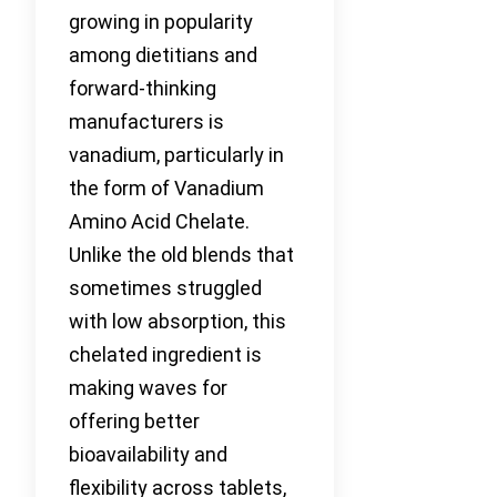
growing in popularity
among dietitians and
forward-thinking
manufacturers is
vanadium, particularly in
the form of Vanadium
Amino Acid Chelate.
Unlike the old blends that
sometimes struggled
with low absorption, this
chelated ingredient is
making waves for
offering better
bioavailability and
flexibility across tablets,