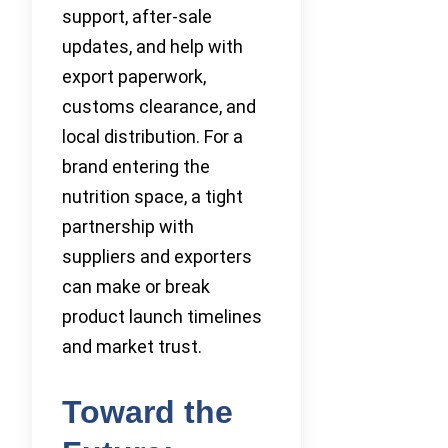
support, after-sale
updates, and help with
export paperwork,
customs clearance, and
local distribution. For a
brand entering the
nutrition space, a tight
partnership with
suppliers and exporters
can make or break
product launch timelines
and market trust.
Toward the