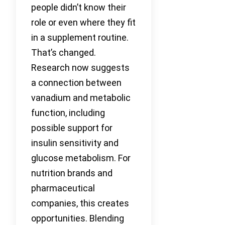
people didn’t know their
role or even where they fit
in a supplement routine.
That’s changed.
Research now suggests
a connection between
vanadium and metabolic
function, including
possible support for
insulin sensitivity and
glucose metabolism. For
nutrition brands and
pharmaceutical
companies, this creates
opportunities. Blending