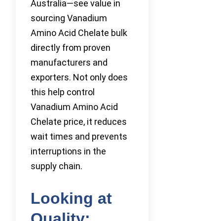
Australia—see value in
sourcing Vanadium
Amino Acid Chelate bulk
directly from proven
manufacturers and
exporters. Not only does
this help control
Vanadium Amino Acid
Chelate price, it reduces
wait times and prevents
interruptions in the
supply chain.
Looking at
Quality: