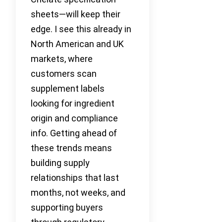
sheets—will keep their
edge. I see this already in
North American and UK
markets, where
customers scan
supplement labels
looking for ingredient
origin and compliance
info. Getting ahead of
these trends means
building supply
relationships that last
months, not weeks, and
supporting buyers