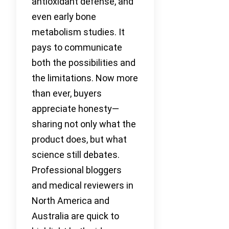
antioxidant defense, and
even early bone
metabolism studies. It
pays to communicate
both the possibilities and
the limitations. Now more
than ever, buyers
appreciate honesty—
sharing not only what the
product does, but what
science still debates.
Professional bloggers
and medical reviewers in
North America and
Australia are quick to