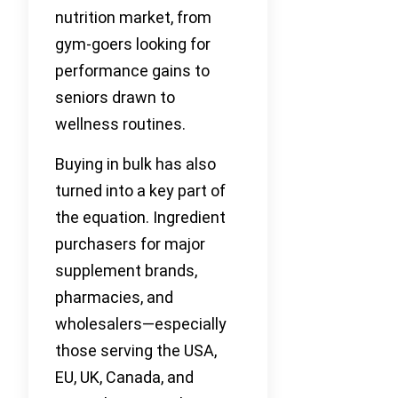
nutrition market, from
gym-goers looking for
performance gains to
seniors drawn to
wellness routines.
Buying in bulk has also
turned into a key part of
the equation. Ingredient
purchasers for major
supplement brands,
pharmacies, and
wholesalers—especially
those serving the USA,
EU, UK, Canada, and