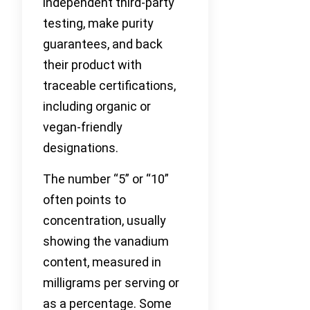
independent third-party
testing, make purity
guarantees, and back
their product with
traceable certifications,
including organic or
vegan-friendly
designations.
The number “5” or “10”
often points to
concentration, usually
showing the vanadium
content, measured in
milligrams per serving or
as a percentage. Some