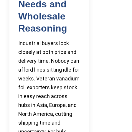
Needs and
Wholesale
Reasoning
Industrial buyers look
closely at both price and
delivery time. Nobody can
afford lines sitting idle for
weeks. Veteran vanadium
foil exporters keep stock
in easy reach across
hubs in Asia, Europe, and
North America, cutting
shipping time and
uncertainty. For bulk