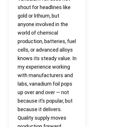
shout for headlines like
gold or lithium, but
anyone involved in the
world of chemical
production, batteries, fuel
cells, or advanced alloys
knows its steady value. In
my experience working
with manufacturers and
labs, vanadium foil pops
up over and over — not
because it’s popular, but
because it delivers.
Quality supply moves
production forward.