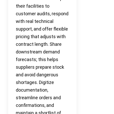
their facilities to
customer audits, respond
with real technical
support, and offer flexible
pricing that adjusts with
contract length. Share
downstream demand
forecasts; this helps
suppliers prepare stock
and avoid dangerous
shortages. Digitize
documentation,
streamline orders and
confirmations, and
maintain a shortlist of