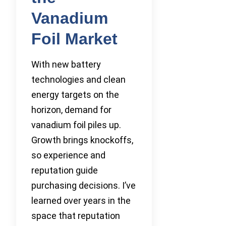
Vanadium
Foil Market
With new battery
technologies and clean
energy targets on the
horizon, demand for
vanadium foil piles up.
Growth brings knockoffs,
so experience and
reputation guide
purchasing decisions. I’ve
learned over years in the
space that reputation