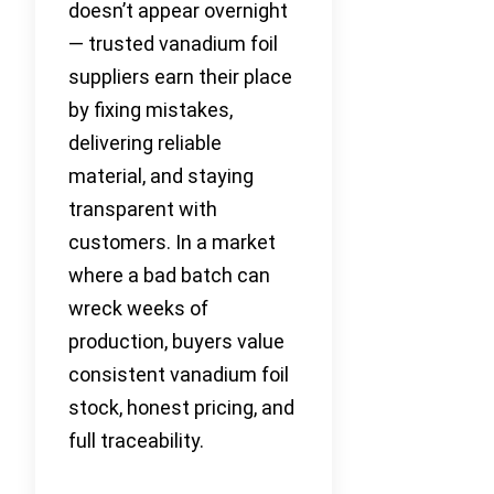
doesn’t appear overnight
— trusted vanadium foil
suppliers earn their place
by fixing mistakes,
delivering reliable
material, and staying
transparent with
customers. In a market
where a bad batch can
wreck weeks of
production, buyers value
consistent vanadium foil
stock, honest pricing, and
full traceability.