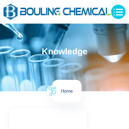
Knowledge
Home