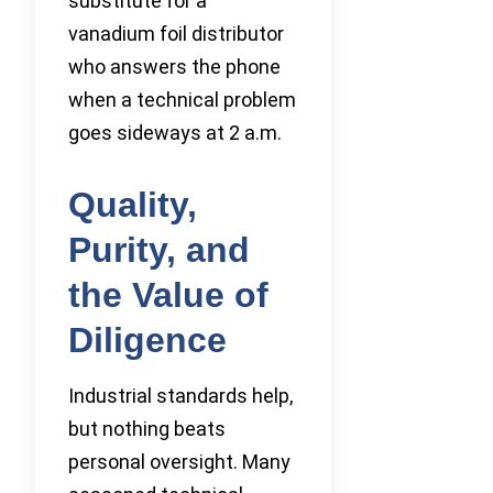
substitute for a
vanadium foil distributor
who answers the phone
when a technical problem
goes sideways at 2 a.m.
Quality,
Purity, and
the Value of
Diligence
Industrial standards help,
but nothing beats
personal oversight. Many