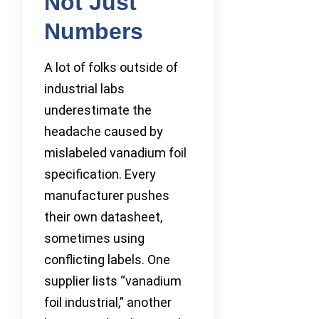
Not Just
Numbers
A lot of folks outside of
industrial labs
underestimate the
headache caused by
mislabeled vanadium foil
specification. Every
manufacturer pushes
their own datasheet,
sometimes using
conflicting labels. One
supplier lists “vanadium
foil industrial,” another