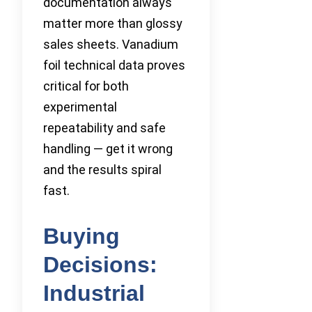
documentation always
matter more than glossy
sales sheets. Vanadium
foil technical data proves
critical for both
experimental
repeatability and safe
handling — get it wrong
and the results spiral
fast.
Buying
Decisions:
Industrial