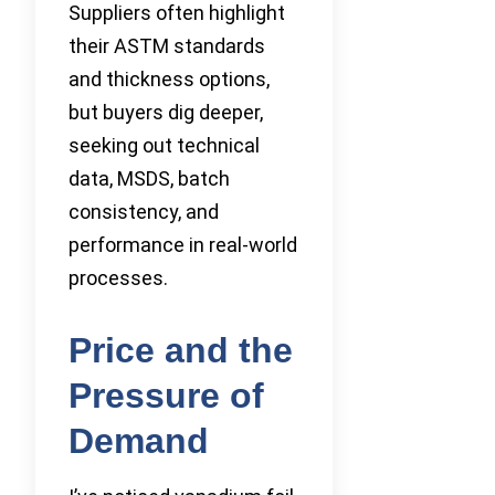
Suppliers often highlight
their ASTM standards
and thickness options,
but buyers dig deeper,
seeking out technical
data, MSDS, batch
consistency, and
performance in real-world
processes.
Price and the
Pressure of
Demand