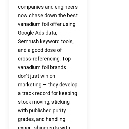
companies and engineers
now chase down the best
vanadium foil offer using
Google Ads data,
Semrush keyword tools,
and a good dose of
cross-referencing. Top
vanadium foil brands
don’t just win on
marketing — they develop
a track record for keeping
stock moving, sticking
with published purity
grades, and handling
export shipments with