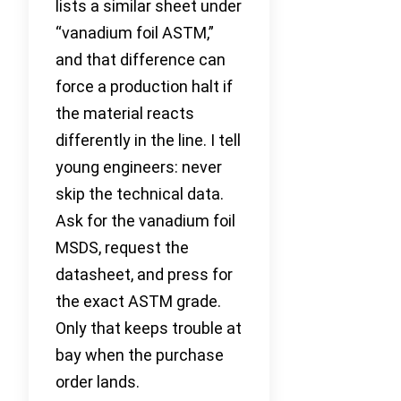
lists a similar sheet under
“vanadium foil ASTM,”
and that difference can
force a production halt if
the material reacts
differently in the line. I tell
young engineers: never
skip the technical data.
Ask for the vanadium foil
MSDS, request the
datasheet, and press for
the exact ASTM grade.
Only that keeps trouble at
bay when the purchase
order lands.