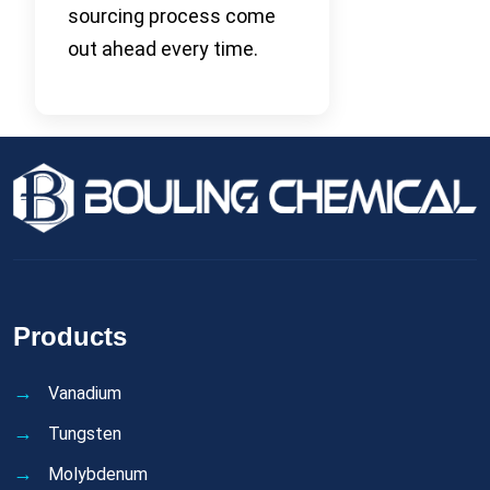
sourcing process come
out ahead every time.
Products
Vanadium
Tungsten
Molybdenum