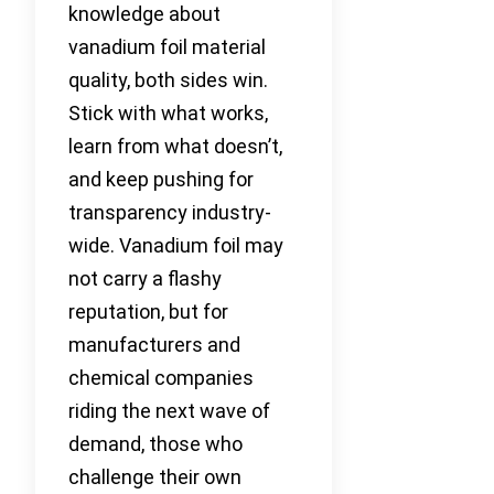
knowledge about
vanadium foil material
quality, both sides win.
Stick with what works,
learn from what doesn’t,
and keep pushing for
transparency industry-
wide. Vanadium foil may
not carry a flashy
reputation, but for
manufacturers and
chemical companies
riding the next wave of
demand, those who
challenge their own