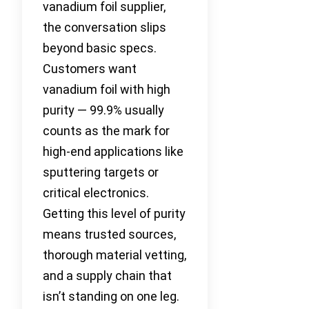
vanadium foil supplier,
the conversation slips
beyond basic specs.
Customers want
vanadium foil with high
purity — 99.9% usually
counts as the mark for
high-end applications like
sputtering targets or
critical electronics.
Getting this level of purity
means trusted sources,
thorough material vetting,
and a supply chain that
isn’t standing on one leg.