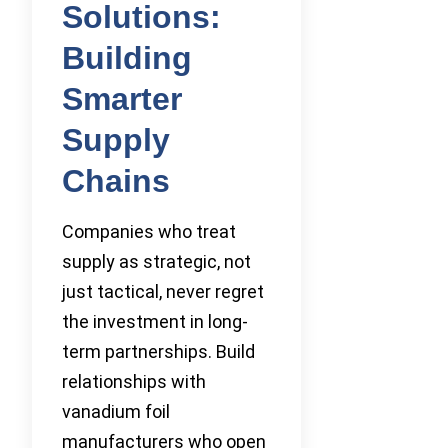
Solutions:
Building
Smarter
Supply
Chains
Companies who treat
supply as strategic, not
just tactical, never regret
the investment in long-
term partnerships. Build
relationships with
vanadium foil
manufacturers who open