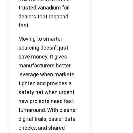
trusted vanadium foil
dealers that respond
fast.
Moving to smarter
sourcing doesn’t just
save money. It gives
manufacturers better
leverage when markets
tighten and provides a
safety net when urgent
new projects need fast
turnaround. With cleaner
digital trails, easier data
checks, and shared