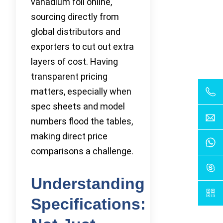
vanadium foil online,
sourcing directly from
global distributors and
exporters to cut out extra
layers of cost. Having
transparent pricing
matters, especially when
spec sheets and model
numbers flood the tables,
making direct price
comparisons a challenge.
Understanding
Specifications: