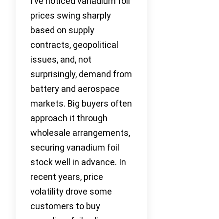
I’ve noticed vanadium foil
prices swing sharply
based on supply
contracts, geopolitical
issues, and, not
surprisingly, demand from
battery and aerospace
markets. Big buyers often
approach it through
wholesale arrangements,
securing vanadium foil
stock well in advance. In
recent years, price
volatility drove some
customers to buy