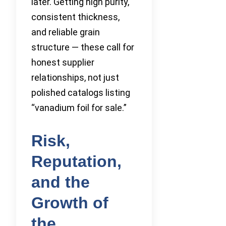
later. Getting high purity,
consistent thickness,
and reliable grain
structure — these call for
honest supplier
relationships, not just
polished catalogs listing
“vanadium foil for sale.”
Risk,
Reputation,
and the
Growth of
the