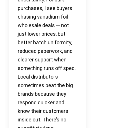
purchases, I see buyers
chasing vanadium foil
wholesale deals — not
just lower prices, but
better batch uniformity,
reduced paperwork, and
clearer support when
something runs off spec.
Local distributors
sometimes beat the big
brands because they
respond quicker and
know their customers
inside out. There’s no