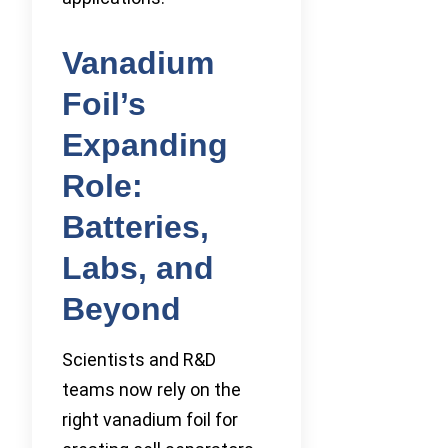
Vanadium
Foil’s
Expanding
Role:
Batteries,
Labs, and
Beyond
Scientists and R&D
teams now rely on the
right vanadium foil for