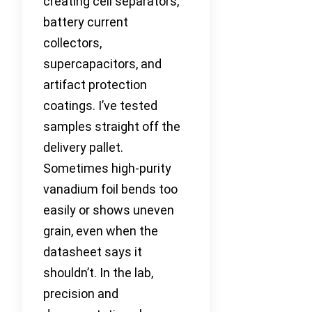
creating cell separators,
battery current
collectors,
supercapacitors, and
artifact protection
coatings. I’ve tested
samples straight off the
delivery pallet.
Sometimes high-purity
vanadium foil bends too
easily or shows uneven
grain, even when the
datasheet says it
shouldn’t. In the lab,
precision and