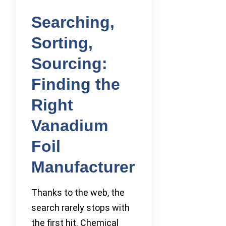
Searching,
Sorting,
Sourcing:
Finding the
Right
Vanadium
Foil
Manufacturer
Thanks to the web, the
search rarely stops with
the first hit. Chemical