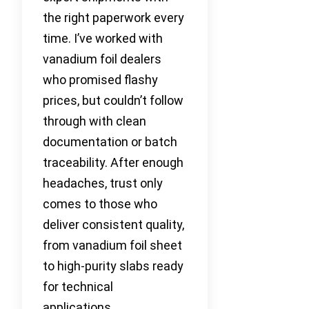
the right paperwork every
time. I’ve worked with
vanadium foil dealers
who promised flashy
prices, but couldn’t follow
through with clean
documentation or batch
traceability. After enough
headaches, trust only
comes to those who
deliver consistent quality,
from vanadium foil sheet
to high-purity slabs ready
for technical
applications.