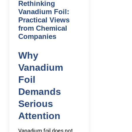
Rethinking
Vanadium Foil:
Practical Views
from Chemical
Companies
Why
Vanadium
Foil
Demands
Serious
Attention
Vanadium foil does not