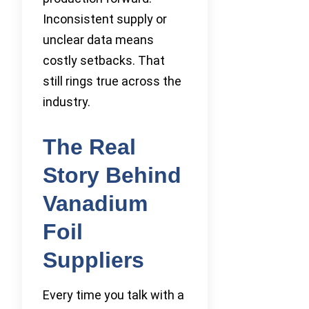
Inconsistent supply or
unclear data means
costly setbacks. That
still rings true across the
industry.
The Real
Story Behind
Vanadium
Foil
Suppliers
Every time you talk with a