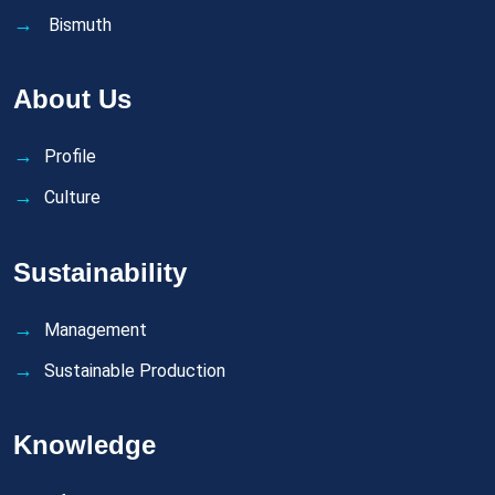
Bismuth
About Us
Profile
Culture
Sustainability
Management
Sustainable Production
Knowledge