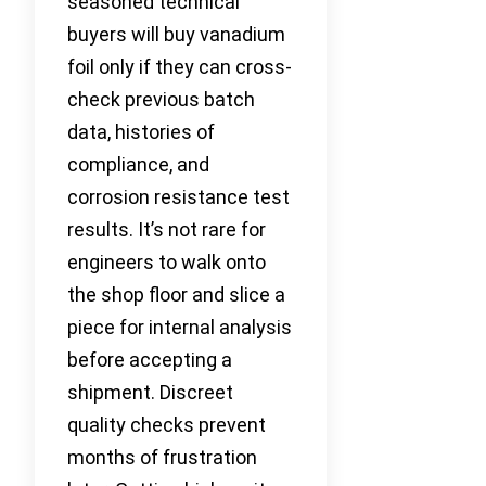
seasoned technical
buyers will buy vanadium
foil only if they can cross-
check previous batch
data, histories of
compliance, and
corrosion resistance test
results. It’s not rare for
engineers to walk onto
the shop floor and slice a
piece for internal analysis
before accepting a
shipment. Discreet
quality checks prevent
months of frustration