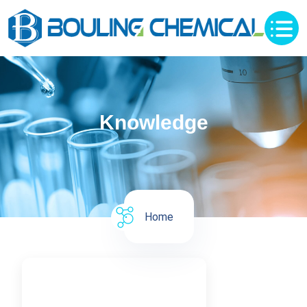
Knowledge
Home