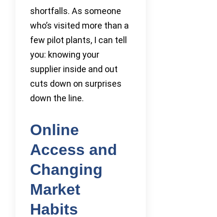
shortfalls. As someone
who’s visited more than a
few pilot plants, I can tell
you: knowing your
supplier inside and out
cuts down on surprises
down the line.
Online
Access and
Changing
Market
Habits