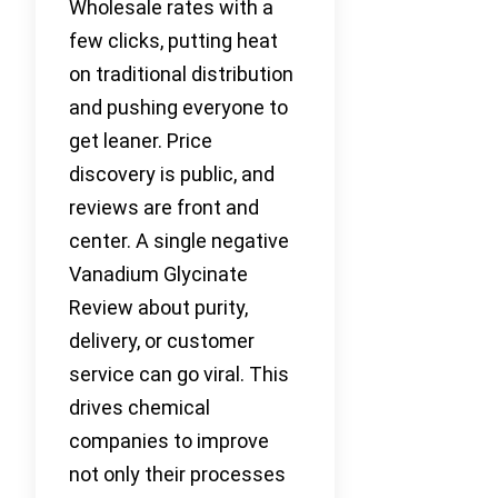
Wholesale rates with a
few clicks, putting heat
on traditional distribution
and pushing everyone to
get leaner. Price
discovery is public, and
reviews are front and
center. A single negative
Vanadium Glycinate
Review about purity,
delivery, or customer
service can go viral. This
drives chemical
companies to improve
not only their processes