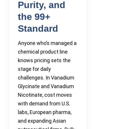
Purity, and
the 99+
Standard
Anyone who’s managed a
chemical product line
knows pricing sets the
stage for daily
challenges. In Vanadium
Glycinate and Vanadium
Nicotinate, cost moves
with demand from U.S.
labs, European pharma,
and expanding Asian