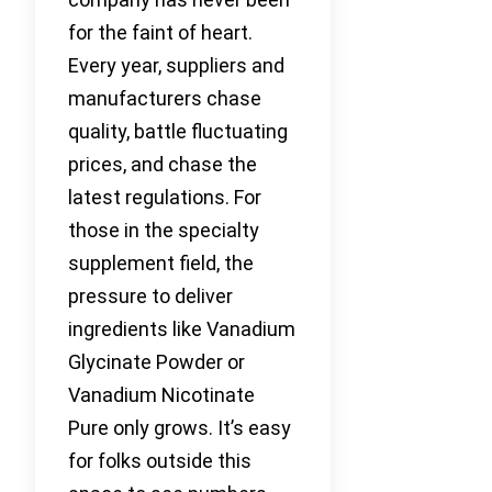
for the faint of heart.
Every year, suppliers and
manufacturers chase
quality, battle fluctuating
prices, and chase the
latest regulations. For
those in the specialty
supplement field, the
pressure to deliver
ingredients like Vanadium
Glycinate Powder or
Vanadium Nicotinate
Pure only grows. It’s easy
for folks outside this