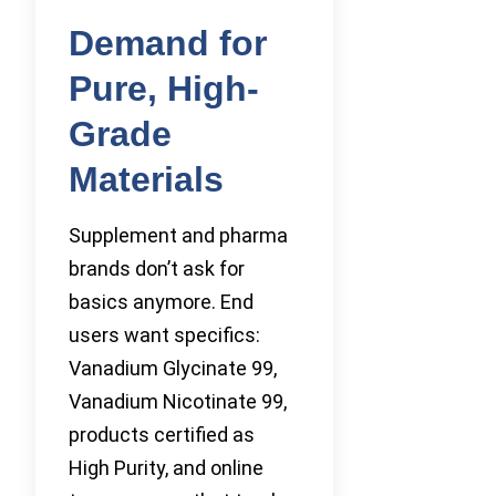
Demand for
Pure, High-
Grade
Materials
Supplement and pharma
brands don’t ask for
basics anymore. End
users want specifics:
Vanadium Glycinate 99,
Vanadium Nicotinate 99,
products certified as
High Purity, and online