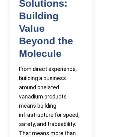
Solutions:
Building
Value
Beyond the
Molecule
From direct experience,
building a business
around chelated
vanadium products
means building
infrastructure for speed,
safety, and traceability.
That means more than