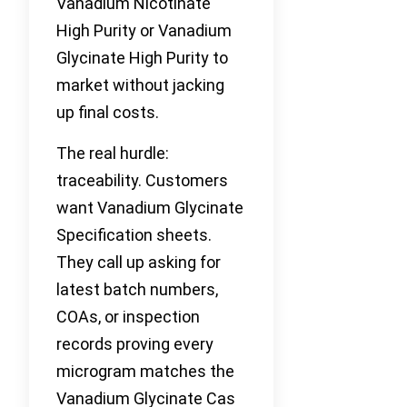
Vanadium Nicotinate
High Purity or Vanadium
Glycinate High Purity to
market without jacking
up final costs.
The real hurdle:
traceability. Customers
want Vanadium Glycinate
Specification sheets.
They call up asking for
latest batch numbers,
COAs, or inspection
records proving every
microgram matches the
Vanadium Glycinate Cas