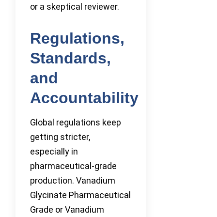
or a skeptical reviewer.
Regulations,
Standards,
and
Accountability
Global regulations keep
getting stricter,
especially in
pharmaceutical-grade
production. Vanadium
Glycinate Pharmaceutical
Grade or Vanadium