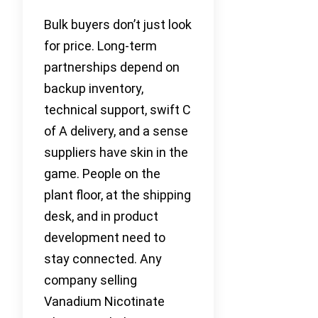
Bulk buyers don’t just look
for price. Long-term
partnerships depend on
backup inventory,
technical support, swift C
of A delivery, and a sense
suppliers have skin in the
game. People on the
plant floor, at the shipping
desk, and in product
development need to
stay connected. Any
company selling
Vanadium Nicotinate