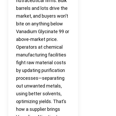
nutraceutical firms. Bulk
barrels and lots drive the
market, and buyers won’t
bite on anything below
Vanadium Glycinate 99 or
above-market price.
Operators at chemical
manufacturing facilities
fight raw material costs
by updating purification
processes—separating
out unwanted metals,
using better solvents,
optimizing yields. That’s
how a supplier brings