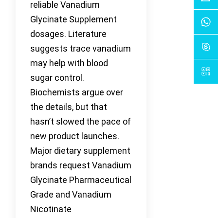
reliable Vanadium
Glycinate Supplement
dosages. Literature
suggests trace vanadium
may help with blood
sugar control.
Biochemists argue over
the details, but that
hasn’t slowed the pace of
new product launches.
Major dietary supplement
brands request Vanadium
Glycinate Pharmaceutical
Grade and Vanadium
Nicotinate