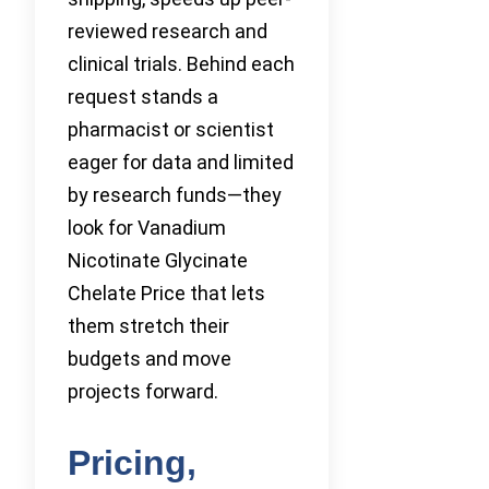
reviewed research and
clinical trials. Behind each
request stands a
pharmacist or scientist
eager for data and limited
by research funds—they
look for Vanadium
Nicotinate Glycinate
Chelate Price that lets
them stretch their
budgets and move
projects forward.
Pricing,