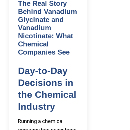
The Real Story
Behind Vanadium
Glycinate and
Vanadium
Nicotinate: What
Chemical
Companies See
Day-to-Day
Decisions in
the Chemical
Industry
Running a chemical
company has never been