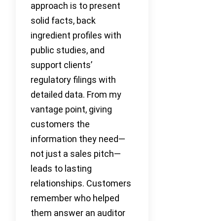
approach is to present
solid facts, back
ingredient profiles with
public studies, and
support clients’
regulatory filings with
detailed data. From my
vantage point, giving
customers the
information they need—
not just a sales pitch—
leads to lasting
relationships. Customers
remember who helped
them answer an auditor