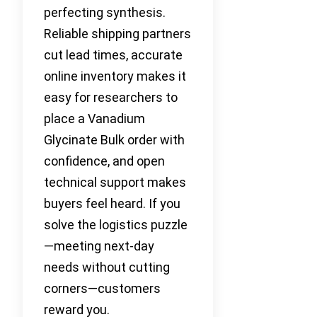
perfecting synthesis.
Reliable shipping partners
cut lead times, accurate
online inventory makes it
easy for researchers to
place a Vanadium
Glycinate Bulk order with
confidence, and open
technical support makes
buyers feel heard. If you
solve the logistics puzzle
—meeting next-day
needs without cutting
corners—customers
reward you.