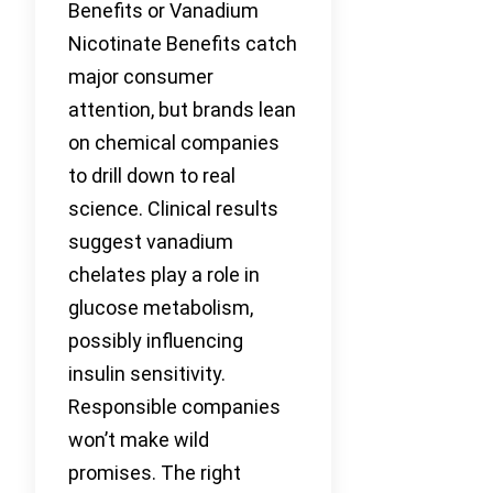
Benefits or Vanadium
Nicotinate Benefits catch
major consumer
attention, but brands lean
on chemical companies
to drill down to real
science. Clinical results
suggest vanadium
chelates play a role in
glucose metabolism,
possibly influencing
insulin sensitivity.
Responsible companies
won’t make wild
promises. The right