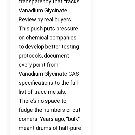
transparency that tracks
Vanadium Glycinate
Review by real buyers.
This push puts pressure
on chemical companies
to develop better testing
protocols, document
every point from
Vanadium Glycinate CAS
specifications to the full
list of trace metals.
There’s no space to
fudge the numbers or cut
corners. Years ago, “bulk”
meant drums of half-pure