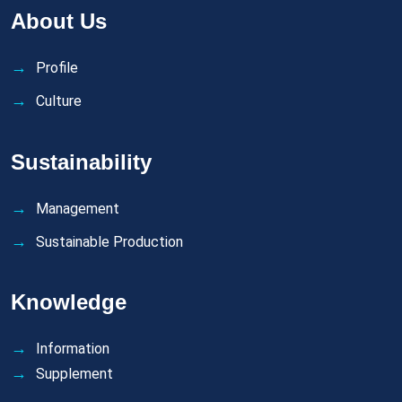
About Us
Profile
Culture
Sustainability
Management
Sustainable Production
Knowledge
Information
Supplement