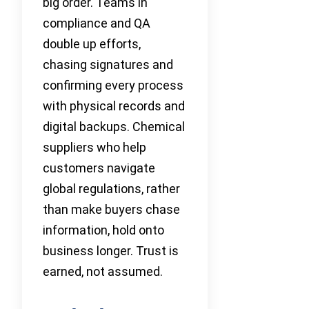
big order. Teams in
compliance and QA
double up efforts,
chasing signatures and
confirming every process
with physical records and
digital backups. Chemical
suppliers who help
customers navigate
global regulations, rather
than make buyers chase
information, hold onto
business longer. Trust is
earned, not assumed.