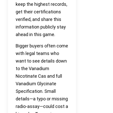
keep the highest records,
get their certifications
verified, and share this
information publicly stay
ahead in this game.
Bigger buyers often come
with legal teams who
want to see details down
to the Vanadium
Nicotinate Cas and full
Vanadium Glycinate
Specification. Small
details—a typo or missing
radio-assay—could cost a