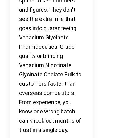
space to see numbers
and figures. They don't
see the extra mile that
goes into guaranteeing
Vanadium Glycinate
Pharmaceutical Grade
quality or bringing
Vanadium Nicotinate
Glycinate Chelate Bulk to
customers faster than
overseas competitors.
From experience, you
know one wrong batch
can knock out months of
trust in a single day.