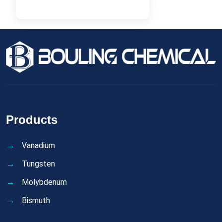
Products
Vanadium
Tungsten
Molybdenum
Bismuth