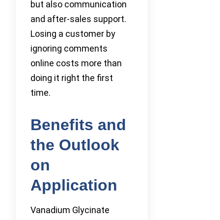
but also communication
and after-sales support.
Losing a customer by
ignoring comments
online costs more than
doing it right the first
time.
Benefits and
the Outlook
on
Application
Vanadium Glycinate