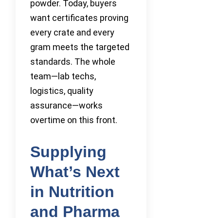
powder. Today, buyers
want certificates proving
every crate and every
gram meets the targeted
standards. The whole
team—lab techs,
logistics, quality
assurance—works
overtime on this front.
Supplying
What’s Next
in Nutrition
and Pharma