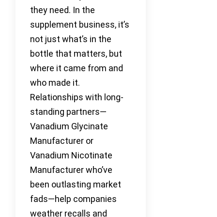
they need. In the
supplement business, it’s
not just what’s in the
bottle that matters, but
where it came from and
who made it.
Relationships with long-
standing partners—
Vanadium Glycinate
Manufacturer or
Vanadium Nicotinate
Manufacturer who’ve
been outlasting market
fads—help companies
weather recalls and