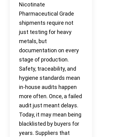
Nicotinate
Pharmaceutical Grade
shipments require not
just testing for heavy
metals, but
documentation on every
stage of production.
Safety, traceability, and
hygiene standards mean
in-house audits happen
more often. Once, a failed
audit just meant delays.
Today, it may mean being
blacklisted by buyers for
years. Suppliers that