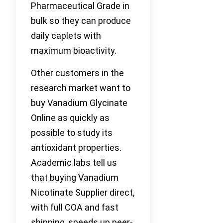
Pharmaceutical Grade in
bulk so they can produce
daily caplets with
maximum bioactivity.
Other customers in the
research market want to
buy Vanadium Glycinate
Online as quickly as
possible to study its
antioxidant properties.
Academic labs tell us
that buying Vanadium
Nicotinate Supplier direct,
with full COA and fast
shipping, speeds up peer-