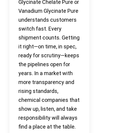
Glycinate Chelate Pure or
Vanadium Glycinate Pure
understands customers
switch fast. Every
shipment counts. Getting
it right—on time, in spec,
ready for scrutiny—keeps
the pipelines open for
years. In a market with
more transparency and
rising standards,
chemical companies that
show up, listen, and take
responsibility will always
find a place at the table.