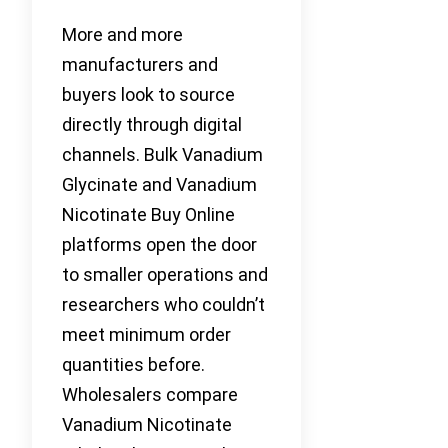
More and more
manufacturers and
buyers look to source
directly through digital
channels. Bulk Vanadium
Glycinate and Vanadium
Nicotinate Buy Online
platforms open the door
to smaller operations and
researchers who couldn’t
meet minimum order
quantities before.
Wholesalers compare
Vanadium Nicotinate