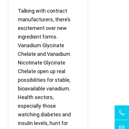
Talking with contract
manufacturers, there’s
excitement over new
ingredient forms.
Vanadium Glycinate
Chelate and Vanadium
Nicotinate Glycinate
Chelate open up real
possibilities for stable,
bioavailable vanadium.
Health sectors,
especially those
watching diabetes and
insulin levels, hunt for