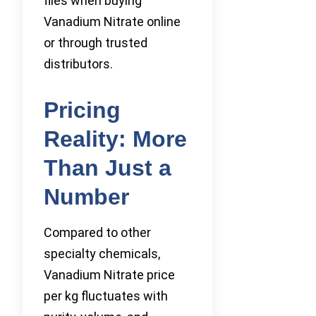
files when buying
Vanadium Nitrate online
or through trusted
distributors.
Pricing
Reality: More
Than Just a
Number
Compared to other
specialty chemicals,
Vanadium Nitrate price
per kg fluctuates with