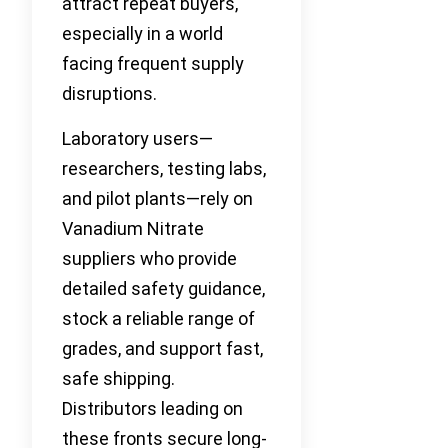
attract repeat buyers,
especially in a world
facing frequent supply
disruptions.
Laboratory users—
researchers, testing labs,
and pilot plants—rely on
Vanadium Nitrate
suppliers who provide
detailed safety guidance,
stock a reliable range of
grades, and support fast,
safe shipping.
Distributors leading on
these fronts secure long-