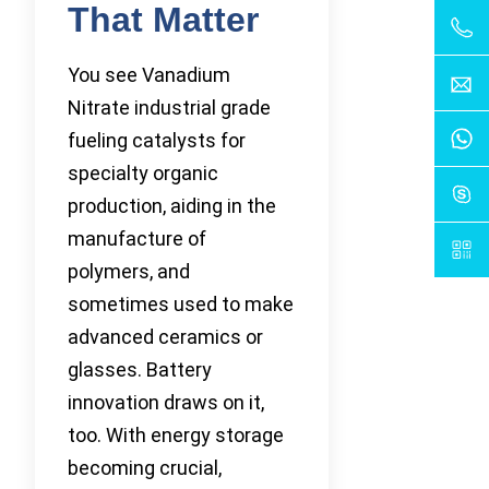
That Matter
You see Vanadium
Nitrate industrial grade
fueling catalysts for
specialty organic
production, aiding in the
manufacture of
polymers, and
sometimes used to make
advanced ceramics or
glasses. Battery
innovation draws on it,
too. With energy storage
becoming crucial,