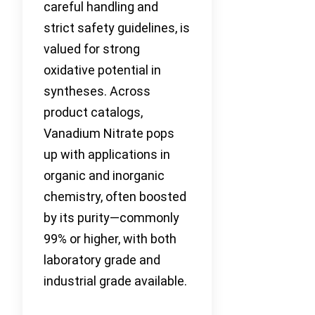
careful handling and
strict safety guidelines, is
valued for strong
oxidative potential in
syntheses. Across
product catalogs,
Vanadium Nitrate pops
up with applications in
organic and inorganic
chemistry, often boosted
by its purity—commonly
99% or higher, with both
laboratory grade and
industrial grade available.