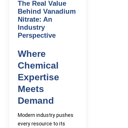
The Real Value
Behind Vanadium
Nitrate: An
Industry
Perspective
Where
Chemical
Expertise
Meets
Demand
Modern industry pushes
every resource to its