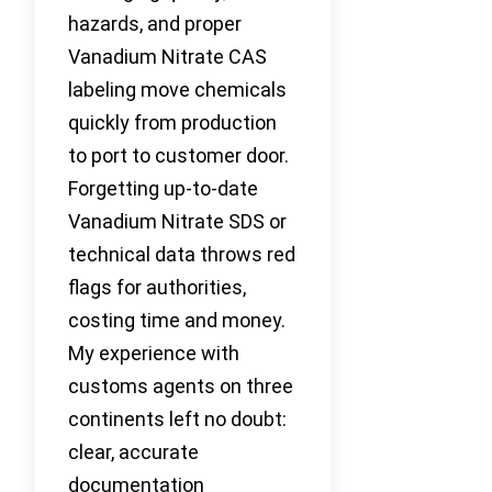
hazards, and proper
Vanadium Nitrate CAS
labeling move chemicals
quickly from production
to port to customer door.
Forgetting up-to-date
Vanadium Nitrate SDS or
technical data throws red
flags for authorities,
costing time and money.
My experience with
customs agents on three
continents left no doubt:
clear, accurate
documentation