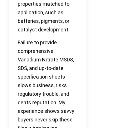
properties matched to
application, such as
batteries, pigments, or
catalyst development.
Failure to provide
comprehensive
Vanadium Nitrate MSDS,
SDS, and up-to-date
specification sheets
slows business, risks
regulatory trouble, and
dents reputation. My
experience shows savvy
buyers never skip these