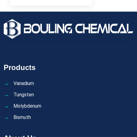
Products
Vanadium
Tungsten
Molybdenum
Bismuth