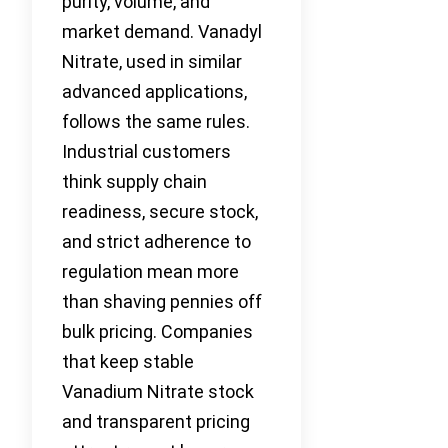
purity, volume, and
market demand. Vanadyl
Nitrate, used in similar
advanced applications,
follows the same rules.
Industrial customers
think supply chain
readiness, secure stock,
and strict adherence to
regulation mean more
than shaving pennies off
bulk pricing. Companies
that keep stable
Vanadium Nitrate stock
and transparent pricing