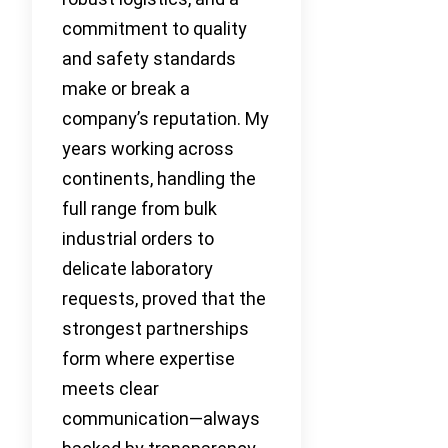
commitment to quality
and safety standards
make or break a
company’s reputation. My
years working across
continents, handling the
full range from bulk
industrial orders to
delicate laboratory
requests, proved that the
strongest partnerships
form where expertise
meets clear
communication—always