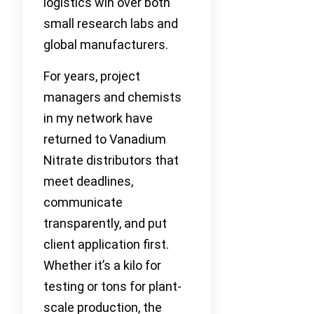
logistics win over both
small research labs and
global manufacturers.
For years, project
managers and chemists
in my network have
returned to Vanadium
Nitrate distributors that
meet deadlines,
communicate
transparently, and put
client application first.
Whether it’s a kilo for
testing or tons for plant-
scale production, the