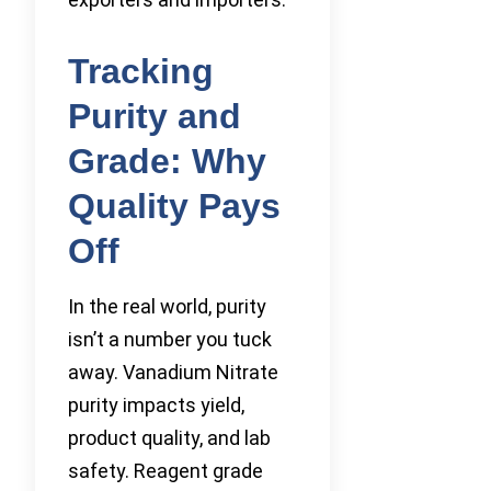
Tracking
Purity and
Grade: Why
Quality Pays
Off
In the real world, purity
isn’t a number you tuck
away. Vanadium Nitrate
purity impacts yield,
product quality, and lab
safety. Reagent grade