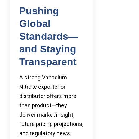
Pushing
Global
Standards—
and Staying
Transparent
A strong Vanadium
Nitrate exporter or
distributor offers more
than product—they
deliver market insight,
future pricing projections,
and regulatory news.