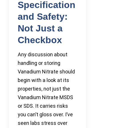
Specification
and Safety:
Not Just a
Checkbox
Any discussion about
handling or storing
Vanadium Nitrate should
begin with a look at its
properties, not just the
Vanadium Nitrate MSDS
or SDS. It carries risks
you can’t gloss over. I’ve
seen labs stress over