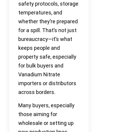
safety protocols, storage
temperatures, and
whether they’re prepared
for a spill. That’s not just
bureaucracy—it’s what
keeps people and
property safe, especially
for bulk buyers and
Vanadium Nitrate
importers or distributors
across borders.
Many buyers, especially
those aiming for
wholesale or setting up
new production lines,