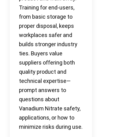
Training for end-users,
from basic storage to
proper disposal, keeps
workplaces safer and
builds stronger industry
ties. Buyers value
suppliers offering both
quality product and
technical expertise—
prompt answers to
questions about
Vanadium Nitrate safety,
applications, or how to
minimize risks during use.