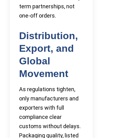
term partnerships, not
one-off orders.
Distribution,
Export, and
Global
Movement
As regulations tighten,
only manufacturers and
exporters with full
compliance clear
customs without delays.
Packaging quality, listed