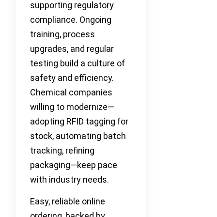
supporting regulatory
compliance. Ongoing
training, process
upgrades, and regular
testing build a culture of
safety and efficiency.
Chemical companies
willing to modernize—
adopting RFID tagging for
stock, automating batch
tracking, refining
packaging—keep pace
with industry needs.
Easy, reliable online
ordering, backed by