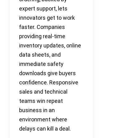
expert support, lets
innovators get to work
faster. Companies
providing real-time
inventory updates, online
data sheets, and
immediate safety
downloads give buyers
confidence. Responsive
sales and technical
teams win repeat
business in an
environment where
delays can kill a deal.