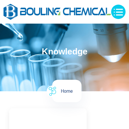
Knowledge
Home