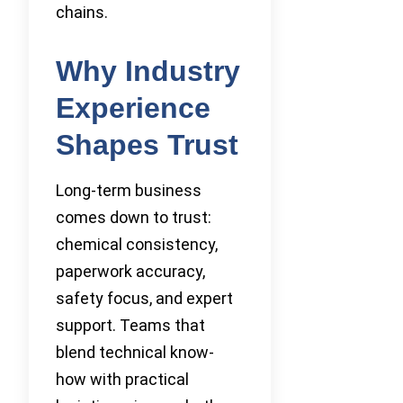
chains.
Why Industry
Experience
Shapes Trust
Long-term business
comes down to trust:
chemical consistency,
paperwork accuracy,
safety focus, and expert
support. Teams that
blend technical know-
how with practical