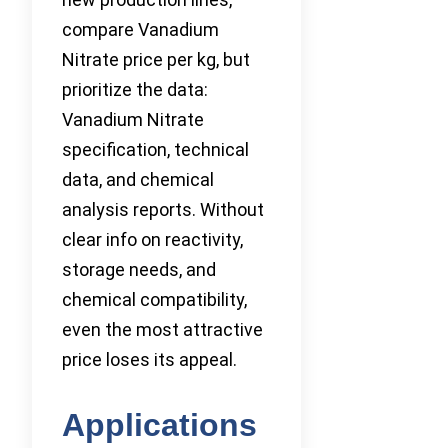
compare Vanadium
Nitrate price per kg, but
prioritize the data:
Vanadium Nitrate
specification, technical
data, and chemical
analysis reports. Without
clear info on reactivity,
storage needs, and
chemical compatibility,
even the most attractive
price loses its appeal.
Applications