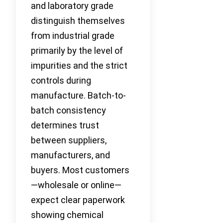
and laboratory grade
distinguish themselves
from industrial grade
primarily by the level of
impurities and the strict
controls during
manufacture. Batch-to-
batch consistency
determines trust
between suppliers,
manufacturers, and
buyers. Most customers
—wholesale or online—
expect clear paperwork
showing chemical