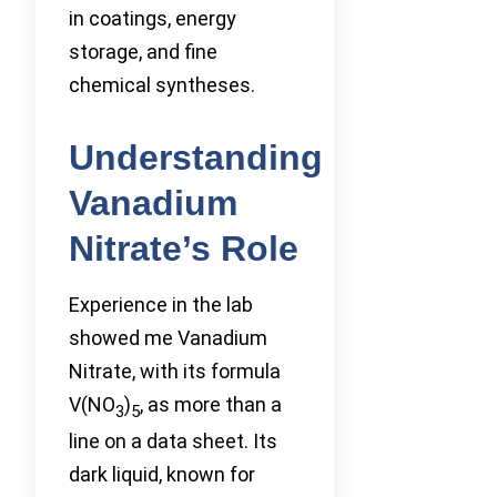
in coatings, energy
storage, and fine
chemical syntheses.
Understanding
Vanadium
Nitrate’s Role
Experience in the lab
showed me Vanadium
Nitrate, with its formula
V(NO
)
, as more than a
3
5
line on a data sheet. Its
dark liquid, known for