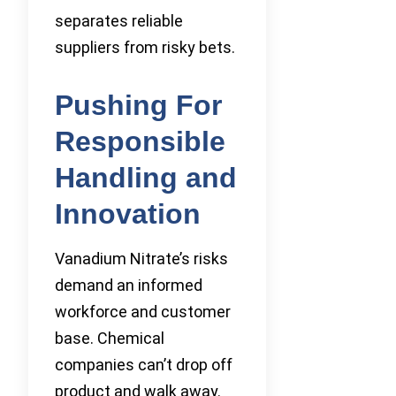
separates reliable
suppliers from risky bets.
Pushing For
Responsible
Handling and
Innovation
Vanadium Nitrate’s risks
demand an informed
workforce and customer
base. Chemical
companies can’t drop off
product and walk away.