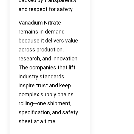
backed by transparency
and respect for safety.
Vanadium Nitrate
remains in demand
because it delivers value
across production,
research, and innovation.
The companies that lift
industry standards
inspire trust and keep
complex supply chains
rolling—one shipment,
specification, and safety
sheet at a time.