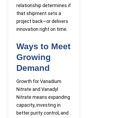
relationship determines if
that shipment sets a
project back—or delivers
innovation right on time.
Ways to Meet
Growing
Demand
Growth for Vanadium
Nitrate and Vanadyl
Nitrate means expanding
capacity, investing in
better purity control, and