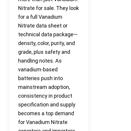
Nitrate for sale. They look
for a full Vanadium
Nitrate data sheet or
technical data package—
density, color, purity, and
grade, plus safety and
handling notes. As
vanadium-based
batteries push into
mainstream adoption,
consistency in product
specification and supply
becomes a top demand
for Vanadium Nitrate
exporters and importers.