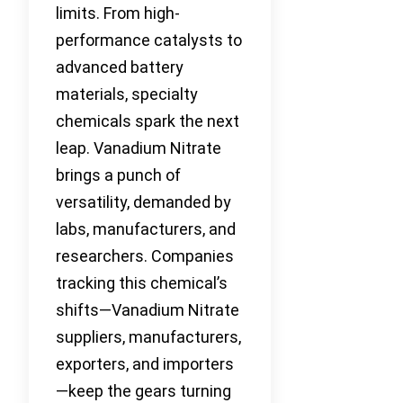
limits. From high-
performance catalysts to
advanced battery
materials, specialty
chemicals spark the next
leap. Vanadium Nitrate
brings a punch of
versatility, demanded by
labs, manufacturers, and
researchers. Companies
tracking this chemical’s
shifts—Vanadium Nitrate
suppliers, manufacturers,
exporters, and importers
—keep the gears turning