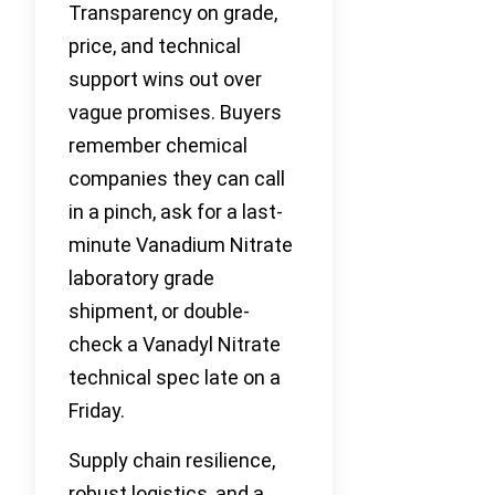
Transparency on grade,
price, and technical
support wins out over
vague promises. Buyers
remember chemical
companies they can call
in a pinch, ask for a last-
minute Vanadium Nitrate
laboratory grade
shipment, or double-
check a Vanadyl Nitrate
technical spec late on a
Friday.
Supply chain resilience,
robust logistics, and a