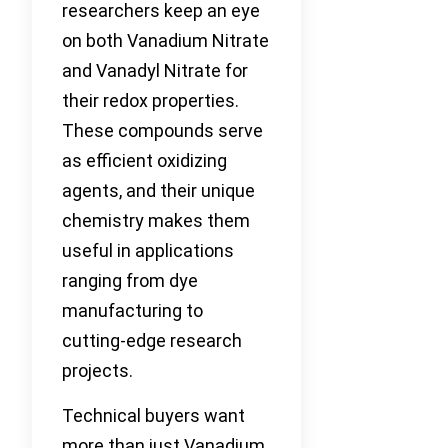
researchers keep an eye
on both Vanadium Nitrate
and Vanadyl Nitrate for
their redox properties.
These compounds serve
as efficient oxidizing
agents, and their unique
chemistry makes them
useful in applications
ranging from dye
manufacturing to
cutting-edge research
projects.
Technical buyers want
more than just Vanadium