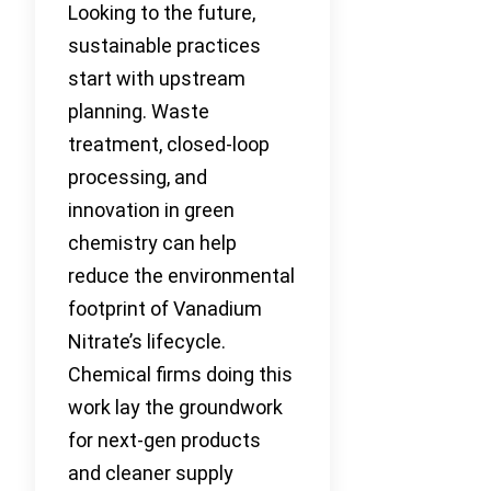
Looking to the future,
sustainable practices
start with upstream
planning. Waste
treatment, closed-loop
processing, and
innovation in green
chemistry can help
reduce the environmental
footprint of Vanadium
Nitrate’s lifecycle.
Chemical firms doing this
work lay the groundwork
for next-gen products
and cleaner supply