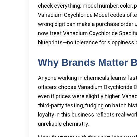
check everything: model number, color, pu
Vanadium Oxychloride Model codes often s
wrong digit can make a purchase order u
now treat Vanadium Oxychloride Specific
blueprints—no tolerance for sloppiness 
Why Brands Matter B
Anyone working in chemicals learns fast
officers choose Vanadium Oxychloride B
even if prices were slightly higher. Va
third-party testing, fudging on batch hi
loyalty in this business reflects real-wor
unreliable chemistry.