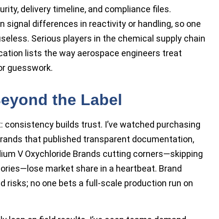
rity, delivery timeline, and compliance files.
ignal differences in reactivity or handling, so one
seless. Serious players in the chemical supply chain
ation lists the way aerospace engineers treat
or guesswork.
eyond the Label
: consistency builds trust. I’ve watched purchasing
rands that published transparent documentation,
nadium V Oxychloride Brands cutting corners—skipping
stories—lose market share in a heartbeat. Brand
ld risks; no one bets a full-scale production run on