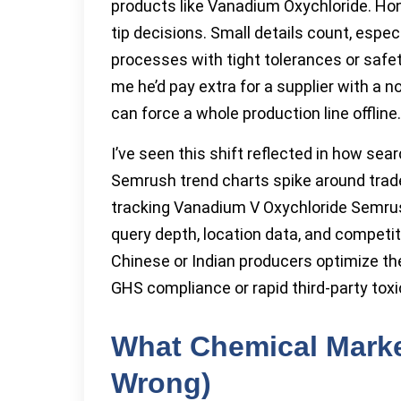
products like Vanadium Oxychloride. Hon
tip decisions. Small details count, espe
processes with tight tolerances or saf
me he’d pay extra for a supplier with a 
can force a whole production line offline.
I’ve seen this shift reflected in how sea
Semrush trend charts spike around tra
tracking Vanadium V Oxychloride Semrush
query depth, location data, and compe
Chinese or Indian producers optimize t
GHS compliance or rapid third-party tox
What Chemical Marke
Wrong)