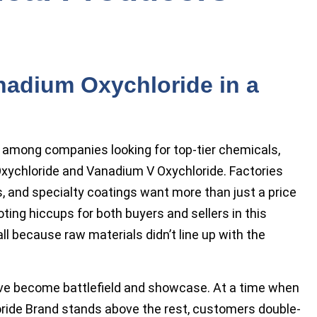
nadium Oxychloride in a
e among companies looking for top-tier chemicals,
xychloride and Vanadium V Oxychloride. Factories
, and specialty coatings want more than just a price
ting hiccups for both buyers and sellers in this
ll because raw materials didn’t line up with the
ave become battlefield and showcase. At a time when
ride Brand stands above the rest, customers double-