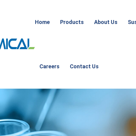
Home
Products
About Us
Sus
Careers
Contact Us