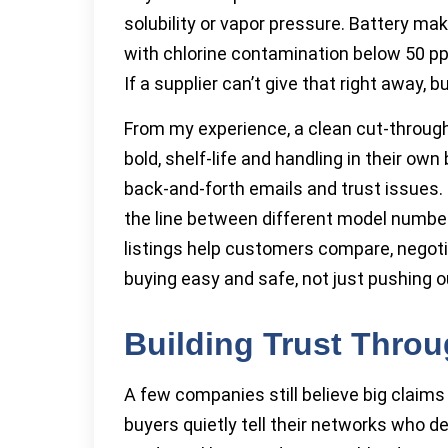
solubility or vapor pressure. Battery ma
with chlorine contamination below 50 pp
If a supplier can’t give that right away, 
From my experience, a clean cut-through
bold, shelf-life and handling in their o
back-and-forth emails and trust issues.
the line between different model number
listings help customers compare, negotia
buying easy and safe, not just pushing 
Building Trust Throu
A few companies still believe big claims 
buyers quietly tell their networks who de