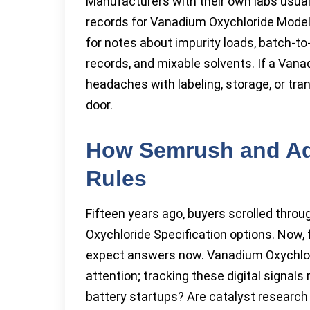
Manufacturers with their own labs usual
records for Vanadium Oxychloride Model
for notes about impurity loads, batch-to
records, and mixable solvents. If a Van
headaches with labeling, storage, or tra
door.
How Semrush and Ad
Rules
Fifteen years ago, buyers scrolled thro
Oxychloride Specification options. Now,
expect answers now. Vanadium Oxychlor
attention; tracking these digital signal
battery startups? Are catalyst research