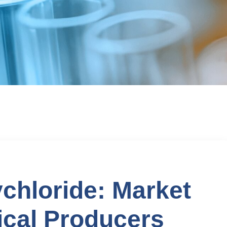
chloride: Market
cal Producers