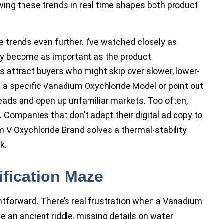
wing these trends in real time shapes both product
 trends even further. I’ve watched closely as
ly become as important as the product
s attract buyers who might skip over slower, lower-
t a specific Vanadium Oxychloride Model or point out
leads and open up unfamiliar markets. Too often,
. Companies that don’t adapt their digital ad copy to
 V Oxychloride Brand solves a thermal-stability
k.
ification Maze
tforward. There’s real frustration when a Vanadium
e an ancient riddle, missing details on water