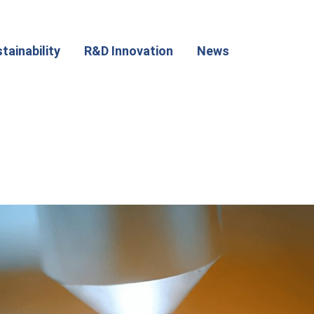
tainability
R&D Innovation
News