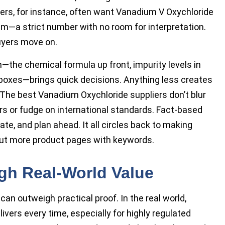
kers, for instance, often want Vanadium V Oxychloride
m—a strict number with no room for interpretation.
buyers move on.
—the chemical formula up front, impurity levels in
wn boxes—brings quick decisions. Anything less creates
 The best Vanadium Oxychloride suppliers don’t blur
s or fudge on international standards. Fact-based
te, and plan ahead. It all circles back to making
out more product pages with keywords.
gh Real-World Value
can outweigh practical proof. In the real world,
livers every time, especially for highly regulated