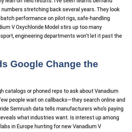
ly lean on field results. I’ve seen teams demand
 numbers stretching back several years. They look
-batch performance on pilot rigs, safe-handling
adium V Oxychloride Model stirs up too many
nsport, engineering departments won’t let it past the
s Google Change the
ugh catalogs or phoned reps to ask about Vanadium
 few people wait on callbacks—they search online and
ide Semrush data tells manufacturers who’s paying
s reveals what industries want. Is interest up among
 labs in Europe hunting for new Vanadium V