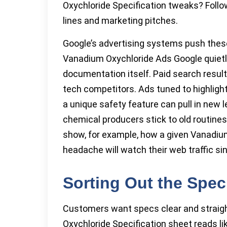
Oxychloride Specification tweaks? Follo
lines and marketing pitches.
Google’s advertising systems push these
Vanadium Oxychloride Ads Google quiet
documentation itself. Paid search result
tech competitors. Ads tuned to highligh
a unique safety feature can pull in new 
chemical producers stick to old routines
show, for example, how a given Vanadium
headache will watch their web traffic sin
Sorting Out the Spec
Customers want specs clear and straigh
Oxychloride Specification sheet reads lik