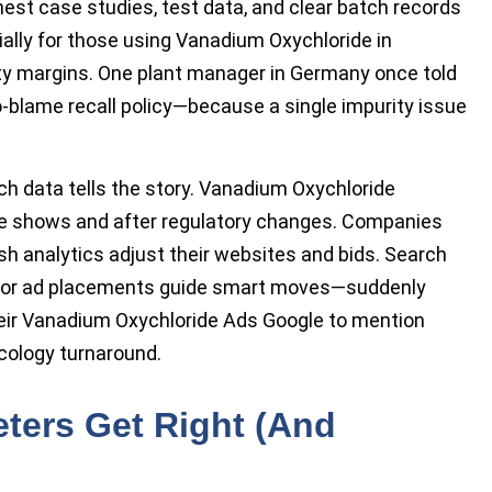
est case studies, test data, and clear batch records
cially for those using Vanadium Oxychloride in
ety margins. One plant manager in Germany once told
no-blame recall policy—because a single impurity issue
rch data tells the story. Vanadium Oxychloride
de shows and after regulatory changes. Companies
 analytics adjust their websites and bids. Search
titor ad placements guide smart moves—suddenly
heir Vanadium Oxychloride Ads Google to mention
icology turnaround.
ters Get Right (And