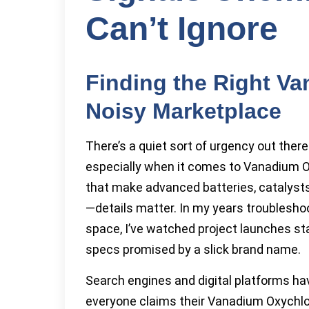
Can’t Ignore
Finding the Right Va
Noisy Marketplace
There’s a quiet sort of urgency out ther
especially when it comes to Vanadium O
that make advanced batteries, catalysts
—details matter. In my years troubleshoo
space, I’ve watched project launches sta
specs promised by a slick brand name.
Search engines and digital platforms h
everyone claims their Vanadium Oxychlo