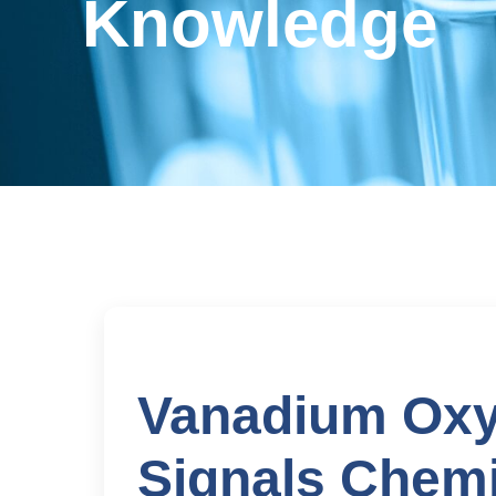
Knowledge
Vanadium Oxy
Signals Chemi