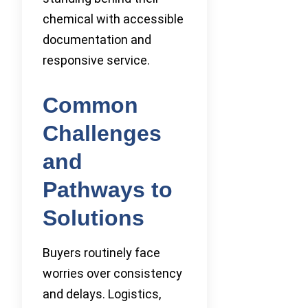
chemical with accessible
documentation and
responsive service.
Common
Challenges
and
Pathways to
Solutions
Buyers routinely face
worries over consistency
and delays. Logistics,