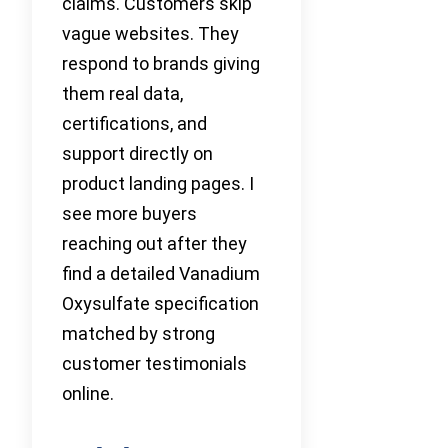
claims. Customers skip
vague websites. They
respond to brands giving
them real data,
certifications, and
support directly on
product landing pages. I
see more buyers
reaching out after they
find a detailed Vanadium
Oxysulfate specification
matched by strong
customer testimonials
online.