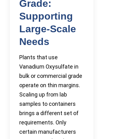
Grade:
Supporting
Large-Scale
Needs
Plants that use
Vanadium Oxysulfate in
bulk or commercial grade
operate on thin margins.
Scaling up from lab
samples to containers
brings a different set of
requirements. Only
certain manufacturers