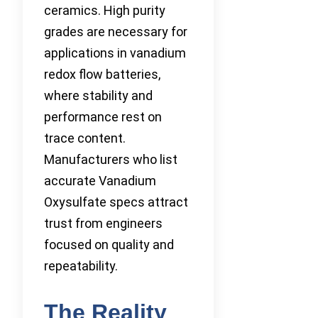
ceramics. High purity
grades are necessary for
applications in vanadium
redox flow batteries,
where stability and
performance rest on
trace content.
Manufacturers who list
accurate Vanadium
Oxysulfate specs attract
trust from engineers
focused on quality and
repeatability.
The Reality