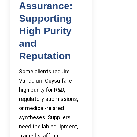
Assurance:
Supporting
High Purity
and
Reputation
Some clients require
Vanadium Oxysulfate
high purity for R&D,
regulatory submissions,
or medical-related
syntheses. Suppliers
need the lab equipment,
trained staff, and