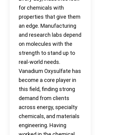
for chemicals with
properties that give them
an edge. Manufacturing
and research labs depend
on molecules with the
strength to stand up to
real-world needs.
Vanadium Oxysulfate has
become a core player in
this field, finding strong
demand from clients
across energy, specialty
chemicals, and materials
engineering. Having
worked in the chemical