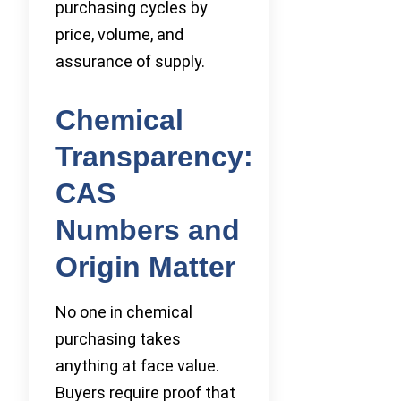
purchasing cycles by
price, volume, and
assurance of supply.
Chemical
Transparency:
CAS
Numbers and
Origin Matter
No one in chemical
purchasing takes
anything at face value.
Buyers require proof that