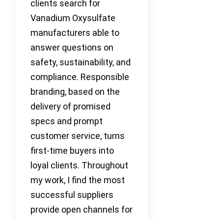
clients search for
Vanadium Oxysulfate
manufacturers able to
answer questions on
safety, sustainability, and
compliance. Responsible
branding, based on the
delivery of promised
specs and prompt
customer service, turns
first-time buyers into
loyal clients. Throughout
my work, I find the most
successful suppliers
provide open channels for