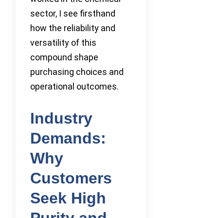
sector, I see firsthand
how the reliability and
versatility of this
compound shape
purchasing choices and
operational outcomes.
Industry
Demands:
Why
Customers
Seek High
Purity and