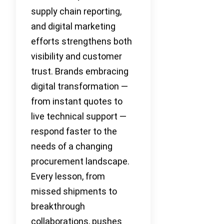
supply chain reporting,
and digital marketing
efforts strengthens both
visibility and customer
trust. Brands embracing
digital transformation —
from instant quotes to
live technical support —
respond faster to the
needs of a changing
procurement landscape.
Every lesson, from
missed shipments to
breakthrough
collaborations, pushes