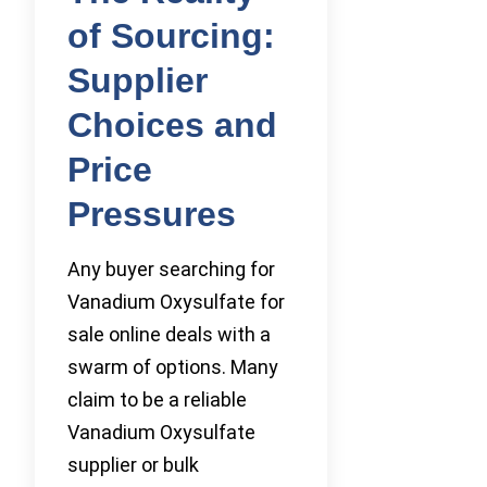
of Sourcing:
Supplier
Choices and
Price
Pressures
Any buyer searching for
Vanadium Oxysulfate for
sale online deals with a
swarm of options. Many
claim to be a reliable
Vanadium Oxysulfate
supplier or bulk