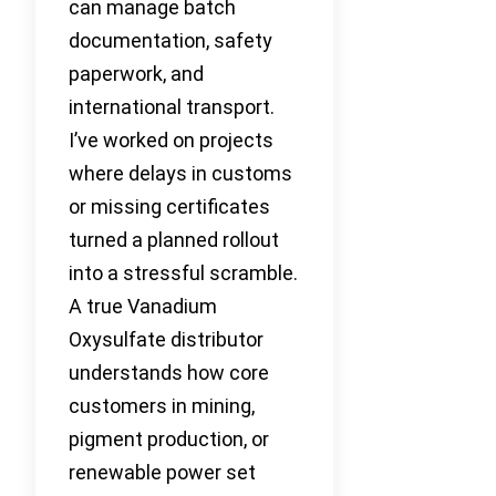
can manage batch
documentation, safety
paperwork, and
international transport.
I’ve worked on projects
where delays in customs
or missing certificates
turned a planned rollout
into a stressful scramble.
A true Vanadium
Oxysulfate distributor
understands how core
customers in mining,
pigment production, or
renewable power set