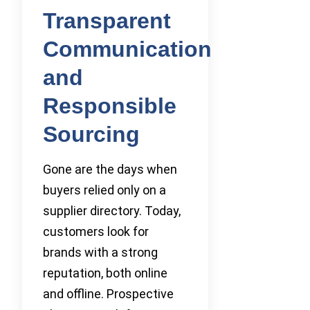
Transparent
Communication
and
Responsible
Sourcing
Gone are the days when
buyers relied only on a
supplier directory. Today,
customers look for
brands with a strong
reputation, both online
and offline. Prospective