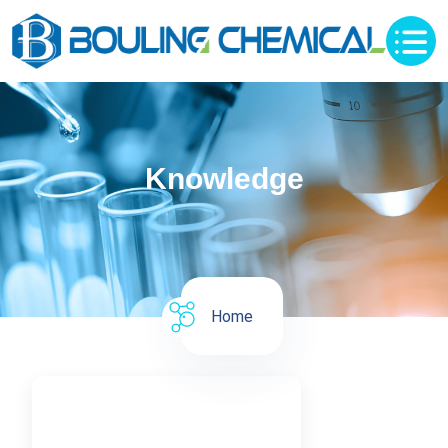
Knowledge
Home