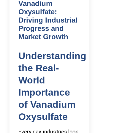
Vanadium
Oxysulfate:
Driving Industrial
Progress and
Market Growth
Understanding
the Real-
World
Importance
of Vanadium
Oxysulfate
Every day, industries look