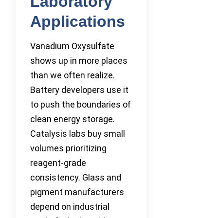
Laboratory
Applications
Vanadium Oxysulfate
shows up in more places
than we often realize.
Battery developers use it
to push the boundaries of
clean energy storage.
Catalysis labs buy small
volumes prioritizing
reagent-grade
consistency. Glass and
pigment manufacturers
depend on industrial