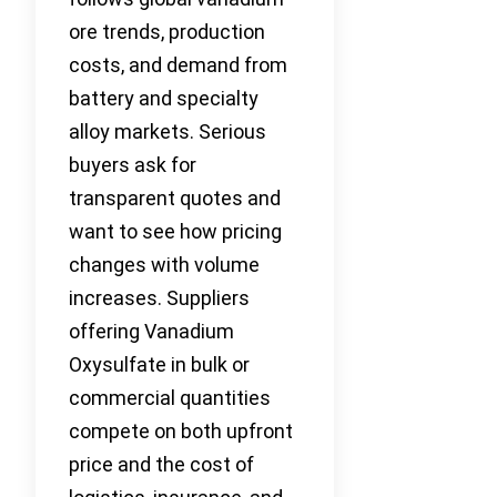
ore trends, production
costs, and demand from
battery and specialty
alloy markets. Serious
buyers ask for
transparent quotes and
want to see how pricing
changes with volume
increases. Suppliers
offering Vanadium
Oxysulfate in bulk or
commercial quantities
compete on both upfront
price and the cost of