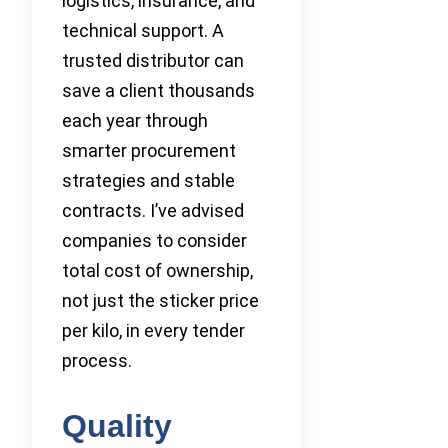
logistics, insurance, and
technical support. A
trusted distributor can
save a client thousands
each year through
smarter procurement
strategies and stable
contracts. I’ve advised
companies to consider
total cost of ownership,
not just the sticker price
per kilo, in every tender
process.
Quality