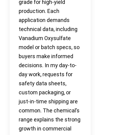
grade for high-yield
production. Each
application demands
technical data, including
Vanadium Oxysulfate
model or batch specs, so
buyers make informed
decisions. In my day-to-
day work, requests for
safety data sheets,
custom packaging, or
just-in-time shipping are
common. The chemical’s
range explains the strong
growth in commercial