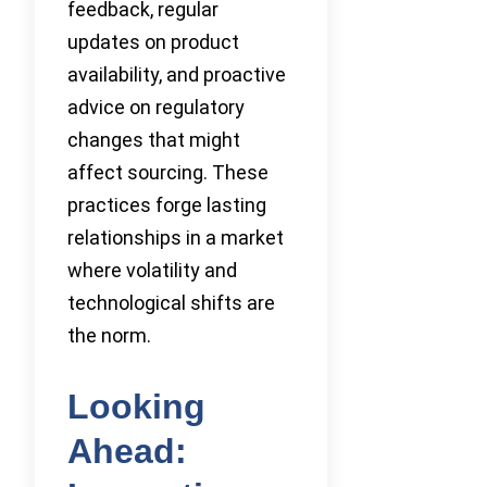
feedback, regular
updates on product
availability, and proactive
advice on regulatory
changes that might
affect sourcing. These
practices forge lasting
relationships in a market
where volatility and
technological shifts are
the norm.
Looking
Ahead: