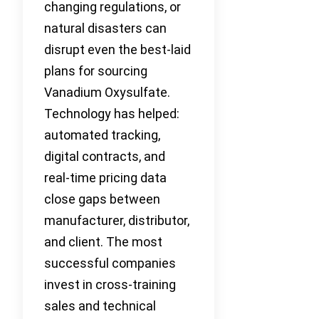
changing regulations, or
natural disasters can
disrupt even the best-laid
plans for sourcing
Vanadium Oxysulfate.
Technology has helped:
automated tracking,
digital contracts, and
real-time pricing data
close gaps between
manufacturer, distributor,
and client. The most
successful companies
invest in cross-training
sales and technical