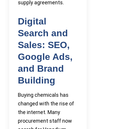
supply agreements.
Digital
Search and
Sales: SEO,
Google Ads,
and Brand
Building
Buying chemicals has
changed with the rise of
the internet. Many
procurement staff now