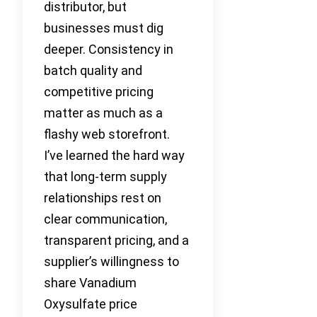
distributor, but
businesses must dig
deeper. Consistency in
batch quality and
competitive pricing
matter as much as a
flashy web storefront.
I’ve learned the hard way
that long-term supply
relationships rest on
clear communication,
transparent pricing, and a
supplier’s willingness to
share Vanadium
Oxysulfate price