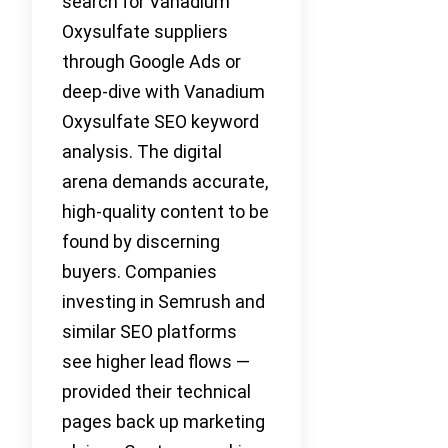
search for Vanadium
Oxysulfate suppliers
through Google Ads or
deep-dive with Vanadium
Oxysulfate SEO keyword
analysis. The digital
arena demands accurate,
high-quality content to be
found by discerning
buyers. Companies
investing in Semrush and
similar SEO platforms
see higher lead flows —
provided their technical
pages back up marketing