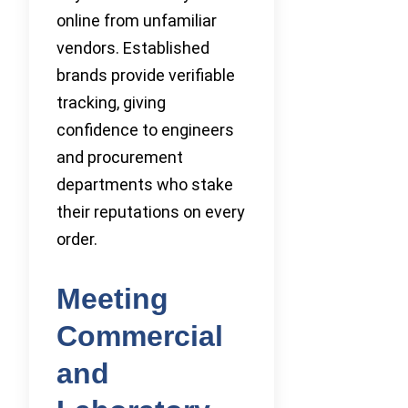
online from unfamiliar
vendors. Established
brands provide verifiable
tracking, giving
confidence to engineers
and procurement
departments who stake
their reputations on every
order.
Meeting
Commercial
and