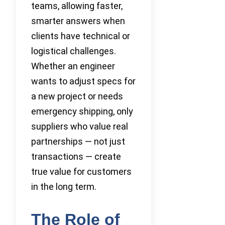
teams, allowing faster,
smarter answers when
clients have technical or
logistical challenges.
Whether an engineer
wants to adjust specs for
a new project or needs
emergency shipping, only
suppliers who value real
partnerships — not just
transactions — create
true value for customers
in the long term.
The Role of