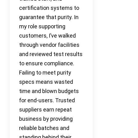
certification systems to
guarantee that purity. In
my role supporting
customers, I’ve walked
through vendor facilities
and reviewed test results
to ensure compliance.
Failing to meet purity
specs means wasted
time and blown budgets
for end-users. Trusted
suppliers earn repeat
business by providing
reliable batches and
standing behind their