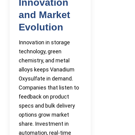
Innovation
and Market
Evolution
Innovation in storage
technology, green
chemistry, and metal
alloys keeps Vanadium
Oxysulfate in demand.
Companies that listen to
feedback on product
specs and bulk delivery
options grow market
share. Investment in
automation, real-time