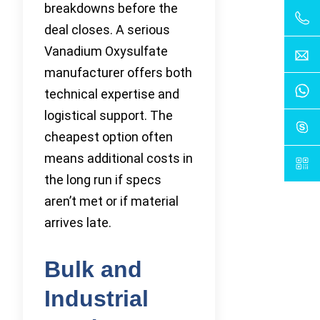
breakdowns before the
deal closes. A serious
Vanadium Oxysulfate
manufacturer offers both
technical expertise and
logistical support. The
cheapest option often
means additional costs in
the long run if specs
aren’t met or if material
arrives late.
Bulk and
Industrial