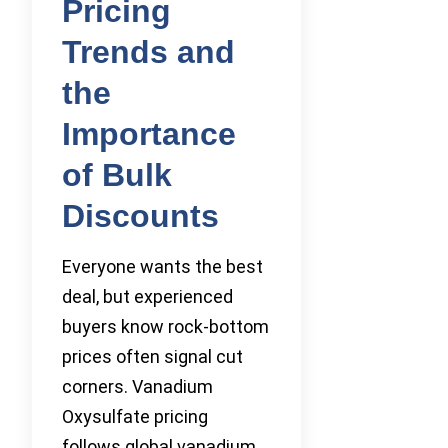
Pricing
Trends and
the
Importance
of Bulk
Discounts
Everyone wants the best
deal, but experienced
buyers know rock-bottom
prices often signal cut
corners. Vanadium
Oxysulfate pricing
follows global vanadium