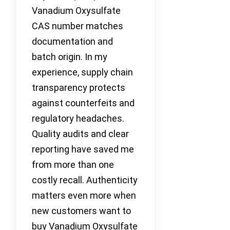
Vanadium Oxysulfate
CAS number matches
documentation and
batch origin. In my
experience, supply chain
transparency protects
against counterfeits and
regulatory headaches.
Quality audits and clear
reporting have saved me
from more than one
costly recall. Authenticity
matters even more when
new customers want to
buy Vanadium Oxysulfate