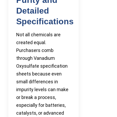
Detailed
Specifications
Not all chemicals are
created equal.
Purchasers comb
through Vanadium
Oxysulfate specification
sheets because even
small differences in
impurity levels can make
or break a process,
especially for batteries,
catalysts, or advanced