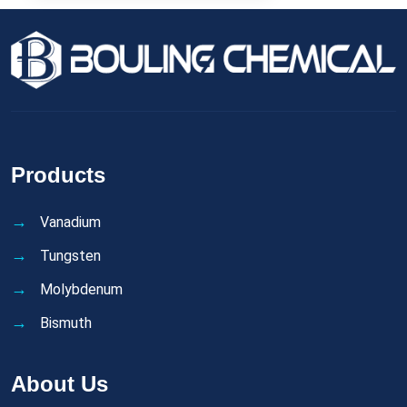
Products
Vanadium
Tungsten
Molybdenum
Bismuth
About Us