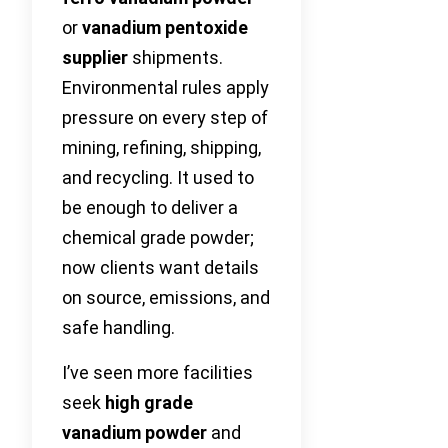
or
vanadium pentoxide
supplier
shipments.
Environmental rules apply
pressure on every step of
mining, refining, shipping,
and recycling. It used to
be enough to deliver a
chemical grade powder;
now clients want details
on source, emissions, and
safe handling.
I’ve seen more facilities
seek
high grade
vanadium powder
and