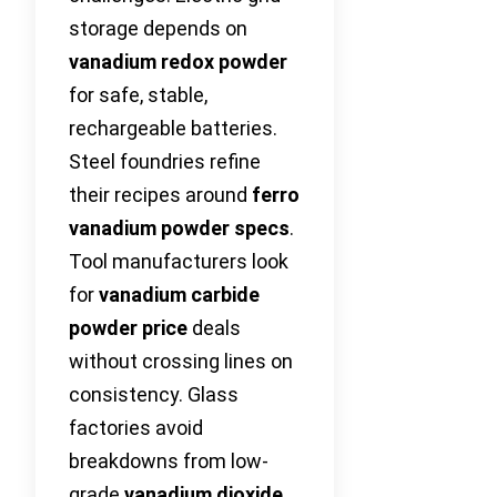
storage depends on
vanadium redox powder
for safe, stable,
rechargeable batteries.
Steel foundries refine
their recipes around
ferro
vanadium powder specs
.
Tool manufacturers look
for
vanadium carbide
powder price
deals
without crossing lines on
consistency. Glass
factories avoid
breakdowns from low-
grade
vanadium dioxide