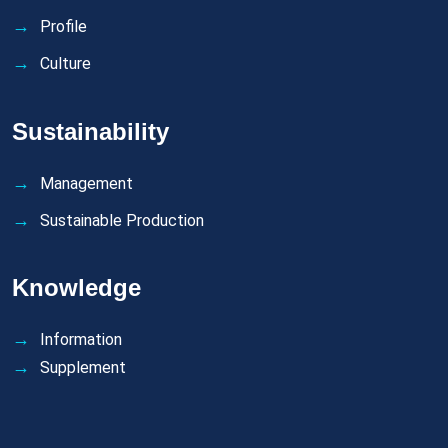
Profile
Culture
Sustainability
Management
Sustainable Production
Knowledge
Information
Supplement