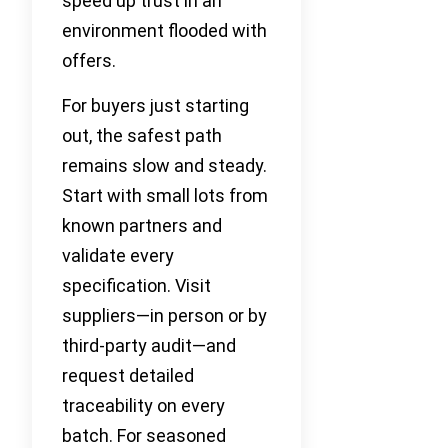
speed up trust in an
environment flooded with
offers.
For buyers just starting
out, the safest path
remains slow and steady.
Start with small lots from
known partners and
validate every
specification. Visit
suppliers—in person or by
third-party audit—and
request detailed
traceability on every
batch. For seasoned