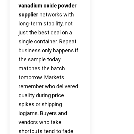
vanadium oxide powder
supplier
networks with
long-term stability, not
just the best deal on a
single container. Repeat
business only happens if
the sample today
matches the batch
tomorrow. Markets
remember who delivered
quality during price
spikes or shipping
logjams. Buyers and
vendors who take
shortcuts tend to fade