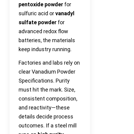
pentoxide powder
for
sulfuric acid or
vanadyl
sulfate powder
for
advanced redox flow
batteries, the materials
keep industry running.
Factories and labs rely on
clear Vanadium Powder
Specifications. Purity
must hit the mark. Size,
consistent composition,
and reactivity—these
details decide process
outcomes. If a steel mill