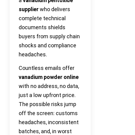
a
vanadium pentoxide
supplier
who delivers
complete technical
documents shields
buyers from supply chain
shocks and compliance
headaches.
Countless emails offer
vanadium powder online
with no address, no data,
just a low upfront price.
The possible risks jump
off the screen: customs
headaches, inconsistent
batches, and, in worst