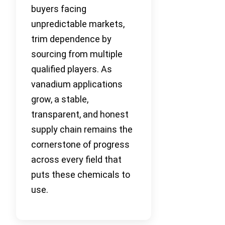
buyers facing
unpredictable markets,
trim dependence by
sourcing from multiple
qualified players. As
vanadium applications
grow, a stable,
transparent, and honest
supply chain remains the
cornerstone of progress
across every field that
puts these chemicals to
use.