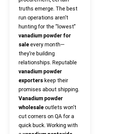
truths emerge. The best
run operations aren’t
hunting for the “lowest”
vanadium powder for
sale
every month—
they’re building
relationships. Reputable
vanadium powder
exporters
keep their
promises about shipping.
Vanadium powder
wholesale
outlets won’t
cut corners on QA for a
quick buck. Working with