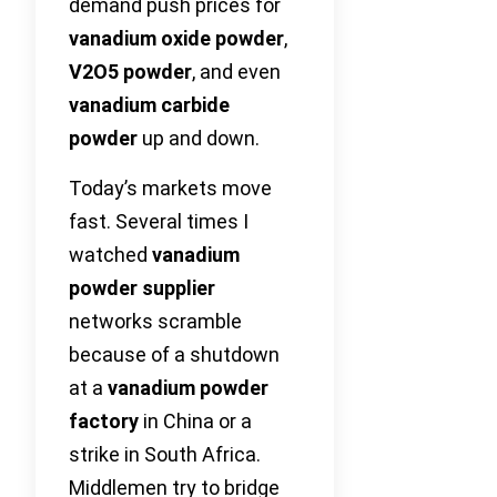
demand push prices for
vanadium oxide powder
,
V2O5 powder
, and even
vanadium carbide
powder
up and down.
Today’s markets move
fast. Several times I
watched
vanadium
powder supplier
networks scramble
because of a shutdown
at a
vanadium powder
factory
in China or a
strike in South Africa.
Middlemen try to bridge