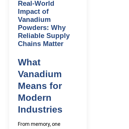
Real-World
Impact of
Vanadium
Powders: Why
Reliable Supply
Chains Matter
What
Vanadium
Means for
Modern
Industries
From memory, one