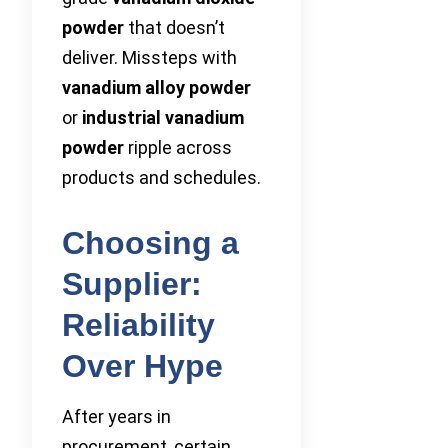
powder
that doesn’t
deliver. Missteps with
vanadium alloy powder
or
industrial vanadium
powder
ripple across
products and schedules.
Choosing a
Supplier:
Reliability
Over Hype
After years in
procurement, certain