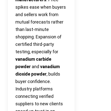
spikes ease when buyers
and sellers work from
mutual forecasts rather
than last-minute
shopping. Expansion of
certified third-party
testing, especially for
vanadium carbide
powder
and
vanadium
dioxide powder
, builds
buyer confidence.
Industry platforms
connecting verified
suppliers to new clients