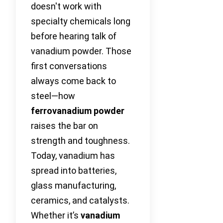
doesn't work with
specialty chemicals long
before hearing talk of
vanadium powder. Those
first conversations
always come back to
steel—how
ferrovanadium powder
raises the bar on
strength and toughness.
Today, vanadium has
spread into batteries,
glass manufacturing,
ceramics, and catalysts.
Whether it’s
vanadium