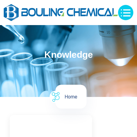
Knowledge
Home