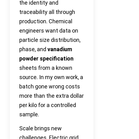
the identity and
traceability all through
production. Chemical
engineers want data on
particle size distribution,
phase, and
vanadium
powder specification
sheets from a known
source. In my own work, a
batch gone wrong costs
more than the extra dollar
per kilo for a controlled
sample.
Scale brings new
challenges. Electric grid