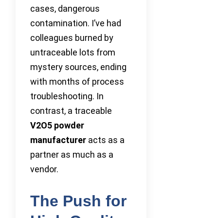
cases, dangerous
contamination. I’ve had
colleagues burned by
untraceable lots from
mystery sources, ending
with months of process
troubleshooting. In
contrast, a traceable
V2O5 powder
manufacturer
acts as a
partner as much as a
vendor.
The Push for