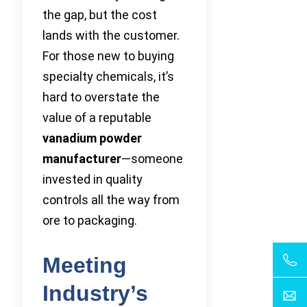
the gap, but the cost
lands with the customer.
For those new to buying
specialty chemicals, it’s
hard to overstate the
value of a reputable
vanadium powder
manufacturer
—someone
invested in quality
controls all the way from
ore to packaging.
Meeting
Industry’s