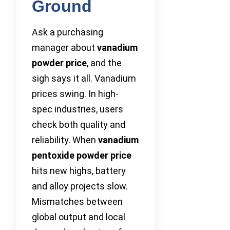
Ground
Ask a purchasing
manager about
vanadium
powder price
, and the
sigh says it all. Vanadium
prices swing. In high-
spec industries, users
check both quality and
reliability. When
vanadium
pentoxide powder price
hits new highs, battery
and alloy projects slow.
Mismatches between
global output and local