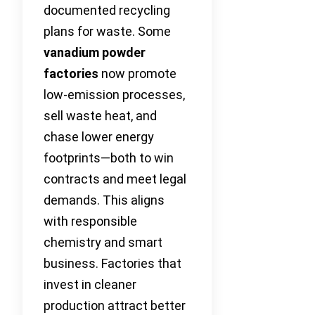
documented recycling
plans for waste. Some
vanadium powder
factories
now promote
low-emission processes,
sell waste heat, and
chase lower energy
footprints—both to win
contracts and meet legal
demands. This aligns
with responsible
chemistry and smart
business. Factories that
invest in cleaner
production attract better