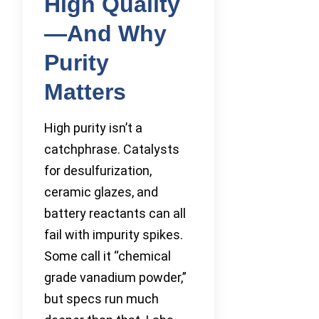
High Quality
—And Why
Purity
Matters
High purity isn’t a
catchphrase. Catalysts
for desulfurization,
ceramic glazes, and
battery reactants can all
fail with impurity spikes.
Some call it “chemical
grade vanadium powder,”
but specs run much