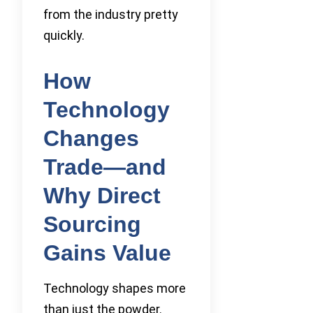
from the industry pretty
quickly.
How
Technology
Changes
Trade—and
Why Direct
Sourcing
Gains Value
Technology shapes more
than just the powder.