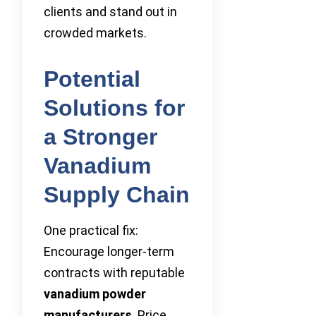
clients and stand out in
crowded markets.
Potential
Solutions for
a Stronger
Vanadium
Supply Chain
One practical fix:
Encourage longer-term
contracts with reputable
vanadium powder
manufacturers
. Price