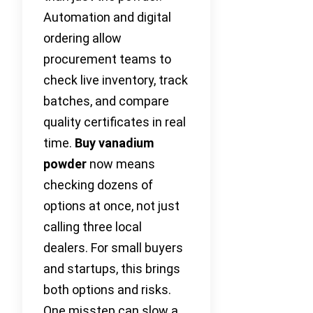
Automation and digital
ordering allow
procurement teams to
check live inventory, track
batches, and compare
quality certificates in real
time.
Buy vanadium
powder
now means
checking dozens of
options at once, not just
calling three local
dealers. For small buyers
and startups, this brings
both options and risks.
One misstep can slow a