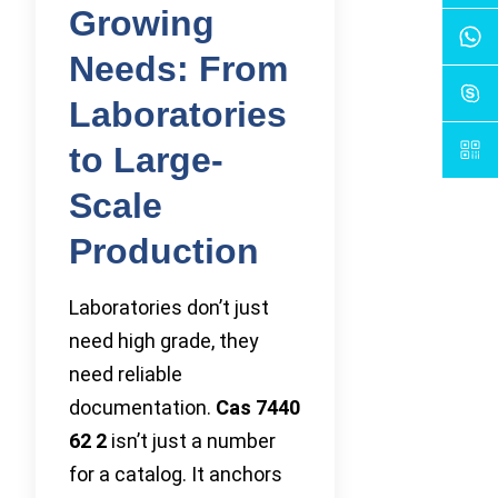
Growing
Needs: From
Laboratories
to Large-
Scale
Production
Laboratories don’t just
need high grade, they
need reliable
documentation.
Cas 7440
62 2
isn’t just a number
for a catalog. It anchors