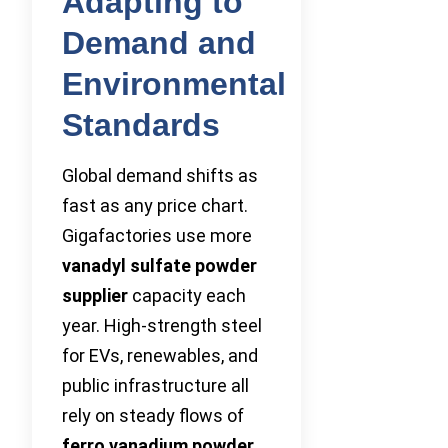
Adapting to
Demand and
Environmental
Standards
Global demand shifts as
fast as any price chart.
Gigafactories use more
vanadyl sulfate powder
supplier
capacity each
year. High-strength steel
for EVs, renewables, and
public infrastructure all
rely on steady flows of
ferro vanadium powder