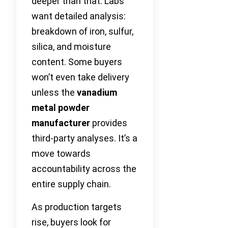
deeper than that. Labs
want detailed analysis:
breakdown of iron, sulfur,
silica, and moisture
content. Some buyers
won’t even take delivery
unless the
vanadium
metal powder
manufacturer
provides
third-party analyses. It’s a
move towards
accountability across the
entire supply chain.
As production targets
rise, buyers look for