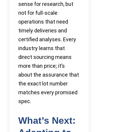
sense for research, but
not for full-scale
operations that need
timely deliveries and
certified analyses. Every
industry learns that
direct sourcing means
more than price; it’s
about the assurance that
the exact lot number
matches every promised
spec.
What’s Next: