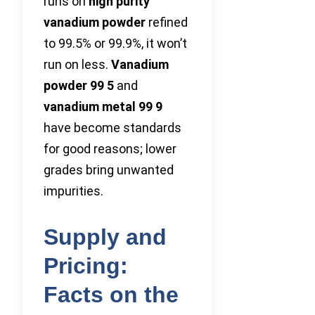
runs on
high purity
vanadium powder
refined
to 99.5% or 99.9%, it won’t
run on less.
Vanadium
powder 99 5
and
vanadium metal 99 9
have become standards
for good reasons; lower
grades bring unwanted
impurities.
Supply and
Pricing:
Facts on the