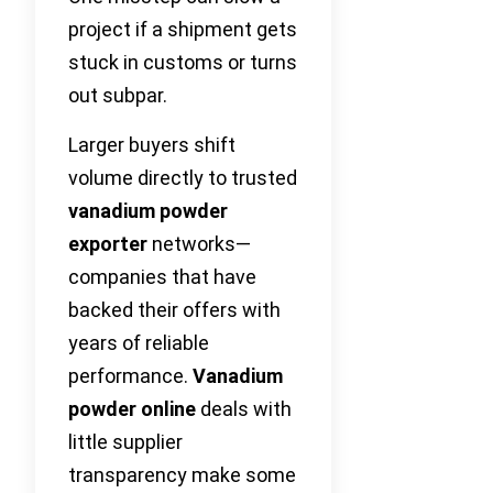
project if a shipment gets
stuck in customs or turns
out subpar.
Larger buyers shift
volume directly to trusted
vanadium powder
exporter
networks—
companies that have
backed their offers with
years of reliable
performance.
Vanadium
powder online
deals with
little supplier
transparency make some