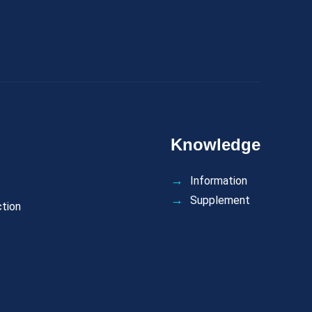
Knowledge
Information
Supplement
ction