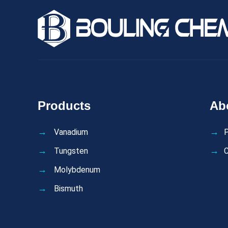
Products
Ab
Vanadium
P
Tungsten
C
Molybdenum
Bismuth