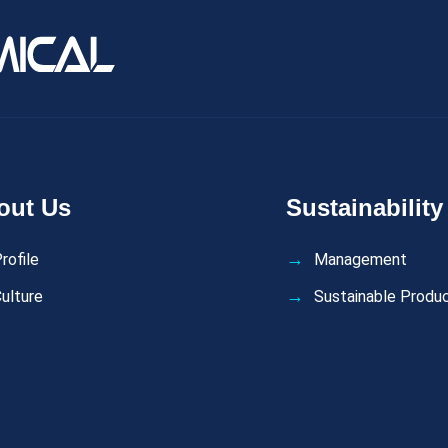
out Us
Sustainability
rofile
Management
ulture
Sustainable Produ