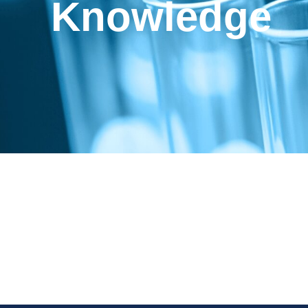
Knowledge