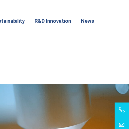
tainability
R&D Innovation
News