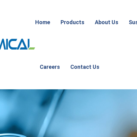
Home
Products
About Us
Sus
Careers
Contact Us