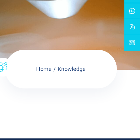
Home
Knowledge