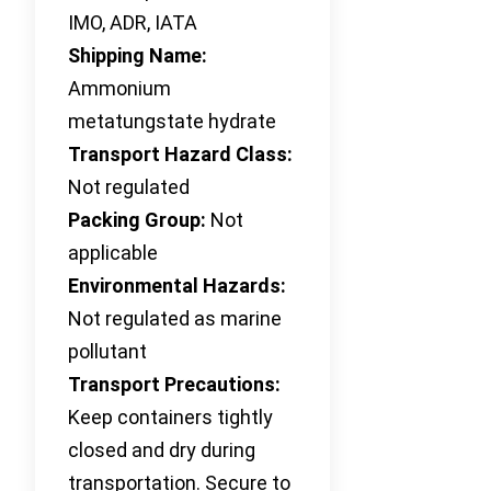
IMO, ADR, IATA
Shipping Name:
Ammonium
metatungstate hydrate
Transport Hazard Class:
Not regulated
Packing Group:
Not
applicable
Environmental Hazards:
Not regulated as marine
pollutant
Transport Precautions:
Keep containers tightly
closed and dry during
transportation. Secure to