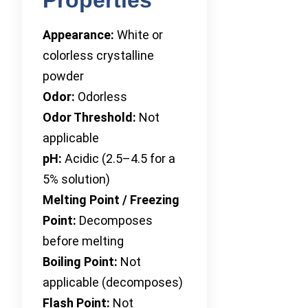
Appearance:
White or
colorless crystalline
powder
Odor:
Odorless
Odor Threshold:
Not
applicable
pH:
Acidic (2.5–4.5 for a
5% solution)
Melting Point / Freezing
Point:
Decomposes
before melting
Boiling Point:
Not
applicable (decomposes)
Flash Point:
Not