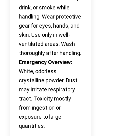
drink, or smoke while
handling. Wear protective
gear for eyes, hands, and
skin. Use only in well-
ventilated areas. Wash
thoroughly after handling.
Emergency Overview:
White, odorless
crystalline powder. Dust
may irritate respiratory
tract. Toxicity mostly
from ingestion or
exposure to large
quantities.