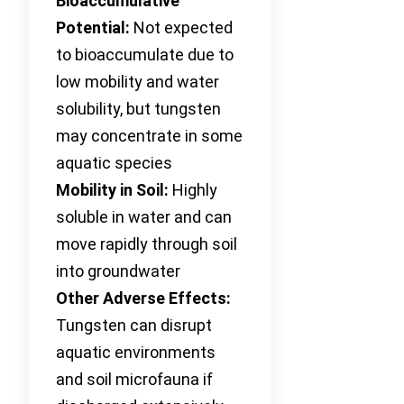
Bioaccumulative
Potential:
Not expected
to bioaccumulate due to
low mobility and water
solubility, but tungsten
may concentrate in some
aquatic species
Mobility in Soil:
Highly
soluble in water and can
move rapidly through soil
into groundwater
Other Adverse Effects:
Tungsten can disrupt
aquatic environments
and soil microfauna if