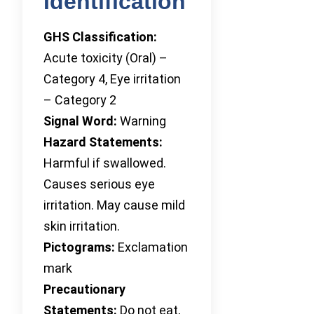
Identification
GHS Classification:
Acute toxicity (Oral) –
Category 4, Eye irritation
– Category 2
Signal Word:
Warning
Hazard Statements:
Harmful if swallowed.
Causes serious eye
irritation. May cause mild
skin irritation.
Pictograms:
Exclamation
mark
Precautionary
Statements:
Do not eat,