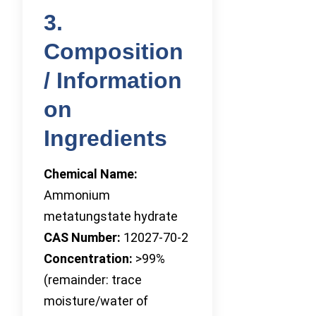
3.
Composition
/ Information
on
Ingredients
Chemical Name:
Ammonium
metatungstate hydrate
CAS Number:
12027-70-2
Concentration:
>99%
(remainder: trace
moisture/water of