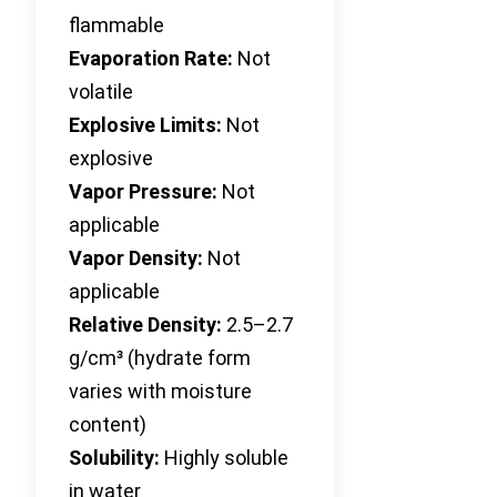
flammable
Evaporation Rate:
Not
volatile
Explosive Limits:
Not
explosive
Vapor Pressure:
Not
applicable
Vapor Density:
Not
applicable
Relative Density:
2.5–2.7
g/cm³ (hydrate form
varies with moisture
content)
Solubility:
Highly soluble
in water