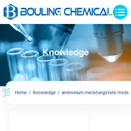
Knowledge
Home
Knowledge
ammonium metatungstate msds