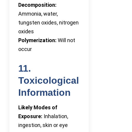
Decomposition:
Ammonia, water,
tungsten oxides, nitrogen
oxides
Polymerization:
Will not
occur
11.
Toxicological
Information
Likely Modes of
Exposure:
Inhalation,
ingestion, skin or eye