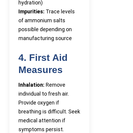
hydration)
Impurities:
Trace levels
of ammonium salts
possible depending on
manufacturing source
4. First Aid
Measures
Inhalation:
Remove
individual to fresh air.
Provide oxygen if
breathing is difficult. Seek
medical attention if
symptoms persist.