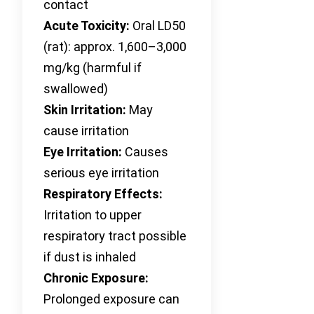
contact
Acute Toxicity:
Oral LD50
(rat): approx. 1,600–3,000
mg/kg (harmful if
swallowed)
Skin Irritation:
May
cause irritation
Eye Irritation:
Causes
serious eye irritation
Respiratory Effects:
Irritation to upper
respiratory tract possible
if dust is inhaled
Chronic Exposure:
Prolonged exposure can