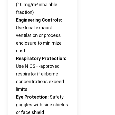
(10 mg/m³ inhalable
fraction)
Engineering Controls:
Use local exhaust
ventilation or process
enclosure to minimize
dust
Respiratory Protection:
Use NIOSH-approved
respirator if airborne
concentrations exceed
limits
Eye Protection:
Safety
goggles with side shields
or face shield