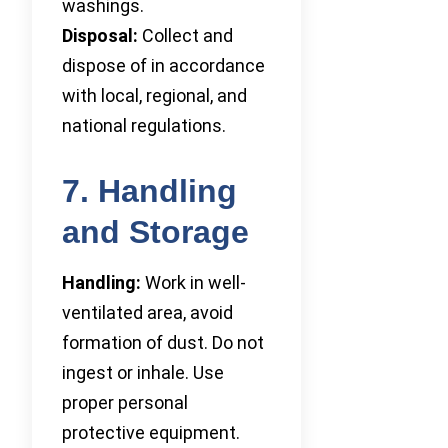
washings.
Disposal:
Collect and
dispose of in accordance
with local, regional, and
national regulations.
7. Handling
and Storage
Handling:
Work in well-
ventilated area, avoid
formation of dust. Do not
ingest or inhale. Use
proper personal
protective equipment.