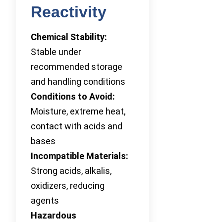
Reactivity
Chemical Stability:
Stable under
recommended storage
and handling conditions
Conditions to Avoid:
Moisture, extreme heat,
contact with acids and
bases
Incompatible Materials:
Strong acids, alkalis,
oxidizers, reducing
agents
Hazardous