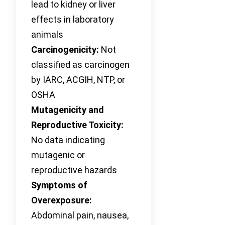
lead to kidney or liver
effects in laboratory
animals
Carcinogenicity:
Not
classified as carcinogen
by IARC, ACGIH, NTP, or
OSHA
Mutagenicity and
Reproductive Toxicity:
No data indicating
mutagenic or
reproductive hazards
Symptoms of
Overexposure:
Abdominal pain, nausea,