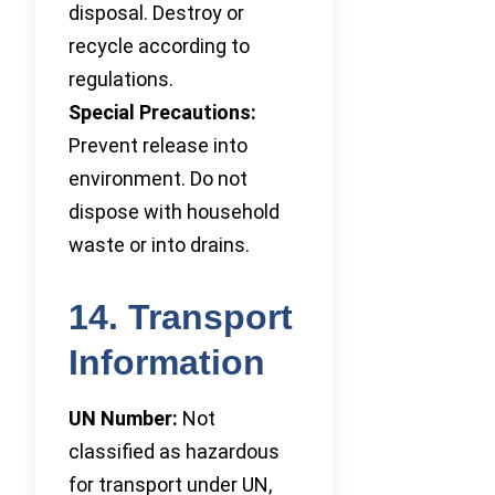
disposal. Destroy or
recycle according to
regulations.
Special Precautions:
Prevent release into
environment. Do not
dispose with household
waste or into drains.
14. Transport
Information
UN Number:
Not
classified as hazardous
for transport under UN,