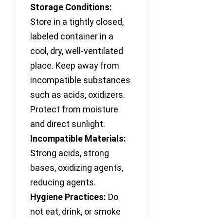
Storage Conditions:
Store in a tightly closed,
labeled container in a
cool, dry, well-ventilated
place. Keep away from
incompatible substances
such as acids, oxidizers.
Protect from moisture
and direct sunlight.
Incompatible Materials:
Strong acids, strong
bases, oxidizing agents,
reducing agents.
Hygiene Practices:
Do
not eat, drink, or smoke