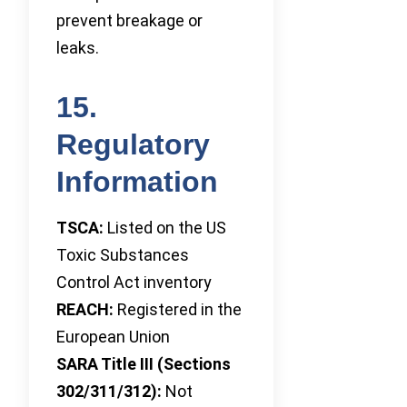
prevent breakage or
leaks.
15.
Regulatory
Information
TSCA:
Listed on the US
Toxic Substances
Control Act inventory
REACH:
Registered in the
European Union
SARA Title III (Sections
302/311/312):
Not