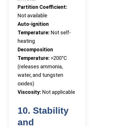
Partition Coefficient:
Not available
Auto-ignition
Temperature:
Not self-
heating
Decomposition
Temperature:
>200°C
(releases ammonia,
water, and tungsten
oxides)
Viscosity:
Not applicable
10. Stability
and