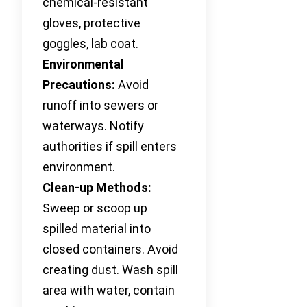
chemical-resistant
gloves, protective
goggles, lab coat.
Environmental
Precautions:
Avoid
runoff into sewers or
waterways. Notify
authorities if spill enters
environment.
Clean-up Methods:
Sweep or scoop up
spilled material into
closed containers. Avoid
creating dust. Wash spill
area with water, contain