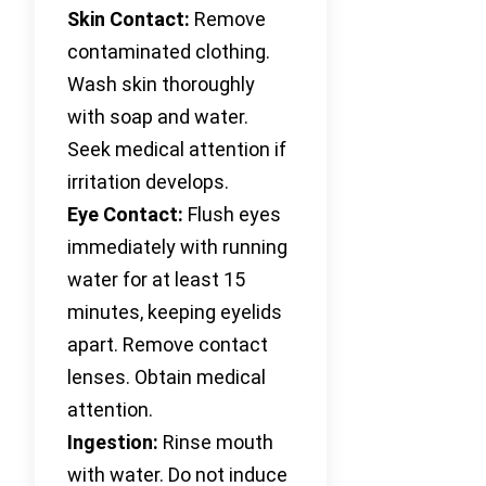
Skin Contact:
Remove
contaminated clothing.
Wash skin thoroughly
with soap and water.
Seek medical attention if
irritation develops.
Eye Contact:
Flush eyes
immediately with running
water for at least 15
minutes, keeping eyelids
apart. Remove contact
lenses. Obtain medical
attention.
Ingestion:
Rinse mouth
with water. Do not induce