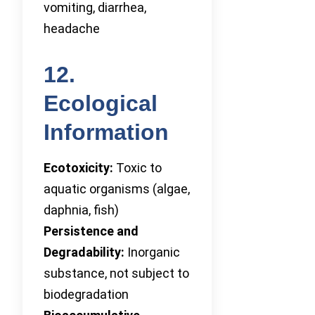
vomiting, diarrhea,
headache
12.
Ecological
Information
Ecotoxicity:
Toxic to
aquatic organisms (algae,
daphnia, fish)
Persistence and
Degradability:
Inorganic
substance, not subject to
biodegradation