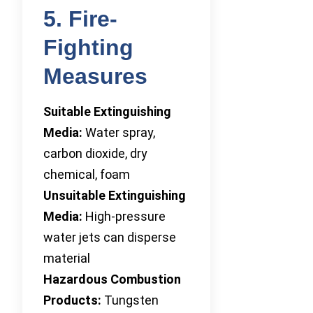
5. Fire-
Fighting
Measures
Suitable Extinguishing
Media:
Water spray,
carbon dioxide, dry
chemical, foam
Unsuitable Extinguishing
Media:
High-pressure
water jets can disperse
material
Hazardous Combustion
Products:
Tungsten