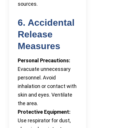
sources.
6. Accidental
Release
Measures
Personal Precautions:
Evacuate unnecessary
personnel. Avoid
inhalation or contact with
skin and eyes. Ventilate
the area.
Protective Equipment:
Use respirator for dust,