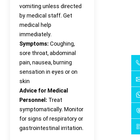
vomiting unless directed
by medical staff. Get
medical help
immediately.
Symptoms:
Coughing,
sore throat, abdominal
pain, nausea, burning
sensation in eyes or on
skin
Advice for Medical
Personnel:
Treat
symptomatically. Monitor
for signs of respiratory or
gastrointestinal irritation.