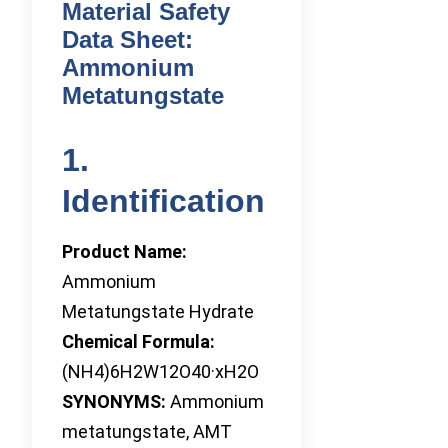
Material Safety
Data Sheet:
Ammonium
Metatungstate
1.
Identification
Product Name:
Ammonium
Metatungstate Hydrate
Chemical Formula:
(NH4)6H2W12O40·xH2O
SYNONYMS:
Ammonium
metatungstate, AMT