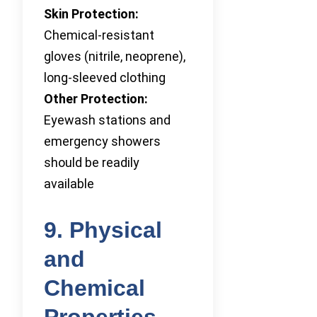
Skin Protection:
Chemical-resistant
gloves (nitrile, neoprene),
long-sleeved clothing
Other Protection:
Eyewash stations and
emergency showers
should be readily
available
9. Physical
and
Chemical
Properties