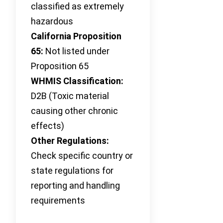
classified as extremely
hazardous
California Proposition
65:
Not listed under
Proposition 65
WHMIS Classification:
D2B (Toxic material
causing other chronic
effects)
Other Regulations:
Check specific country or
state regulations for
reporting and handling
requirements