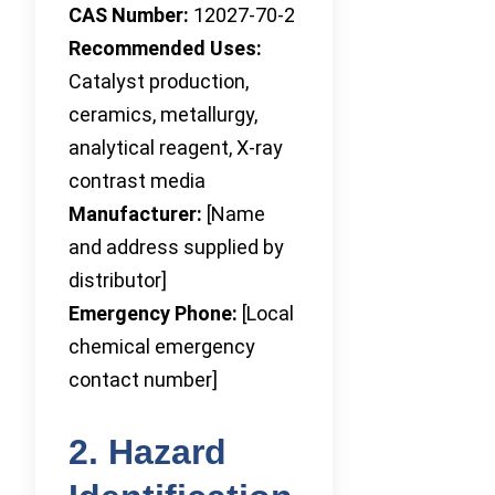
CAS Number:
12027-70-2
Recommended Uses:
Catalyst production,
ceramics, metallurgy,
analytical reagent, X-ray
contrast media
Manufacturer:
[Name
and address supplied by
distributor]
Emergency Phone:
[Local
chemical emergency
contact number]
2. Hazard