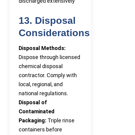
discharged extensively
13. Disposal
Considerations
Disposal Methods:
Dispose through licensed
chemical disposal
contractor. Comply with
local, regional, and
national regulations.
Disposal of
Contaminated
Packaging:
Triple rinse
containers before