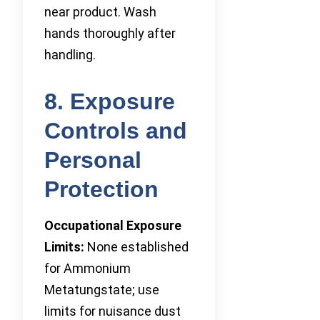
near product. Wash
hands thoroughly after
handling.
8. Exposure
Controls and
Personal
Protection
Occupational Exposure
Limits:
None established
for Ammonium
Metatungstate; use
limits for nuisance dust