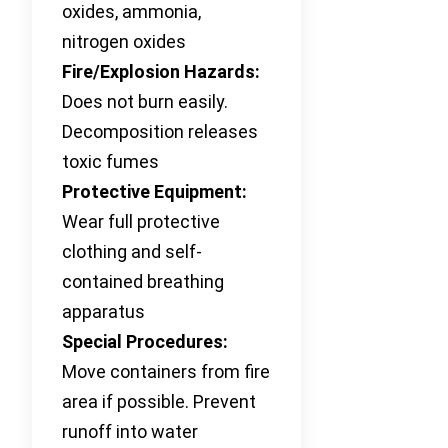
oxides, ammonia,
nitrogen oxides
Fire/Explosion Hazards:
Does not burn easily.
Decomposition releases
toxic fumes
Protective Equipment:
Wear full protective
clothing and self-
contained breathing
apparatus
Special Procedures:
Move containers from fire
area if possible. Prevent
runoff into water