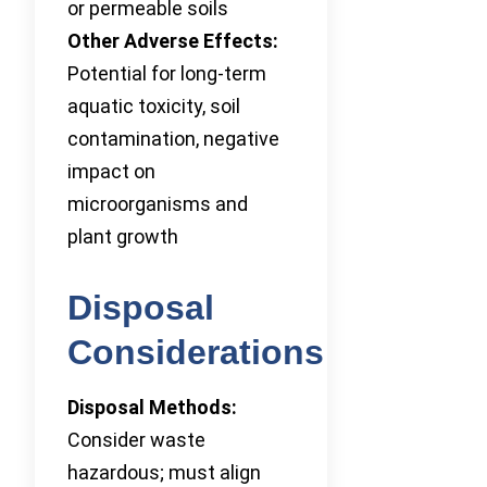
or permeable soils
Other Adverse Effects:
Potential for long-term
aquatic toxicity, soil
contamination, negative
impact on
microorganisms and
plant growth
Disposal
Considerations
Disposal Methods:
Consider waste
hazardous; must align