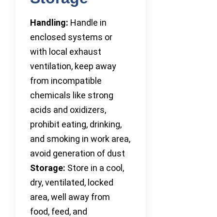
Handling:
Handle in
enclosed systems or
with local exhaust
ventilation, keep away
from incompatible
chemicals like strong
acids and oxidizers,
prohibit eating, drinking,
and smoking in work area,
avoid generation of dust
Storage:
Store in a cool,
dry, ventilated, locked
area, well away from
food, feed, and