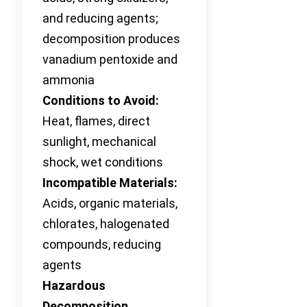
and reducing agents;
decomposition produces
vanadium pentoxide and
ammonia
Conditions to Avoid:
Heat, flames, direct
sunlight, mechanical
shock, wet conditions
Incompatible Materials:
Acids, organic materials,
chlorates, halogenated
compounds, reducing
agents
Hazardous
Decomposition