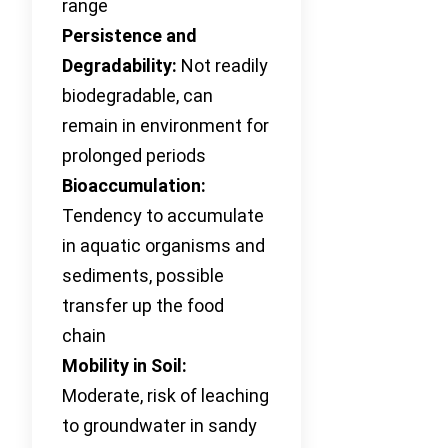
range
Persistence and
Degradability:
Not readily
biodegradable, can
remain in environment for
prolonged periods
Bioaccumulation:
Tendency to accumulate
in aquatic organisms and
sediments, possible
transfer up the food
chain
Mobility in Soil:
Moderate, risk of leaching
to groundwater in sandy