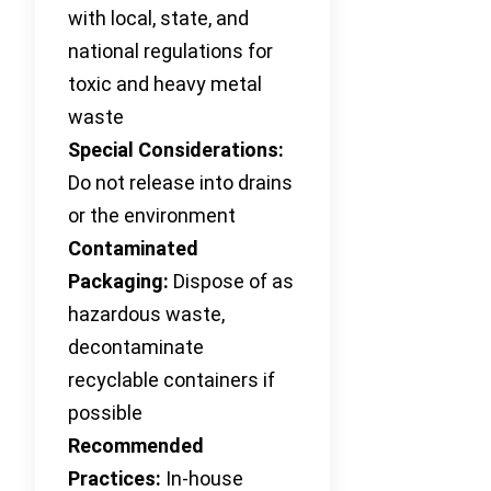
with local, state, and
national regulations for
toxic and heavy metal
waste
Special Considerations:
Do not release into drains
or the environment
Contaminated
Packaging:
Dispose of as
hazardous waste,
decontaminate
recyclable containers if
possible
Recommended
Practices:
In-house