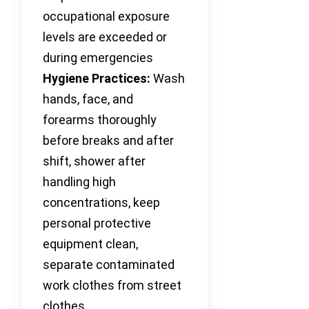
occupational exposure
levels are exceeded or
during emergencies
Hygiene Practices:
Wash
hands, face, and
forearms thoroughly
before breaks and after
shift, shower after
handling high
concentrations, keep
personal protective
equipment clean,
separate contaminated
work clothes from street
clothes