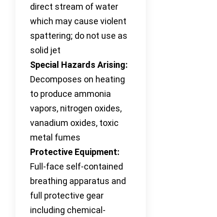
direct stream of water
which may cause violent
spattering; do not use as
solid jet
Special Hazards Arising:
Decomposes on heating
to produce ammonia
vapors, nitrogen oxides,
vanadium oxides, toxic
metal fumes
Protective Equipment:
Full-face self-contained
breathing apparatus and
full protective gear
including chemical-