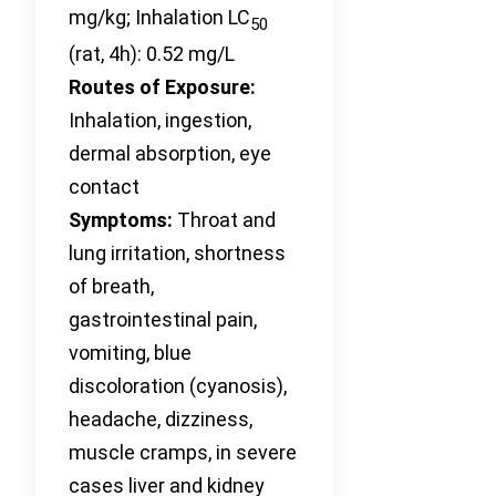
mg/kg; Inhalation LC
50
(rat, 4h): 0.52 mg/L
Routes of Exposure:
Inhalation, ingestion,
dermal absorption, eye
contact
Symptoms:
Throat and
lung irritation, shortness
of breath,
gastrointestinal pain,
vomiting, blue
discoloration (cyanosis),
headache, dizziness,
muscle cramps, in severe
cases liver and kidney