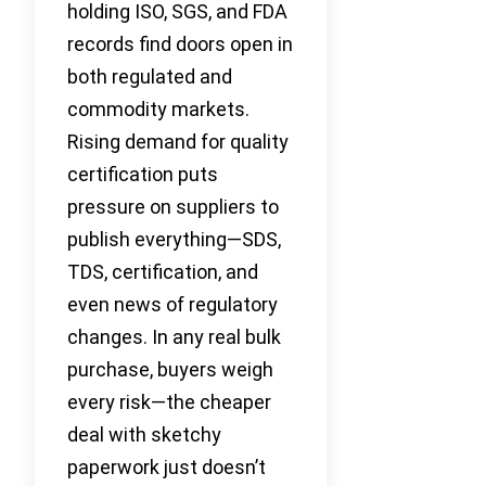
holding ISO, SGS, and FDA
records find doors open in
both regulated and
commodity markets.
Rising demand for quality
certification puts
pressure on suppliers to
publish everything—SDS,
TDS, certification, and
even news of regulatory
changes. In any real bulk
purchase, buyers weigh
every risk—the cheaper
deal with sketchy
paperwork just doesn’t