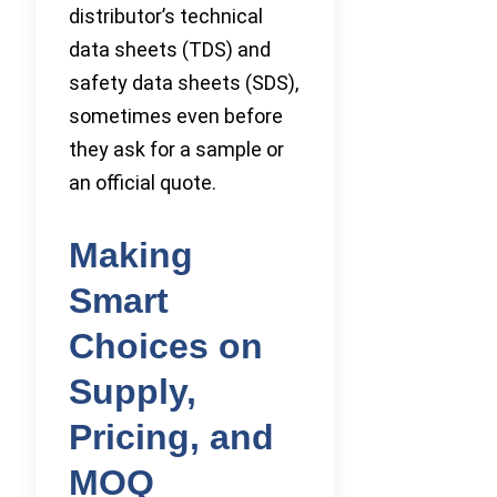
distributor’s technical
data sheets (TDS) and
safety data sheets (SDS),
sometimes even before
they ask for a sample or
an official quote.
Making
Smart
Choices on
Supply,
Pricing, and
MOQ