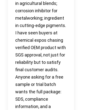
in agricultural blends;
corrosion inhibitor for
metalworking; ingredient
in cutting-edge pigments.
I have seen buyers at
chemical expos chasing
verified OEM product with
SGS approval, not just for
reliability but to satisfy
final customer audits.
Anyone asking for a free
sample or trial batch
wants the full package:
SDS, compliance
information, and a