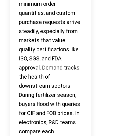
minimum order
quantities, and custom
purchase requests arrive
steadily, especially from
markets that value
quality certifications like
ISO, SGS, and FDA
approval. Demand tracks
the health of
downstream sectors.
During fertilizer season,
buyers flood with queries
for CIF and FOB prices. In
electronics, R&D teams
compare each