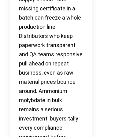
missing certificate in a
batch can freeze a whole
production line.
Distributors who keep
paperwork transparent
and QA teams responsive
pull ahead on repeat
business, even as raw
material prices bounce
around. Ammonium
molybdate in bulk
remains a serious
investment; buyers tally
every compliance
requirement before