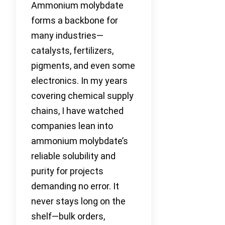
Ammonium molybdate
forms a backbone for
many industries—
catalysts, fertilizers,
pigments, and even some
electronics. In my years
covering chemical supply
chains, I have watched
companies lean into
ammonium molybdate’s
reliable solubility and
purity for projects
demanding no error. It
never stays long on the
shelf—bulk orders,