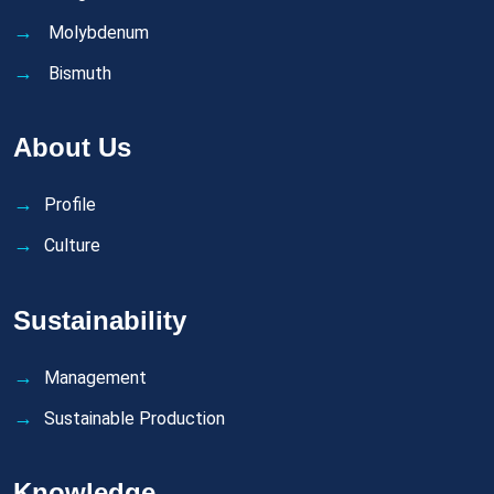
Molybdenum
Bismuth
About Us
Profile
Culture
Sustainability
Management
Sustainable Production
Knowledge