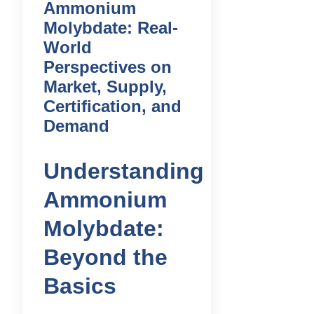
Ammonium
Molybdate: Real-
World
Perspectives on
Market, Supply,
Certification, and
Demand
Understanding
Ammonium
Molybdate:
Beyond the
Basics