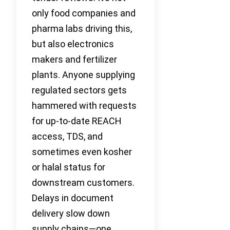
only food companies and
pharma labs driving this,
but also electronics
makers and fertilizer
plants. Anyone supplying
regulated sectors gets
hammered with requests
for up-to-date REACH
access, TDS, and
sometimes even kosher
or halal status for
downstream customers.
Delays in document
delivery slow down
supply chains—one