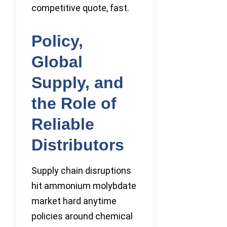
competitive quote, fast.
Policy,
Global
Supply, and
the Role of
Reliable
Distributors
Supply chain disruptions
hit ammonium molybdate
market hard anytime
policies around chemical