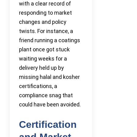
with a clear record of
responding to market
changes and policy
twists. For instance, a
friend running a coatings
plant once got stuck
waiting weeks for a
delivery held up by
missing halal and kosher
certifications, a
compliance snag that
could have been avoided.
Certification
and Market