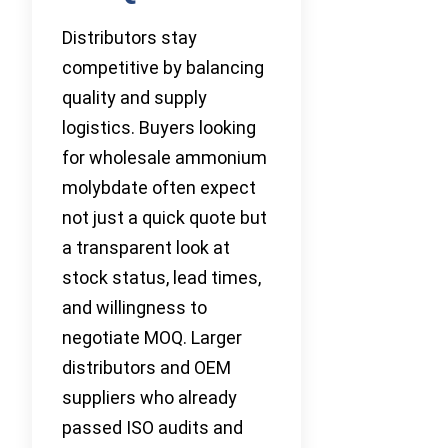
Distributors stay
competitive by balancing
quality and supply
logistics. Buyers looking
for wholesale ammonium
molybdate often expect
not just a quick quote but
a transparent look at
stock status, lead times,
and willingness to
negotiate MOQ. Larger
distributors and OEM
suppliers who already
passed ISO audits and