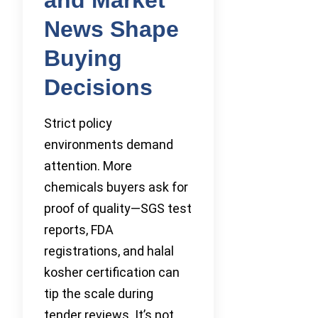
News Shape
Buying
Decisions
Strict policy
environments demand
attention. More
chemicals buyers ask for
proof of quality—SGS test
reports, FDA
registrations, and halal
kosher certification can
tip the scale during
tender reviews. It’s not