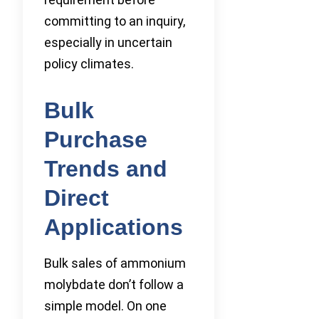
committing to an inquiry,
especially in uncertain
policy climates.
Bulk
Purchase
Trends and
Direct
Applications
Bulk sales of ammonium
molybdate don’t follow a
simple model. On one