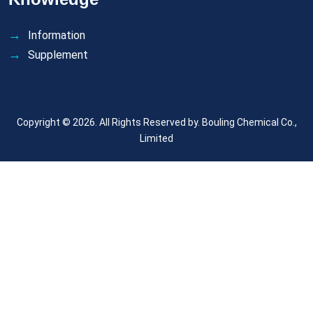
Information
Supplement
Copyright © 2026. All Rights Reserved by.
Bouling Chemical Co.,
Limited