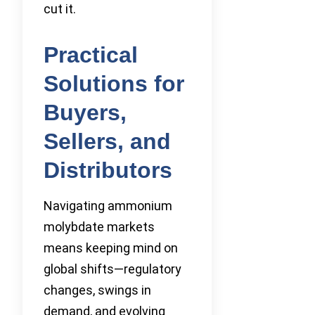
cut it.
Practical
Solutions for
Buyers,
Sellers, and
Distributors
Navigating ammonium
molybdate markets
means keeping mind on
global shifts—regulatory
changes, swings in
demand, and evolving