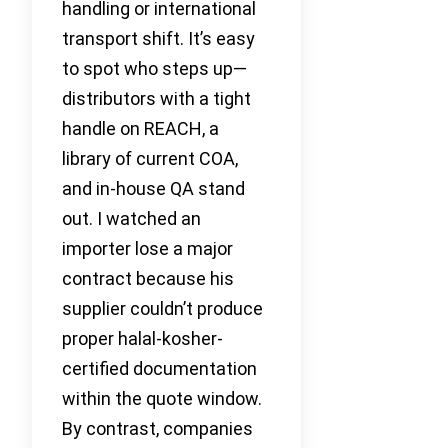
handling or international
transport shift. It’s easy
to spot who steps up—
distributors with a tight
handle on REACH, a
library of current COA,
and in-house QA stand
out. I watched an
importer lose a major
contract because his
supplier couldn’t produce
proper halal-kosher-
certified documentation
within the quote window.
By contrast, companies