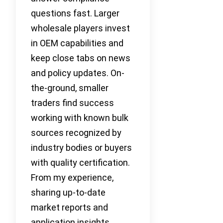
questions fast. Larger
wholesale players invest
in OEM capabilities and
keep close tabs on news
and policy updates. On-
the-ground, smaller
traders find success
working with known bulk
sources recognized by
industry bodies or buyers
with quality certification.
From my experience,
sharing up-to-date
market reports and
application insights