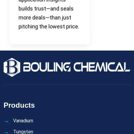
builds trust—and seals
more deals—than just
pitching the lowest price.
Products
Vanadium
Tungsten