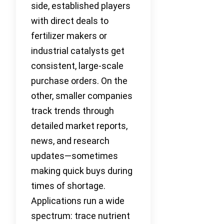
side, established players
with direct deals to
fertilizer makers or
industrial catalysts get
consistent, large-scale
purchase orders. On the
other, smaller companies
track trends through
detailed market reports,
news, and research
updates—sometimes
making quick buys during
times of shortage.
Applications run a wide
spectrum: trace nutrient