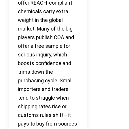
offer REACH-compliant
chemicals carry extra
weight in the global
market. Many of the big
players publish COA and
offer a free sample for
serious inquiry, which
boosts confidence and
trims down the
purchasing cycle. Small
importers and traders
tend to struggle when
shipping rates rise or
customs rules shift—it
pays to buy from sources