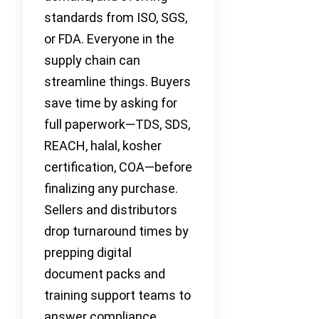
standards from ISO, SGS,
or FDA. Everyone in the
supply chain can
streamline things. Buyers
save time by asking for
full paperwork—TDS, SDS,
REACH, halal, kosher
certification, COA—before
finalizing any purchase.
Sellers and distributors
drop turnaround times by
prepping digital
document packs and
training support teams to
answer compliance