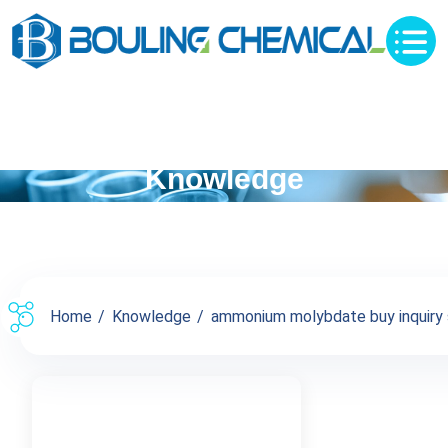
Knowledge
Home
Knowledge
ammonium molybdate buy inquiry 