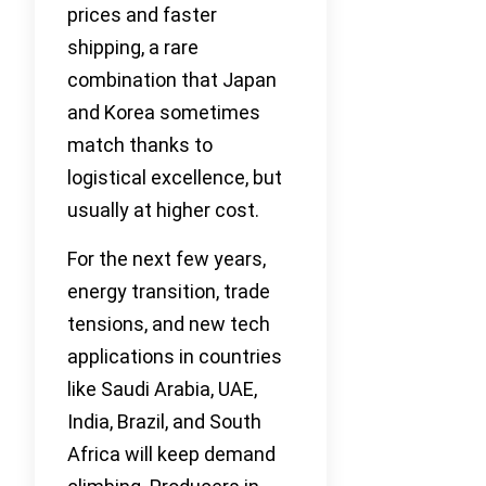
prices and faster
shipping, a rare
combination that Japan
and Korea sometimes
match thanks to
logistical excellence, but
usually at higher cost.
For the next few years,
energy transition, trade
tensions, and new tech
applications in countries
like Saudi Arabia, UAE,
India, Brazil, and South
Africa will keep demand