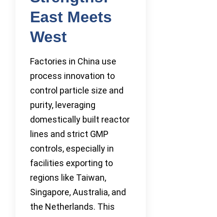
East Meets
West
Factories in China use
process innovation to
control particle size and
purity, leveraging
domestically built reactor
lines and strict GMP
controls, especially in
facilities exporting to
regions like Taiwan,
Singapore, Australia, and
the Netherlands. This