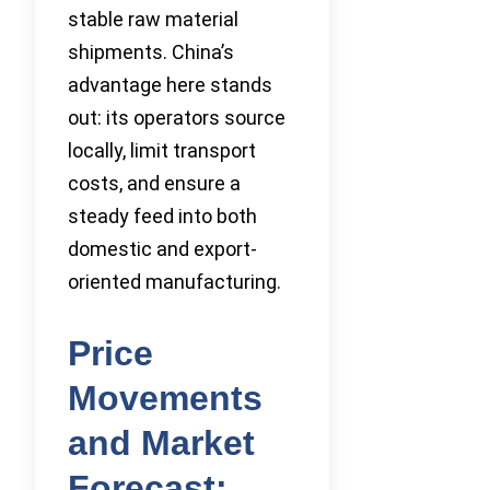
stable raw material
shipments. China’s
advantage here stands
out: its operators source
locally, limit transport
costs, and ensure a
steady feed into both
domestic and export-
oriented manufacturing.
Price
Movements
and Market
Forecast: