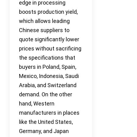
edge in processing
boosts production yield,
which allows leading
Chinese suppliers to
quote significantly lower
prices without sacrificing
the specifications that
buyers in Poland, Spain,
Mexico, Indonesia, Saudi
Arabia, and Switzerland
demand. On the other
hand, Western
manufacturers in places
like the United States,
Germany, and Japan