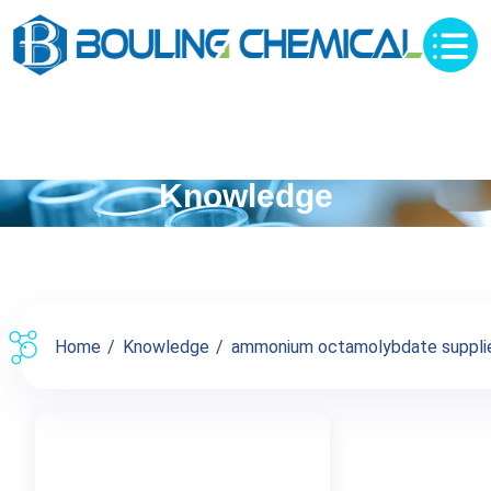
Knowledge
Home
Knowledge
ammonium octamolybdate supplier 