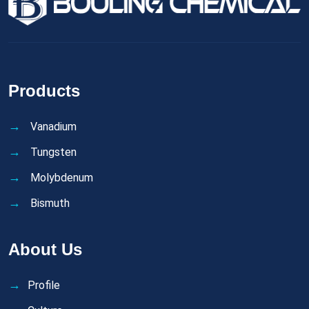
Products
Vanadium
Tungsten
Molybdenum
Bismuth
About Us
Profile