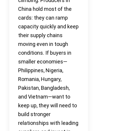
climbing. Producers in
China hold most of the
cards: they can ramp
capacity quickly and keep
their supply chains
moving even in tough
conditions. If buyers in
smaller economies—
Philippines, Nigeria,
Romania, Hungary,
Pakistan, Bangladesh,
and Vietnam—want to
keep up, they will need to
build stronger
relationships with leading