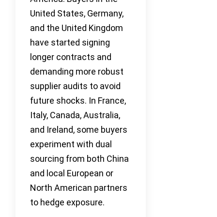
United States, Germany,
and the United Kingdom
have started signing
longer contracts and
demanding more robust
supplier audits to avoid
future shocks. In France,
Italy, Canada, Australia,
and Ireland, some buyers
experiment with dual
sourcing from both China
and local European or
North American partners
to hedge exposure.