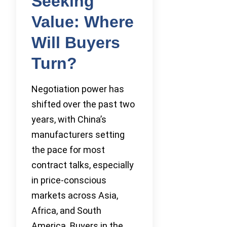
Seeking
Value: Where
Will Buyers
Turn?
Negotiation power has
shifted over the past two
years, with China’s
manufacturers setting
the pace for most
contract talks, especially
in price-conscious
markets across Asia,
Africa, and South
America. Buyers in the