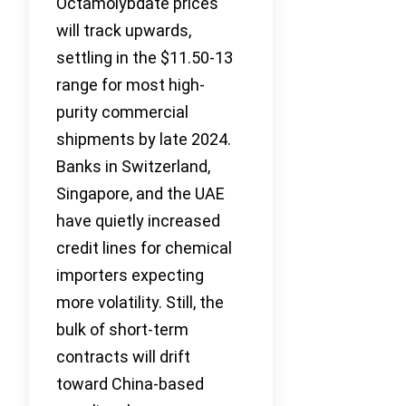
Octamolybdate prices
will track upwards,
settling in the $11.50-13
range for most high-
purity commercial
shipments by late 2024.
Banks in Switzerland,
Singapore, and the UAE
have quietly increased
credit lines for chemical
importers expecting
more volatility. Still, the
bulk of short-term
contracts will drift
toward China-based