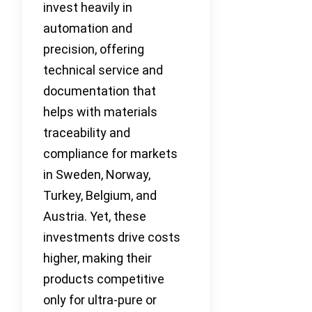
invest heavily in
automation and
precision, offering
technical service and
documentation that
helps with materials
traceability and
compliance for markets
in Sweden, Norway,
Turkey, Belgium, and
Austria. Yet, these
investments drive costs
higher, making their
products competitive
only for ultra-pure or