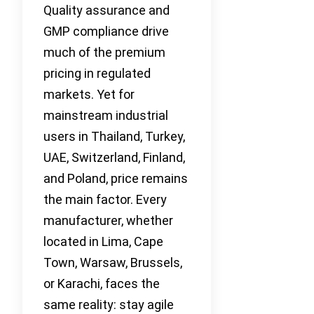
Quality assurance and
GMP compliance drive
much of the premium
pricing in regulated
markets. Yet for
mainstream industrial
users in Thailand, Turkey,
UAE, Switzerland, Finland,
and Poland, price remains
the main factor. Every
manufacturer, whether
located in Lima, Cape
Town, Warsaw, Brussels,
or Karachi, faces the
same reality: stay agile