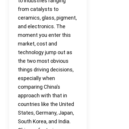
to industries ranging
from catalysts to
ceramics, glass, pigment,
and electronics. The
moment you enter this
market, cost and
technology jump out as
the two most obvious
things driving decisions,
especially when
comparing China’s
approach with that in
countries like the United
States, Germany, Japan,
South Korea, and India.