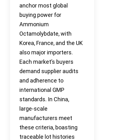
anchor most global
buying power for
Ammonium
Octamolybdate, with
Korea, France, and the UK
also major importers.
Each market’s buyers
demand supplier audits
and adherence to
international GMP
standards. In China,
large-scale
manufacturers meet
these criteria, boasting
traceable lot histories