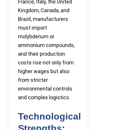
France, Italy, the United
Kingdom, Canada, and
Brazil, manufacturers
must import
molybdenum or
ammonium compounds,
and their production
costs rise not only from
higher wages but also
from stricter
environmental controls
and complex logistics.
Technological
Strengths: