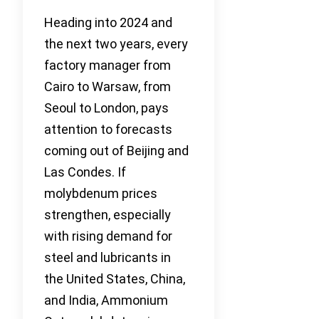
Heading into 2024 and
the next two years, every
factory manager from
Cairo to Warsaw, from
Seoul to London, pays
attention to forecasts
coming out of Beijing and
Las Condes. If
molybdenum prices
strengthen, especially
with rising demand for
steel and lubricants in
the United States, China,
and India, Ammonium