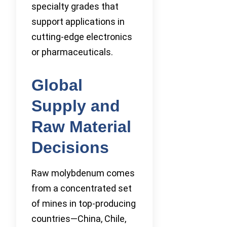
specialty grades that
support applications in
cutting-edge electronics
or pharmaceuticals.
Global
Supply and
Raw Material
Decisions
Raw molybdenum comes
from a concentrated set
of mines in top-producing
countries—China, Chile,