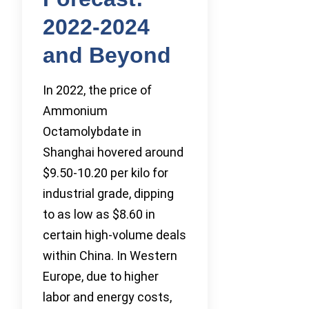
2022-2024
and Beyond
In 2022, the price of
Ammonium
Octamolybdate in
Shanghai hovered around
$9.50-10.20 per kilo for
industrial grade, dipping
to as low as $8.60 in
certain high-volume deals
within China. In Western
Europe, due to higher
labor and energy costs,