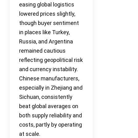
easing global logistics
lowered prices slightly,
though buyer sentiment
in places like Turkey,
Russia, and Argentina
remained cautious
reflecting geopolitical risk
and currency instability.
Chinese manufacturers,
especially in Zhejiang and
Sichuan, consistently
beat global averages on
both supply reliability and
costs, partly by operating
at scale.