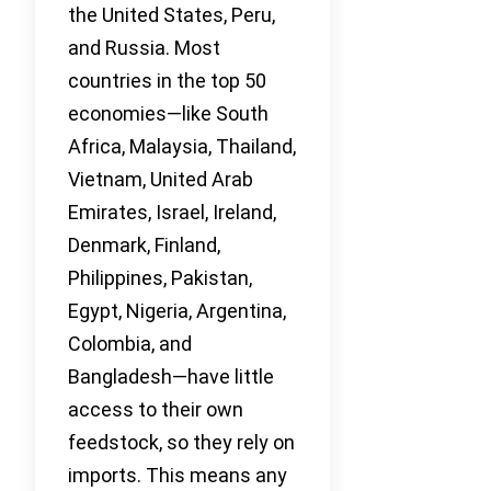
the United States, Peru,
and Russia. Most
countries in the top 50
economies—like South
Africa, Malaysia, Thailand,
Vietnam, United Arab
Emirates, Israel, Ireland,
Denmark, Finland,
Philippines, Pakistan,
Egypt, Nigeria, Argentina,
Colombia, and
Bangladesh—have little
access to their own
feedstock, so they rely on
imports. This means any