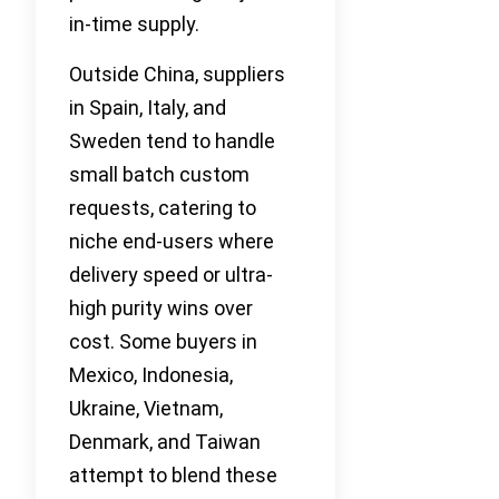
in-time supply.
Outside China, suppliers
in Spain, Italy, and
Sweden tend to handle
small batch custom
requests, catering to
niche end-users where
delivery speed or ultra-
high purity wins over
cost. Some buyers in
Mexico, Indonesia,
Ukraine, Vietnam,
Denmark, and Taiwan
attempt to blend these