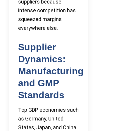
suppliers because
intense competition has
squeezed margins
everywhere else.
Supplier
Dynamics:
Manufacturing
and GMP
Standards
Top GDP economies such
as Germany, United
States, Japan, and China