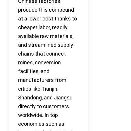
Chinese factories
produce this compound
at a lower cost thanks to
cheaper labor, readily
available raw materials,
and streamlined supply
chains that connect
mines, conversion
facilities, and
manufacturers from
cities like Tianjin,
Shandong, and Jiangsu
directly to customers
worldwide. In top
economies such as