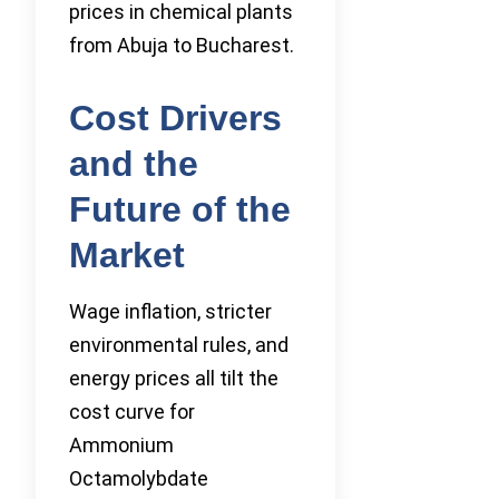
prices in chemical plants
from Abuja to Bucharest.
Cost Drivers
and the
Future of the
Market
Wage inflation, stricter
environmental rules, and
energy prices all tilt the
cost curve for
Ammonium
Octamolybdate