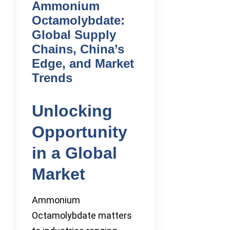
Ammonium
Octamolybdate:
Global Supply
Chains, China’s
Edge, and Market
Trends
Unlocking
Opportunity
in a Global
Market
Ammonium
Octamolybdate matters