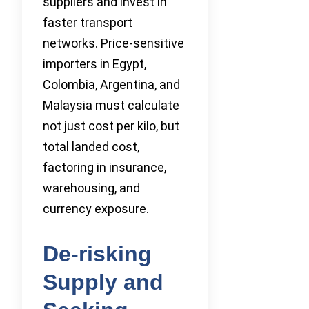
suppliers and invest in
faster transport
networks. Price-sensitive
importers in Egypt,
Colombia, Argentina, and
Malaysia must calculate
not just cost per kilo, but
total landed cost,
factoring in insurance,
warehousing, and
currency exposure.
De-risking
Supply and