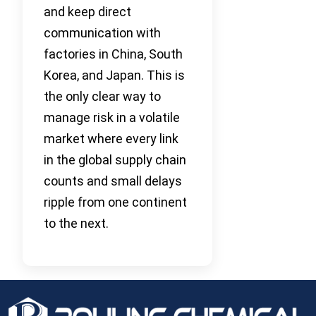
and keep direct
communication with
factories in China, South
Korea, and Japan. This is
the only clear way to
manage risk in a volatile
market where every link
in the global supply chain
counts and small delays
ripple from one continent
to the next.