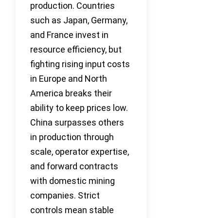
production. Countries
such as Japan, Germany,
and France invest in
resource efficiency, but
fighting rising input costs
in Europe and North
America breaks their
ability to keep prices low.
China surpasses others
in production through
scale, operator expertise,
and forward contracts
with domestic mining
companies. Strict
controls mean stable