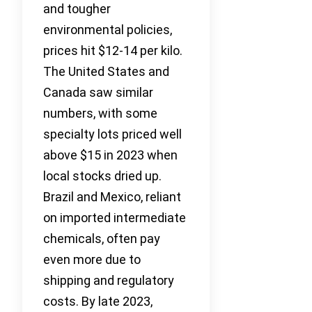
and tougher
environmental policies,
prices hit $12-14 per kilo.
The United States and
Canada saw similar
numbers, with some
specialty lots priced well
above $15 in 2023 when
local stocks dried up.
Brazil and Mexico, reliant
on imported intermediate
chemicals, often pay
even more due to
shipping and regulatory
costs. By late 2023,