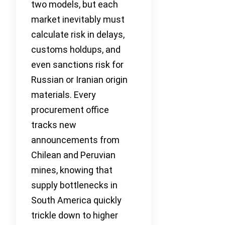
two models, but each
market inevitably must
calculate risk in delays,
customs holdups, and
even sanctions risk for
Russian or Iranian origin
materials. Every
procurement office
tracks new
announcements from
Chilean and Peruvian
mines, knowing that
supply bottlenecks in
South America quickly
trickle down to higher