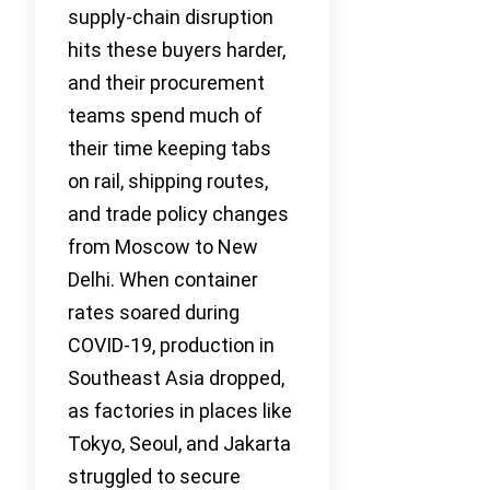
supply-chain disruption
hits these buyers harder,
and their procurement
teams spend much of
their time keeping tabs
on rail, shipping routes,
and trade policy changes
from Moscow to New
Delhi. When container
rates soared during
COVID-19, production in
Southeast Asia dropped,
as factories in places like
Tokyo, Seoul, and Jakarta
struggled to secure