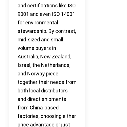
and certifications like ISO
9001 and even ISO 14001
for environmental
stewardship. By contrast,
mid-sized and small
volume buyers in
Australia, New Zealand,
Israel, the Netherlands,
and Norway piece
together their needs from
both local distributors
and direct shipments
from China-based
factories, choosing either
price advantage or just-