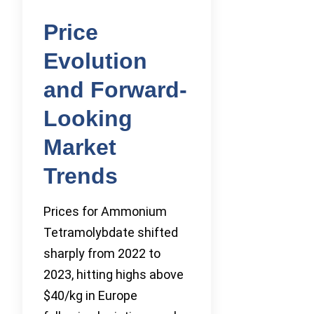
Price
Evolution
and Forward-
Looking
Market
Trends
Prices for Ammonium
Tetramolybdate shifted
sharply from 2022 to
2023, hitting highs above
$40/kg in Europe