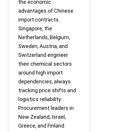
the economic
advantages of Chinese
import contracts.
Singapore, the
Netherlands, Belgium,
Sweden, Austria, and
Switzerland engineer
their chemical sectors
around high import
dependencies, always
tracking price shifts and
logistics reliability.
Procurement leaders in
New Zealand, Israel,
Greece, and Finland