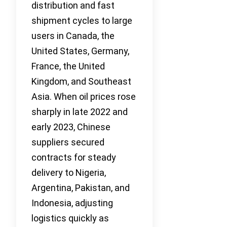
distribution and fast
shipment cycles to large
users in Canada, the
United States, Germany,
France, the United
Kingdom, and Southeast
Asia. When oil prices rose
sharply in late 2022 and
early 2023, Chinese
suppliers secured
contracts for steady
delivery to Nigeria,
Argentina, Pakistan, and
Indonesia, adjusting
logistics quickly as