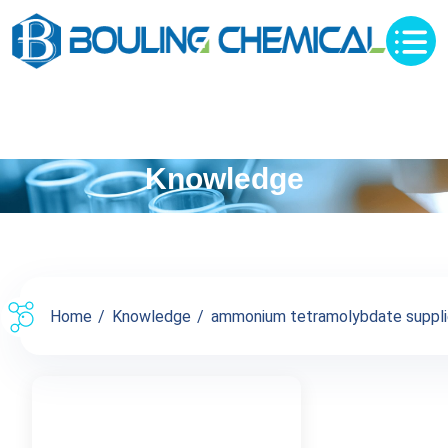
Knowledge
Home
Knowledge
ammonium tetramolybdate supplier