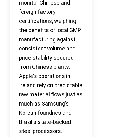
monitor Chinese and
foreign factory
certifications, weighing
the benefits of local GMP
manufacturing against
consistent volume and
price stability secured
from Chinese plants.
Apple's operations in
Ireland rely on predictable
raw material flows just as
much as Samsung’s
Korean foundries and
Brazil's state-backed
steel processors.