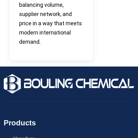
balancing volume,
supplier network, and
price in a way that meets
modern international
demand.
Products