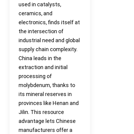
used in catalysts,
ceramics, and
electronics, finds itself at
the intersection of
industrial need and global
supply chain complexity.
China leads in the
extraction and initial
processing of
molybdenum, thanks to
its mineral reserves in
provinces like Henan and
Jilin. This resource
advantage lets Chinese
manufacturers offer a