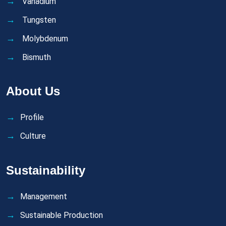
Vanadium
Tungsten
Molybdenum
Bismuth
About Us
Profile
Culture
Sustainability
Management
Sustainable Production