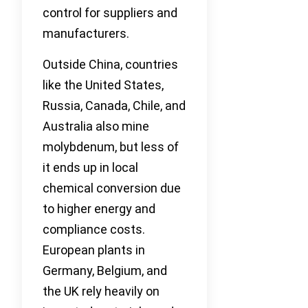
control for suppliers and
manufacturers.
Outside China, countries
like the United States,
Russia, Canada, Chile, and
Australia also mine
molybdenum, but less of
it ends up in local
chemical conversion due
to higher energy and
compliance costs.
European plants in
Germany, Belgium, and
the UK rely heavily on