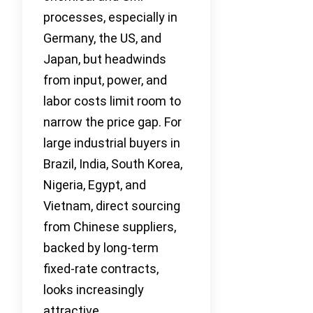
processes, especially in
Germany, the US, and
Japan, but headwinds
from input, power, and
labor costs limit room to
narrow the price gap. For
large industrial buyers in
Brazil, India, South Korea,
Nigeria, Egypt, and
Vietnam, direct sourcing
from Chinese suppliers,
backed by long-term
fixed-rate contracts,
looks increasingly
attractive.