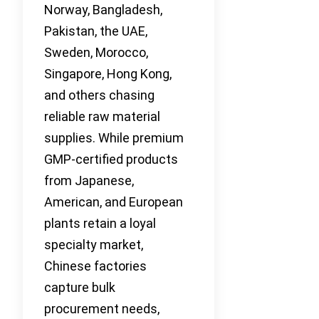
Norway, Bangladesh,
Pakistan, the UAE,
Sweden, Morocco,
Singapore, Hong Kong,
and others chasing
reliable raw material
supplies. While premium
GMP-certified products
from Japanese,
American, and European
plants retain a loyal
specialty market,
Chinese factories
capture bulk
procurement needs,