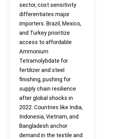
sector, cost sensitivity
differentiates major
importers. Brazil, Mexico,
and Turkey prioritize
access to affordable
Ammonium
Tetramolybdate for
fertilizer and steel
finishing, pushing for
supply chain resilience
after global shocks in
2022. Countries like India,
Indonesia, Vietnam, and
Bangladesh anchor
demand in the textile and