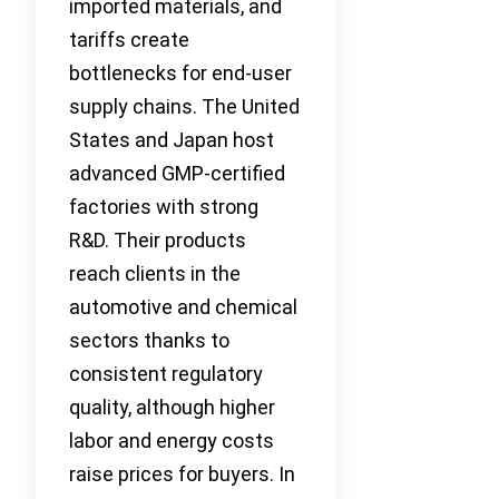
imported materials, and
tariffs create
bottlenecks for end-user
supply chains. The United
States and Japan host
advanced GMP-certified
factories with strong
R&D. Their products
reach clients in the
automotive and chemical
sectors thanks to
consistent regulatory
quality, although higher
labor and energy costs
raise prices for buyers. In