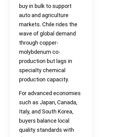
buy in bulk to support
auto and agriculture
markets. Chile rides the
wave of global demand
through copper-
molybdenum co-
production but lags in
specialty chemical
production capacity.
For advanced economies
such as Japan, Canada,
Italy, and South Korea,
buyers balance local
quality standards with