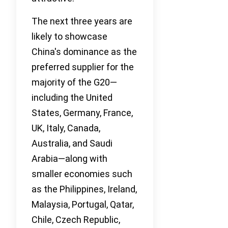
The next three years are
likely to showcase
China's dominance as the
preferred supplier for the
majority of the G20—
including the United
States, Germany, France,
UK, Italy, Canada,
Australia, and Saudi
Arabia—along with
smaller economies such
as the Philippines, Ireland,
Malaysia, Portugal, Qatar,
Chile, Czech Republic,