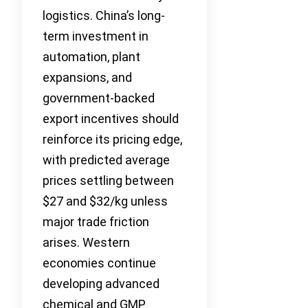
logistics. China’s long-
term investment in
automation, plant
expansions, and
government-backed
export incentives should
reinforce its pricing edge,
with predicted average
prices settling between
$27 and $32/kg unless
major trade friction
arises. Western
economies continue
developing advanced
chemical and GMP