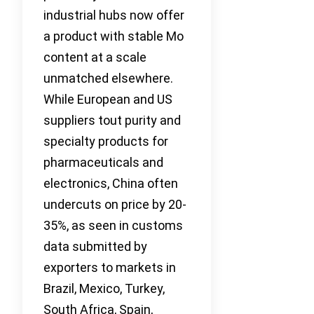
industrial hubs now offer
a product with stable Mo
content at a scale
unmatched elsewhere.
While European and US
suppliers tout purity and
specialty products for
pharmaceuticals and
electronics, China often
undercuts on price by 20-
35%, as seen in customs
data submitted by
exporters to markets in
Brazil, Mexico, Turkey,
South Africa, Spain,