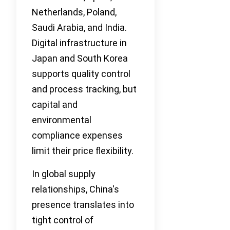
Netherlands, Poland,
Saudi Arabia, and India.
Digital infrastructure in
Japan and South Korea
supports quality control
and process tracking, but
capital and
environmental
compliance expenses
limit their price flexibility.
In global supply
relationships, China's
presence translates into
tight control of