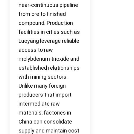
near-continuous pipeline
from ore to finished
compound. Production
facilities in cities such as
Luoyang leverage reliable
access to raw
molybdenum trioxide and
established relationships
with mining sectors.
Unlike many foreign
producers that import
intermediate raw
materials, factories in
China can consolidate
supply and maintain cost