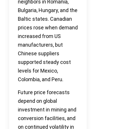
neighbors in Romania,
Bulgaria, Hungary, and the
Baltic states. Canadian
prices rose when demand
increased from US
manufacturers, but
Chinese suppliers
supported steady cost
levels for Mexico,
Colombia, and Peru.
Future price forecasts
depend on global
investment in mining and
conversion facilities, and
on continued volatility in