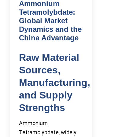
Ammonium
Tetramolybdate:
Global Market
Dynamics and the
China Advantage
Raw Material
Sources,
Manufacturing,
and Supply
Strengths
Ammonium
Tetramolybdate, widely