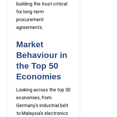
building the trust critical
for long-term
procurement
agreements.
Market
Behaviour in
the Top 50
Economies
Looking across the top 50
economies, from
Germany’s industrial belt
to Malaysia’s electronics