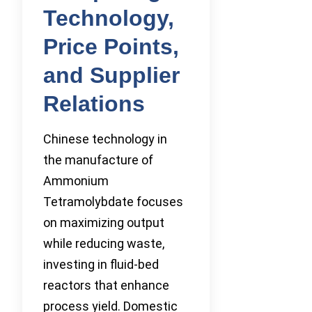
Technology,
Price Points,
and Supplier
Relations
Chinese technology in
the manufacture of
Ammonium
Tetramolybdate focuses
on maximizing output
while reducing waste,
investing in fluid-bed
reactors that enhance
process yield. Domestic