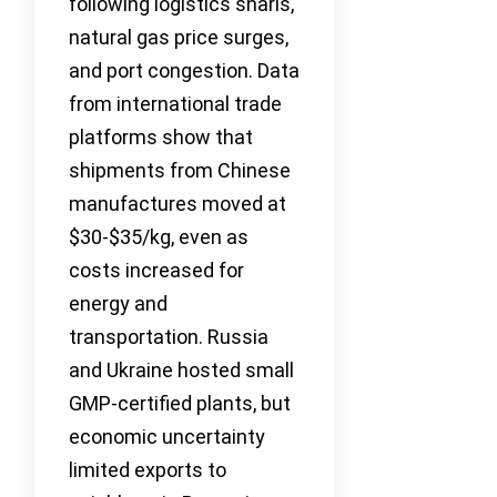
following logistics snarls,
natural gas price surges,
and port congestion. Data
from international trade
platforms show that
shipments from Chinese
manufactures moved at
$30-$35/kg, even as
costs increased for
energy and
transportation. Russia
and Ukraine hosted small
GMP-certified plants, but
economic uncertainty
limited exports to