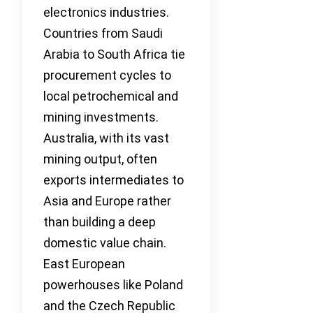
electronics industries.
Countries from Saudi
Arabia to South Africa tie
procurement cycles to
local petrochemical and
mining investments.
Australia, with its vast
mining output, often
exports intermediates to
Asia and Europe rather
than building a deep
domestic value chain.
East European
powerhouses like Poland
and the Czech Republic