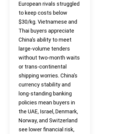
European rivals struggled
to keep costs below
$30/kg. Vietnamese and
Thai buyers appreciate
China’s ability to meet
large-volume tenders
without two-month waits
or trans-continental
shipping worries. China’s
currency stability and
long-standing banking
policies mean buyers in
the UAE, Israel, Denmark,
Norway, and Switzerland
see lower financial risk,