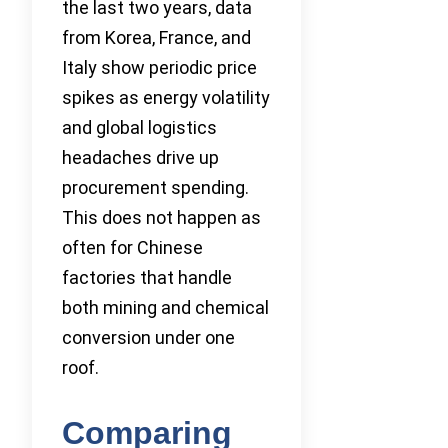
the last two years, data
from Korea, France, and
Italy show periodic price
spikes as energy volatility
and global logistics
headaches drive up
procurement spending.
This does not happen as
often for Chinese
factories that handle
both mining and chemical
conversion under one
roof.
Comparing