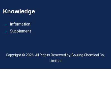
Knowledge
Information
Supplement
Copyright © 2026. All Rights Reserved by.
Bouling Chemical Co.,
Limited