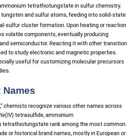
 ammonium tetrathiotungstate in sulfur chemistry.
 tungsten and sulfur atoms, feeding into solid-state
al-sulfur cluster formation. Upon heating or reaction
s volatile components, eventually producing
 and semiconductor. Reacting it with other transition
sed to study electronic and magnetic properties.
ecially useful for customizing molecular precursors
dies.
t Names
” chemists recognize various other names across
e(IV) tetrasulfide, ammonium
m tetrathiotungstate rank among the most common.
ade or historical brand names, mostly in European or