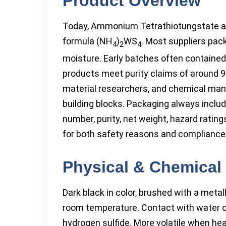
Product Overview
Today, Ammonium Tetrathiotungstate app
formula (NH
)
WS
. Most suppliers pack 
4
2
4
moisture. Early batches often contained
products meet purity claims of around 9
material researchers, and chemical manu
building blocks. Packaging always inclu
number, purity, net weight, hazard rati
for both safety reasons and compliance 
Physical & Chemical 
Dark black in color, brushed with a meta
room temperature. Contact with water o
hydrogen sulfide. More volatile when he