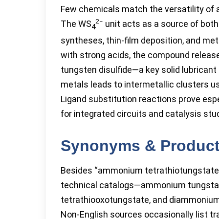
Few chemicals match the versatility of
2−
The WS
unit acts as a source of both
4
syntheses, thin-film deposition, and met
with strong acids, the compound release
tungsten disulfide—a key solid lubricant
metals leads to intermetallic clusters u
Ligand substitution reactions prove esp
for integrated circuits and catalysis stu
Synonyms & Produc
Besides “ammonium tetrathiotungstate,
technical catalogs—ammonium tungstat
tetrathiooxotungstate, and diammoniu
Non-English sources occasionally list tr