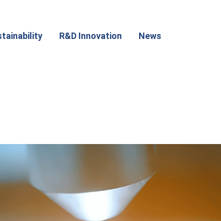
tainability
R&D Innovation
News