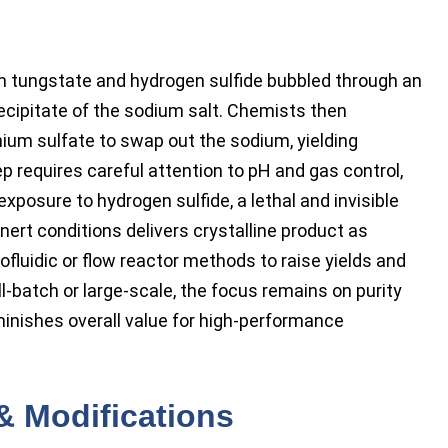
m tungstate and hydrogen sulfide bubbled through an
ecipitate of the sodium salt. Chemists then
m sulfate to swap out the sodium, yielding
requires careful attention to pH and gas control,
posure to hydrogen sulfide, a lethal and invisible
inert conditions delivers crystalline product as
fluidic or flow reactor methods to raise yields and
-batch or large-scale, the focus remains on purity
minishes overall value for high-performance
& Modifications