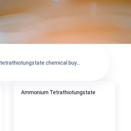
trathiotungstate chemical buy...
Ammonium Tetrathiotungstate