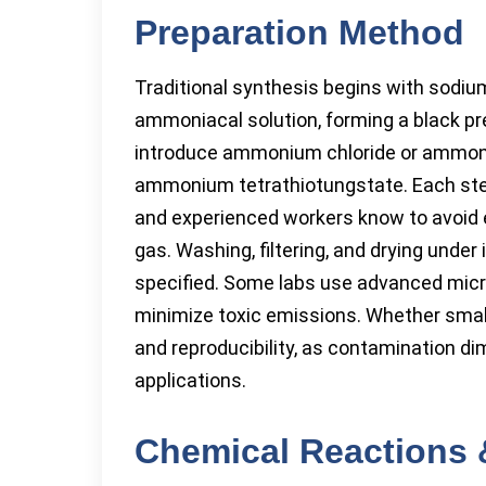
Preparation Method
Traditional synthesis begins with sodiu
ammoniacal solution, forming a black pr
introduce ammonium chloride or ammoniu
ammonium tetrathiotungstate. Each step 
and experienced workers know to avoid ex
gas. Washing, filtering, and drying under 
specified. Some labs use advanced micro
minimize toxic emissions. Whether small
and reproducibility, as contamination di
applications.
Chemical Reactions 