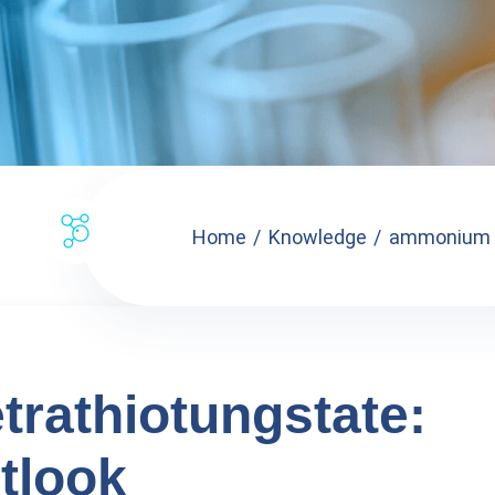
Home
Knowledge
ammonium te
rathiotungstate:
tlook