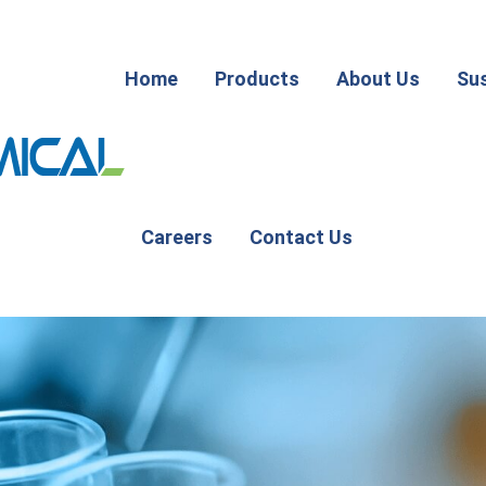
Home
Products
About Us
Sus
Careers
Contact Us