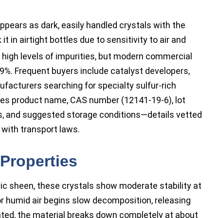
ears as dark, easily handled crystals with the
it in airtight bottles due to sensitivity to air and
 high levels of impurities, but modern commercial
9%. Frequent buyers include catalyst developers,
facturers searching for specialty sulfur-rich
des product name, CAS number (12141-19-6), lot
ngs, and suggested storage conditions—details vetted
with transport laws.
Properties
llic sheen, these crystals show moderate stability at
r humid air begins slow decomposition, releasing
ated, the material breaks down completely at about