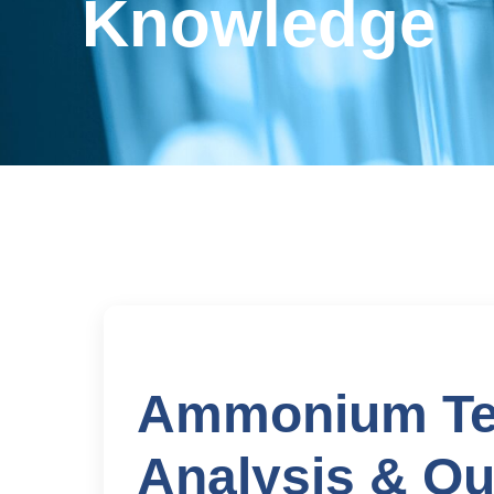
Knowledge
Ammonium Tet
Analysis & Ou