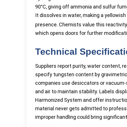
90°C, giving off ammonia and sulfur fume
It dissolves in water, making a yellowis
presence. Chemists value this reactivity
which opens doors for further modificat
Technical Specificat
Suppliers report purity, water content, 
specify tungsten content by gravimetric
companies use desiccators or vacuum-se
and air to maintain stability. Labels dis
Harmonized System and offer instruction
material never gets admitted to profess
improper handling could bring significant