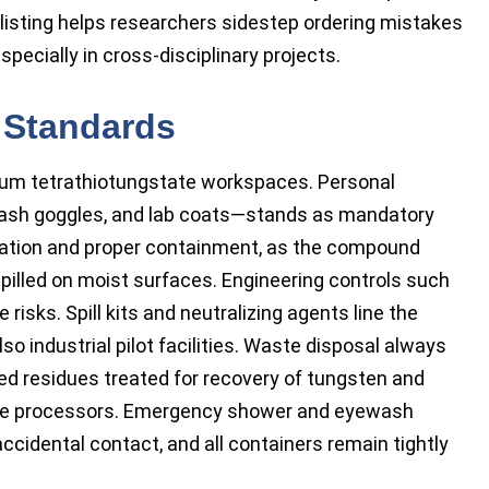
isting helps researchers sidestep ordering mistakes
specially in cross-disciplinary projects.
 Standards
ium tetrathiotungstate workspaces. Personal
plash goggles, and lab coats—stands as mandatory
ilation and proper containment, as the compound
pilled on moist surfaces. Engineering controls such
risks. Spill kits and neutralizing agents line the
lso industrial pilot facilities. Waste disposal always
fied residues treated for recovery of tungsten and
aste processors. Emergency shower and eyewash
accidental contact, and all containers remain tightly