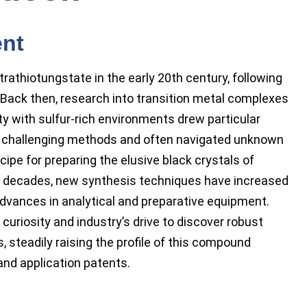
ent
thiotungstate in the early 20th century, following
 Back then, research into transition metal complexes
ty with sulfur-rich environments drew particular
h challenging methods and often navigated unknown
ipe for preparing the elusive black crystals of
 decades, new synthesis techniques have increased
 advances in analytical and preparative equipment.
riosity and industry’s drive to discover robust
 steadily raising the profile of this compound
and application patents.