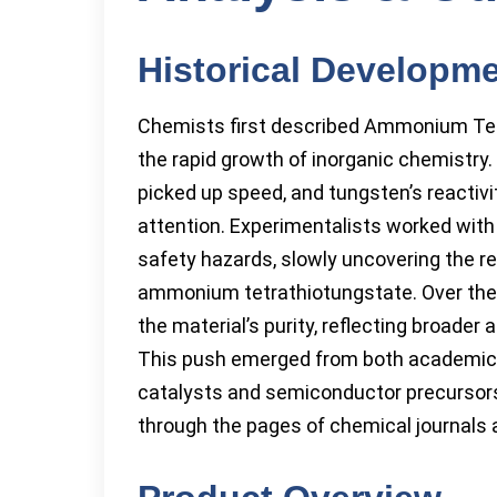
Historical Developm
Chemists first described Ammonium Tetra
the rapid growth of inorganic chemistry.
picked up speed, and tungsten’s reactivi
attention. Experimentalists worked wit
safety hazards, slowly uncovering the rec
ammonium tetrathiotungstate. Over the
the material’s purity, reflecting broader
This push emerged from both academic cu
catalysts and semiconductor precursors,
through the pages of chemical journals 