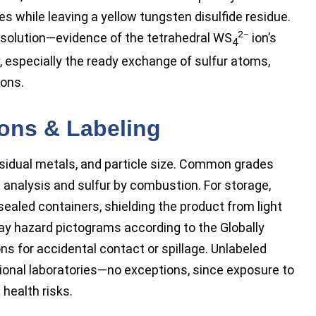
s while leaving a yellow tungsten disulfide residue.
2−
h solution—evidence of the tetrahedral WS
ion’s
4
, especially the ready exchange of sulfur atoms,
ions.
ions & Labeling
residual metals, and particle size. Common grades
 analysis and sulfur by combustion. For storage,
aled containers, shielding the product from light
play hazard pictograms according to the Globally
s for accidental contact or spillage. Unlabeled
ional laboratories—no exceptions, since exposure to
 health risks.