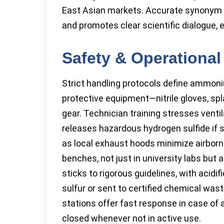
East Asian markets. Accurate synonym l
and promotes clear scientific dialogue, e
Safety & Operational
Strict handling protocols define ammon
protective equipment—nitrile gloves, s
gear. Technician training stresses vent
releases hazardous hydrogen sulfide if s
as local exhaust hoods minimize airborne 
benches, not just in university labs but a
sticks to rigorous guidelines, with acidi
sulfur or sent to certified chemical w
stations offer fast response in case of 
closed whenever not in active use.