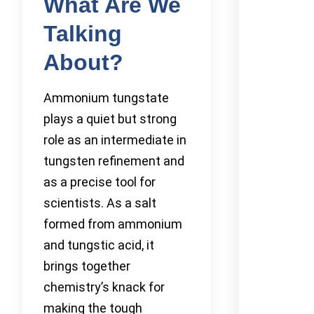
What Are We
Talking
About?
Ammonium tungstate
plays a quiet but strong
role as an intermediate in
tungsten refinement and
as a precise tool for
scientists. As a salt
formed from ammonium
and tungstic acid, it
brings together
chemistry’s knack for
making the tough