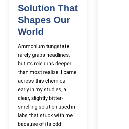
Solution That
Shapes Our
World
Ammonium tungstate
rarely grabs headlines,
but its role runs deeper
than most realize. I came
across this chemical
early in my studies, a
clear, slightly bitter-
smelling solution used in
labs that stuck with me
because of its odd