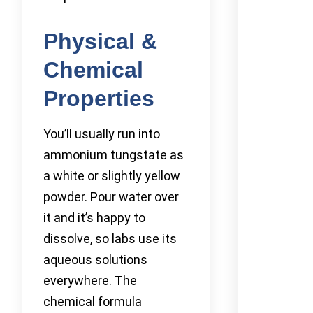
Physical &
Chemical
Properties
You’ll usually run into
ammonium tungstate as
a white or slightly yellow
powder. Pour water over
it and it’s happy to
dissolve, so labs use its
aqueous solutions
everywhere. The
chemical formula