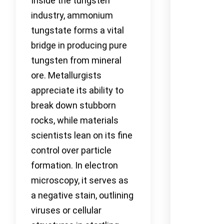
Inside the tungsten
industry, ammonium
tungstate forms a vital
bridge in producing pure
tungsten from mineral
ore. Metallurgists
appreciate its ability to
break down stubborn
rocks, while materials
scientists lean on its fine
control over particle
formation. In electron
microscopy, it serves as
a negative stain, outlining
viruses or cellular