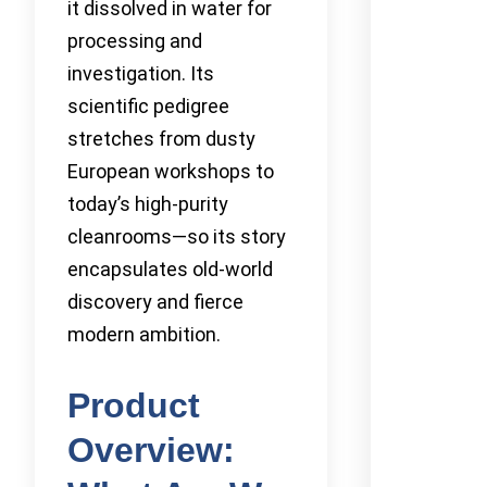
it dissolved in water for
processing and
investigation. Its
scientific pedigree
stretches from dusty
European workshops to
today’s high-purity
cleanrooms—so its story
encapsulates old-world
discovery and fierce
modern ambition.
Product
Overview: