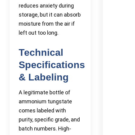
reduces anxiety during
storage, but it can absorb
moisture from the air if
left out too long.
Technical
Specifications
& Labeling
A legitimate bottle of
ammonium tungstate
comes labeled with
purity, specific grade, and
batch numbers. High-