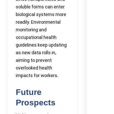
soluble forms can enter
biological systems more
readily. Environmental
monitoring and
occupational health
guidelines keep updating
as new data rolls in,
aiming to prevent
overlooked health
impacts for workers.
Future
Prospects