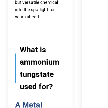
but versatile chemical
into the spotlight for
years ahead.
What is
ammonium
tungstate
used for?
A Metal