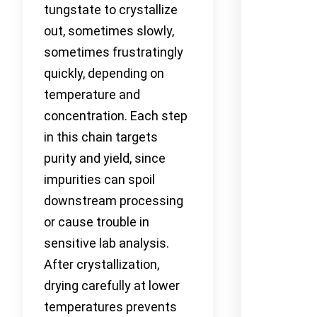
tungstate to crystallize
out, sometimes slowly,
sometimes frustratingly
quickly, depending on
temperature and
concentration. Each step
in this chain targets
purity and yield, since
impurities can spoil
downstream processing
or cause trouble in
sensitive lab analysis.
After crystallization,
drying carefully at lower
temperatures prevents