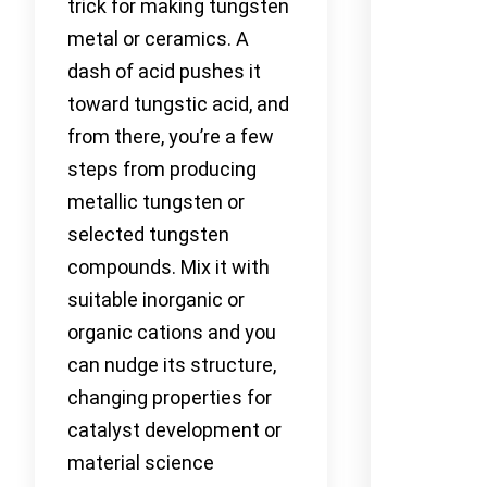
trick for making tungsten
metal or ceramics. A
dash of acid pushes it
toward tungstic acid, and
from there, you’re a few
steps from producing
metallic tungsten or
selected tungsten
compounds. Mix it with
suitable inorganic or
organic cations and you
can nudge its structure,
changing properties for
catalyst development or
material science