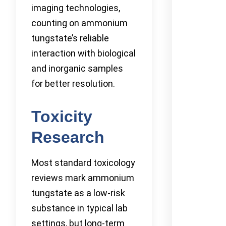
imaging technologies,
counting on ammonium
tungstate’s reliable
interaction with biological
and inorganic samples
for better resolution.
Toxicity
Research
Most standard toxicology
reviews mark ammonium
tungstate as a low-risk
substance in typical lab
settings, but long-term