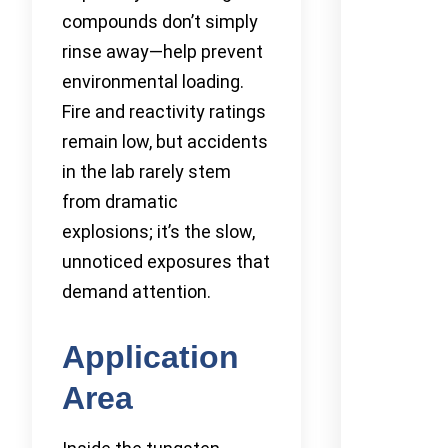
compounds don’t simply
rinse away—help prevent
environmental loading.
Fire and reactivity ratings
remain low, but accidents
in the lab rarely stem
from dramatic
explosions; it’s the slow,
unnoticed exposures that
demand attention.
Application
Area