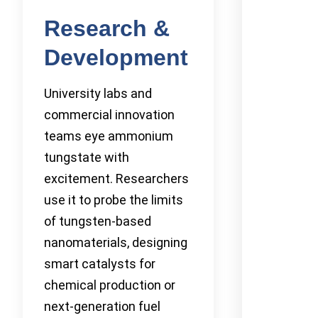
Research &
Development
University labs and
commercial innovation
teams eye ammonium
tungstate with
excitement. Researchers
use it to probe the limits
of tungsten-based
nanomaterials, designing
smart catalysts for
chemical production or
next-generation fuel