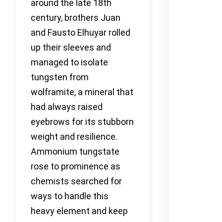
around the late 18th
century, brothers Juan
and Fausto Elhuyar rolled
up their sleeves and
managed to isolate
tungsten from
wolframite, a mineral that
had always raised
eyebrows for its stubborn
weight and resilience.
Ammonium tungstate
rose to prominence as
chemists searched for
ways to handle this
heavy element and keep