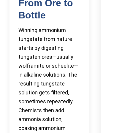
From Ore to
Bottle
Winning ammonium
tungstate from nature
starts by digesting
tungsten ores—usually
wolframite or scheelite—
in alkaline solutions. The
resulting tungstate
solution gets filtered,
sometimes repeatedly.
Chemists then add
ammonia solution,
coaxing ammonium