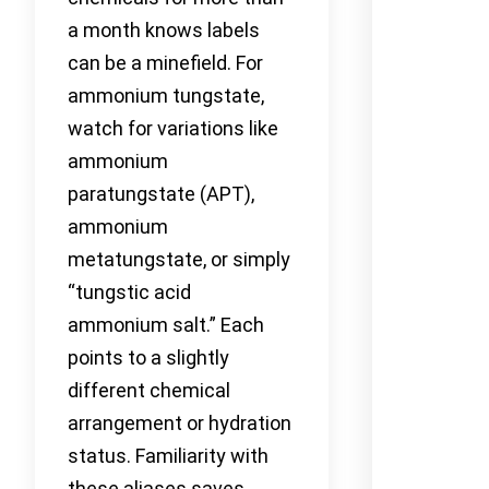
a month knows labels
can be a minefield. For
ammonium tungstate,
watch for variations like
ammonium
paratungstate (APT),
ammonium
metatungstate, or simply
“tungstic acid
ammonium salt.” Each
points to a slightly
different chemical
arrangement or hydration
status. Familiarity with
these aliases saves