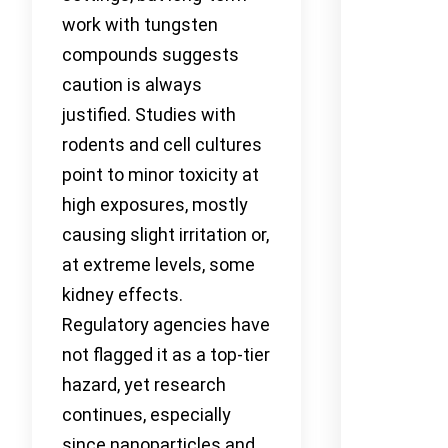
work with tungsten
compounds suggests
caution is always
justified. Studies with
rodents and cell cultures
point to minor toxicity at
high exposures, mostly
causing slight irritation or,
at extreme levels, some
kidney effects.
Regulatory agencies have
not flagged it as a top-tier
hazard, yet research
continues, especially
since nanoparticles and