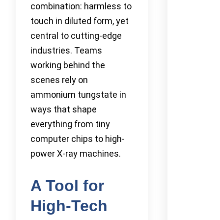
combination: harmless to
touch in diluted form, yet
central to cutting-edge
industries. Teams
working behind the
scenes rely on
ammonium tungstate in
ways that shape
everything from tiny
computer chips to high-
power X-ray machines.
A Tool for
High-Tech