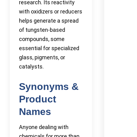
research. Its reactivity
with oxidizers or reducers
helps generate a spread
of tungsten-based
compounds, some
essential for specialized
glass, pigments, or
catalysts.
Synonyms &
Product
Names
Anyone dealing with
chemicals for more than