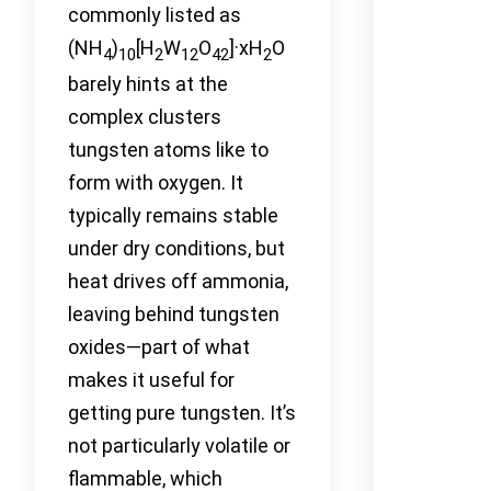
commonly listed as
(NH
)
[H
W
O
]·xH
O
4
10
2
12
42
2
barely hints at the
complex clusters
tungsten atoms like to
form with oxygen. It
typically remains stable
under dry conditions, but
heat drives off ammonia,
leaving behind tungsten
oxides—part of what
makes it useful for
getting pure tungsten. It’s
not particularly volatile or
flammable, which