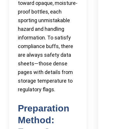
toward opaque, moisture-
proof bottles, each
sporting unmistakable
hazard and handling
information. To satisfy
compliance buffs, there
are always safety data
sheets—those dense
pages with details from
storage temperature to
regulatory flags.
Preparation
Method: