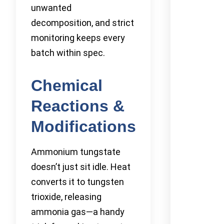
unwanted
decomposition, and strict
monitoring keeps every
batch within spec.
Chemical
Reactions &
Modifications
Ammonium tungstate
doesn’t just sit idle. Heat
converts it to tungsten
trioxide, releasing
ammonia gas—a handy