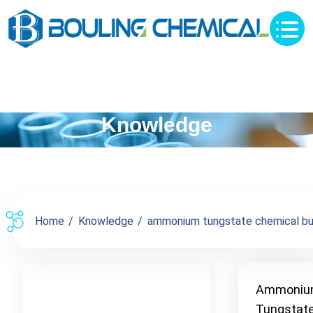
Knowledge
Home
Knowledge
ammonium tungstate chemical buy 
Ammoni
Tungstat