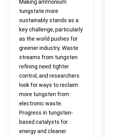
Making ammonium
tungstate more
sustainably stands as a
key challenge, particularly
as the world pushes for
greener industry. Waste
streams from tungsten
refining need tighter
control, and researchers
look for ways to reclaim
more tungsten from
electronic waste.
Progress in tungsten-
based catalysts for
energy and cleaner