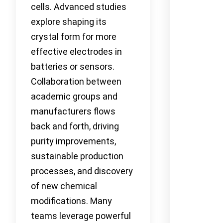
cells. Advanced studies
explore shaping its
crystal form for more
effective electrodes in
batteries or sensors.
Collaboration between
academic groups and
manufacturers flows
back and forth, driving
purity improvements,
sustainable production
processes, and discovery
of new chemical
modifications. Many
teams leverage powerful