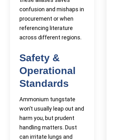
confusion and mishaps in
procurement or when
referencing literature
across different regions.
Safety &
Operational
Standards
Ammonium tungstate
won’t usually leap out and
harm you, but prudent
handling matters. Dust
can irritate lungs and