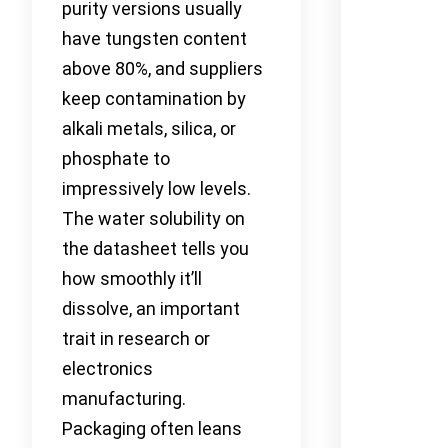
purity versions usually
have tungsten content
above 80%, and suppliers
keep contamination by
alkali metals, silica, or
phosphate to
impressively low levels.
The water solubility on
the datasheet tells you
how smoothly it’ll
dissolve, an important
trait in research or
electronics
manufacturing.
Packaging often leans