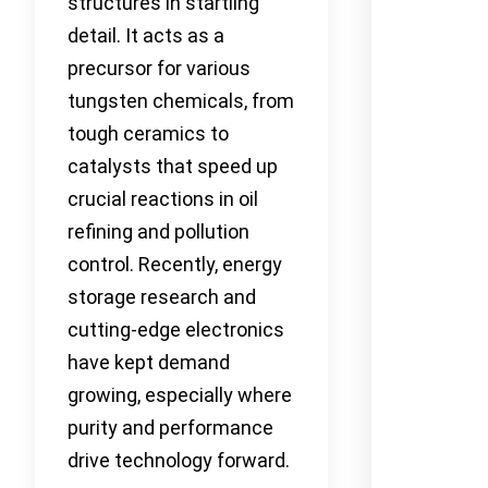
structures in startling
detail. It acts as a
precursor for various
tungsten chemicals, from
tough ceramics to
catalysts that speed up
crucial reactions in oil
refining and pollution
control. Recently, energy
storage research and
cutting-edge electronics
have kept demand
growing, especially where
purity and performance
drive technology forward.