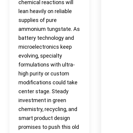
chemical reactions will
lean heavily on reliable
supplies of pure
ammonium tungstate. As
battery technology and
microelectronics keep
evolving, specialty
formulations with ultra-
high purity or custom
modifications could take
center stage. Steady
investment in green
chemistry, recycling, and
smart product design
promises to push this old