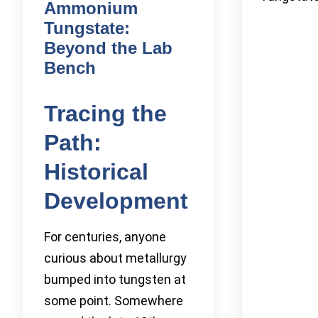
Ammonium
Tungstate:
Beyond the Lab
Bench
Tracing the
Path:
Historical
Development
For centuries, anyone
curious about metallurgy
bumped into tungsten at
some point. Somewhere