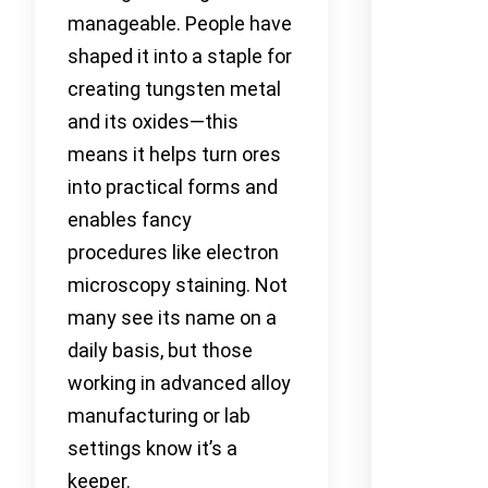
manageable. People have
shaped it into a staple for
creating tungsten metal
and its oxides—this
means it helps turn ores
into practical forms and
enables fancy
procedures like electron
microscopy staining. Not
many see its name on a
daily basis, but those
working in advanced alloy
manufacturing or lab
settings know it’s a
keeper.