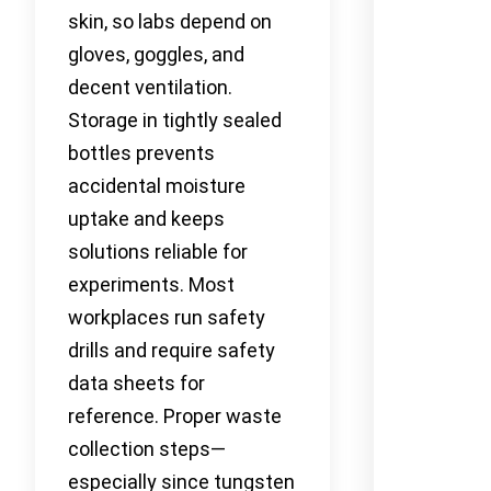
skin, so labs depend on
gloves, goggles, and
decent ventilation.
Storage in tightly sealed
bottles prevents
accidental moisture
uptake and keeps
solutions reliable for
experiments. Most
workplaces run safety
drills and require safety
data sheets for
reference. Proper waste
collection steps—
especially since tungsten