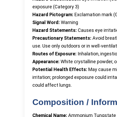
exposure (Category 3)
Hazard Pictogram:
Exclamation mark (
Signal Word:
Warning
Hazard Statements:
Causes eye irritati
Precautionary Statements:
Avoid breat
use. Use only outdoors or in well-ventila
Routes of Exposure:
Inhalation, ingesti
Appearance:
White crystalline powder, o
Potential Health Effects:
May cause mil
irritation; prolonged exposure could irrit
could affect lungs.
Composition / Inform
Chemical Name:
Ammonium Tungstate