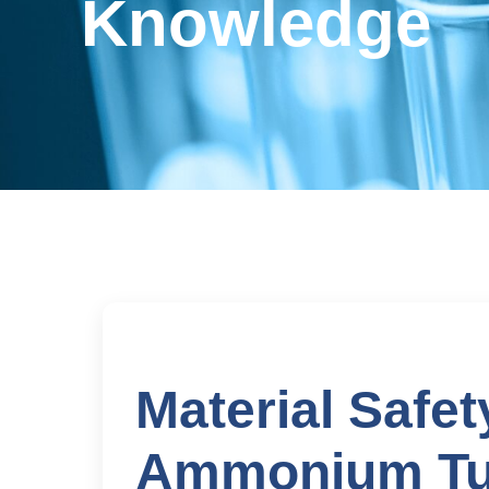
Knowledge
Material Safet
Ammonium Tu