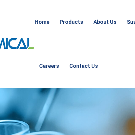
Home
Products
About Us
Sus
Careers
Contact Us