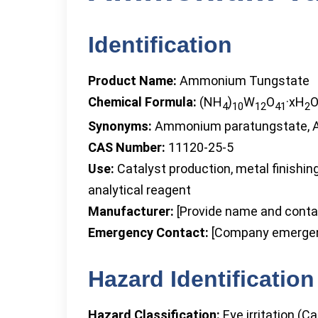
Identification
Product Name:
Ammonium Tungstate
Chemical Formula:
(NH
)
W
O
·xH
4
10
12
41
2
Synonyms:
Ammonium paratungstate, 
CAS Number:
11120-25-5
Use:
Catalyst production, metal finishi
analytical reagent
Manufacturer:
[Provide name and contac
Emergency Contact:
[Company emergen
Hazard Identification
Hazard Classification:
Eye irritation (Ca