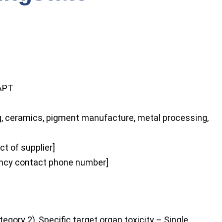
O
APT
ng, ceramics, pigment manufacture, metal processing,
t of supplier]
cy contact phone number]
tegory 2), Specific target organ toxicity – Single