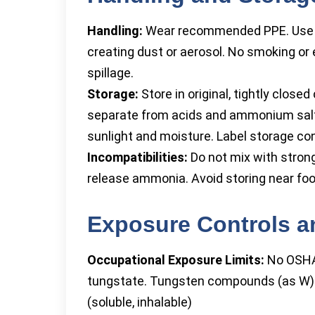
Handling:
Wear recommended PPE. Use on
creating dust or aerosol. No smoking or 
spillage.
Storage:
Store in original, tightly closed
separate from acids and ammonium salt
sunlight and moisture. Label storage con
Incompatibilities:
Do not mix with strong
release ammonia. Avoid storing near foo
Exposure Controls a
Occupational Exposure Limits:
No OSHA
tungstate. Tungsten compounds (as W)
(soluble, inhalable)