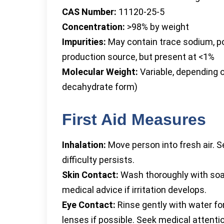
CAS Number:
11120-25-5
Concentration:
>98% by weight
Impurities:
May contain trace sodium, po
production source, but present at <1%
Molecular Weight:
Variable, depending o
decahydrate form)
First Aid Measures
Inhalation:
Move person into fresh air. Se
difficulty persists.
Skin Contact:
Wash thoroughly with soa
medical advice if irritation develops.
Eye Contact:
Rinse gently with water fo
lenses if possible. Seek medical attention