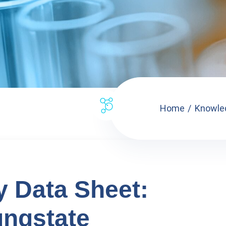
Home
Knowle
y Data Sheet:
ngstate