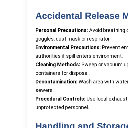
Accidental Release 
Personal Precautions:
Avoid breathing d
goggles, dust mask or respirator.
Environmental Precautions:
Prevent entr
authorities if spill enters environment.
Cleaning Methods:
Sweep or vacuum up m
containers for disposal.
Decontamination:
Wash area with water 
sewers.
Procedural Controls:
Use local exhaust v
unprotected personnel.
Handling and Storag