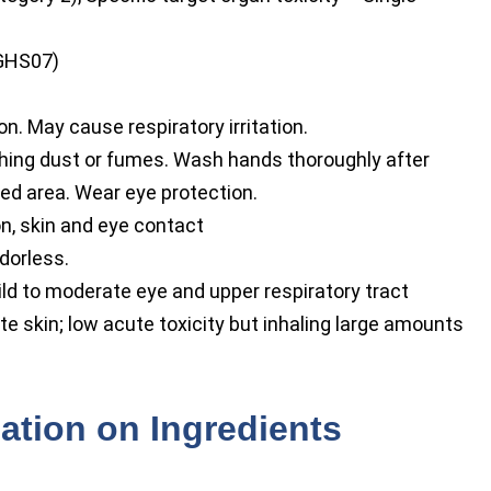
GHS07)
on. May cause respiratory irritation.
hing dust or fumes. Wash hands thoroughly after
ted area. Wear eye protection.
on, skin and eye contact
dorless.
d to moderate eye and upper respiratory tract
ate skin; low acute toxicity but inhaling large amounts
ation on Ingredients