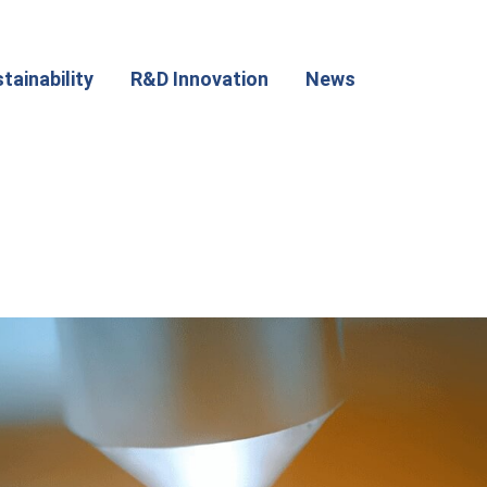
tainability
R&D Innovation
News