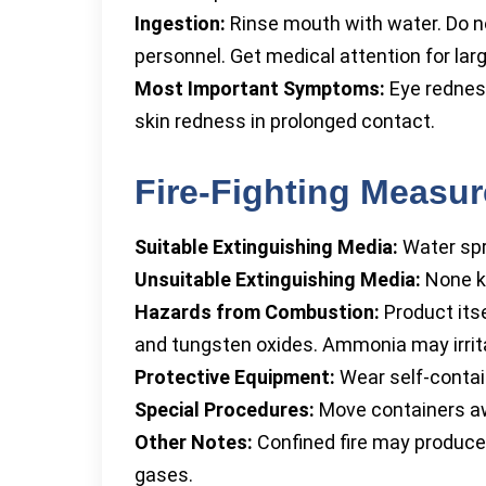
Ingestion:
Rinse mouth with water. Do n
personnel. Get medical attention for large
Most Important Symptoms:
Eye redness
skin redness in prolonged contact.
Fire-Fighting Measu
Suitable Extinguishing Media:
Water spr
Unsuitable Extinguishing Media:
None k
Hazards from Combustion:
Product its
and tungsten oxides. Ammonia may irrita
Protective Equipment:
Wear self-contain
Special Procedures:
Move containers awa
Other Notes:
Confined fire may produce
gases.