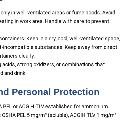
ly in well-ventilated areas or fume hoods. Avoid
eating in work area. Handle with care to prevent
 containers. Keep in a dry, cool, well-ventilated space,
-incompatible substances. Keep away from direct
tainers clearly.
 acids, strong oxidizers, or combinations that
d and drink.
nd Personal Protection
 PEL or ACGIH TLV established for ammonium
: OSHA PEL 5 mg/m³ (soluble), ACGIH TLV 1 mg/m³