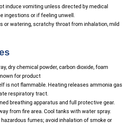
ot induce vomiting unless directed by medical
 ingestions or if feeling unwell.
 or watering, scratchy throat from inhalation, mild
res
ay, dry chemical powder, carbon dioxide, foam
nown for product
elf is not flammable. Heating releases ammonia gas
te respiratory tract.
ed breathing apparatus and full protective gear.
y from fire area. Cool tanks with water spray.
 hazardous fumes; avoid inhalation of smoke or