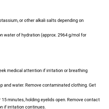
tassium, or other alkali salts depending on
n water of hydration (approx. 2964 g/mol for
ek medical attention if irritation or breathing
p and water. Remove contaminated clothing. Get
r 15 minutes, holding eyelids open. Remove contact
 if irritation continues.