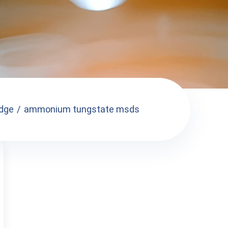
dge
ammonium tungstate msds