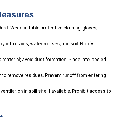
Measures
ust. Wear suitable protective clothing, gloves,
y into drains, watercourses, and soil. Notify
aterial; avoid dust formation. Place into labeled
to remove residues. Prevent runoff from entering
entilation in spill site if available. Prohibit access to
e