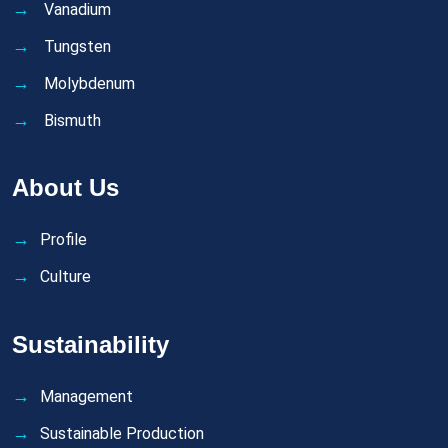
Vanadium
Tungsten
Molybdenum
Bismuth
About Us
Profile
Culture
Sustainability
Management
Sustainable Production