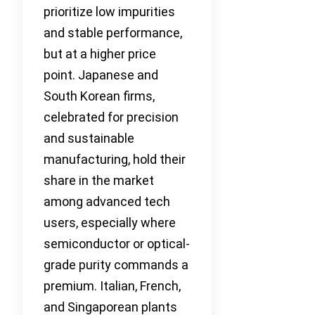
prioritize low impurities
and stable performance,
but at a higher price
point. Japanese and
South Korean firms,
celebrated for precision
and sustainable
manufacturing, hold their
share in the market
among advanced tech
users, especially where
semiconductor or optical-
grade purity commands a
premium. Italian, French,
and Singaporean plants