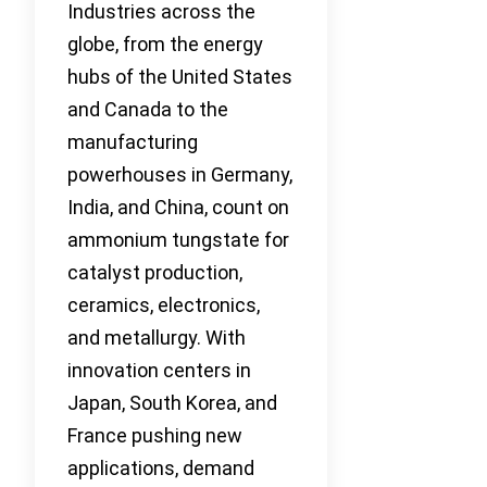
Industries across the
globe, from the energy
hubs of the United States
and Canada to the
manufacturing
powerhouses in Germany,
India, and China, count on
ammonium tungstate for
catalyst production,
ceramics, electronics,
and metallurgy. With
innovation centers in
Japan, South Korea, and
France pushing new
applications, demand