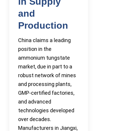
in Supply
and
Production
China claims a leading
position in the
ammonium tungstate
market, due in part to a
robust network of mines
and processing plants,
GMP-certified factories,
and advanced
technologies developed
over decades.
Manufacturers in Jiangxi,