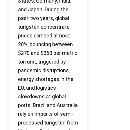
States, Germany, India,
and Japan. During the
past two years, global
tungsten concentrate
prices climbed almost
28%, bouncing between
$270 and $360 per metric
ton unit, triggered by
pandemic disruptions,
energy shortages in the
EU, and logistics
slowdowns at global
ports. Brazil and Australia
rely on imports of semi-
processed tungsten from