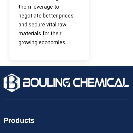
them leverage to
negotiate better prices
and secure vital raw
materials for their
growing economies.
Products