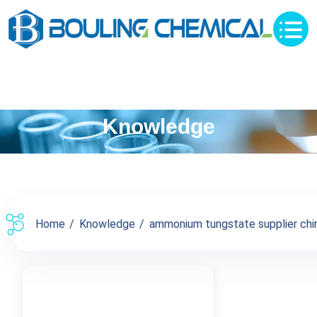
Knowledge
Home
Knowledge
ammonium tungstate supplier china