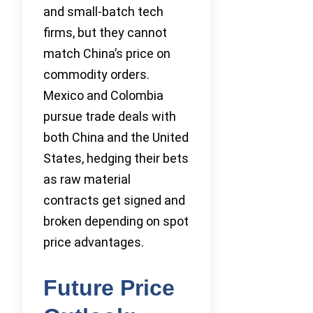
and small-batch tech
firms, but they cannot
match China’s price on
commodity orders.
Mexico and Colombia
pursue trade deals with
both China and the United
States, hedging their bets
as raw material
contracts get signed and
broken depending on spot
price advantages.
Future Price