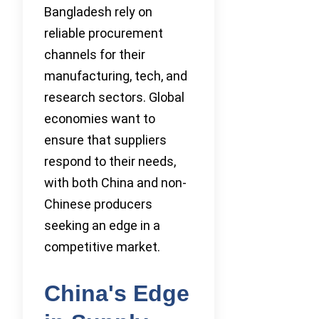
Bangladesh rely on
reliable procurement
channels for their
manufacturing, tech, and
research sectors. Global
economies want to
ensure that suppliers
respond to their needs,
with both China and non-
Chinese producers
seeking an edge in a
competitive market.
China's Edge