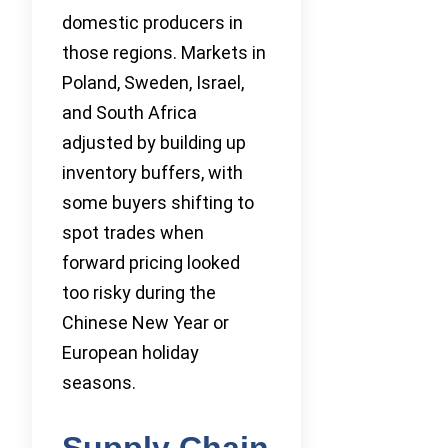
domestic producers in
those regions. Markets in
Poland, Sweden, Israel,
and South Africa
adjusted by building up
inventory buffers, with
some buyers shifting to
spot trades when
forward pricing looked
too risky during the
Chinese New Year or
European holiday
seasons.
Supply Chain