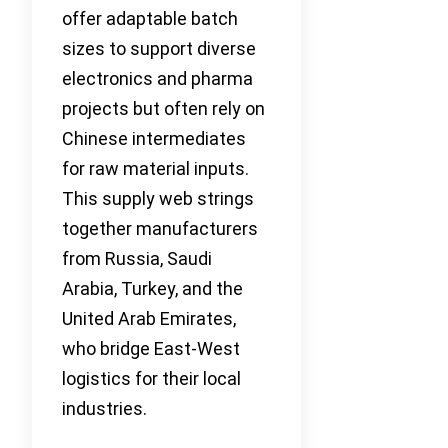
offer adaptable batch
sizes to support diverse
electronics and pharma
projects but often rely on
Chinese intermediates
for raw material inputs.
This supply web strings
together manufacturers
from Russia, Saudi
Arabia, Turkey, and the
United Arab Emirates,
who bridge East-West
logistics for their local
industries.