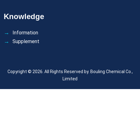
Knowledge
Information
Supplement
Copyright © 2026. All Rights Reserved by.
Bouling Chemical Co.,
Limited