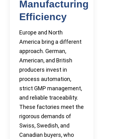
Manufacturing
Efficiency
Europe and North
America bring a different
approach. German,
American, and British
producers invest in
process automation,
strict GMP management,
and reliable traceability.
These factories meet the
rigorous demands of
Swiss, Swedish, and
Canadian buyers, who