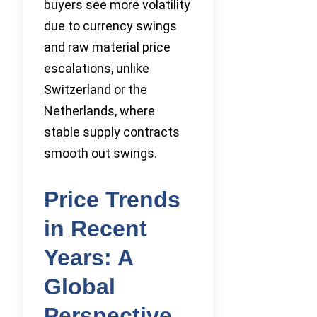
buyers see more volatility
due to currency swings
and raw material price
escalations, unlike
Switzerland or the
Netherlands, where
stable supply contracts
smooth out swings.
Price Trends
in Recent
Years: A
Global
Perspective