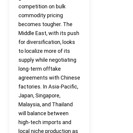
competition on bulk
commodity pricing
becomes tougher. The
Middle East, with its push
for diversification, looks
to localize more of its
supply while negotiating
long-term offtake
agreements with Chinese
factories. In Asia-Pacific,
Japan, Singapore,
Malaysia, and Thailand
will balance between
high-tech imports and
local niche production as