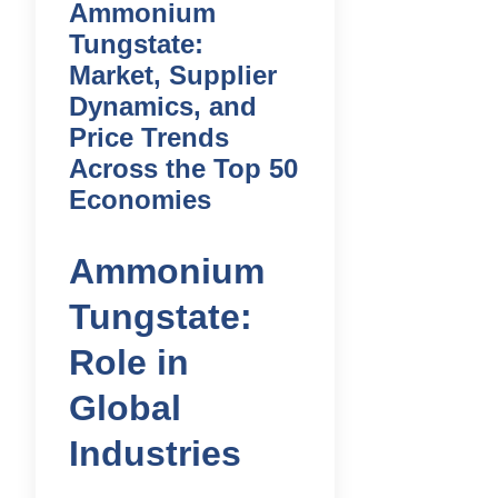
Ammonium
Tungstate:
Market, Supplier
Dynamics, and
Price Trends
Across the Top 50
Economies
Ammonium
Tungstate:
Role in
Global
Industries