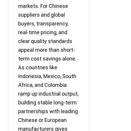
markets. For Chinese
suppliers and global
buyers, transparency,
real-time pricing, and
clear quality standards
appeal more than short-
term cost savings alone.
As countries like
Indonesia, Mexico, South
Africa, and Colombia
ramp up industrial output,
building stable long-term
partnerships with leading
Chinese or European
manufacturers gives