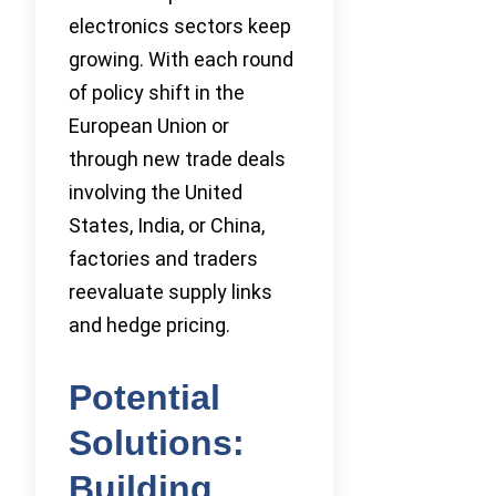
electronics sectors keep
growing. With each round
of policy shift in the
European Union or
through new trade deals
involving the United
States, India, or China,
factories and traders
reevaluate supply links
and hedge pricing.
Potential
Solutions:
Building