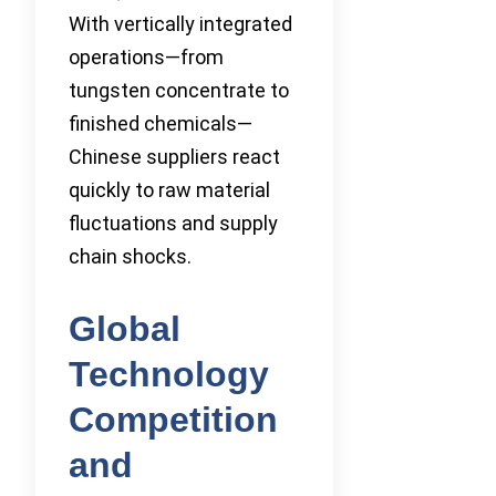
With vertically integrated
operations—from
tungsten concentrate to
finished chemicals—
Chinese suppliers react
quickly to raw material
fluctuations and supply
chain shocks.
Global
Technology
Competition
and