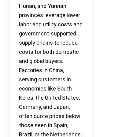
Hunan, and Yunnan
provinces leverage lower
labor and utility costs and
government-supported
supply chains to reduce
costs for both domestic
and global buyers.
Factories in China,
serving customers in
economies like South
Korea, the United States,
Germany, and Japan,
often quote prices below
those seen in Spain,
Brazil, or the Netherlands.