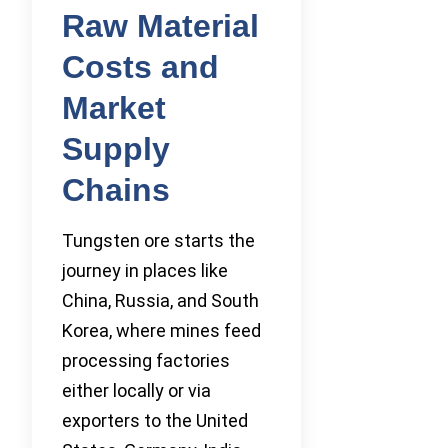
Raw Material
Costs and
Market
Supply
Chains
Tungsten ore starts the
journey in places like
China, Russia, and South
Korea, where mines feed
processing factories
either locally or via
exporters to the United