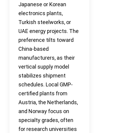
Japanese or Korean
electronics plants,
Turkish steelworks, or
UAE energy projects. The
preference tilts toward
China-based
manufacturers, as their
vertical supply model
stabilizes shipment
schedules. Local GMP-
certified plants from
Austria, the Netherlands,
and Norway focus on
specialty grades, often
for research universities