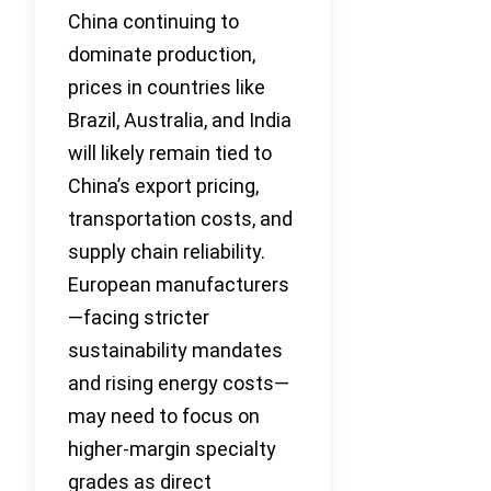
China continuing to
dominate production,
prices in countries like
Brazil, Australia, and India
will likely remain tied to
China’s export pricing,
transportation costs, and
supply chain reliability.
European manufacturers
—facing stricter
sustainability mandates
and rising energy costs—
may need to focus on
higher-margin specialty
grades as direct