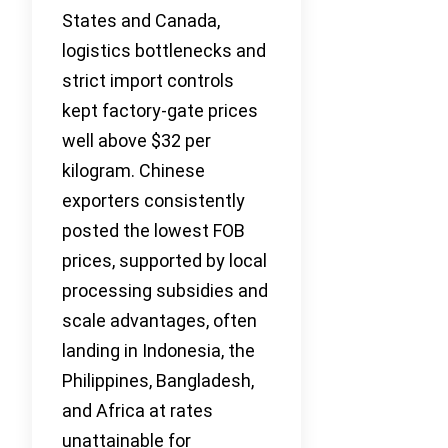
States and Canada,
logistics bottlenecks and
strict import controls
kept factory-gate prices
well above $32 per
kilogram. Chinese
exporters consistently
posted the lowest FOB
prices, supported by local
processing subsidies and
scale advantages, often
landing in Indonesia, the
Philippines, Bangladesh,
and Africa at rates
unattainable for