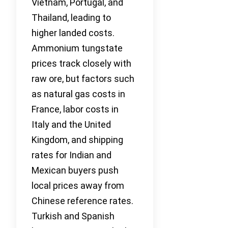
Vietnam, Portugal, and
Thailand, leading to
higher landed costs.
Ammonium tungstate
prices track closely with
raw ore, but factors such
as natural gas costs in
France, labor costs in
Italy and the United
Kingdom, and shipping
rates for Indian and
Mexican buyers push
local prices away from
Chinese reference rates.
Turkish and Spanish