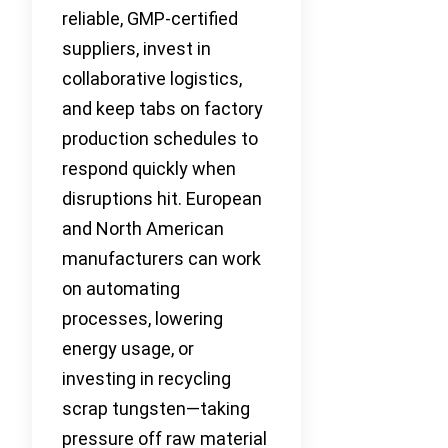
reliable, GMP-certified
suppliers, invest in
collaborative logistics,
and keep tabs on factory
production schedules to
respond quickly when
disruptions hit. European
and North American
manufacturers can work
on automating
processes, lowering
energy usage, or
investing in recycling
scrap tungsten—taking
pressure off raw material