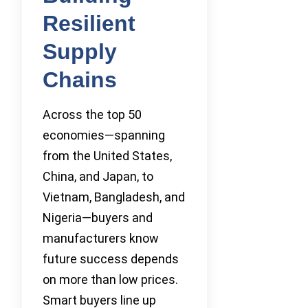
Resilient
Supply
Chains
Across the top 50
economies—spanning
from the United States,
China, and Japan, to
Vietnam, Bangladesh, and
Nigeria—buyers and
manufacturers know
future success depends
on more than low prices.
Smart buyers line up