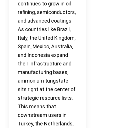
continues to grow in oil
refining, semiconductors,
and advanced coatings.
As countries like Brazil,
Italy, the United Kingdom,
Spain, Mexico, Australia,
and Indonesia expand
their infrastructure and
manufacturing bases,
ammonium tungstate
sits right at the center of
strategic resource lists.
This means that
downstream users in
Turkey, the Netherlands,