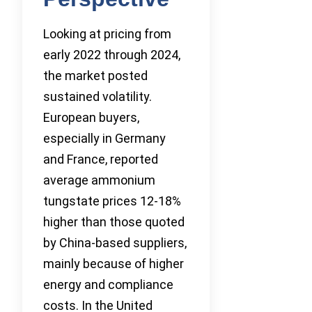
Looking at pricing from
early 2022 through 2024,
the market posted
sustained volatility.
European buyers,
especially in Germany
and France, reported
average ammonium
tungstate prices 12-18%
higher than those quoted
by China-based suppliers,
mainly because of higher
energy and compliance
costs. In the United