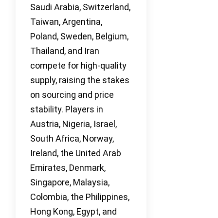
Saudi Arabia, Switzerland,
Taiwan, Argentina,
Poland, Sweden, Belgium,
Thailand, and Iran
compete for high-quality
supply, raising the stakes
on sourcing and price
stability. Players in
Austria, Nigeria, Israel,
South Africa, Norway,
Ireland, the United Arab
Emirates, Denmark,
Singapore, Malaysia,
Colombia, the Philippines,
Hong Kong, Egypt, and