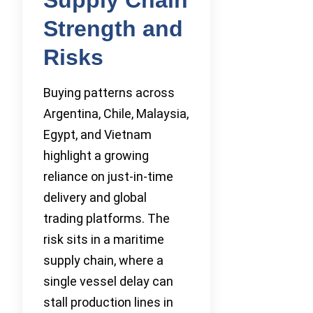
Strength and
Risks
Buying patterns across
Argentina, Chile, Malaysia,
Egypt, and Vietnam
highlight a growing
reliance on just-in-time
delivery and global
trading platforms. The
risk sits in a maritime
supply chain, where a
single vessel delay can
stall production lines in