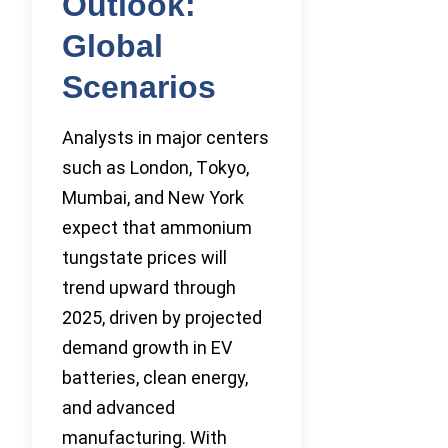
Outlook:
Global
Scenarios
Analysts in major centers
such as London, Tokyo,
Mumbai, and New York
expect that ammonium
tungstate prices will
trend upward through
2025, driven by projected
demand growth in EV
batteries, clean energy,
and advanced
manufacturing. With