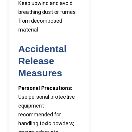
Keep upwind and avoid
breathing dust or fumes
from decomposed
material
Accidental
Release
Measures
Personal Precautions:
Use personal protective
equipment
recommended for
handling toxic powders;