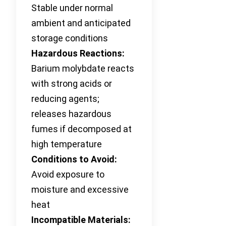
Stable under normal
ambient and anticipated
storage conditions
Hazardous Reactions:
Barium molybdate reacts
with strong acids or
reducing agents;
releases hazardous
fumes if decomposed at
high temperature
Conditions to Avoid:
Avoid exposure to
moisture and excessive
heat
Incompatible Materials: