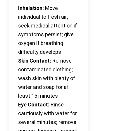
Inhalation:
Move
individual to fresh air;
seek medical attention if
symptoms persist; give
oxygen if breathing
difficulty develops
Skin Contact:
Remove
contaminated clothing;
wash skin with plenty of
water and soap for at
least 15 minutes
Eye Contact:
Rinse
cautiously with water for
several minutes; remove
contact lenses if present