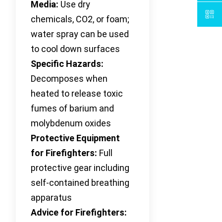
Media:
Use dry
chemicals, CO2, or foam;
water spray can be used
to cool down surfaces
Specific Hazards:
Decomposes when
heated to release toxic
fumes of barium and
molybdenum oxides
Protective Equipment
for Firefighters:
Full
protective gear including
self-contained breathing
apparatus
Advice for Firefighters: