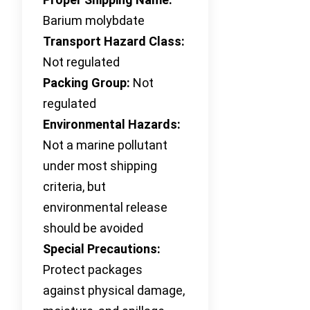
Barium molybdate
Transport Hazard Class:
Not regulated
Packing Group:
Not
regulated
Environmental Hazards:
Not a marine pollutant
under most shipping
criteria, but
environmental release
should be avoided
Special Precautions:
Protect packages
against physical damage,