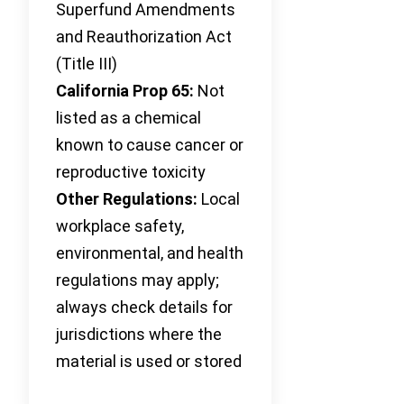
Superfund Amendments
and Reauthorization Act
(Title III)
California Prop 65:
Not
listed as a chemical
known to cause cancer or
reproductive toxicity
Other Regulations:
Local
workplace safety,
environmental, and health
regulations may apply;
always check details for
jurisdictions where the
material is used or stored