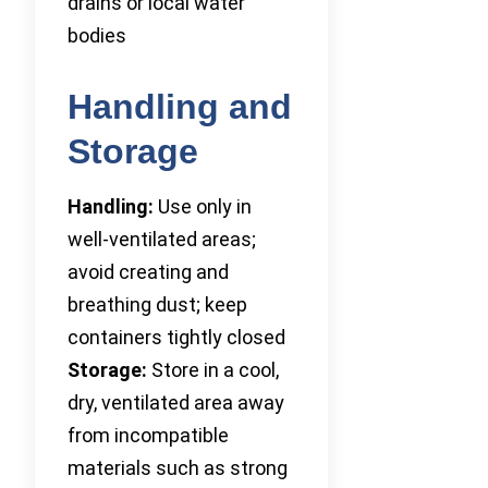
drains or local water
bodies
Handling and
Storage
Handling:
Use only in
well-ventilated areas;
avoid creating and
breathing dust; keep
containers tightly closed
Storage:
Store in a cool,
dry, ventilated area away
from incompatible
materials such as strong