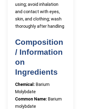
using; avoid inhalation
and contact with eyes,
skin, and clothing; wash
thoroughly after handling
Composition
/ Information
on
Ingredients
Chemical:
Barium
Molybdate
Common Name:
Barium
molybdate