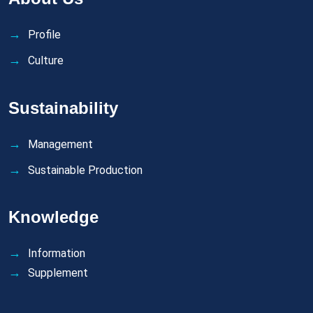
Profile
Culture
Sustainability
Management
Sustainable Production
Knowledge
Information
Supplement