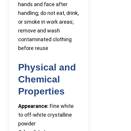
hands and face after
handling; do not eat, drink,
or smoke in work areas;
remove and wash
contaminated clothing
before reuse
Physical and
Chemical
Properties
Appearance:
Fine white
to off-white crystalline
powder