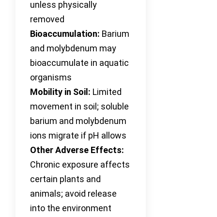
unless physically
removed
Bioaccumulation:
Barium
and molybdenum may
bioaccumulate in aquatic
organisms
Mobility in Soil:
Limited
movement in soil; soluble
barium and molybdenum
ions migrate if pH allows
Other Adverse Effects:
Chronic exposure affects
certain plants and
animals; avoid release
into the environment