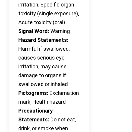
irritation, Specific organ
toxicity (single exposure),
Acute toxicity (oral)
Signal Word:
Warning
Hazard Statements:
Harmful if swallowed,
causes serious eye
irritation, may cause
damage to organs if
swallowed or inhaled
Pictograms:
Exclamation
mark, Health hazard
Precautionary
Statements:
Do not eat,
drink, or smoke when