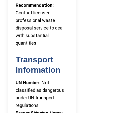
Recommendation:
Contact licensed
professional waste
disposal service to deal
with substantial
quantities
Transport
Information
UN Number:
Not
classified as dangerous
under UN transport
regulations
Proper Shipping Name: