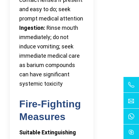
and easy to do; seek
prompt medical attention
Ingestion:
Rinse mouth
immediately; do not
induce vomiting; seek
immediate medical care
as barium compounds
can have significant
systemic toxicity
Fire-Fighting
Measures
Suitable Extinguishing