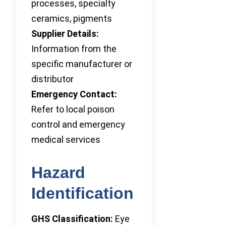
processes, specialty
ceramics, pigments
Supplier Details:
Information from the
specific manufacturer or
distributor
Emergency Contact:
Refer to local poison
control and emergency
medical services
Hazard
Identification
GHS Classification:
Eye