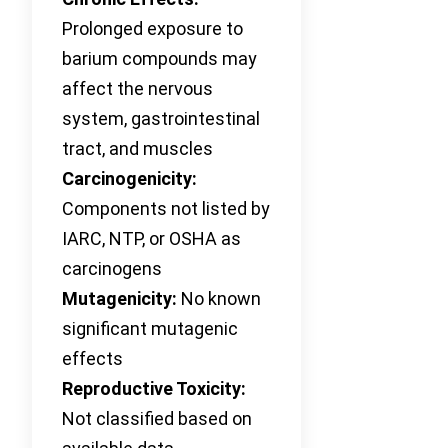
Prolonged exposure to
barium compounds may
affect the nervous
system, gastrointestinal
tract, and muscles
Carcinogenicity:
Components not listed by
IARC, NTP, or OSHA as
carcinogens
Mutagenicity:
No known
significant mutagenic
effects
Reproductive Toxicity:
Not classified based on