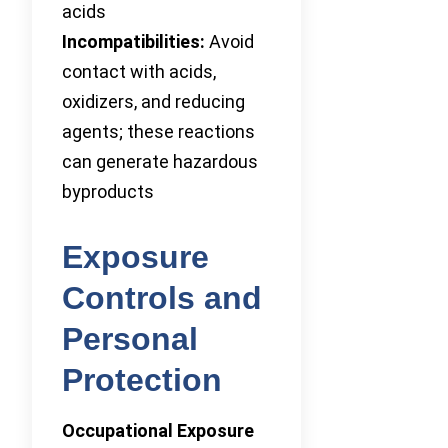
acids
Incompatibilities:
Avoid
contact with acids,
oxidizers, and reducing
agents; these reactions
can generate hazardous
byproducts
Exposure
Controls and
Personal
Protection
Occupational Exposure