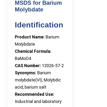
MSDS for Barium
Molybdate
Identification
Product Name:
Barium
Molybdate
Chemical Formula:
BaMoO4
CAS Number:
12026-57-2
Synonyms:
Barium
molybdate(VI), Molybdic
acid, barium salt
Recommended Use:
Industrial and laboratory