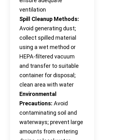
ensure adequate
ventilation
Spill Cleanup Methods:
Avoid generating dust;
collect spilled material
using a wet method or
HEPA-filtered vacuum
and transfer to suitable
container for disposal;
clean area with water
Environmental
Precautions:
Avoid
contaminating soil and
waterways; prevent large
amounts from entering