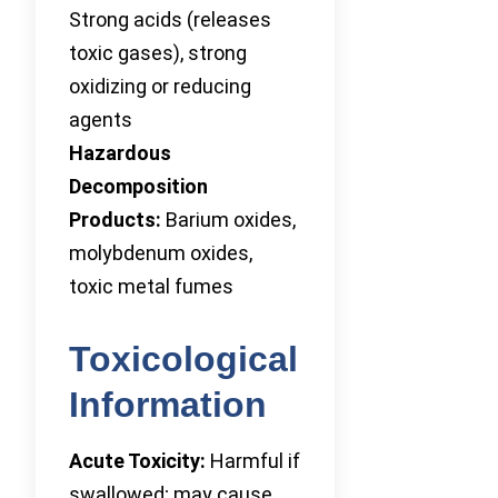
Strong acids (releases
toxic gases), strong
oxidizing or reducing
agents
Hazardous
Decomposition
Products:
Barium oxides,
molybdenum oxides,
toxic metal fumes
Toxicological
Information
Acute Toxicity:
Harmful if
swallowed; may cause