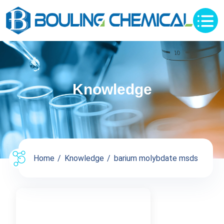
Knowledge
Home
Knowledge
barium molybdate msds