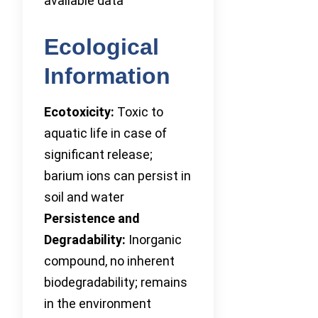
available data
Ecological
Information
Ecotoxicity:
Toxic to
aquatic life in case of
significant release;
barium ions can persist in
soil and water
Persistence and
Degradability:
Inorganic
compound, no inherent
biodegradability; remains
in the environment