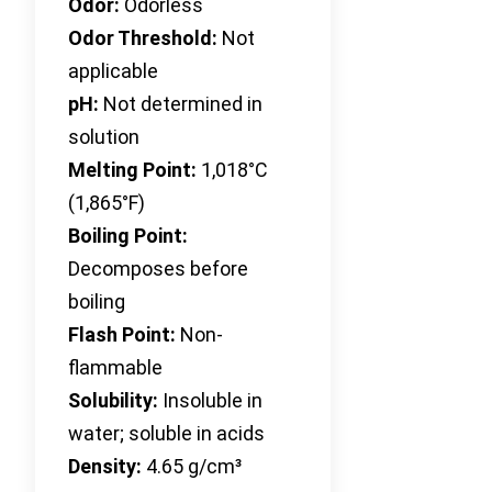
Odor:
Odorless
Odor Threshold:
Not
applicable
pH:
Not determined in
solution
Melting Point:
1,018°C
(1,865°F)
Boiling Point:
Decomposes before
boiling
Flash Point:
Non-
flammable
Solubility:
Insoluble in
water; soluble in acids
Density:
4.65 g/cm³