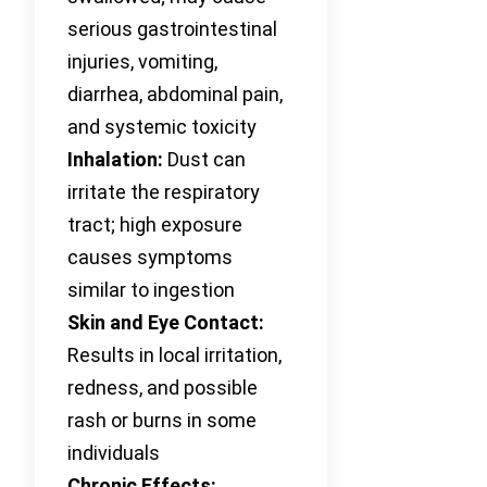
serious gastrointestinal
injuries, vomiting,
diarrhea, abdominal pain,
and systemic toxicity
Inhalation:
Dust can
irritate the respiratory
tract; high exposure
causes symptoms
similar to ingestion
Skin and Eye Contact:
Results in local irritation,
redness, and possible
rash or burns in some
individuals
Chronic Effects: