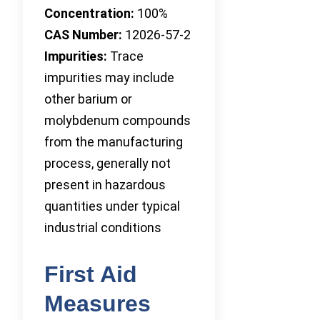
Concentration:
100%
CAS Number:
12026-57-2
Impurities:
Trace
impurities may include
other barium or
molybdenum compounds
from the manufacturing
process, generally not
present in hazardous
quantities under typical
industrial conditions
First Aid
Measures