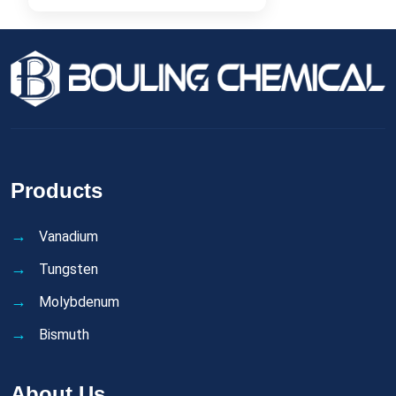
Products
Vanadium
Tungsten
Molybdenum
Bismuth
About Us