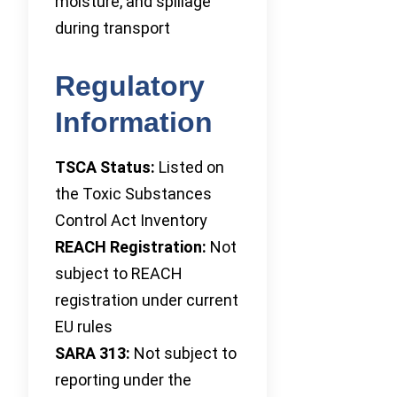
moisture, and spillage
during transport
Regulatory
Information
TSCA Status:
Listed on
the Toxic Substances
Control Act Inventory
REACH Registration:
Not
subject to REACH
registration under current
EU rules
SARA 313:
Not subject to
reporting under the