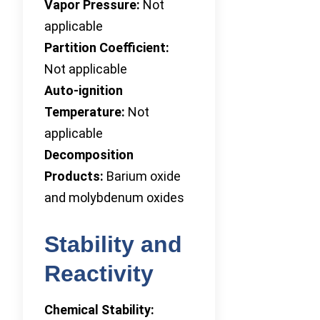
Vapor Pressure:
Not
applicable
Partition Coefficient:
Not applicable
Auto-ignition
Temperature:
Not
applicable
Decomposition
Products:
Barium oxide
and molybdenum oxides
Stability and
Reactivity
Chemical Stability: