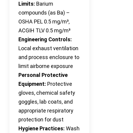
Limits:
Barium
compounds (as Ba) –
OSHA PEL 0.5 mg/m³,
ACGIH TLV 0.5 mg/m³
Engineering Controls:
Local exhaust ventilation
and process enclosure to
limit airborne exposure
Personal Protective
Equipment:
Protective
gloves, chemical safety
goggles, lab coats, and
appropriate respiratory
protection for dust
Hygiene Practices:
Wash