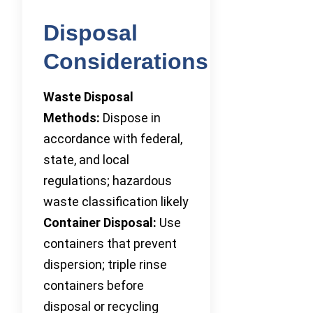
Disposal
Considerations
Waste Disposal
Methods:
Dispose in
accordance with federal,
state, and local
regulations; hazardous
waste classification likely
Container Disposal:
Use
containers that prevent
dispersion; triple rinse
containers before
disposal or recycling