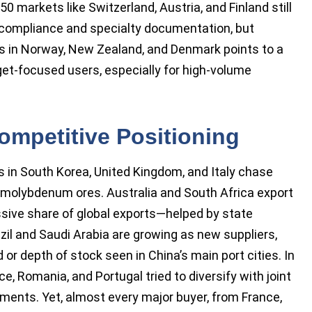
 markets like Switzerland, Austria, and Finland still
 compliance and specialty documentation, but
s in Norway, New Zealand, and Denmark points to a
et-focused users, especially for high-volume
ompetitive Positioning
s in South Korea, United Kingdom, and Italy chase
 molybdenum ores. Australia and South Africa export
sive share of global exports—helped by state
zil and Saudi Arabia are growing as new suppliers,
r depth of stock seen in China’s main port cities. In
, Romania, and Portugal tried to diversify with joint
ments. Yet, almost every major buyer, from France,