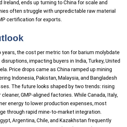
 Ireland, ends up turning to China for scale and
mies often struggle with unpredictable raw material
MP certification for exports.
utlook
o years, the cost per metric ton for barium molybdate
 disruptions, impacting buyers in India, Turkey, United
uela. Price drops came as China ramped up mining
ing Indonesia, Pakistan, Malaysia, and Bangladesh
es. The future looks shaped by two trends: rising
 cleaner, GMP-aligned factories. While Canada, Italy,
ener energy to lower production expenses, most
ge through rapid mine-to-market integration.
gypt, Argentina, Chile, and Kazakhstan frequently