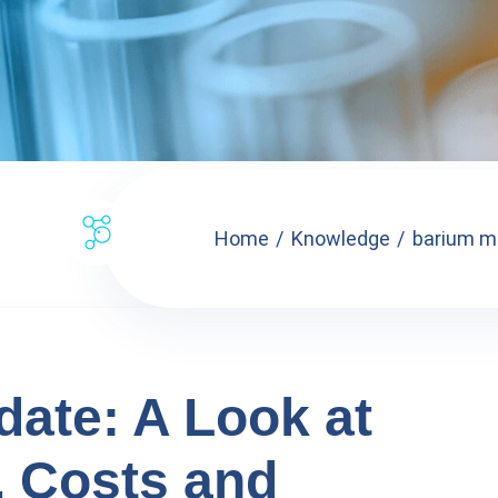
Home
Knowledge
barium mo
ate: A Look at
, Costs and