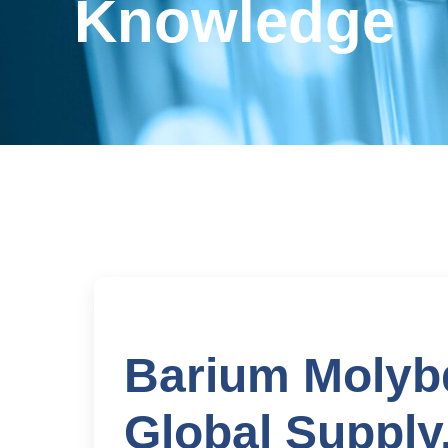
Knowledge
Barium Molybd
Global Supply