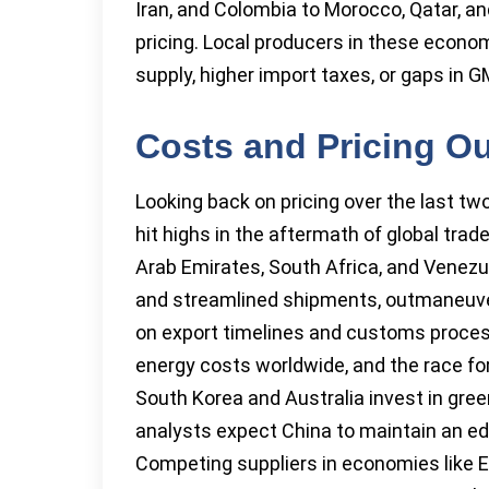
Iran, and Colombia to Morocco, Qatar, and
pricing. Local producers in these econo
supply, higher import taxes, or gaps in G
Costs and Pricing O
Looking back on pricing over the last tw
hit highs in the aftermath of global trade
Arab Emirates, South Africa, and Venez
and streamlined shipments, outmaneuver
on export timelines and customs process
energy costs worldwide, and the race for
South Korea and Australia invest in gre
analysts expect China to maintain an ed
Competing suppliers in economies like E