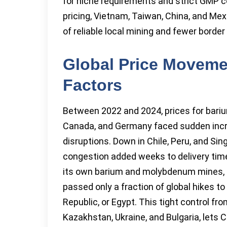
for niche requirements and strict GMP co
pricing, Vietnam, Taiwan, China, and M
of reliable local mining and fewer border
Global Price Moveme
Factors
Between 2022 and 2024, prices for bariu
Canada, and Germany faced sudden incre
disruptions. Down in Chile, Peru, and Si
congestion added weeks to delivery times
its own barium and molybdenum mines, b
passed only a fraction of global hikes t
Republic, or Egypt. This tight control f
Kazakhstan, Ukraine, and Bulgaria, lets 