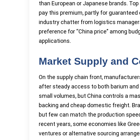
than European or Japanese brands. Top 50
pay this premium, partly for guaranteed
industry chatter from logistics manager
preference for “China price” among budg
applications.
Market Supply and C
On the supply chain front, manufacturer
after steady access to both barium and
small volumes, but China controls a mas
backing and cheap domestic freight. Bra
but few can match the production speed o
recent years, some economies like Greece
ventures or alternative sourcing arrange