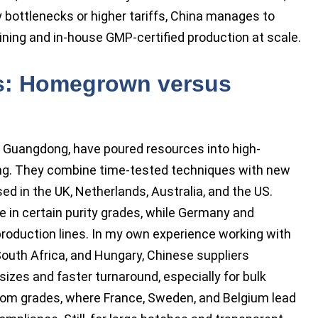
 bottlenecks or higher tariffs, China manages to
ning and in-house GMP-certified production at scale.
hs: Homegrown versus
to Guangdong, have poured resources into high-
g. They combine time-tested techniques with new
d in the UK, Netherlands, Australia, and the US.
e in certain purity grades, while Germany and
 production lines. In my own experience working with
outh Africa, and Hungary, Chinese suppliers
izes and faster turnaround, especially for bulk
om grades, where France, Sweden, and Belgium lead