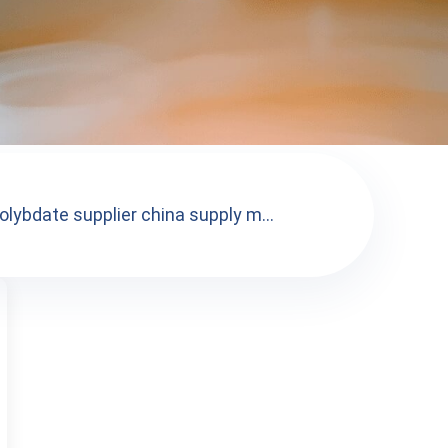
lybdate supplier china supply m...