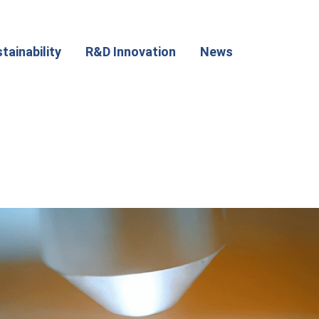
tainability
R&D Innovation
News