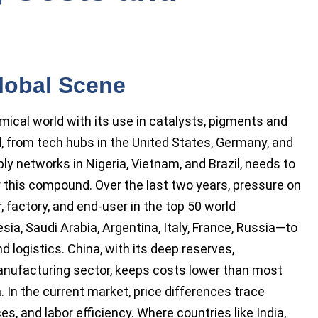
lobal Scene
ical world with its use in catalysts, pigments and
ld, from tech hubs in the United States, Germany, and
ly networks in Nigeria, Vietnam, and Brazil, needs to
r this compound. Over the last two years, pressure on
, factory, and end-user in the top 50 world
a, Saudi Arabia, Argentina, Italy, France, Russia—to
 logistics. China, with its deep reserves,
nufacturing sector, keeps costs lower than most
 In the current market, price differences trace
es, and labor efficiency. Where countries like India,