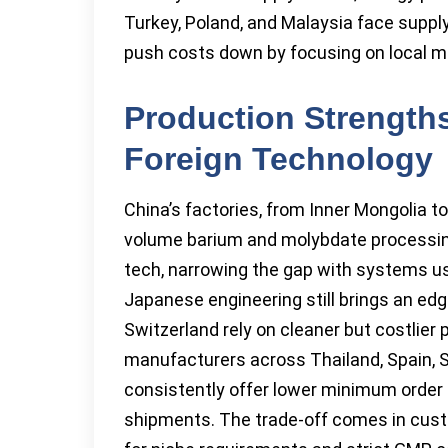
Turkey, Poland, and Malaysia face supply
push costs down by focusing on local mi
Production Strengt
Foreign Technology
China’s factories, from Inner Mongolia 
volume barium and molybdate processin
tech, narrowing the gap with systems use
Japanese engineering still brings an edg
Switzerland rely on cleaner but costlier
manufacturers across Thailand, Spain, S
consistently offer lower minimum order s
shipments. The trade-off comes in cust