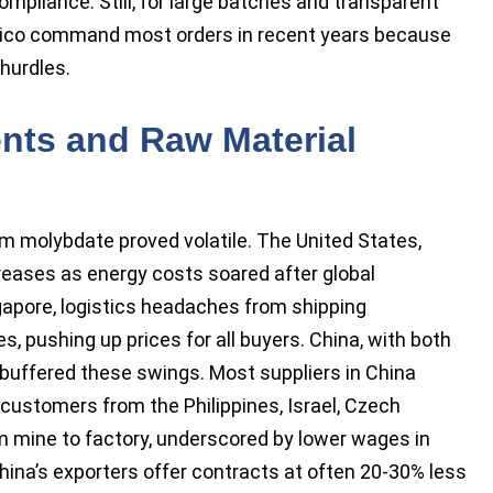
mpliance. Still, for large batches and transparent
exico command most orders in recent years because
 hurdles.
nts and Raw Material
m molybdate proved volatile. The United States,
ases as energy costs soared after global
ngapore, logistics headaches from shipping
, pushing up prices for all buyers. China, with both
uffered these swings. Most suppliers in China
o customers from the Philippines, Israel, Czech
rom mine to factory, underscored by lower wages in
China’s exporters offer contracts at often 20-30% less