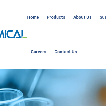
Home
Products
About Us
Sus
Careers
Contact Us