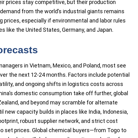
r prices stay competitive, but their production
 demand from the world’s industrial giants remains
ng prices, especially if environmental and labor rules
es like the United States, Germany, and Japan.
orecasts
 managers in Vietnam, Mexico, and Poland, most see
 over the next 12-24 months. Factors include potential
tility, and ongoing shifts in logistics costs across
hina’s domestic consumption take off further, global
Zealand, and beyond may scramble for alternate
l new capacity builds in places like India, Indonesia,
ootprint, robust supplier network, and strict cost
 to set prices. Global chemical buyers—from Togo to