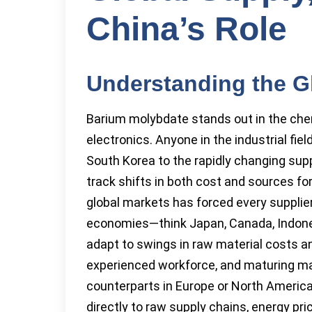
China’s Role
Understanding the G
Barium molybdate stands out in the chem
electronics. Anyone in the industrial fie
South Korea to the rapidly changing supp
track shifts in both cost and sources fo
global markets has forced every supplier
economies—think Japan, Canada, Indonesi
adapt to swings in raw material costs and
experienced workforce, and maturing ma
counterparts in Europe or North America.
directly to raw supply chains, energy pric