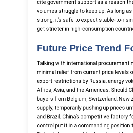
cite government support as a reason thei
volumes struggle to keep up. As long as
strong, it’s safe to expect stable-to-risi
get stricter in high-consumption countri
Future Price Trend F
Talking with international procurement
minimal relief from current price levels
export restrictions by Russia, energy vola
Africa, Asia, and the Americas. Should C
buyers from Belgium, Switzerland, New 
supply, temporarily pushing up prices unti
and Brazil. China’s competitive factory f
control put it in a commanding position