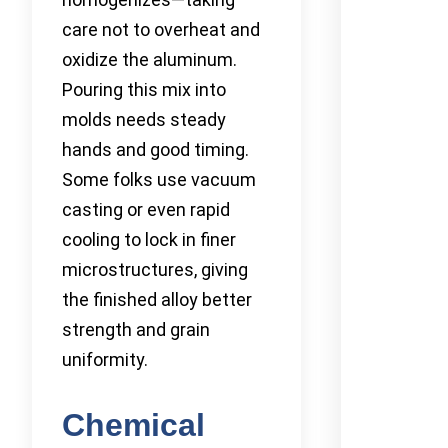
care not to overheat and
oxidize the aluminum.
Pouring this mix into
molds needs steady
hands and good timing.
Some folks use vacuum
casting or even rapid
cooling to lock in finer
microstructures, giving
the finished alloy better
strength and grain
uniformity.
Chemical