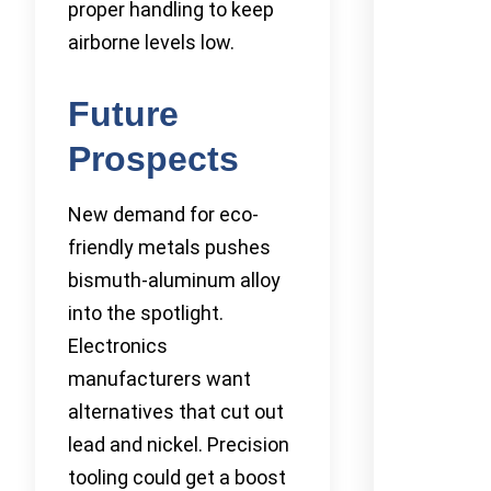
proper handling to keep
airborne levels low.
Future
Prospects
New demand for eco-
friendly metals pushes
bismuth-aluminum alloy
into the spotlight.
Electronics
manufacturers want
alternatives that cut out
lead and nickel. Precision
tooling could get a boost