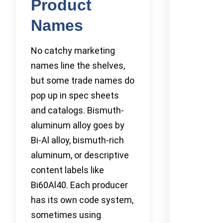
Product
Names
No catchy marketing
names line the shelves,
but some trade names do
pop up in spec sheets
and catalogs. Bismuth-
aluminum alloy goes by
Bi-Al alloy, bismuth-rich
aluminum, or descriptive
content labels like
Bi60Al40. Each producer
has its own code system,
sometimes using