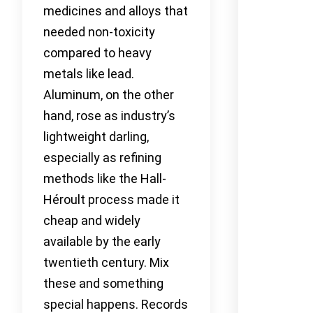
medicines and alloys that
needed non-toxicity
compared to heavy
metals like lead.
Aluminum, on the other
hand, rose as industry’s
lightweight darling,
especially as refining
methods like the Hall-
Héroult process made it
cheap and widely
available by the early
twentieth century. Mix
these and something
special happens. Records