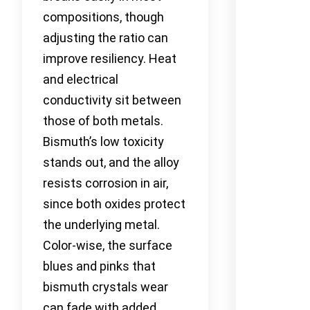
compositions, though
adjusting the ratio can
improve resiliency. Heat
and electrical
conductivity sit between
those of both metals.
Bismuth’s low toxicity
stands out, and the alloy
resists corrosion in air,
since both oxides protect
the underlying metal.
Color-wise, the surface
blues and pinks that
bismuth crystals wear
can fade with added