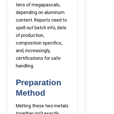
tens of megapascals,
depending on aluminum
content. Reports need to
spell out batch info, date
of production,
composition specifics,
and, increasingly,
certifications for safe
handling.
Preparation
Method
Melting these two metals
together isn’t exactly