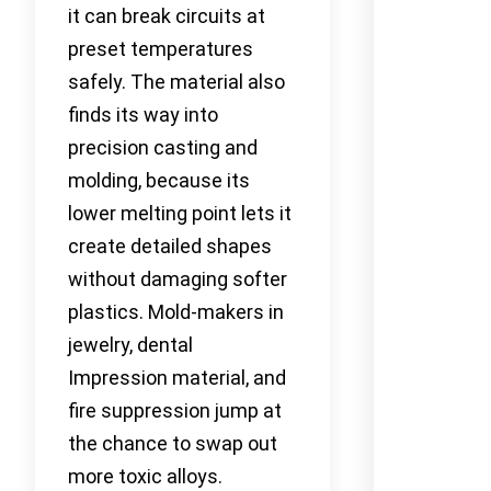
it can break circuits at
preset temperatures
safely. The material also
finds its way into
precision casting and
molding, because its
lower melting point lets it
create detailed shapes
without damaging softer
plastics. Mold-makers in
jewelry, dental
Impression material, and
fire suppression jump at
the chance to swap out
more toxic alloys.