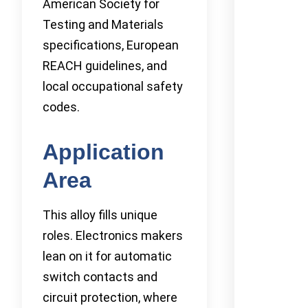
American Society for
Testing and Materials
specifications, European
REACH guidelines, and
local occupational safety
codes.
Application
Area
This alloy fills unique
roles. Electronics makers
lean on it for automatic
switch contacts and
circuit protection, where