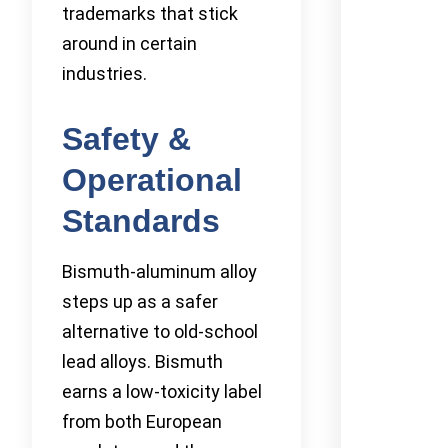
trademarks that stick
around in certain
industries.
Safety &
Operational
Standards
Bismuth-aluminum alloy
steps up as a safer
alternative to old-school
lead alloys. Bismuth
earns a low-toxicity label
from both European