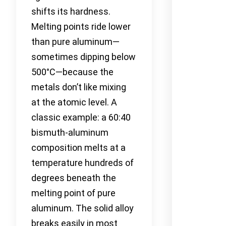
shifts its hardness.
Melting points ride lower
than pure aluminum—
sometimes dipping below
500°C—because the
metals don’t like mixing
at the atomic level. A
classic example: a 60:40
bismuth-aluminum
composition melts at a
temperature hundreds of
degrees beneath the
melting point of pure
aluminum. The solid alloy
breaks easily in most