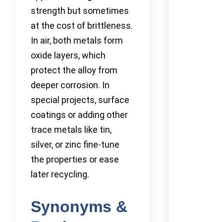
strength but sometimes
at the cost of brittleness.
In air, both metals form
oxide layers, which
protect the alloy from
deeper corrosion. In
special projects, surface
coatings or adding other
trace metals like tin,
silver, or zinc fine-tune
the properties or ease
later recycling.
Synonyms &