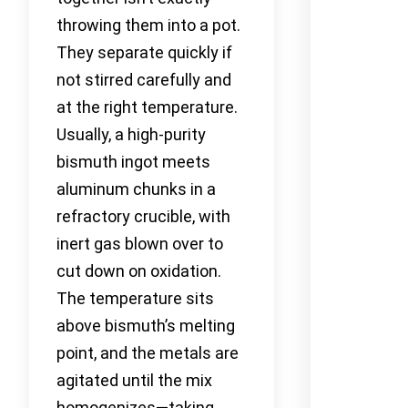
throwing them into a pot.
They separate quickly if
not stirred carefully and
at the right temperature.
Usually, a high-purity
bismuth ingot meets
aluminum chunks in a
refractory crucible, with
inert gas blown over to
cut down on oxidation.
The temperature sits
above bismuth’s melting
point, and the metals are
agitated until the mix
homogenizes—taking