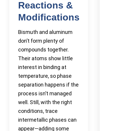
Reactions &
Modifications
Bismuth and aluminum
don’t form plenty of
compounds together.
Their atoms show little
interest in binding at
temperature, so phase
separation happens if the
process isn’t managed
well. Still, with the right
conditions, trace
intermetallic phases can
appear—adding some