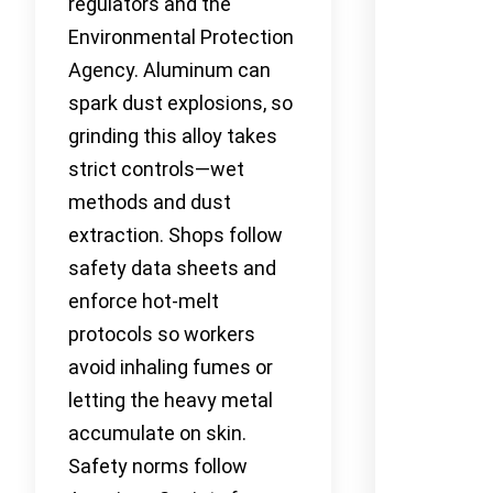
regulators and the
Environmental Protection
Agency. Aluminum can
spark dust explosions, so
grinding this alloy takes
strict controls—wet
methods and dust
extraction. Shops follow
safety data sheets and
enforce hot-melt
protocols so workers
avoid inhaling fumes or
letting the heavy metal
accumulate on skin.
Safety norms follow