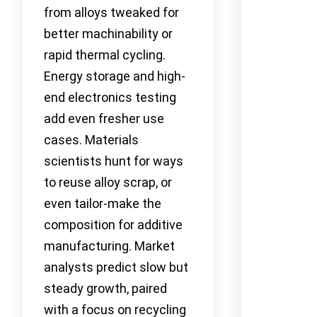
from alloys tweaked for
better machinability or
rapid thermal cycling.
Energy storage and high-
end electronics testing
add even fresher use
cases. Materials
scientists hunt for ways
to reuse alloy scrap, or
even tailor-make the
composition for additive
manufacturing. Market
analysts predict slow but
steady growth, paired
with a focus on recycling