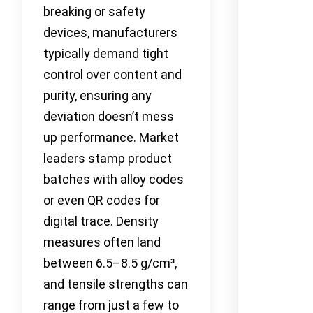
breaking or safety
devices, manufacturers
typically demand tight
control over content and
purity, ensuring any
deviation doesn’t mess
up performance. Market
leaders stamp product
batches with alloy codes
or even QR codes for
digital trace. Density
measures often land
between 6.5–8.5 g/cm³,
and tensile strengths can
range from just a few to