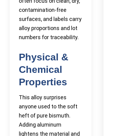
often focus on clean, dry,
contamination-free
surfaces, and labels carry
alloy proportions and lot
numbers for traceability.
Physical &
Chemical
Properties
This alloy surprises
anyone used to the soft
heft of pure bismuth.
Adding aluminum
lightens the material and