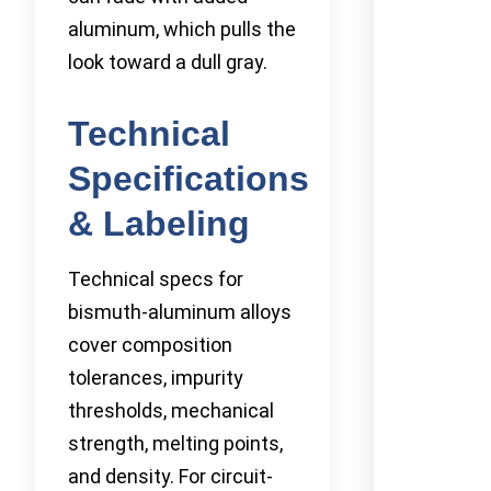
aluminum, which pulls the
look toward a dull gray.
Technical
Specifications
& Labeling
Technical specs for
bismuth-aluminum alloys
cover composition
tolerances, impurity
thresholds, mechanical
strength, melting points,
and density. For circuit-