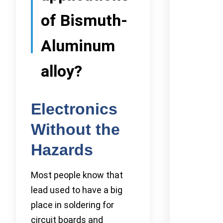
of Bismuth-
Aluminum
alloy?
Electronics
Without the
Hazards
Most people know that
lead used to have a big
place in soldering for
circuit boards and