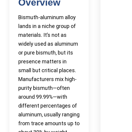
Overview
Bismuth-aluminum alloy
lands in a niche group of
materials. It’s not as
widely used as aluminum
or pure bismuth, but its
presence matters in
small but critical places.
Manufacturers mix high-
purity bismuth—often
around 99.99%—with
different percentages of
aluminum, usually ranging
from trace amounts up to