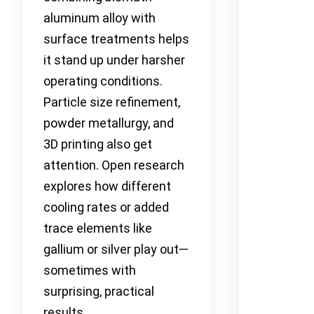
aluminum alloy with
surface treatments helps
it stand up under harsher
operating conditions.
Particle size refinement,
powder metallurgy, and
3D printing also get
attention. Open research
explores how different
cooling rates or added
trace elements like
gallium or silver play out—
sometimes with
surprising, practical
results.