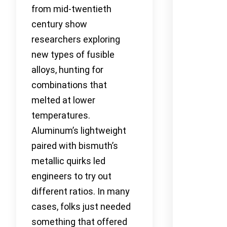
from mid-twentieth
century show
researchers exploring
new types of fusible
alloys, hunting for
combinations that
melted at lower
temperatures.
Aluminum’s lightweight
paired with bismuth’s
metallic quirks led
engineers to try out
different ratios. In many
cases, folks just needed
something that offered