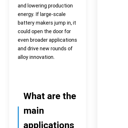
and lowering production
energy. If large-scale
battery makers jump in, it
could open the door for
even broader applications
and drive new rounds of
alloy innovation.
What are the
main
applications