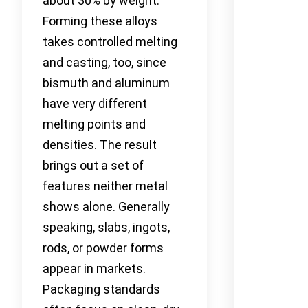
about 30% by weight.
Forming these alloys
takes controlled melting
and casting, too, since
bismuth and aluminum
have very different
melting points and
densities. The result
brings out a set of
features neither metal
shows alone. Generally
speaking, slabs, ingots,
rods, or powder forms
appear in markets.
Packaging standards