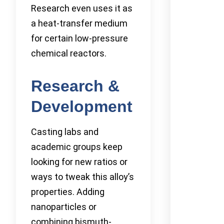
Research even uses it as
a heat-transfer medium
for certain low-pressure
chemical reactors.
Research &
Development
Casting labs and
academic groups keep
looking for new ratios or
ways to tweak this alloy’s
properties. Adding
nanoparticles or
combining bismuth-