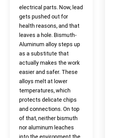
electrical parts. Now, lead
gets pushed out for
health reasons, and that
leaves a hole. Bismuth-
Aluminum alloy steps up
as a substitute that
actually makes the work
easier and safer. These
alloys melt at lower
temperatures, which
protects delicate chips
and connections. On top
of that, neither bismuth
nor aluminum leaches
into the environment the