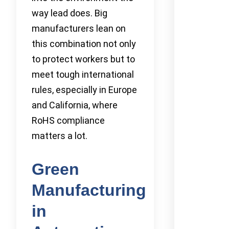
way lead does. Big
manufacturers lean on
this combination not only
to protect workers but to
meet tough international
rules, especially in Europe
and California, where
RoHS compliance
matters a lot.
Green
Manufacturing
in