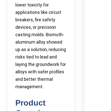
lower toxicity for
applications like circuit
breakers, fire safety
devices, or precision
casting molds. Bismuth-
aluminum alloy showed
up as a solution, reducing
risks tied to lead and
laying the groundwork for
alloys with safer profiles
and better thermal
management.
Product