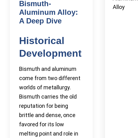
Bismuth-
Alloy
Aluminum Alloy:
A Deep Dive
Historical
Development
Bismuth and aluminum
come from two different
worlds of metallurgy.
Bismuth carries the old
reputation for being
brittle and dense, once
favored for its low
melting point and role in