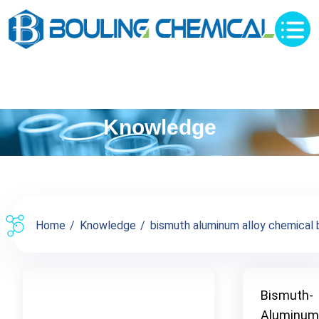
Knowledge
Home
Knowledge
bismuth aluminum alloy chemical b
Bismuth-
Aluminum