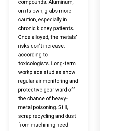
compounds. Aluminum,
on its own, grabs more
caution, especially in
chronic kidney patients.
Once alloyed, the metals’
risks don’t increase,
according to
toxicologists. Long-term
workplace studies show
regular air monitoring and
protective gear ward off
the chance of heavy-
metal poisoning. Still,
scrap recycling and dust
from machining need