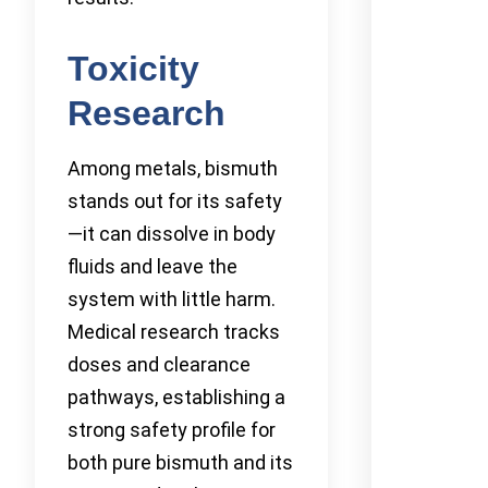
Toxicity
Research
Among metals, bismuth
stands out for its safety
—it can dissolve in body
fluids and leave the
system with little harm.
Medical research tracks
doses and clearance
pathways, establishing a
strong safety profile for
both pure bismuth and its