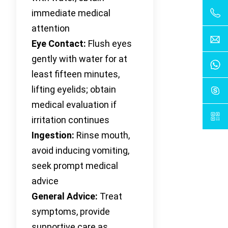
immediate medical
attention
Eye Contact:
Flush eyes
gently with water for at
least fifteen minutes,
lifting eyelids; obtain
medical evaluation if
irritation continues
Ingestion:
Rinse mouth,
avoid inducing vomiting,
seek prompt medical
advice
General Advice:
Treat
symptoms, provide
supportive care as