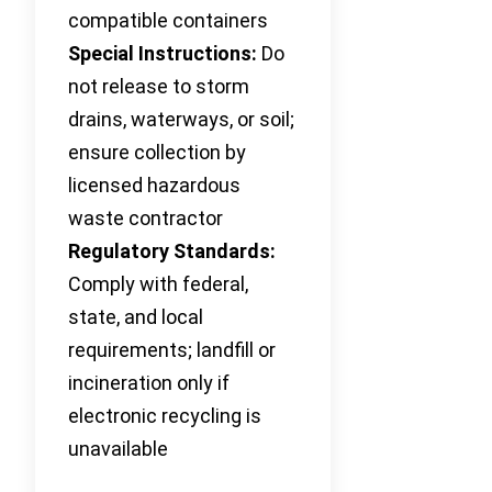
compatible containers
Special Instructions:
Do
not release to storm
drains, waterways, or soil;
ensure collection by
licensed hazardous
waste contractor
Regulatory Standards:
Comply with federal,
state, and local
requirements; landfill or
incineration only if
electronic recycling is
unavailable