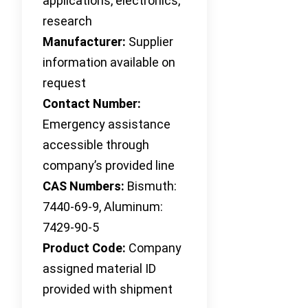
applications, electronics,
research
Manufacturer:
Supplier
information available on
request
Contact Number:
Emergency assistance
accessible through
company’s provided line
CAS Numbers:
Bismuth:
7440-69-9, Aluminum:
7429-90-5
Product Code:
Company
assigned material ID
provided with shipment