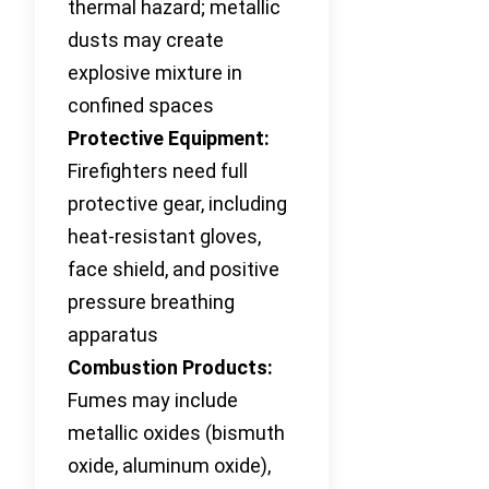
thermal hazard; metallic
dusts may create
explosive mixture in
confined spaces
Protective Equipment:
Firefighters need full
protective gear, including
heat-resistant gloves,
face shield, and positive
pressure breathing
apparatus
Combustion Products:
Fumes may include
metallic oxides (bismuth
oxide, aluminum oxide),