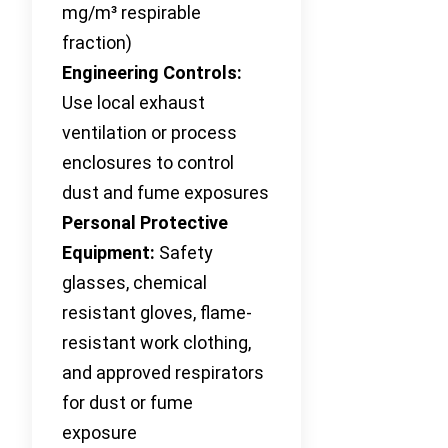
mg/m³ respirable
fraction)
Engineering Controls:
Use local exhaust
ventilation or process
enclosures to control
dust and fume exposures
Personal Protective
Equipment:
Safety
glasses, chemical
resistant gloves, flame-
resistant work clothing,
and approved respirators
for dust or fume
exposure