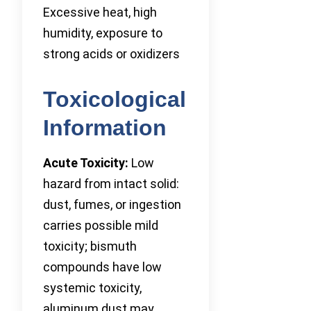
Excessive heat, high
humidity, exposure to
strong acids or oxidizers
Toxicological
Information
Acute Toxicity:
Low
hazard from intact solid:
dust, fumes, or ingestion
carries possible mild
toxicity; bismuth
compounds have low
systemic toxicity,
aluminum dust may