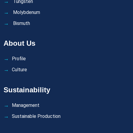
Tungsten
Molybdenum
Bismuth
About Us
Profile
Culture
Sustainability
Management
Sustainable Production