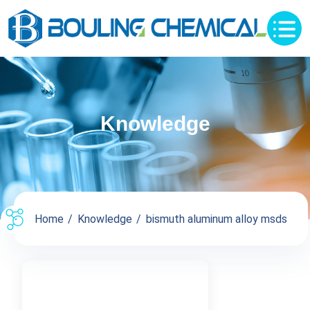
Knowledge
Home
Knowledge
bismuth aluminum alloy msds