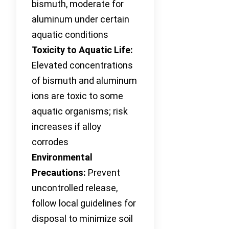
bismuth, moderate for
aluminum under certain
aquatic conditions
Toxicity to Aquatic Life:
Elevated concentrations
of bismuth and aluminum
ions are toxic to some
aquatic organisms; risk
increases if alloy
corrodes
Environmental
Precautions:
Prevent
uncontrolled release,
follow local guidelines for
disposal to minimize soil