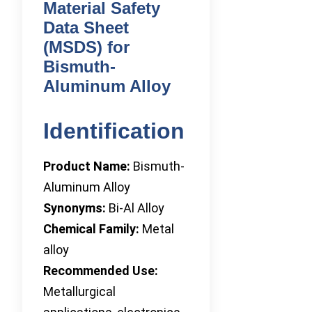
Material Safety
Data Sheet
(MSDS) for
Bismuth-
Aluminum Alloy
Identification
Product Name:
Bismuth-
Aluminum Alloy
Synonyms:
Bi-Al Alloy
Chemical Family:
Metal
alloy
Recommended Use:
Metallurgical