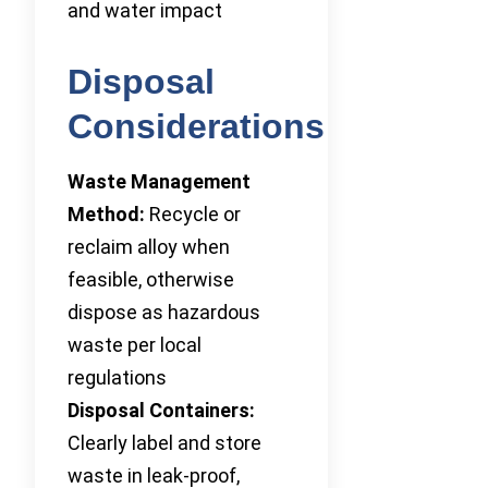
and water impact
Disposal
Considerations
Waste Management
Method:
Recycle or
reclaim alloy when
feasible, otherwise
dispose as hazardous
waste per local
regulations
Disposal Containers:
Clearly label and store
waste in leak-proof,