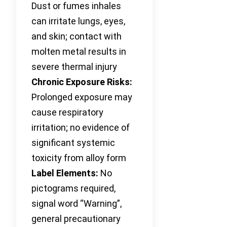
Dust or fumes inhales
can irritate lungs, eyes,
and skin; contact with
molten metal results in
severe thermal injury
Chronic Exposure Risks:
Prolonged exposure may
cause respiratory
irritation; no evidence of
significant systemic
toxicity from alloy form
Label Elements:
No
pictograms required,
signal word “Warning”,
general precautionary