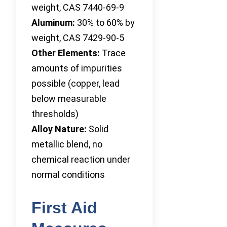
weight, CAS 7440-69-9
Aluminum:
30% to 60% by
weight, CAS 7429-90-5
Other Elements:
Trace
amounts of impurities
possible (copper, lead
below measurable
thresholds)
Alloy Nature:
Solid
metallic blend, no
chemical reaction under
normal conditions
First Aid