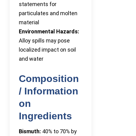
statements for
particulates and molten
material
Environmental Hazards:
Alloy spills may pose
localized impact on soil
and water
Composition
/ Information
on
Ingredients
Bismuth:
40% to 70% by