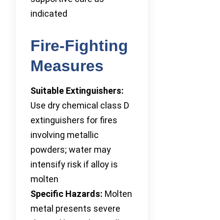
indicated
Fire-Fighting
Measures
Suitable Extinguishers:
Use dry chemical class D
extinguishers for fires
involving metallic
powders; water may
intensify risk if alloy is
molten
Specific Hazards:
Molten
metal presents severe