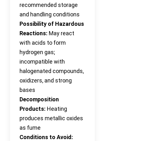
recommended storage
and handling conditions
Possibility of Hazardous
Reactions:
May react
with acids to form
hydrogen gas;
incompatible with
halogenated compounds,
oxidizers, and strong
bases
Decomposition
Products:
Heating
produces metallic oxides
as fume
Conditions to Avoid: