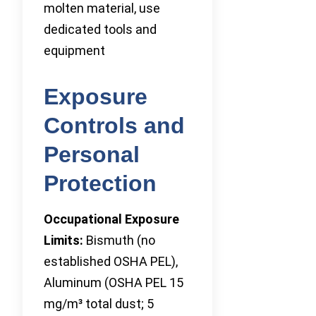
molten material, use
dedicated tools and
equipment
Exposure
Controls and
Personal
Protection
Occupational Exposure
Limits:
Bismuth (no
established OSHA PEL),
Aluminum (OSHA PEL 15
mg/m³ total dust; 5