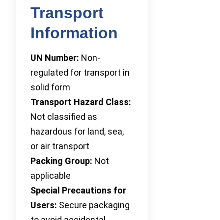
Transport
Information
UN Number:
Non-
regulated for transport in
solid form
Transport Hazard Class:
Not classified as
hazardous for land, sea,
or air transport
Packing Group:
Not
applicable
Special Precautions for
Users:
Secure packaging
to avoid accidental