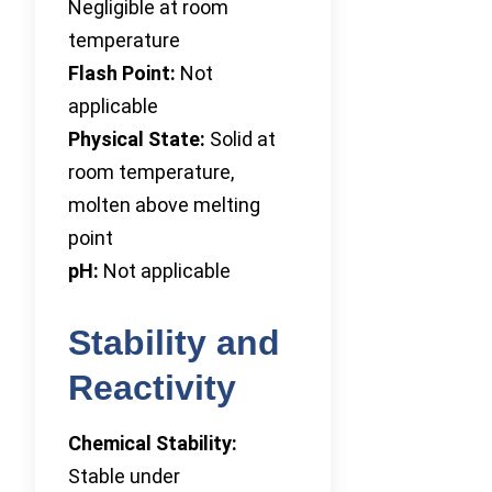
Negligible at room
temperature
Flash Point:
Not
applicable
Physical State:
Solid at
room temperature,
molten above melting
point
pH:
Not applicable
Stability and
Reactivity
Chemical Stability:
Stable under