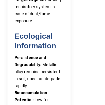
respiratory system in
case of dust/fume
exposure
Ecological
Information
Persistence and
Degradability:
Metallic
alloy remains persistent
in soil; does not degrade
rapidly
Bioaccumulation
Potential:
Low for