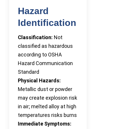
Hazard
Identification
Classification:
Not
classified as hazardous
according to OSHA
Hazard Communication
Standard
Physical Hazards:
Metallic dust or powder
may create explosion risk
in air; melted alloy at high
temperatures risks burns
Immediate Symptoms: