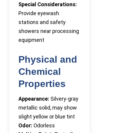
Special Considerations:
Provide eyewash
stations and safety
showers near processing
equipment
Physical and
Chemical
Properties
Appearance:
Silvery-gray
metallic solid, may show
slight yellow or blue tint
Odor:
Odorless