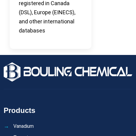
registered in Canada
(DSL), Europe (EINECS),
and other international
databases
Products
Vanadium