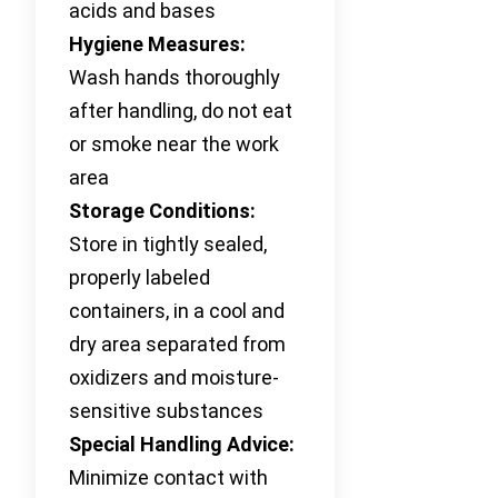
acids and bases
Hygiene Measures:
Wash hands thoroughly
after handling, do not eat
or smoke near the work
area
Storage Conditions:
Store in tightly sealed,
properly labeled
containers, in a cool and
dry area separated from
oxidizers and moisture-
sensitive substances
Special Handling Advice:
Minimize contact with