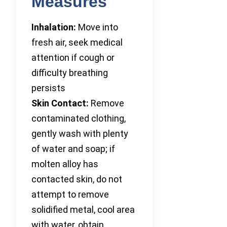
Measures
Inhalation:
Move into
fresh air, seek medical
attention if cough or
difficulty breathing
persists
Skin Contact:
Remove
contaminated clothing,
gently wash with plenty
of water and soap; if
molten alloy has
contacted skin, do not
attempt to remove
solidified metal, cool area
with water, obtain