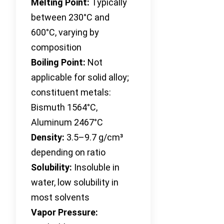
Melting Point:
Typically
between 230°C and
600°C, varying by
composition
Boiling Point:
Not
applicable for solid alloy;
constituent metals:
Bismuth 1564°C,
Aluminum 2467°C
Density:
3.5–9.7 g/cm³
depending on ratio
Solubility:
Insoluble in
water, low solubility in
most solvents
Vapor Pressure: