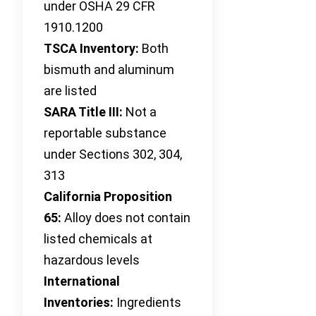
under OSHA 29 CFR
1910.1200
TSCA Inventory:
Both
bismuth and aluminum
are listed
SARA Title III:
Not a
reportable substance
under Sections 302, 304,
313
California Proposition
65:
Alloy does not contain
listed chemicals at
hazardous levels
International
Inventories:
Ingredients