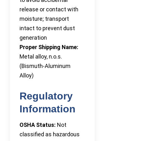
release or contact with
moisture; transport
intact to prevent dust
generation
Proper Shipping Name:
Metal alloy, n.o.s.
(Bismuth-Aluminum
Alloy)
Regulatory
Information
OSHA Status:
Not
classified as hazardous