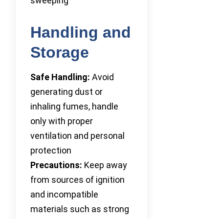
sweeping
Handling and
Storage
Safe Handling:
Avoid
generating dust or
inhaling fumes, handle
only with proper
ventilation and personal
protection
Precautions:
Keep away
from sources of ignition
and incompatible
materials such as strong