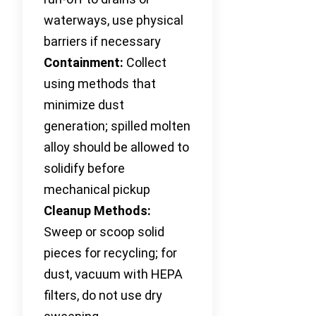
waterways, use physical
barriers if necessary
Containment:
Collect
using methods that
minimize dust
generation; spilled molten
alloy should be allowed to
solidify before
mechanical pickup
Cleanup Methods:
Sweep or scoop solid
pieces for recycling; for
dust, vacuum with HEPA
filters, do not use dry