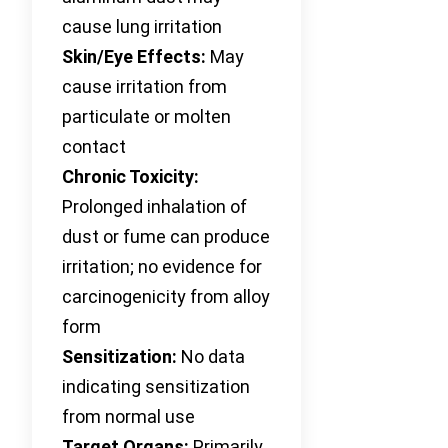
cause lung irritation
Skin/Eye Effects:
May
cause irritation from
particulate or molten
contact
Chronic Toxicity:
Prolonged inhalation of
dust or fume can produce
irritation; no evidence for
carcinogenicity from alloy
form
Sensitization:
No data
indicating sensitization
from normal use
Target Organs:
Primarily