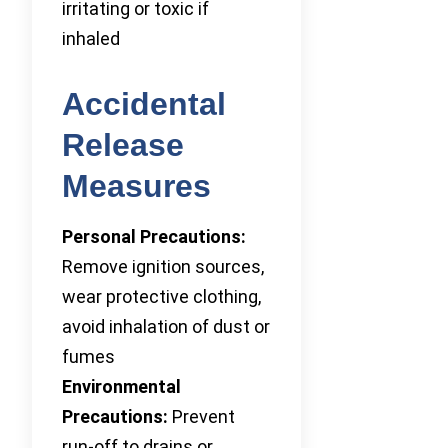
irritating or toxic if
inhaled
Accidental
Release
Measures
Personal Precautions:
Remove ignition sources,
wear protective clothing,
avoid inhalation of dust or
fumes
Environmental
Precautions:
Prevent
run-off to drains or