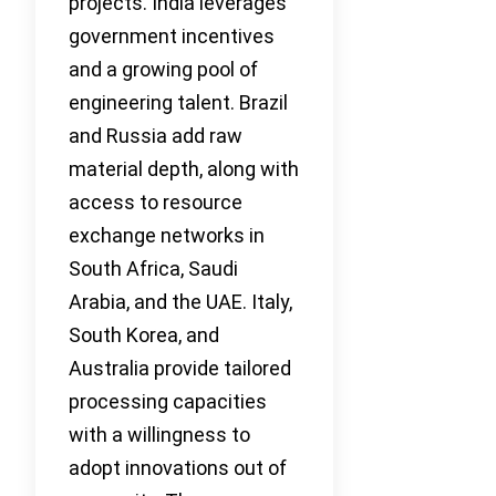
projects. India leverages
government incentives
and a growing pool of
engineering talent. Brazil
and Russia add raw
material depth, along with
access to resource
exchange networks in
South Africa, Saudi
Arabia, and the UAE. Italy,
South Korea, and
Australia provide tailored
processing capacities
with a willingness to
adopt innovations out of