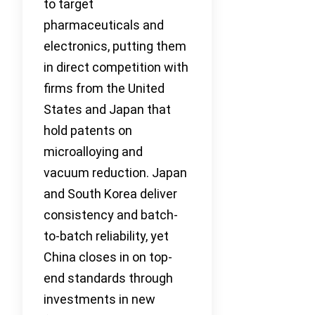
to target
pharmaceuticals and
electronics, putting them
in direct competition with
firms from the United
States and Japan that
hold patents on
microalloying and
vacuum reduction. Japan
and South Korea deliver
consistency and batch-
to-batch reliability, yet
China closes in on top-
end standards through
investments in new