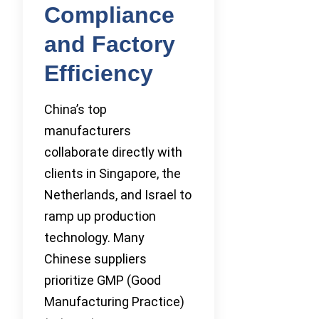
Compliance
and Factory
Efficiency
China’s top
manufacturers
collaborate directly with
clients in Singapore, the
Netherlands, and Israel to
ramp up production
technology. Many
Chinese suppliers
prioritize GMP (Good
Manufacturing Practice)