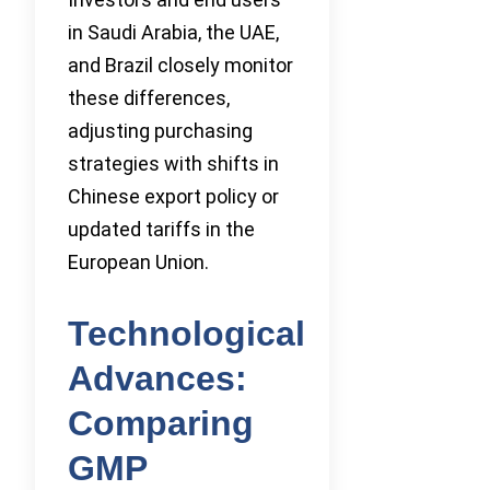
in Saudi Arabia, the UAE,
and Brazil closely monitor
these differences,
adjusting purchasing
strategies with shifts in
Chinese export policy or
updated tariffs in the
European Union.
Technological
Advances:
Comparing
GMP