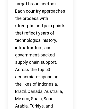
target broad sectors.
Each country approaches
the process with
strengths and pain points
that reflect years of
technological history,
infrastructure, and
government-backed
supply chain support.
Across the top 50
economies—spanning
the likes of Indonesia,
Brazil, Canada, Australia,
Mexico, Spain, Saudi
Arabia, Türkiye, and