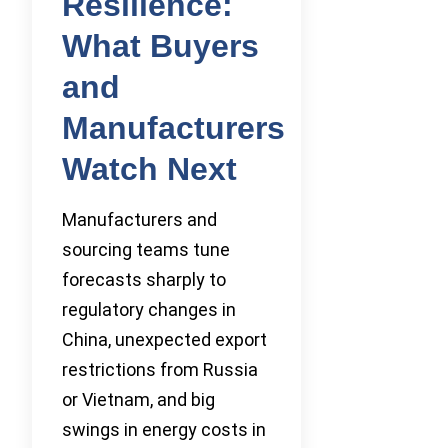
Resilience:
What Buyers
and
Manufacturers
Watch Next
Manufacturers and
sourcing teams tune
forecasts sharply to
regulatory changes in
China, unexpected export
restrictions from Russia
or Vietnam, and big
swings in energy costs in