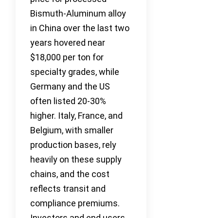
Bismuth-Aluminum alloy
in China over the last two
years hovered near
$18,000 per ton for
specialty grades, while
Germany and the US
often listed 20-30%
higher. Italy, France, and
Belgium, with smaller
production bases, rely
heavily on these supply
chains, and the cost
reflects transit and
compliance premiums.
Investors and end users