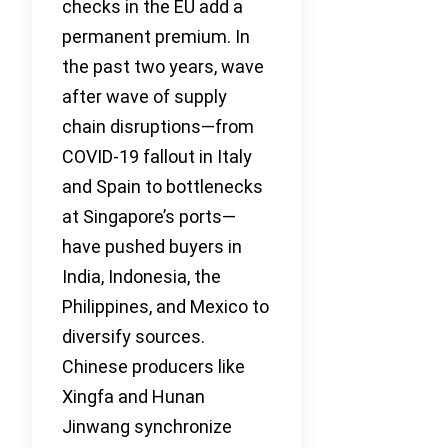
checks in the EU add a
permanent premium. In
the past two years, wave
after wave of supply
chain disruptions—from
COVID-19 fallout in Italy
and Spain to bottlenecks
at Singapore’s ports—
have pushed buyers in
India, Indonesia, the
Philippines, and Mexico to
diversify sources.
Chinese producers like
Xingfa and Hunan
Jinwang synchronize