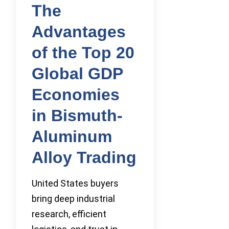
The
Advantages
of the Top 20
Global GDP
Economies
in Bismuth-
Aluminum
Alloy Trading
United States buyers
bring deep industrial
research, efficient