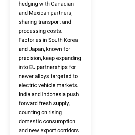
hedging with Canadian
and Mexican partners,
sharing transport and
processing costs.
Factories in South Korea
and Japan, known for
precision, keep expanding
into EU partnerships for
newer alloys targeted to
electric vehicle markets.
India and Indonesia push
forward fresh supply,
counting on rising
domestic consumption
and new export corridors