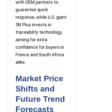
with OEM partners to
guarantee quick
response, while U.S. giant
5N Plus invests in
traceability technology,
aiming for extra
confidence for buyers in
France and South Africa
alike.
Market Price
Shifts and
Future Trend
Forecasts