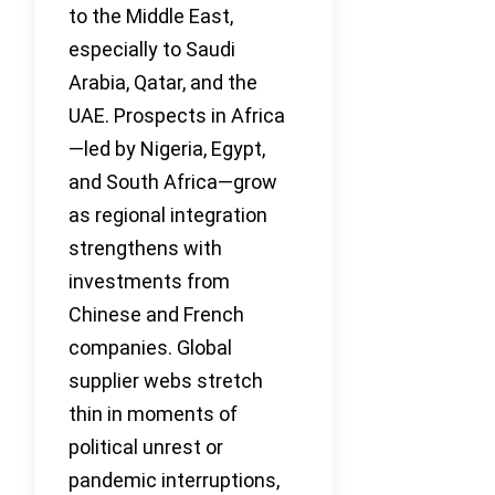
to the Middle East,
especially to Saudi
Arabia, Qatar, and the
UAE. Prospects in Africa
—led by Nigeria, Egypt,
and South Africa—grow
as regional integration
strengthens with
investments from
Chinese and French
companies. Global
supplier webs stretch
thin in moments of
political unrest or
pandemic interruptions,