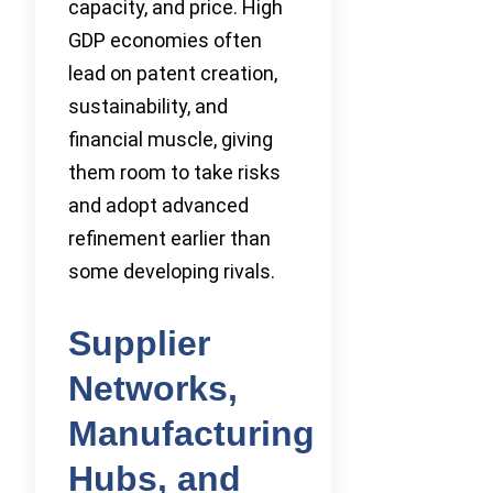
capacity, and price. High
GDP economies often
lead on patent creation,
sustainability, and
financial muscle, giving
them room to take risks
and adopt advanced
refinement earlier than
some developing rivals.
Supplier
Networks,
Manufacturing
Hubs, and