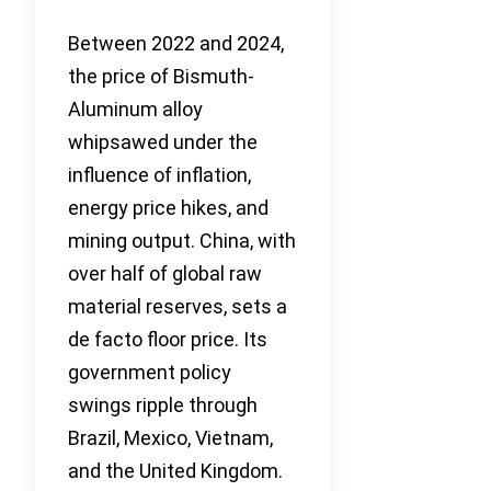
Between 2022 and 2024,
the price of Bismuth-
Aluminum alloy
whipsawed under the
influence of inflation,
energy price hikes, and
mining output. China, with
over half of global raw
material reserves, sets a
de facto floor price. Its
government policy
swings ripple through
Brazil, Mexico, Vietnam,
and the United Kingdom.