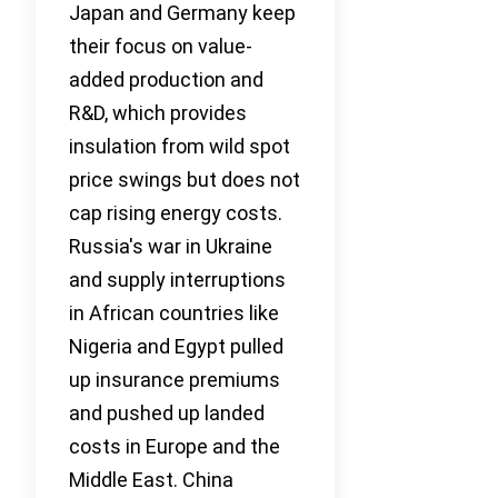
Japan and Germany keep
their focus on value-
added production and
R&D, which provides
insulation from wild spot
price swings but does not
cap rising energy costs.
Russia's war in Ukraine
and supply interruptions
in African countries like
Nigeria and Egypt pulled
up insurance premiums
and pushed up landed
costs in Europe and the
Middle East. China