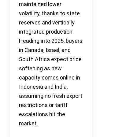
maintained lower
volatility, thanks to state
reserves and vertically
integrated production.
Heading into 2025, buyers
in Canada, Israel, and
South Africa expect price
softening as new
capacity comes online in
Indonesia and India,
assuming no fresh export
restrictions or tariff
escalations hit the
market.