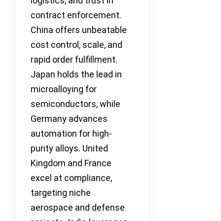
logistics, and trust in
contract enforcement.
China offers unbeatable
cost control, scale, and
rapid order fulfillment.
Japan holds the lead in
microalloying for
semiconductors, while
Germany advances
automation for high-
purity alloys. United
Kingdom and France
excel at compliance,
targeting niche
aerospace and defense