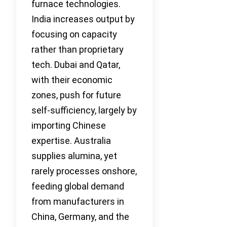
furnace technologies.
India increases output by
focusing on capacity
rather than proprietary
tech. Dubai and Qatar,
with their economic
zones, push for future
self-sufficiency, largely by
importing Chinese
expertise. Australia
supplies alumina, yet
rarely processes onshore,
feeding global demand
from manufacturers in
China, Germany, and the