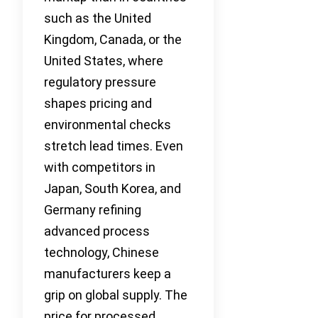
such as the United
Kingdom, Canada, or the
United States, where
regulatory pressure
shapes pricing and
environmental checks
stretch lead times. Even
with competitors in
Japan, South Korea, and
Germany refining
advanced process
technology, Chinese
manufacturers keep a
grip on global supply. The
price for processed