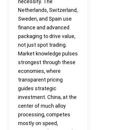
necessity. The
Netherlands, Switzerland,
Sweden, and Spain use
finance and advanced
packaging to drive value,
not just spot trading.
Market knowledge pulses
strongest through these
economies, where
transparent pricing
guides strategic
investment. China, at the
center of much alloy
processing, competes
mostly on speed,