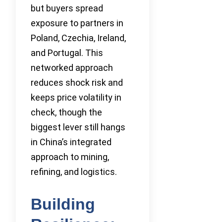
but buyers spread
exposure to partners in
Poland, Czechia, Ireland,
and Portugal. This
networked approach
reduces shock risk and
keeps price volatility in
check, though the
biggest lever still hangs
in China’s integrated
approach to mining,
refining, and logistics.
Building