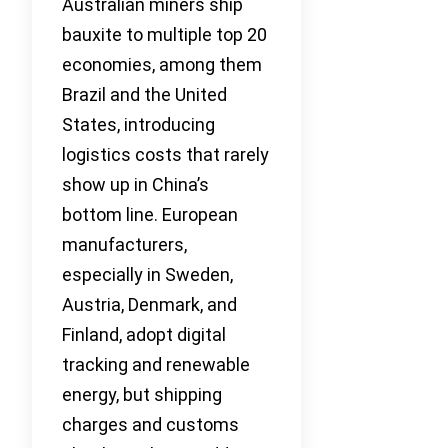
Australian miners ship
bauxite to multiple top 20
economies, among them
Brazil and the United
States, introducing
logistics costs that rarely
show up in China’s
bottom line. European
manufacturers,
especially in Sweden,
Austria, Denmark, and
Finland, adopt digital
tracking and renewable
energy, but shipping
charges and customs