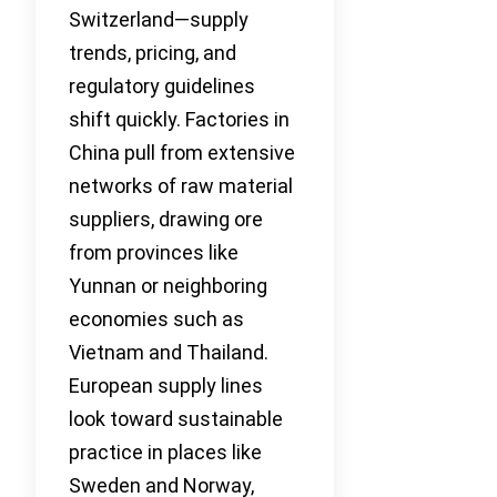
Switzerland—supply
trends, pricing, and
regulatory guidelines
shift quickly. Factories in
China pull from extensive
networks of raw material
suppliers, drawing ore
from provinces like
Yunnan or neighboring
economies such as
Vietnam and Thailand.
European supply lines
look toward sustainable
practice in places like
Sweden and Norway,