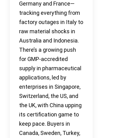
Germany and France—
tracking everything from
factory outages in Italy to
raw material shocks in
Australia and Indonesia.
There’s a growing push
for GMP-accredited
supply in pharmaceutical
applications, led by
enterprises in Singapore,
Switzerland, the US, and
the UK, with China upping
its certification game to
keep pace. Buyers in
Canada, Sweden, Turkey,