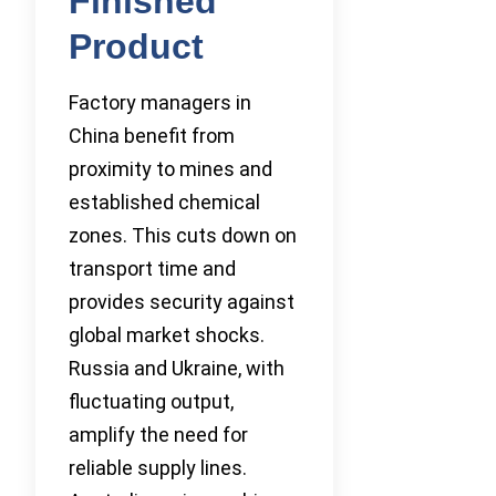
Finished
Product
Factory managers in
China benefit from
proximity to mines and
established chemical
zones. This cuts down on
transport time and
provides security against
global market shocks.
Russia and Ukraine, with
fluctuating output,
amplify the need for
reliable supply lines.