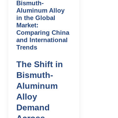
Bismuth-
Aluminum Alloy
in the Global
Market:
Comparing China
and International
Trends
The Shift in
Bismuth-
Aluminum
Alloy
Demand