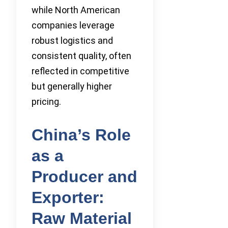
while North American
companies leverage
robust logistics and
consistent quality, often
reflected in competitive
but generally higher
pricing.
China’s Role
as a
Producer and
Exporter:
Raw Material