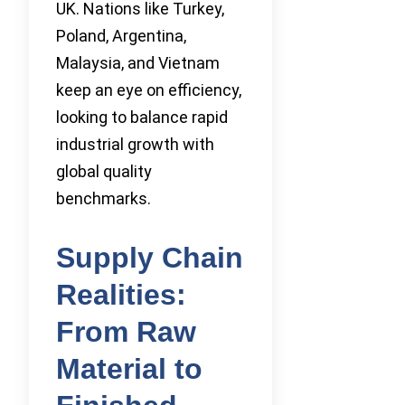
UK. Nations like Turkey,
Poland, Argentina,
Malaysia, and Vietnam
keep an eye on efficiency,
looking to balance rapid
industrial growth with
global quality
benchmarks.
Supply Chain
Realities:
From Raw
Material to