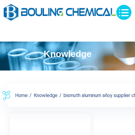
Knowledge
Home
Knowledge
bismuth aluminum alloy supplier chi