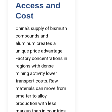
Access and
Cost
China’s supply of bismuth
compounds and
aluminum creates a
unique price advantage.
Factory concentrations in
regions with dense
mining activity lower
transport costs. Raw
materials can move from
smelter to alloy
production with less
markup than in countries