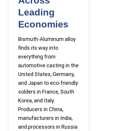
Across
Leading
Economies
Bismuth-Aluminum alloy
finds its way into
everything from
automotive casting in the
United States, Germany,
and Japan to eco-friendly
solders in France, South
Korea, and Italy.
Producers in China,
manufacturers in India,
and processors in Russia