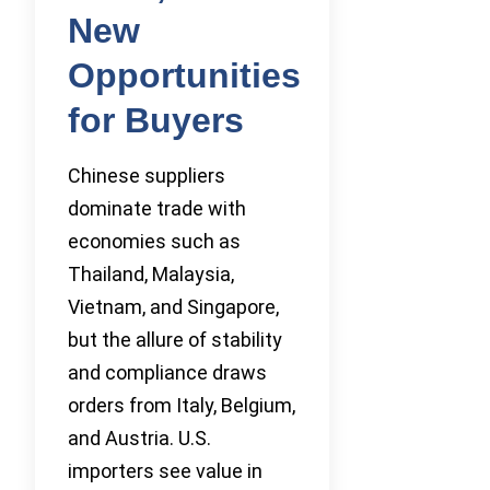
New
Opportunities
for Buyers
Chinese suppliers
dominate trade with
economies such as
Thailand, Malaysia,
Vietnam, and Singapore,
but the allure of stability
and compliance draws
orders from Italy, Belgium,
and Austria. U.S.
importers see value in