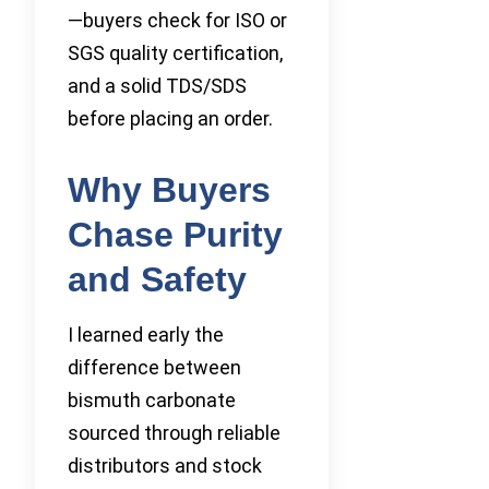
—buyers check for ISO or
SGS quality certification,
and a solid TDS/SDS
before placing an order.
Why Buyers
Chase Purity
and Safety
I learned early the
difference between
bismuth carbonate
sourced through reliable
distributors and stock