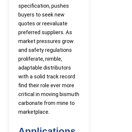
specification, pushes
buyers to seek new
quotes or reevaluate
preferred suppliers. As
market pressures grow
and safety regulations
proliferate, nimble,
adaptable distributors
with a solid track record
find their role ever more
critical in moving bismuth
carbonate from mine to
marketplace.
Applications