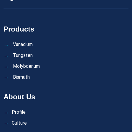
Products
Vanadium
Tungsten
Molybdenum
Bismuth
About Us
Profile
Culture