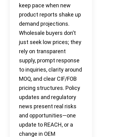
keep pace when new
product reports shake up
demand projections.
Wholesale buyers don’t
just seek low prices; they
rely on transparent
supply, prompt response
to inquiries, clarity around
MOQ, and clear CIF/FOB
pricing structures. Policy
updates and regulatory
news present real risks
and opportunities—one
update to REACH, or a
change in OEM