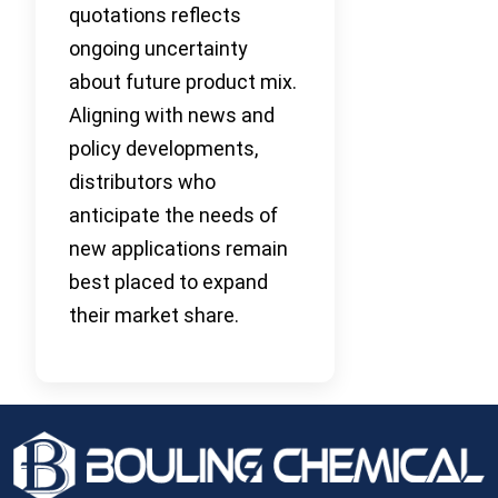
quotations reflects
ongoing uncertainty
about future product mix.
Aligning with news and
policy developments,
distributors who
anticipate the needs of
new applications remain
best placed to expand
their market share.