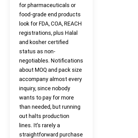
for pharmaceuticals or
food-grade end products
look for FDA, COA, REACH
registrations, plus Halal
and kosher certified
status as non-
negotiables. Notifications
about MOQ and pack size
accompany almost every
inquiry, since nobody
wants to pay for more
than needed, but running
out halts production
lines. It’s rarely a
straightforward purchase