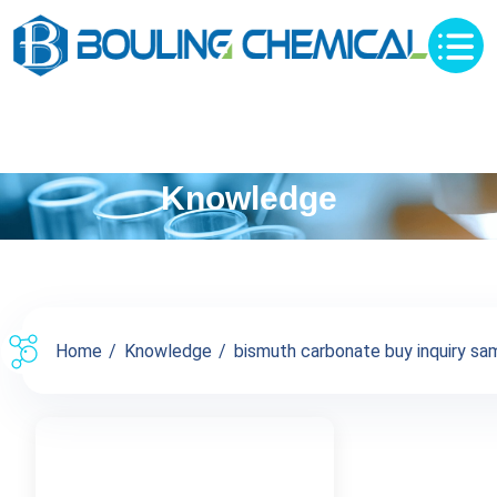
Knowledge
Home
Knowledge
bismuth carbonate buy inquiry sam