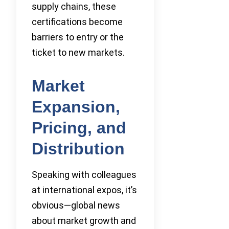
supply chains, these
certifications become
barriers to entry or the
ticket to new markets.
Market
Expansion,
Pricing, and
Distribution
Speaking with colleagues
at international expos, it’s
obvious—global news
about market growth and