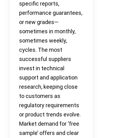
specific reports,
performance guarantees,
or new grades—
sometimes in monthly,
sometimes weekly,
cycles. The most
successful suppliers
invest in technical
support and application
research, keeping close
to customers as
regulatory requirements
or product trends evolve.
Market demand for ‘free
sample’ offers and clear