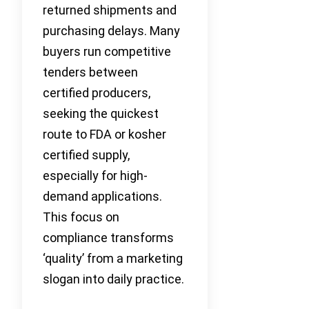
returned shipments and
purchasing delays. Many
buyers run competitive
tenders between
certified producers,
seeking the quickest
route to FDA or kosher
certified supply,
especially for high-
demand applications.
This focus on
compliance transforms
‘quality’ from a marketing
slogan into daily practice.