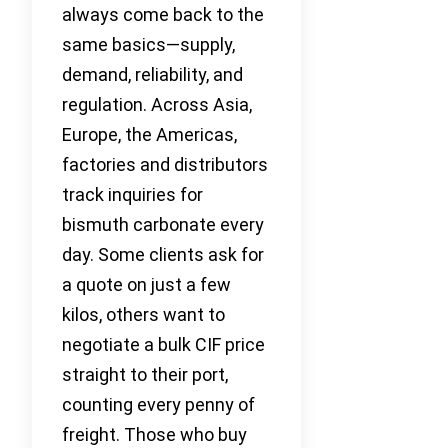
always come back to the
same basics—supply,
demand, reliability, and
regulation. Across Asia,
Europe, the Americas,
factories and distributors
track inquiries for
bismuth carbonate every
day. Some clients ask for
a quote on just a few
kilos, others want to
negotiate a bulk CIF price
straight to their port,
counting every penny of
freight. Those who buy