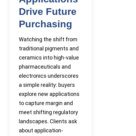
Drive Future
Purchasing
Watching the shift from
traditional pigments and
ceramics into high-value
pharmaceuticals and
electronics underscores
a simple reality: buyers
explore new applications
to capture margin and
meet shifting regulatory
landscapes. Clients ask
about application-