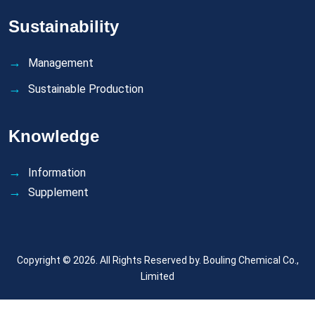
Sustainability
Management
Sustainable Production
Knowledge
Information
Supplement
Copyright © 2026. All Rights Reserved by.
Bouling Chemical Co.,
Limited