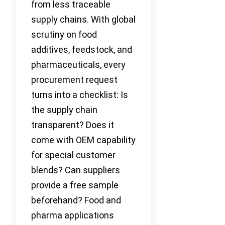
from less traceable
supply chains. With global
scrutiny on food
additives, feedstock, and
pharmaceuticals, every
procurement request
turns into a checklist: Is
the supply chain
transparent? Does it
come with OEM capability
for special customer
blends? Can suppliers
provide a free sample
beforehand? Food and
pharma applications