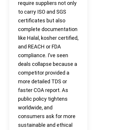
require suppliers not only
to carry ISO and SGS
certificates but also
complete documentation
like Halal, kosher certified,
and REACH or FDA
compliance. I’ve seen
deals collapse because a
competitor provided a
more detailed TDS or
faster COA report. As
public policy tightens
worldwide, and
consumers ask for more
sustainable and ethical