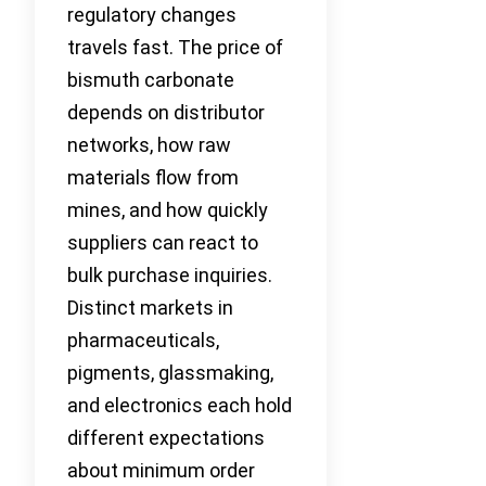
regulatory changes
travels fast. The price of
bismuth carbonate
depends on distributor
networks, how raw
materials flow from
mines, and how quickly
suppliers can react to
bulk purchase inquiries.
Distinct markets in
pharmaceuticals,
pigments, glassmaking,
and electronics each hold
different expectations
about minimum order