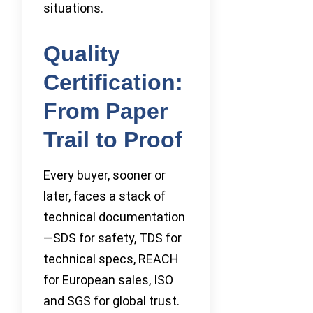
situations.
Quality
Certification:
From Paper
Trail to Proof
Every buyer, sooner or
later, faces a stack of
technical documentation
—SDS for safety, TDS for
technical specs, REACH
for European sales, ISO
and SGS for global trust.