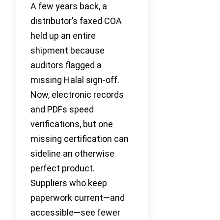
A few years back, a
distributor’s faxed COA
held up an entire
shipment because
auditors flagged a
missing Halal sign-off.
Now, electronic records
and PDFs speed
verifications, but one
missing certification can
sideline an otherwise
perfect product.
Suppliers who keep
paperwork current—and
accessible—see fewer