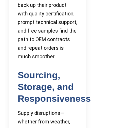
back up their product
with quality certification,
prompt technical support,
and free samples find the
path to OEM contracts
and repeat orders is
much smoother.
Sourcing,
Storage, and
Responsiveness
Supply disruptions—
whether from weather,