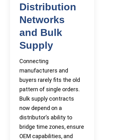
Distribution
Networks
and Bulk
Supply
Connecting
manufacturers and
buyers rarely fits the old
pattern of single orders.
Bulk supply contracts
now depend on a
distributor’s ability to
bridge time zones, ensure
OEM capabilities, and