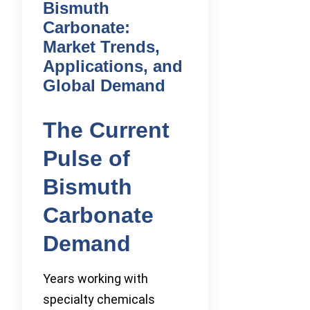
Bismuth
Carbonate:
Market Trends,
Applications, and
Global Demand
The Current
Pulse of
Bismuth
Carbonate
Demand
Years working with
specialty chemicals