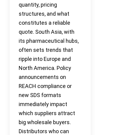
quantity, pricing
structures, and what
constitutes a reliable
quote. South Asia, with
its pharmaceutical hubs,
often sets trends that
ripple into Europe and
North America. Policy
announcements on
REACH compliance or
new SDS formats
immediately impact
which suppliers attract
big wholesale buyers.
Distributors who can