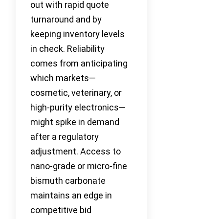
out with rapid quote
turnaround and by
keeping inventory levels
in check. Reliability
comes from anticipating
which markets—
cosmetic, veterinary, or
high-purity electronics—
might spike in demand
after a regulatory
adjustment. Access to
nano-grade or micro-fine
bismuth carbonate
maintains an edge in
competitive bid