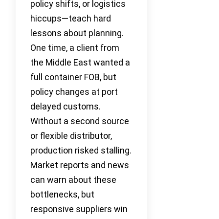
policy shifts, or logistics
hiccups—teach hard
lessons about planning.
One time, a client from
the Middle East wanted a
full container FOB, but
policy changes at port
delayed customs.
Without a second source
or flexible distributor,
production risked stalling.
Market reports and news
can warn about these
bottlenecks, but
responsive suppliers win