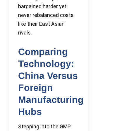
bargained harder yet
never rebalanced costs
like their East Asian
rivals.
Comparing
Technology:
China Versus
Foreign
Manufacturing
Hubs
Stepping into the GMP