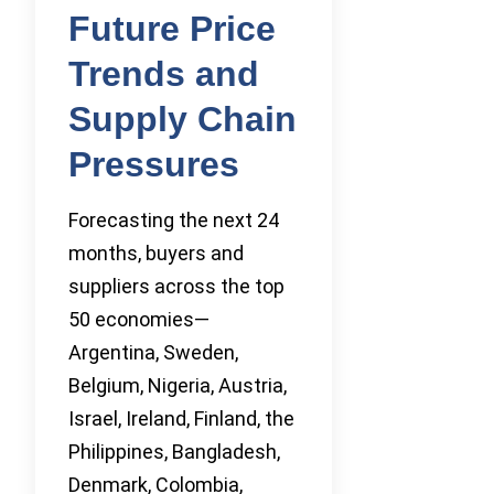
Future Price
Trends and
Supply Chain
Pressures
Forecasting the next 24
months, buyers and
suppliers across the top
50 economies—
Argentina, Sweden,
Belgium, Nigeria, Austria,
Israel, Ireland, Finland, the
Philippines, Bangladesh,
Denmark, Colombia,