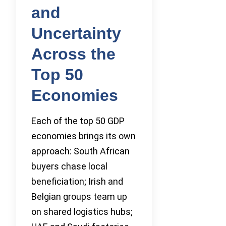
and
Uncertainty
Across the
Top 50
Economies
Each of the top 50 GDP
economies brings its own
approach: South African
buyers chase local
beneficiation; Irish and
Belgian groups team up
on shared logistics hubs;