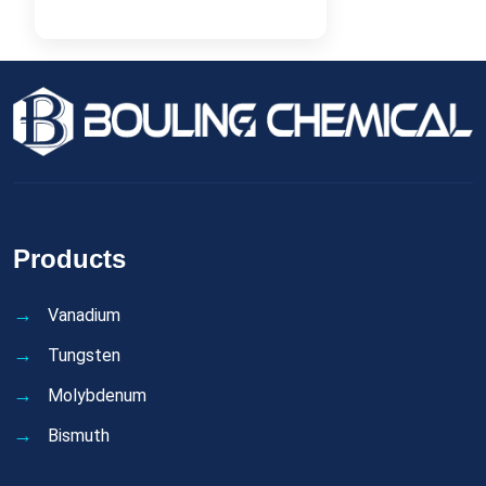
Products
Vanadium
Tungsten
Molybdenum
Bismuth