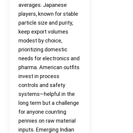
averages. Japanese
players, known for stable
particle size and purity,
keep export volumes
modest by choice,
prioritizing domestic
needs for electronics and
pharma. American outfits
invest in process
controls and safety
systems—helpful in the
long term but a challenge
for anyone counting
pennies on raw material
inputs. Emerging Indian