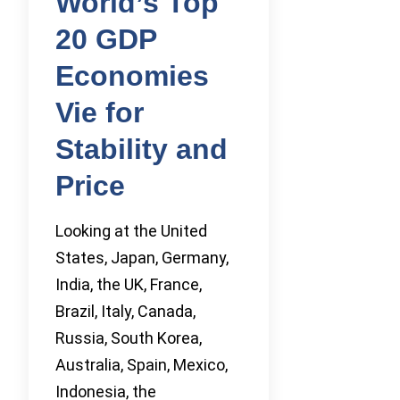
World’s Top
20 GDP
Economies
Vie for
Stability and
Price
Looking at the United
States, Japan, Germany,
India, the UK, France,
Brazil, Italy, Canada,
Russia, South Korea,
Australia, Spain, Mexico,
Indonesia, the