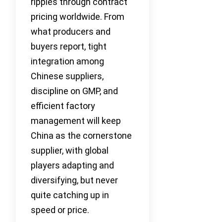
ripples through contract
pricing worldwide. From
what producers and
buyers report, tight
integration among
Chinese suppliers,
discipline on GMP, and
efficient factory
management will keep
China as the cornerstone
supplier, with global
players adapting and
diversifying, but never
quite catching up in
speed or price.