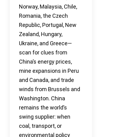
Norway, Malaysia, Chile,
Romania, the Czech
Republic, Portugal, New
Zealand, Hungary,
Ukraine, and Greece—
scan for clues from
China’s energy prices,
mine expansions in Peru
and Canada, and trade
winds from Brussels and
Washington. China
remains the world’s
swing supplier: when
coal, transport, or
environmental policy