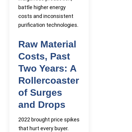
battle higher energy
costs and inconsistent
purification technologies.
Raw Material
Costs, Past
Two Years: A
Rollercoaster
of Surges
and Drops
2022 brought price spikes
that hurt every buyer.