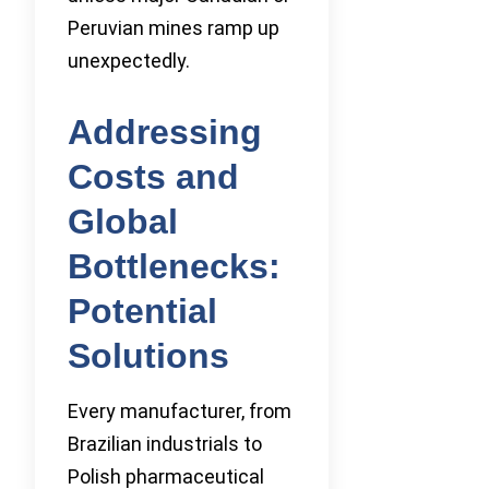
Peruvian mines ramp up
unexpectedly.
Addressing
Costs and
Global
Bottlenecks:
Potential
Solutions
Every manufacturer, from
Brazilian industrials to
Polish pharmaceutical