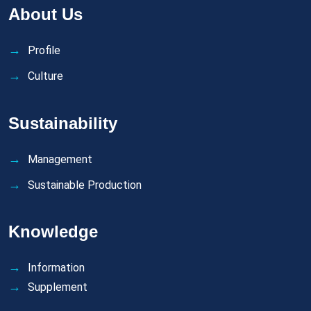
About Us
Profile
Culture
Sustainability
Management
Sustainable Production
Knowledge
Information
Supplement