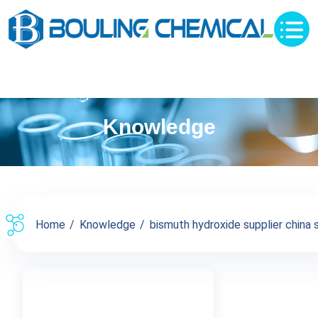
Knowledge
Home
Knowledge
bismuth hydroxide supplier china su