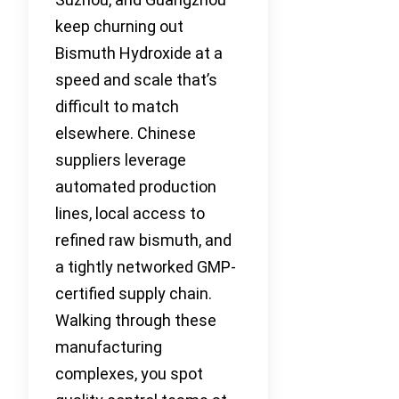
keep churning out
Bismuth Hydroxide at a
speed and scale that’s
difficult to match
elsewhere. Chinese
suppliers leverage
automated production
lines, local access to
refined raw bismuth, and
a tightly networked GMP-
certified supply chain.
Walking through these
manufacturing
complexes, you spot