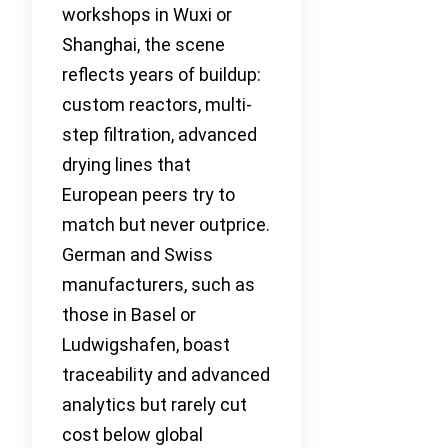
workshops in Wuxi or
Shanghai, the scene
reflects years of buildup:
custom reactors, multi-
step filtration, advanced
drying lines that
European peers try to
match but never outprice.
German and Swiss
manufacturers, such as
those in Basel or
Ludwigshafen, boast
traceability and advanced
analytics but rarely cut
cost below global