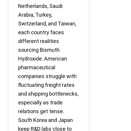
Netherlands, Saudi
Arabia, Turkey,
Switzerland, and Taiwan,
each country faces
different realities
sourcing Bismuth
Hydroxide. American
pharmaceutical
companies struggle with
fluctuating freight rates
and shipping bottlenecks,
especially as trade
relations get tense.
South Korea and Japan
keep R&D labs close to