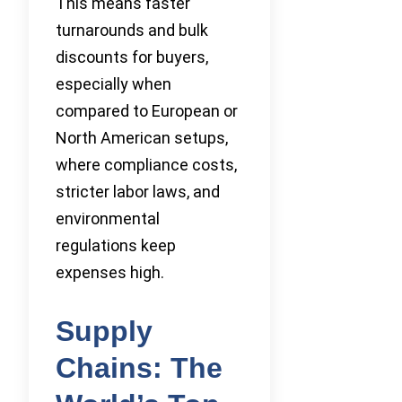
This means faster
turnarounds and bulk
discounts for buyers,
especially when
compared to European or
North American setups,
where compliance costs,
stricter labor laws, and
environmental
regulations keep
expenses high.
Supply
Chains: The