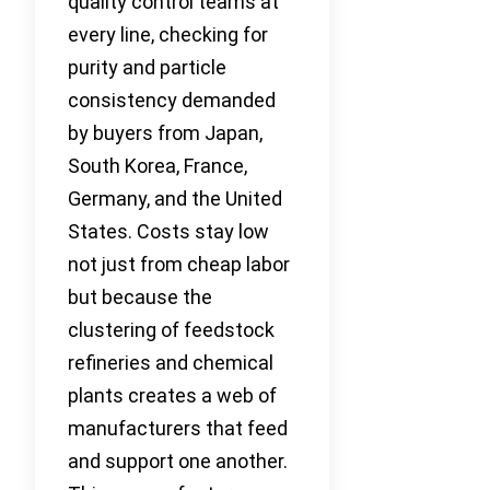
quality control teams at
every line, checking for
purity and particle
consistency demanded
by buyers from Japan,
South Korea, France,
Germany, and the United
States. Costs stay low
not just from cheap labor
but because the
clustering of feedstock
refineries and chemical
plants creates a web of
manufacturers that feed
and support one another.