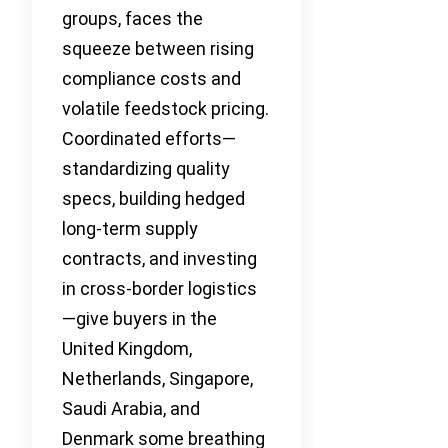
groups, faces the
squeeze between rising
compliance costs and
volatile feedstock pricing.
Coordinated efforts—
standardizing quality
specs, building hedged
long-term supply
contracts, and investing
in cross-border logistics
—give buyers in the
United Kingdom,
Netherlands, Singapore,
Saudi Arabia, and
Denmark some breathing