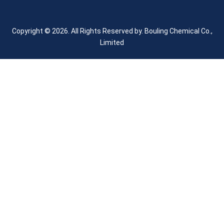
Copyright © 2026. All Rights Reserved by.
Bouling Chemical Co.,
Limited