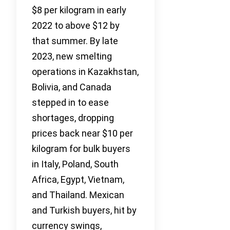
$8 per kilogram in early
2022 to above $12 by
that summer. By late
2023, new smelting
operations in Kazakhstan,
Bolivia, and Canada
stepped in to ease
shortages, dropping
prices back near $10 per
kilogram for bulk buyers
in Italy, Poland, South
Africa, Egypt, Vietnam,
and Thailand. Mexican
and Turkish buyers, hit by
currency swings,