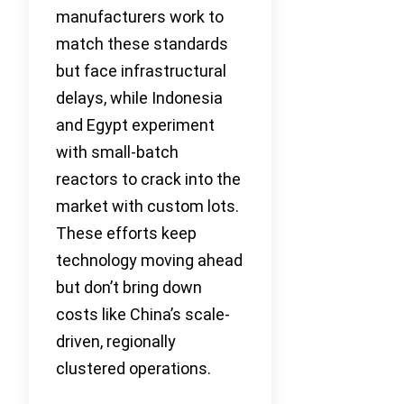
manufacturers work to
match these standards
but face infrastructural
delays, while Indonesia
and Egypt experiment
with small-batch
reactors to crack into the
market with custom lots.
These efforts keep
technology moving ahead
but don’t bring down
costs like China’s scale-
driven, regionally
clustered operations.