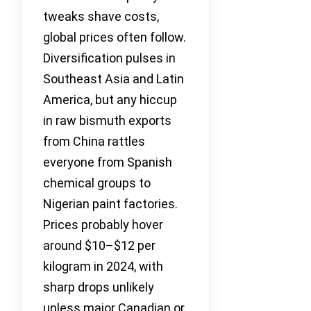
tweaks shave costs,
global prices often follow.
Diversification pulses in
Southeast Asia and Latin
America, but any hiccup
in raw bismuth exports
from China rattles
everyone from Spanish
chemical groups to
Nigerian paint factories.
Prices probably hover
around $10–$12 per
kilogram in 2024, with
sharp drops unlikely
unless major Canadian or