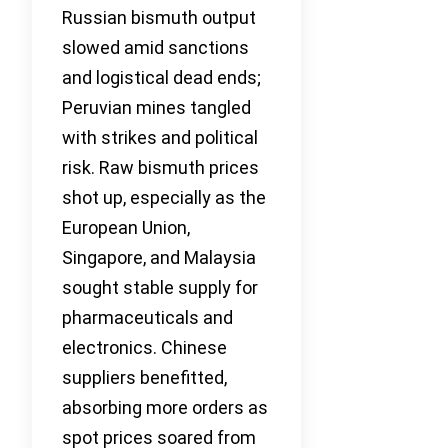
Russian bismuth output
slowed amid sanctions
and logistical dead ends;
Peruvian mines tangled
with strikes and political
risk. Raw bismuth prices
shot up, especially as the
European Union,
Singapore, and Malaysia
sought stable supply for
pharmaceuticals and
electronics. Chinese
suppliers benefitted,
absorbing more orders as
spot prices soared from