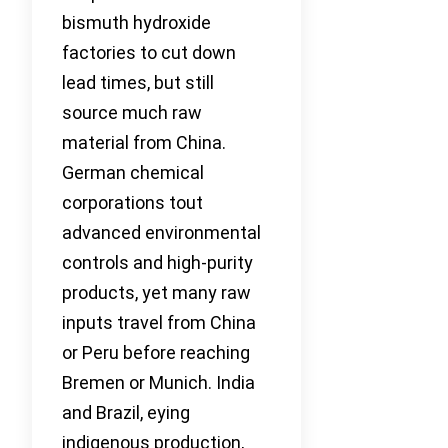
bismuth hydroxide
factories to cut down
lead times, but still
source much raw
material from China.
German chemical
corporations tout
advanced environmental
controls and high-purity
products, yet many raw
inputs travel from China
or Peru before reaching
Bremen or Munich. India
and Brazil, eying
indigenous production,