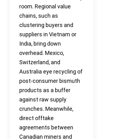
room. Regional value
chains, such as
clustering buyers and
suppliers in Vietnam or
India, bring down
overhead. Mexico,
Switzerland, and
Australia eye recycling of
post-consumer bismuth
products as a buffer
against raw supply
crunches. Meanwhile,
direct offtake
agreements between
Canadian miners and