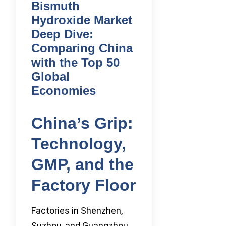
Bismuth
Hydroxide Market
Deep Dive:
Comparing China
with the Top 50
Global
Economies
China’s Grip:
Technology,
GMP, and the
Factory Floor
Factories in Shenzhen,
Suzhou, and Guangzhou