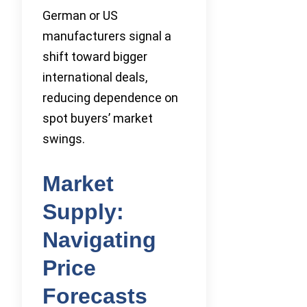
German or US
manufacturers signal a
shift toward bigger
international deals,
reducing dependence on
spot buyers’ market
swings.
Market
Supply:
Navigating
Price
Forecasts