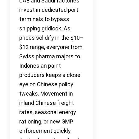
UAE and Saudi factories
invest in dedicated port
terminals to bypass
shipping gridlock. As
prices solidify in the $10–
$12 range, everyone from
Swiss pharma majors to
Indonesian paint
producers keeps a close
eye on Chinese policy
tweaks. Movement in
inland Chinese freight
rates, seasonal energy
rationing, or new GMP
enforcement quickly