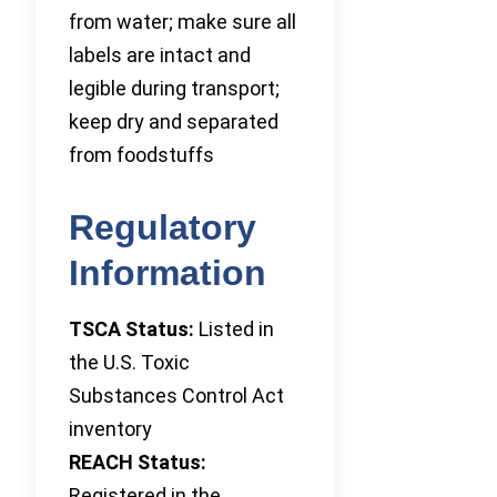
from water; make sure all
labels are intact and
legible during transport;
keep dry and separated
from foodstuffs
Regulatory
Information
TSCA Status:
Listed in
the U.S. Toxic
Substances Control Act
inventory
REACH Status:
Registered in the