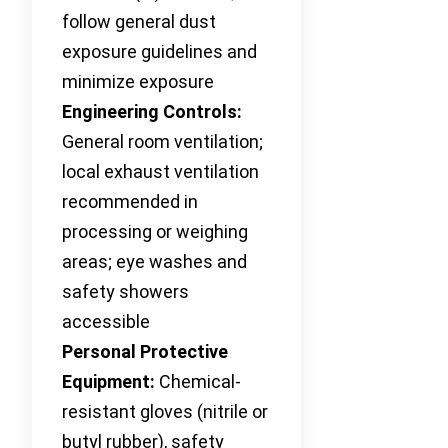
follow general dust
exposure guidelines and
minimize exposure
Engineering Controls:
General room ventilation;
local exhaust ventilation
recommended in
processing or weighing
areas; eye washes and
safety showers
accessible
Personal Protective
Equipment:
Chemical-
resistant gloves (nitrile or
butyl rubber), safety