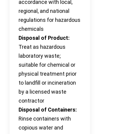
accordance with local,
regional, and national
regulations for hazardous
chemicals
Disposal of Product:
Treat as hazardous
laboratory waste;
suitable for chemical or
physical treatment prior
to landfill or incineration
by a licensed waste
contractor
Disposal of Containers:
Rinse containers with
copious water and