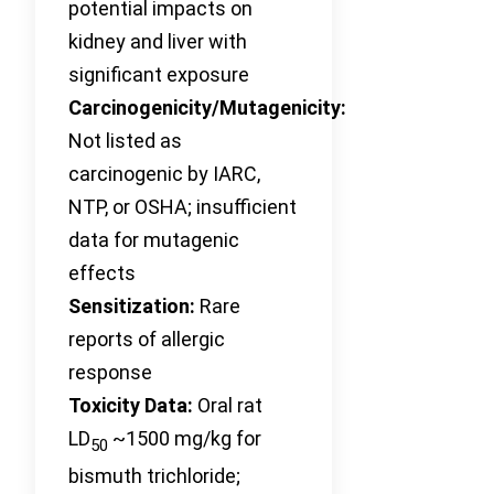
potential impacts on
kidney and liver with
significant exposure
Carcinogenicity/Mutagenicity:
Not listed as
carcinogenic by IARC,
NTP, or OSHA; insufficient
data for mutagenic
effects
Sensitization:
Rare
reports of allergic
response
Toxicity Data:
Oral rat
LD
~1500 mg/kg for
50
bismuth trichloride;