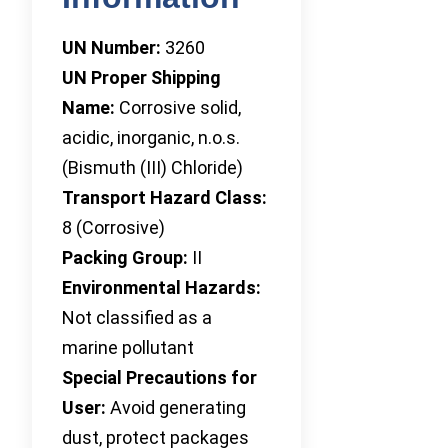
UN Number:
3260
UN Proper Shipping
Name:
Corrosive solid,
acidic, inorganic, n.o.s.
(Bismuth (III) Chloride)
Transport Hazard Class:
8 (Corrosive)
Packing Group:
II
Environmental Hazards:
Not classified as a
marine pollutant
Special Precautions for
User:
Avoid generating
dust, protect packages