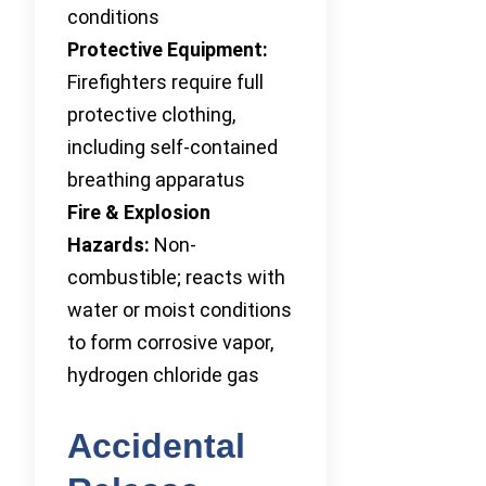
conditions
Protective Equipment:
Firefighters require full
protective clothing,
including self-contained
breathing apparatus
Fire & Explosion
Hazards:
Non-
combustible; reacts with
water or moist conditions
to form corrosive vapor,
hydrogen chloride gas
Accidental