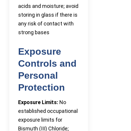
acids and moisture; avoid
storing in glass if there is
any risk of contact with
strong bases
Exposure
Controls and
Personal
Protection
Exposure Limits:
No
established occupational
exposure limits for
Bismuth (III) Chloride;