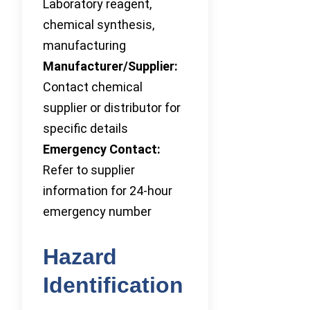
Laboratory reagent,
chemical synthesis,
manufacturing
Manufacturer/Supplier:
Contact chemical
supplier or distributor for
specific details
Emergency Contact:
Refer to supplier
information for 24-hour
emergency number
Hazard
Identification