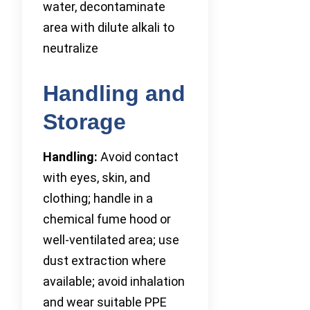
water, decontaminate
area with dilute alkali to
neutralize
Handling and
Storage
Handling:
Avoid contact
with eyes, skin, and
clothing; handle in a
chemical fume hood or
well-ventilated area; use
dust extraction where
available; avoid inhalation
and wear suitable PPE