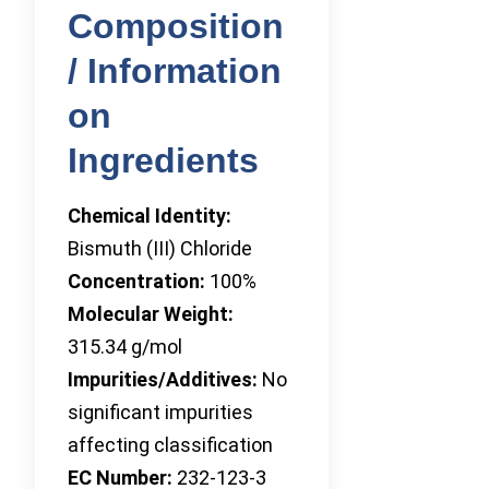
Composition
/ Information
on
Ingredients
Chemical Identity:
Bismuth (III) Chloride
Concentration:
100%
Molecular Weight:
315.34 g/mol
Impurities/Additives:
No
significant impurities
affecting classification
EC Number:
232-123-3