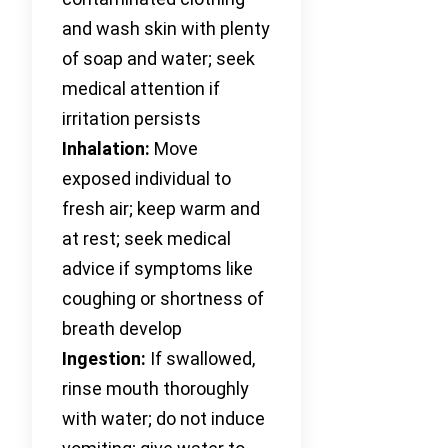
and wash skin with plenty
of soap and water; seek
medical attention if
irritation persists
Inhalation:
Move
exposed individual to
fresh air; keep warm and
at rest; seek medical
advice if symptoms like
coughing or shortness of
breath develop
Ingestion:
If swallowed,
rinse mouth thoroughly
with water; do not induce