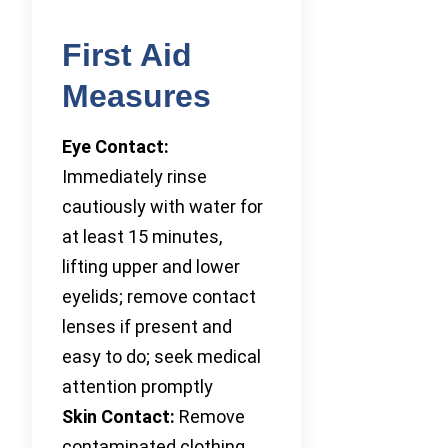
First Aid
Measures
Eye Contact:
Immediately rinse
cautiously with water for
at least 15 minutes,
lifting upper and lower
eyelids; remove contact
lenses if present and
easy to do; seek medical
attention promptly
Skin Contact:
Remove
contaminated clothing