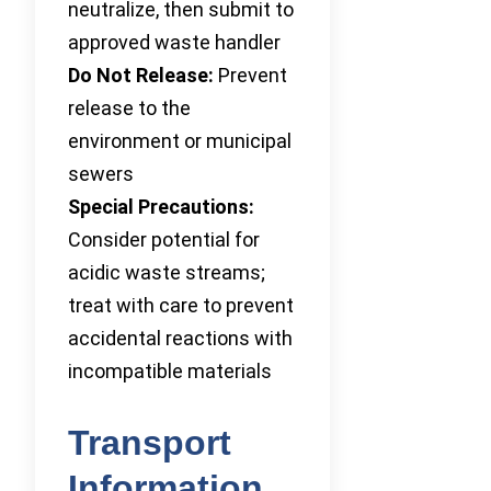
neutralize, then submit to
approved waste handler
Do Not Release:
Prevent
release to the
environment or municipal
sewers
Special Precautions:
Consider potential for
acidic waste streams;
treat with care to prevent
accidental reactions with
incompatible materials
Transport
Information