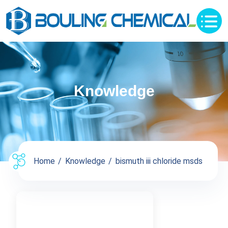
Knowledge
Home
Knowledge
bismuth iii chloride msds