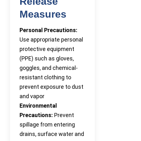
Release
Measures
Personal Precautions:
Use appropriate personal
protective equipment
(PPE) such as gloves,
goggles, and chemical-
resistant clothing to
prevent exposure to dust
and vapor
Environmental
Precautions:
Prevent
spillage from entering
drains, surface water and