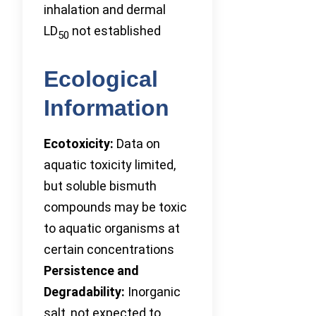
inhalation and dermal
LD
not established
50
Ecological
Information
Ecotoxicity:
Data on
aquatic toxicity limited,
but soluble bismuth
compounds may be toxic
to aquatic organisms at
certain concentrations
Persistence and
Degradability:
Inorganic
salt, not expected to