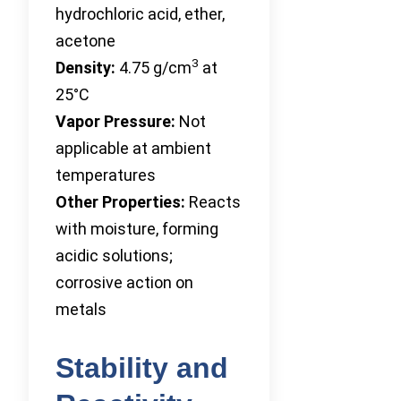
hydrochloric acid, ether,
acetone
3
Density:
4.75 g/cm
at
25°C
Vapor Pressure:
Not
applicable at ambient
temperatures
Other Properties:
Reacts
with moisture, forming
acidic solutions;
corrosive action on
metals
Stability and