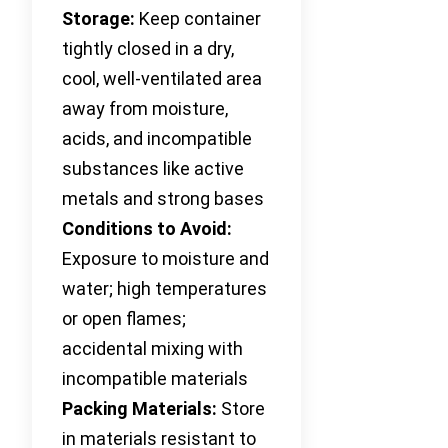
Storage:
Keep container
tightly closed in a dry,
cool, well-ventilated area
away from moisture,
acids, and incompatible
substances like active
metals and strong bases
Conditions to Avoid:
Exposure to moisture and
water; high temperatures
or open flames;
accidental mixing with
incompatible materials
Packing Materials:
Store
in materials resistant to