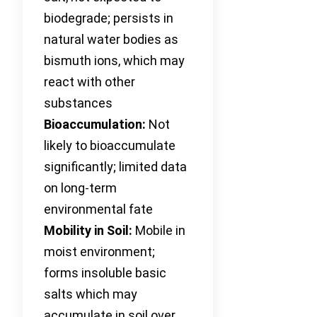
biodegrade; persists in
natural water bodies as
bismuth ions, which may
react with other
substances
Bioaccumulation:
Not
likely to bioaccumulate
significantly; limited data
on long-term
environmental fate
Mobility in Soil:
Mobile in
moist environment;
forms insoluble basic
salts which may
accumulate in soil over