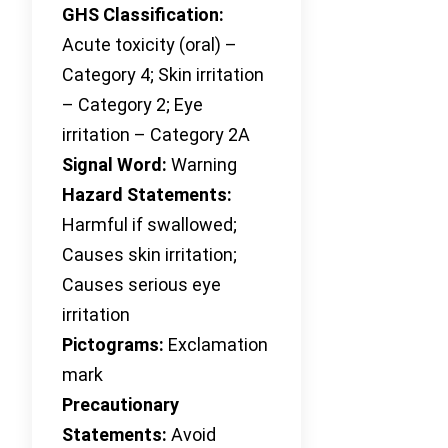
GHS Classification:
Acute toxicity (oral) –
Category 4; Skin irritation
– Category 2; Eye
irritation – Category 2A
Signal Word:
Warning
Hazard Statements:
Harmful if swallowed;
Causes skin irritation;
Causes serious eye
irritation
Pictograms:
Exclamation
mark
Precautionary
Statements:
Avoid