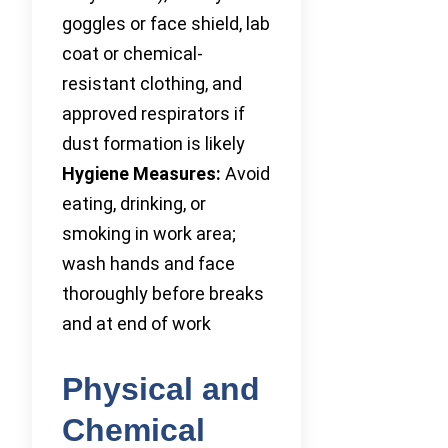
goggles or face shield, lab
coat or chemical-
resistant clothing, and
approved respirators if
dust formation is likely
Hygiene Measures:
Avoid
eating, drinking, or
smoking in work area;
wash hands and face
thoroughly before breaks
and at end of work
Physical and
Chemical