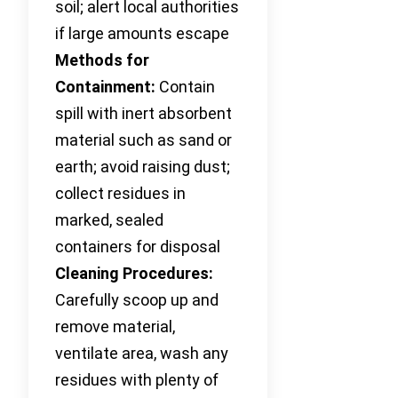
soil; alert local authorities
if large amounts escape
Methods for
Containment:
Contain
spill with inert absorbent
material such as sand or
earth; avoid raising dust;
collect residues in
marked, sealed
containers for disposal
Cleaning Procedures:
Carefully scoop up and
remove material,
ventilate area, wash any
residues with plenty of