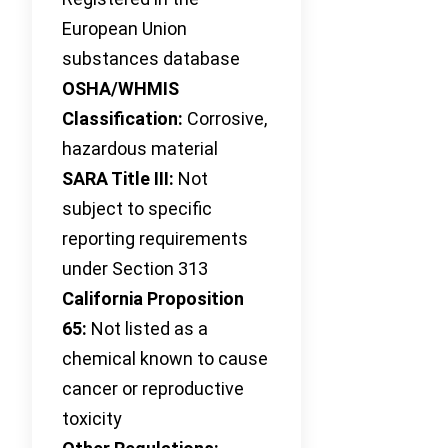
European Union
substances database
OSHA/WHMIS
Classification:
Corrosive,
hazardous material
SARA Title III:
Not
subject to specific
reporting requirements
under Section 313
California Proposition
65:
Not listed as a
chemical known to cause
cancer or reproductive
toxicity