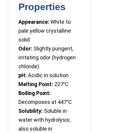
Properties
Appearance:
White to
pale yellow crystalline
solid
Odor:
Slightly pungent,
irritating odor (hydrogen
chloride)
pH:
Acidic in solution
Melting Point:
227°C
Boiling Point:
Decomposes at 447°C
Solubility:
Soluble in
water with hydrolysis;
also soluble in