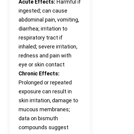
Acute Effects:
Harmful if
ingested; can cause
abdominal pain, vomiting,
diarrhea; irritation to
respiratory tract if
inhaled; severe irritation,
redness and pain with
eye or skin contact
Chronic Effects:
Prolonged or repeated
exposure can result in
skin irritation, damage to
mucous membranes;
data on bismuth
compounds suggest