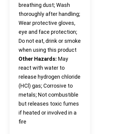
breathing dust; Wash
thoroughly after handling;
Wear protective gloves,
eye and face protection;
Do not eat, drink or smoke
when using this product
Other Hazards:
May
react with water to
release hydrogen chloride
(HCl) gas; Corrosive to
metals; Not combustible
but releases toxic fumes
if heated or involved in a
fire