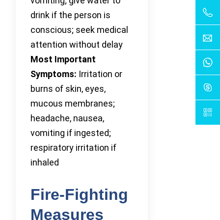
vomiting; give water to
drink if the person is
conscious; seek medical
attention without delay
Most Important
Symptoms:
Irritation or
burns of skin, eyes,
mucous membranes;
headache, nausea,
vomiting if ingested;
respiratory irritation if
inhaled
Fire-Fighting
Measures