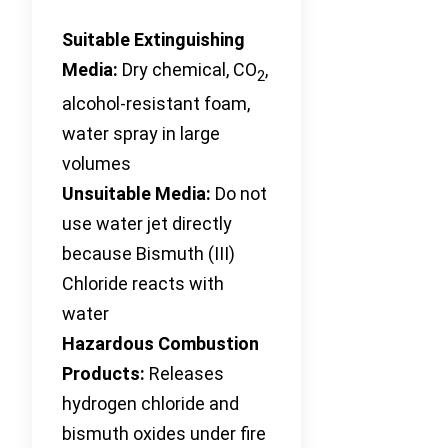
Suitable Extinguishing
Media:
Dry chemical, CO
,
2
alcohol-resistant foam,
water spray in large
volumes
Unsuitable Media:
Do not
use water jet directly
because Bismuth (III)
Chloride reacts with
water
Hazardous Combustion
Products:
Releases
hydrogen chloride and
bismuth oxides under fire