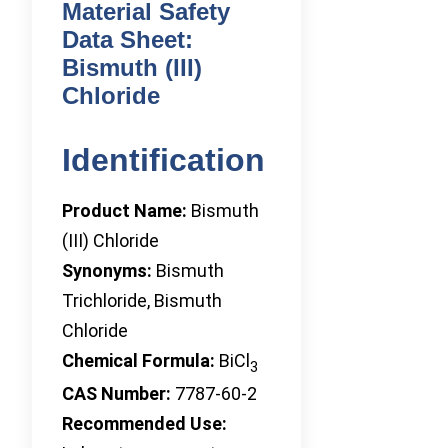
Material Safety
Data Sheet:
Bismuth (III)
Chloride
Identification
Product Name:
Bismuth
(III) Chloride
Synonyms:
Bismuth
Trichloride, Bismuth
Chloride
Chemical Formula:
BiCl
3
CAS Number:
7787-60-2
Recommended Use: