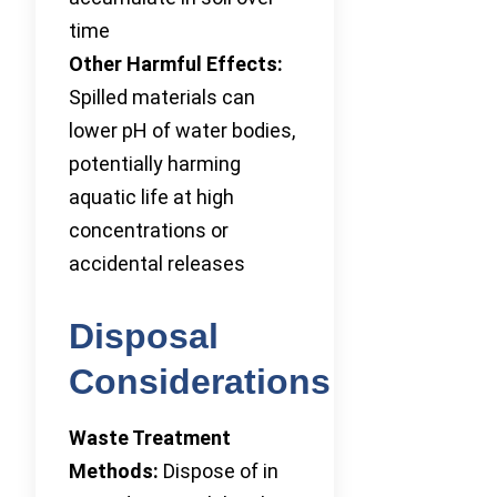
time
Other Harmful Effects:
Spilled materials can
lower pH of water bodies,
potentially harming
aquatic life at high
concentrations or
accidental releases
Disposal
Considerations
Waste Treatment
Methods:
Dispose of in