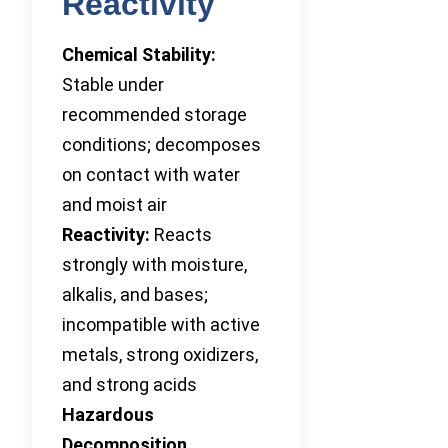
Reactivity
Chemical Stability:
Stable under
recommended storage
conditions; decomposes
on contact with water
and moist air
Reactivity:
Reacts
strongly with moisture,
alkalis, and bases;
incompatible with active
metals, strong oxidizers,
and strong acids
Hazardous
Decomposition