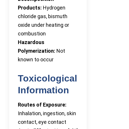
Products:
Hydrogen
chloride gas, bismuth
oxide under heating or
combustion
Hazardous
Polymerization:
Not
known to occur
Toxicological
Information
Routes of Exposure:
Inhalation, ingestion, skin
contact, eye contact