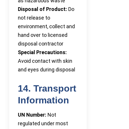
as hazardous waste
Disposal of Product:
Do
not release to
environment, collect and
hand over to licensed
disposal contractor
Special Precautions:
Avoid contact with skin
and eyes during disposal
14. Transport
Information
UN Number:
Not
regulated under most