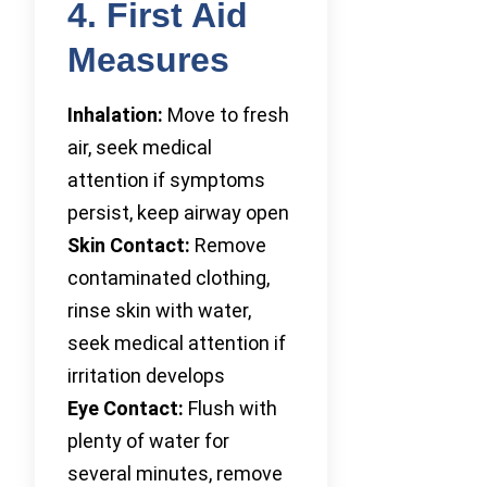
4. First Aid
Measures
Inhalation:
Move to fresh
air, seek medical
attention if symptoms
persist, keep airway open
Skin Contact:
Remove
contaminated clothing,
rinse skin with water,
seek medical attention if
irritation develops
Eye Contact:
Flush with
plenty of water for
several minutes, remove