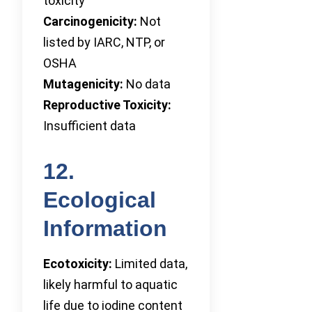
toxicity
Carcinogenicity:
Not
listed by IARC, NTP, or
OSHA
Mutagenicity:
No data
Reproductive Toxicity:
Insufficient data
12.
Ecological
Information
Ecotoxicity:
Limited data,
likely harmful to aquatic
life due to iodine content