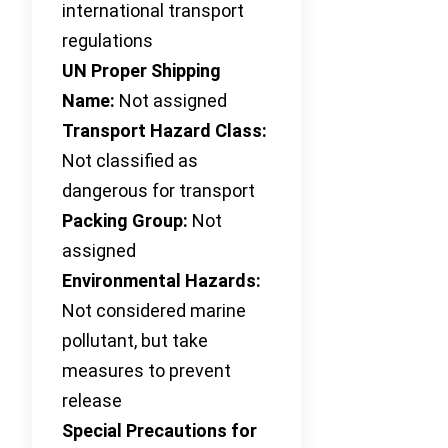
international transport
regulations
UN Proper Shipping
Name:
Not assigned
Transport Hazard Class:
Not classified as
dangerous for transport
Packing Group:
Not
assigned
Environmental Hazards:
Not considered marine
pollutant, but take
measures to prevent
release
Special Precautions for