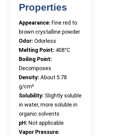
Properties
Appearance:
Fine red to
brown crystalline powder
Odor:
Odorless
Melting Point:
408°C
Boiling Point:
Decomposes
Density:
About 5.78
g/cm³
Solubility:
Slightly soluble
in water, more soluble in
organic solvents
pH:
Not applicable
Vapor Pressure: