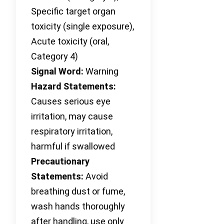
Specific target organ
toxicity (single exposure),
Acute toxicity (oral,
Category 4)
Signal Word:
Warning
Hazard Statements:
Causes serious eye
irritation, may cause
respiratory irritation,
harmful if swallowed
Precautionary
Statements:
Avoid
breathing dust or fume,
wash hands thoroughly
after handling, use only