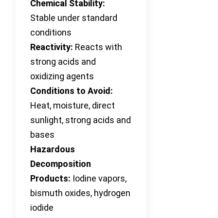
Chemical Stability:
Stable under standard
conditions
Reactivity:
Reacts with
strong acids and
oxidizing agents
Conditions to Avoid:
Heat, moisture, direct
sunlight, strong acids and
bases
Hazardous
Decomposition
Products:
Iodine vapors,
bismuth oxides, hydrogen
iodide