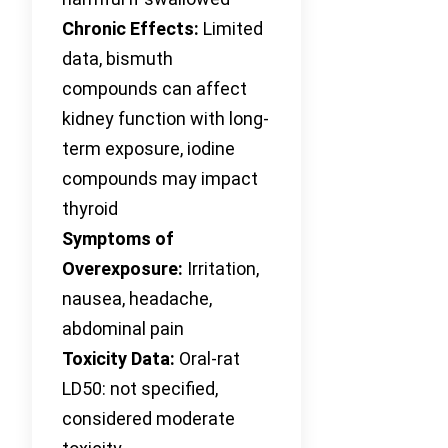
Chronic Effects:
Limited
data, bismuth
compounds can affect
kidney function with long-
term exposure, iodine
compounds may impact
thyroid
Symptoms of
Overexposure:
Irritation,
nausea, headache,
abdominal pain
Toxicity Data:
Oral-rat
LD50: not specified,
considered moderate