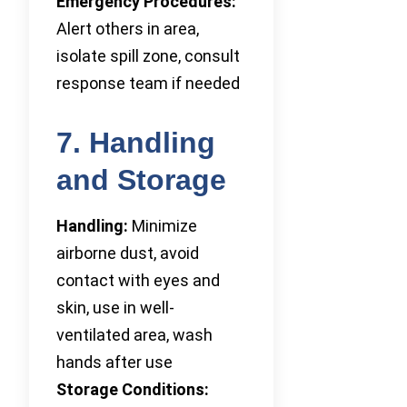
Emergency Procedures:
Alert others in area,
isolate spill zone, consult
response team if needed
7. Handling
and Storage
Handling:
Minimize
airborne dust, avoid
contact with eyes and
skin, use in well-
ventilated area, wash
hands after use
Storage Conditions: