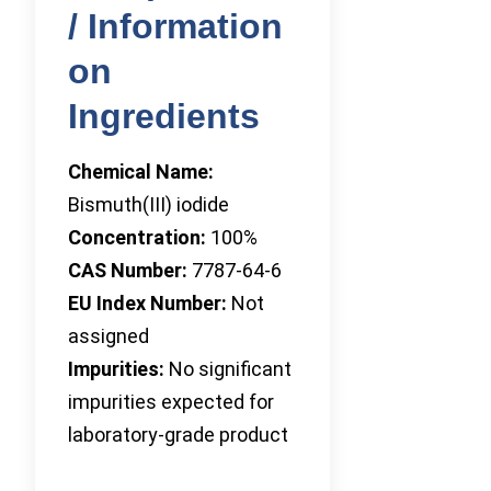
/ Information
on
Ingredients
Chemical Name:
Bismuth(III) iodide
Concentration:
100%
CAS Number:
7787-64-6
EU Index Number:
Not
assigned
Impurities:
No significant
impurities expected for
laboratory-grade product