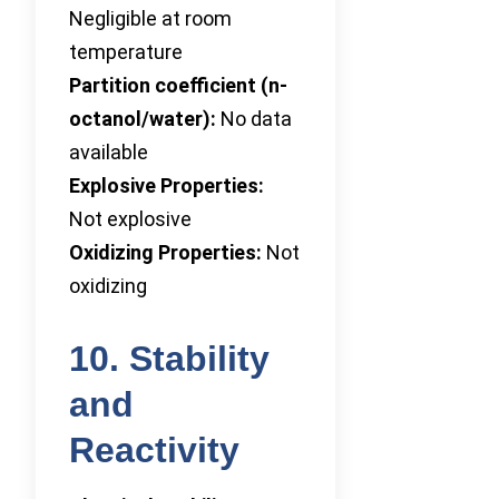
Negligible at room
temperature
Partition coefficient (n-
octanol/water):
No data
available
Explosive Properties:
Not explosive
Oxidizing Properties:
Not
oxidizing
10. Stability
and
Reactivity