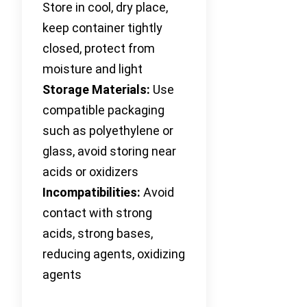
Store in cool, dry place,
keep container tightly
closed, protect from
moisture and light
Storage Materials:
Use
compatible packaging
such as polyethylene or
glass, avoid storing near
acids or oxidizers
Incompatibilities:
Avoid
contact with strong
acids, strong bases,
reducing agents, oxidizing
agents