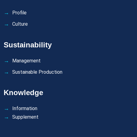
Profile
Culture
Sustainability
Management
Sustainable Production
Knowledge
Information
Supplement