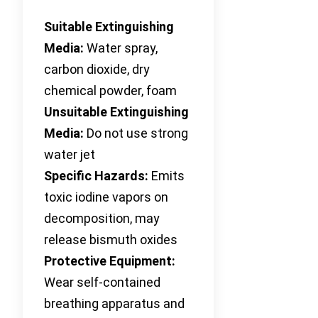
Suitable Extinguishing
Media:
Water spray,
carbon dioxide, dry
chemical powder, foam
Unsuitable Extinguishing
Media:
Do not use strong
water jet
Specific Hazards:
Emits
toxic iodine vapors on
decomposition, may
release bismuth oxides
Protective Equipment:
Wear self-contained
breathing apparatus and