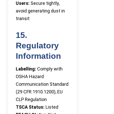
Users:
Secure tightly,
avoid generating dust in
transit
15.
Regulatory
Information
Labelling:
Comply with
OSHA Hazard
Communication Standard
(29 CFR 1910.1200), EU
CLP Regulation
TSCA Status:
Listed