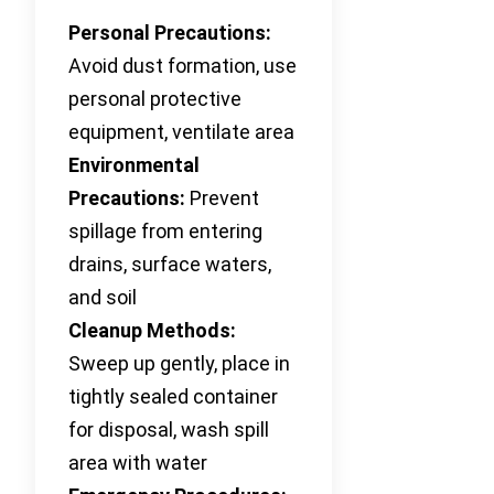
Personal Precautions:
Avoid dust formation, use
personal protective
equipment, ventilate area
Environmental
Precautions:
Prevent
spillage from entering
drains, surface waters,
and soil
Cleanup Methods:
Sweep up gently, place in
tightly sealed container
for disposal, wash spill
area with water