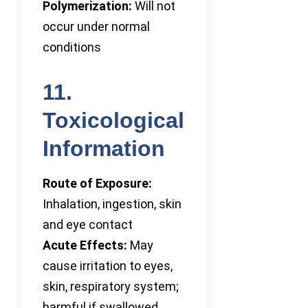
Polymerization:
Will not
occur under normal
conditions
11.
Toxicological
Information
Route of Exposure:
Inhalation, ingestion, skin
and eye contact
Acute Effects:
May
cause irritation to eyes,
skin, respiratory system;
harmful if swallowed