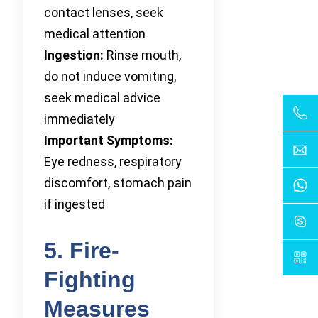
contact lenses, seek
medical attention
Ingestion:
Rinse mouth,
do not induce vomiting,
seek medical advice
immediately
Important Symptoms:
Eye redness, respiratory
discomfort, stomach pain
if ingested
5. Fire-
Fighting
Measures