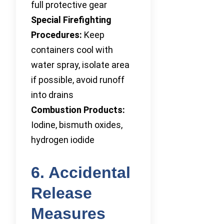
full protective gear
Special Firefighting
Procedures:
Keep
containers cool with
water spray, isolate area
if possible, avoid runoff
into drains
Combustion Products:
Iodine, bismuth oxides,
hydrogen iodide
6. Accidental
Release
Measures