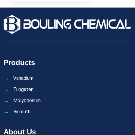
Products
Vanadium
Tungsten
Molybdenum
Bismuth
About Us