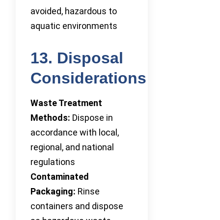
avoided, hazardous to
aquatic environments
13. Disposal
Considerations
Waste Treatment
Methods:
Dispose in
accordance with local,
regional, and national
regulations
Contaminated
Packaging:
Rinse
containers and dispose