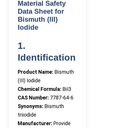
Material Safety
Data Sheet for
Bismuth (III)
Iodide
1.
Identification
Product Name:
Bismuth
(III) Iodide
Chemical Formula:
BiI3
CAS Number:
7787-64-6
Synonyms:
Bismuth
triiodide
Manufacturer:
Provide