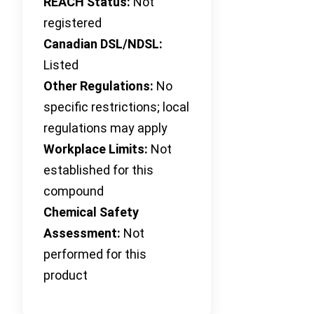
REACH Status:
Not
registered
Canadian DSL/NDSL:
Listed
Other Regulations:
No
specific restrictions; local
regulations may apply
Workplace Limits:
Not
established for this
compound
Chemical Safety
Assessment:
Not
performed for this
product