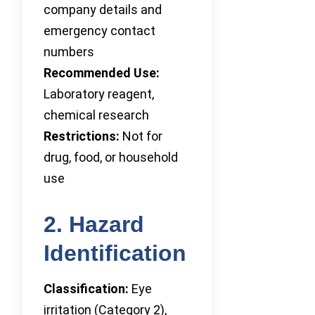
company details and
emergency contact
numbers
Recommended Use:
Laboratory reagent,
chemical research
Restrictions:
Not for
drug, food, or household
use
2. Hazard
Identification
Classification:
Eye
irritation (Category 2),