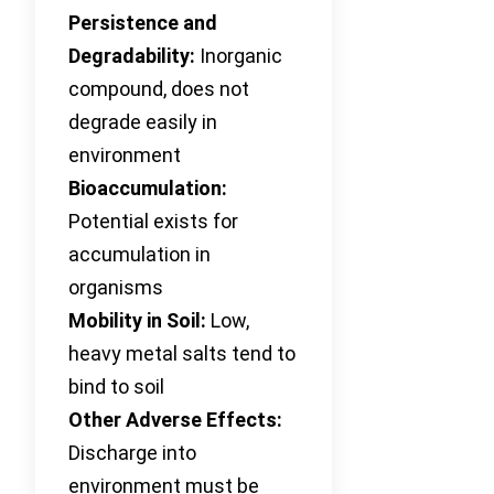
Persistence and
Degradability:
Inorganic
compound, does not
degrade easily in
environment
Bioaccumulation:
Potential exists for
accumulation in
organisms
Mobility in Soil:
Low,
heavy metal salts tend to
bind to soil
Other Adverse Effects:
Discharge into
environment must be