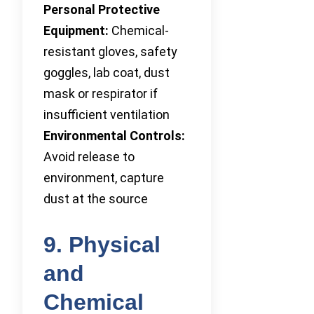
Personal Protective
Equipment:
Chemical-
resistant gloves, safety
goggles, lab coat, dust
mask or respirator if
insufficient ventilation
Environmental Controls:
Avoid release to
environment, capture
dust at the source
9. Physical
and
Chemical