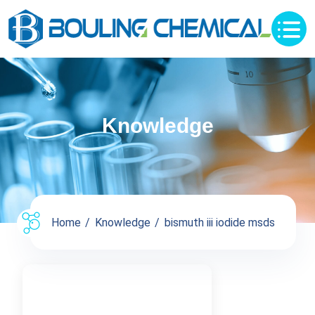
Knowledge
Home
Knowledge
bismuth iii iodide msds