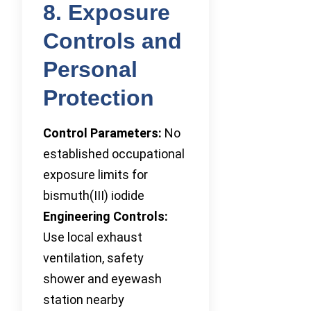
8. Exposure
Controls and
Personal
Protection
Control Parameters:
No
established occupational
exposure limits for
bismuth(III) iodide
Engineering Controls:
Use local exhaust
ventilation, safety
shower and eyewash
station nearby