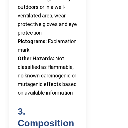
outdoors or in a well-
ventilated area, wear
protective gloves and eye
protection
Pictograms:
Exclamation
mark
Other Hazards:
Not
classified as flammable,
no known carcinogenic or
mutagenic effects based
on available information
3.
Composition