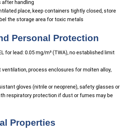
 after handling
entilated place, keep containers tightly closed, store
bel the storage area for toxic metals
nd Personal Protection
 for lead: 0.05 mg/m³ (TWA), no established limit
ventilation, process enclosures for molten alloy,
stant gloves (nitrile or neoprene), safety glasses or
ith respiratory protection if dust or fumes may be
l Properties