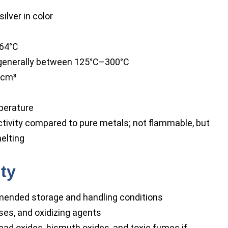
silver in color
564°C
 generally between 125°C–300°C
/cm³
perature
ctivity compared to pure metals; not flammable, but
elting
ity
ended storage and handling conditions
ses, and oxidizing agents
ead oxides, bismuth oxides, and toxic fumes if