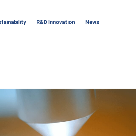
tainability
R&D Innovation
News