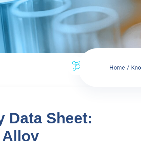
Home
Kno
y Data Sheet:
Alloy