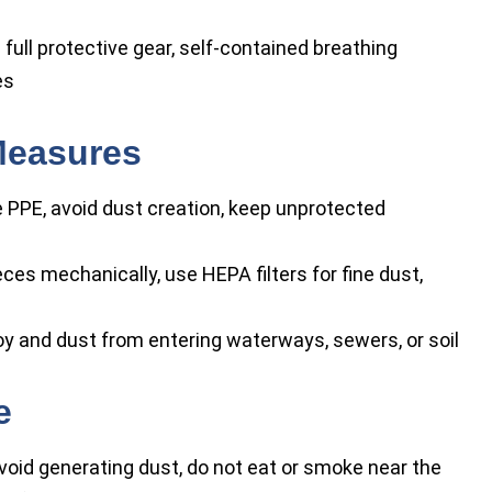
 full protective gear, self-contained breathing
es
Measures
 PPE, avoid dust creation, keep unprotected
eces mechanically, use HEPA filters for fine dust,
oy and dust from entering waterways, sewers, or soil
e
avoid generating dust, do not eat or smoke near the