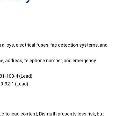
alloys, electrical fuses, fire detection systems, and
e, address, telephone number, and emergency
31-100-4 (Lead)
9-92-1 (Lead)
 to lead content; Bismuth presents less risk, but