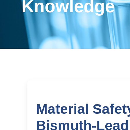
Knowledge
Material Safet
Bismuth-Lead 