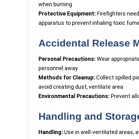
when burning
Protective Equipment:
Firefighters need
apparatus to prevent inhaling toxic fum
Accidental Release 
Personal Precautions:
Wear appropriate
personnel away
Methods for Cleanup:
Collect spilled pi
avoid creating dust, ventilate area
Environmental Precautions:
Prevent all
Handling and Storag
Handling:
Use in well-ventilated areas, 