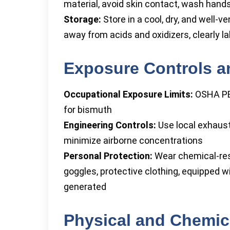
material, avoid skin contact, wash hands
Storage:
Store in a cool, dry, and well-v
away from acids and oxidizers, clearly la
Exposure Controls a
Occupational Exposure Limits:
OSHA PEL
for bismuth
Engineering Controls:
Use local exhaust 
minimize airborne concentrations
Personal Protection:
Wear chemical-resi
goggles, protective clothing, equipped w
generated
Physical and Chemica