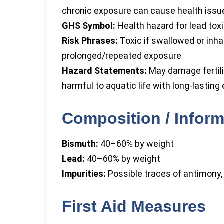
chronic exposure can cause health issu
GHS Symbol:
Health hazard for lead toxi
Risk Phrases:
Toxic if swallowed or inh
prolonged/repeated exposure
Hazard Statements:
May damage fertilit
harmful to aquatic life with long-lasting
Composition / Inform
Bismuth:
40–60% by weight
Lead:
40–60% by weight
Impurities:
Possible traces of antimony,
First Aid Measures