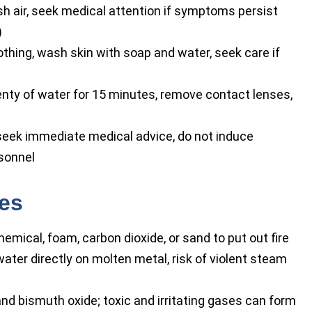
h air, seek medical attention if symptoms persist
)
ing, wash skin with soap and water, seek care if
nty of water for 15 minutes, remove contact lenses,
seek immediate medical advice, do not induce
rsonnel
res
emical, foam, carbon dioxide, or sand to put out fire
ater directly on molten metal, risk of violent steam
nd bismuth oxide; toxic and irritating gases can form