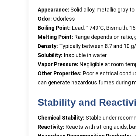
Appearance:
Solid alloy, metallic gray to 
Odor:
Odorless
Boiling Point:
Lead: 1749°C; Bismuth: 1
Melting Point:
Range depends on ratio,
Density:
Typically between 8.7 and 10 g
Solubility:
Insoluble in water
Vapor Pressure:
Negligible at room tem
Other Properties:
Poor electrical condu
can generate hazardous fumes during m
Stability and Reactiv
Chemical Stability:
Stable under recomm
Reactivity:
Reacts with strong acids, ba
Hazardous Decomposition Products:
L