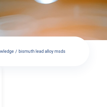
wledge
bismuth lead alloy msds