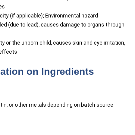
es
city (if applicable); Environmental hazard
aled (due to lead), causes damage to organs through
y or the unborn child, causes skin and eye irritation,
 effects
ation on Ingredients
 tin, or other metals depending on batch source