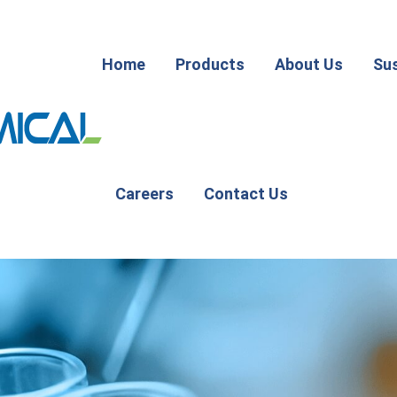
Home
Products
About Us
Sus
Careers
Contact Us