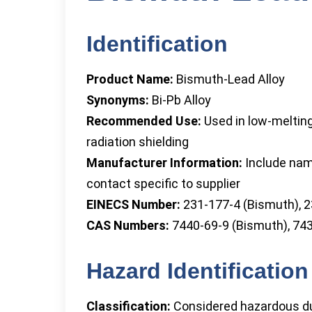
Identification
Product Name:
Bismuth-Lead Alloy
Synonyms:
Bi-Pb Alloy
Recommended Use:
Used in low-melting 
radiation shielding
Manufacturer Information:
Include nam
contact specific to supplier
EINECS Number:
231-177-4 (Bismuth), 2
CAS Numbers:
7440-69-9 (Bismuth), 743
Hazard Identification
Classification:
Considered hazardous due