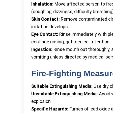
Inhalation:
Move affected person to fres
(coughing, dizziness, difficulty breathing
Skin Contact:
Remove contaminated cloth
irritation develops
Eye Contact:
Rinse immediately with ple
continue rinsing, get medical attention
Ingestion:
Rinse mouth out thoroughly, 
vomiting unless directed by medical pe
Fire-Fighting Measu
Suitable Extinguishing Media:
Use dry ch
Unsuitable Extinguishing Media:
Avoid w
explosion
Specific Hazards:
Fumes of lead oxide a