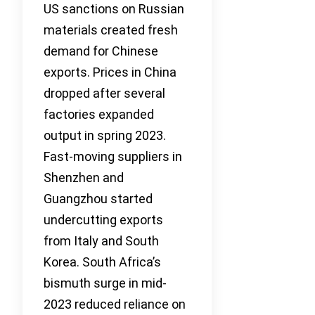
US sanctions on Russian
materials created fresh
demand for Chinese
exports. Prices in China
dropped after several
factories expanded
output in spring 2023.
Fast-moving suppliers in
Shenzhen and
Guangzhou started
undercutting exports
from Italy and South
Korea. South Africa’s
bismuth surge in mid-
2023 reduced reliance on