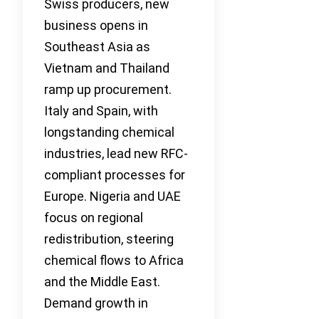
Swiss producers, new
business opens in
Southeast Asia as
Vietnam and Thailand
ramp up procurement.
Italy and Spain, with
longstanding chemical
industries, lead new RFC-
compliant processes for
Europe. Nigeria and UAE
focus on regional
redistribution, steering
chemical flows to Africa
and the Middle East.
Demand growth in