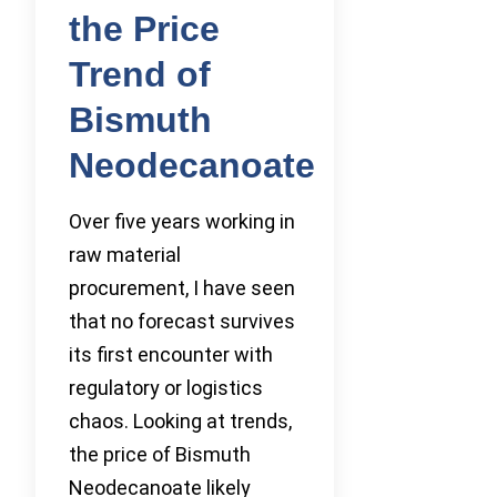
the Price
Trend of
Bismuth
Neodecanoate
Over five years working in
raw material
procurement, I have seen
that no forecast survives
its first encounter with
regulatory or logistics
chaos. Looking at trends,
the price of Bismuth
Neodecanoate likely