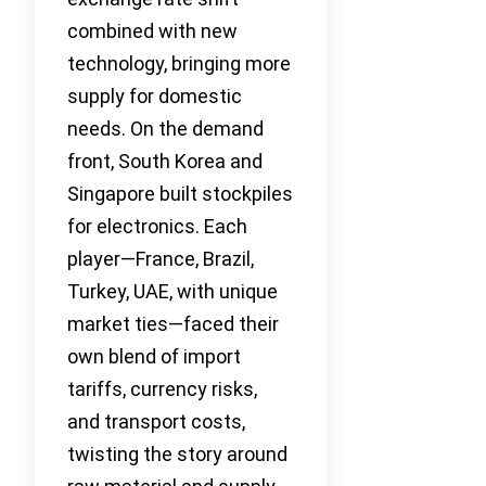
combined with new
technology, bringing more
supply for domestic
needs. On the demand
front, South Korea and
Singapore built stockpiles
for electronics. Each
player—France, Brazil,
Turkey, UAE, with unique
market ties—faced their
own blend of import
tariffs, currency risks,
and transport costs,
twisting the story around