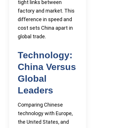
tight links between
factory and market. This
difference in speed and
cost sets China apart in
global trade.
Technology:
China Versus
Global
Leaders
Comparing Chinese
technology with Europe,
the United States, and