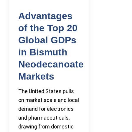
Advantages
of the Top 20
Global GDPs
in Bismuth
Neodecanoate
Markets
The United States pulls
on market scale and local
demand for electronics
and pharmaceuticals,
drawing from domestic