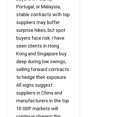
Portugal, or Malaysia,
stable contracts with top
suppliers may buffer
surprise hikes, but spot
buyers face risk. I have
seen clients in Hong
Kong and Singapore buy
deep during low swings,
selling forward contracts
to hedge their exposure.
All signs suggest
suppliers in China and
manufacturers in the top
10 GDP markets will
continue shaping the