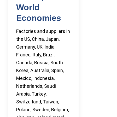
World
Economies
Factories and suppliers in
the US, China, Japan,
Germany, UK, India,
France, Italy, Brazil,
Canada, Russia, South
Korea, Australia, Spain,
Mexico, Indonesia,
Netherlands, Saudi
Arabia, Turkey,
Switzerland, Taiwan,
Poland, Sweden, Belgium,