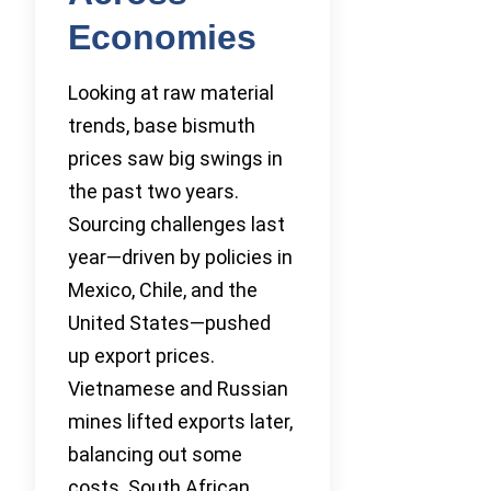
Economies
Looking at raw material
trends, base bismuth
prices saw big swings in
the past two years.
Sourcing challenges last
year—driven by policies in
Mexico, Chile, and the
United States—pushed
up export prices.
Vietnamese and Russian
mines lifted exports later,
balancing out some
costs. South African