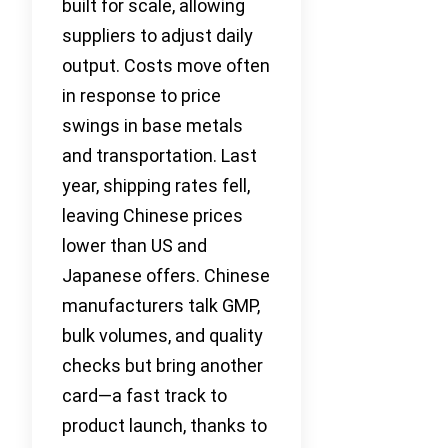
built for scale, allowing
suppliers to adjust daily
output. Costs move often
in response to price
swings in base metals
and transportation. Last
year, shipping rates fell,
leaving Chinese prices
lower than US and
Japanese offers. Chinese
manufacturers talk GMP,
bulk volumes, and quality
checks but bring another
card—a fast track to
product launch, thanks to