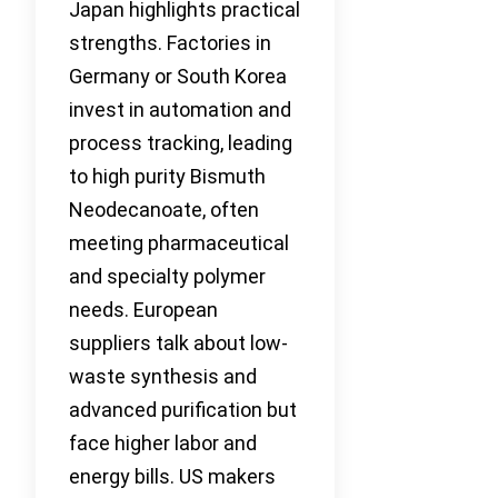
Japan highlights practical
strengths. Factories in
Germany or South Korea
invest in automation and
process tracking, leading
to high purity Bismuth
Neodecanoate, often
meeting pharmaceutical
and specialty polymer
needs. European
suppliers talk about low-
waste synthesis and
advanced purification but
face higher labor and
energy bills. US makers