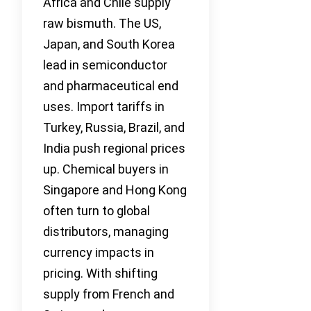
Africa and Chile supply
raw bismuth. The US,
Japan, and South Korea
lead in semiconductor
and pharmaceutical end
uses. Import tariffs in
Turkey, Russia, Brazil, and
India push regional prices
up. Chemical buyers in
Singapore and Hong Kong
often turn to global
distributors, managing
currency impacts in
pricing. With shifting
supply from French and