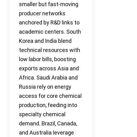
smaller but fast-moving
producer networks
anchored by R&D links to
academic centers. South
Korea and India blend
technical resources with
low labor bills, boosting
exports across Asia and
Africa. Saudi Arabia and
Russia rely on energy
access for core chemical
production, feeding into
specialty chemical
demand. Brazil, Canada,
and Australia leverage