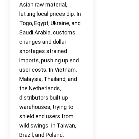
Asian raw material,
letting local prices dip. In
Togo, Egypt, Ukraine, and
Saudi Arabia, customs
changes and dollar
shortages strained
imports, pushing up end
user costs. In Vietnam,
Malaysia, Thailand, and
the Netherlands,
distributors built up
warehouses, trying to
shield end users from
wild swings. In Taiwan,
Brazil, and Poland,