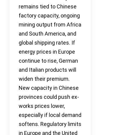
remains tied to Chinese
factory capacity, ongoing
mining output from Africa
and South America, and
global shipping rates. If
energy prices in Europe
continue to rise, German
and Italian products will
widen their premium.
New capacity in Chinese
provinces could push ex-
works prices lower,
especially if local demand
softens. Regulatory limits
in Europe and the United