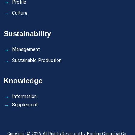
Profile
Culture
Sustainability
Management
Sustainable Production
Knowledge
Information
Supplement
Copyright © 2026. All Rights Reserved by.
Bouling Chemical Co.,