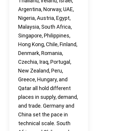
Thailand, Ireland, Israel,
Argentina, Norway, UAE,
Nigeria, Austria, Egypt,
Malaysia, South Africa,
Singapore, Philippines,
Hong Kong, Chile, Finland,
Denmark, Romania,
Czechia, Iraq, Portugal,
New Zealand, Peru,
Greece, Hungary, and
Qatar all hold different
places in supply, demand,
and trade. Germany and
China set the pace in
technical scale. South