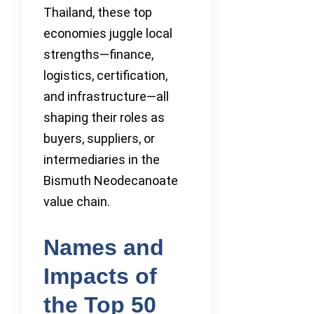
Thailand, these top
economies juggle local
strengths—finance,
logistics, certification,
and infrastructure—all
shaping their roles as
buyers, suppliers, or
intermediaries in the
Bismuth Neodecanoate
value chain.
Names and
Impacts of
the Top 50