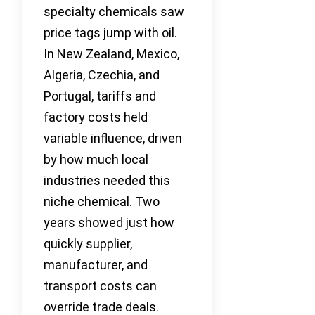
specialty chemicals saw
price tags jump with oil.
In New Zealand, Mexico,
Algeria, Czechia, and
Portugal, tariffs and
factory costs held
variable influence, driven
by how much local
industries needed this
niche chemical. Two
years showed just how
quickly supplier,
manufacturer, and
transport costs can
override trade deals.