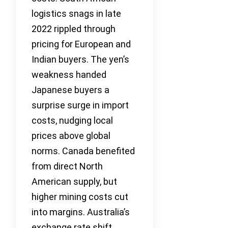
logistics snags in late
2022 rippled through
pricing for European and
Indian buyers. The yen’s
weakness handed
Japanese buyers a
surprise surge in import
costs, nudging local
prices above global
norms. Canada benefited
from direct North
American supply, but
higher mining costs cut
into margins. Australia’s
exchange rate shift