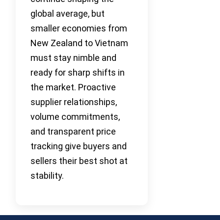
global average, but
smaller economies from
New Zealand to Vietnam
must stay nimble and
ready for sharp shifts in
the market. Proactive
supplier relationships,
volume commitments,
and transparent price
tracking give buyers and
sellers their best shot at
stability.