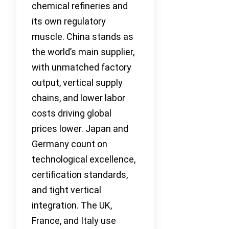
chemical refineries and
its own regulatory
muscle. China stands as
the world’s main supplier,
with unmatched factory
output, vertical supply
chains, and lower labor
costs driving global
prices lower. Japan and
Germany count on
technological excellence,
certification standards,
and tight vertical
integration. The UK,
France, and Italy use