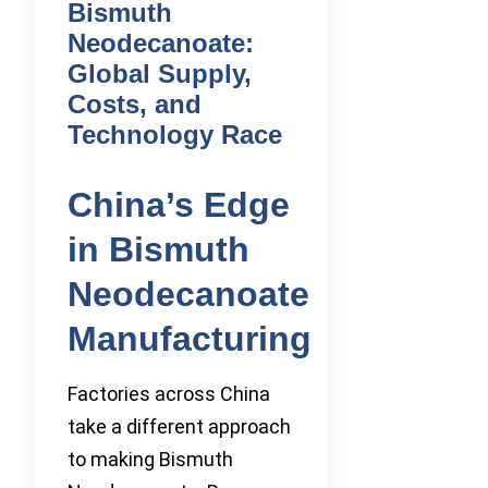
Bismuth
Neodecanoate:
Global Supply,
Costs, and
Technology Race
China’s Edge
in Bismuth
Neodecanoate
Manufacturing
Factories across China
take a different approach
to making Bismuth