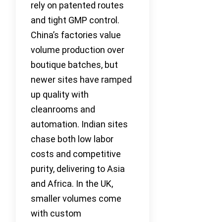
rely on patented routes
and tight GMP control.
China’s factories value
volume production over
boutique batches, but
newer sites have ramped
up quality with
cleanrooms and
automation. Indian sites
chase both low labor
costs and competitive
purity, delivering to Asia
and Africa. In the UK,
smaller volumes come
with custom