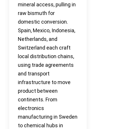
mineral access, pulling in
raw bismuth for
domestic conversion.
Spain, Mexico, Indonesia,
Netherlands, and
Switzerland each craft
local distribution chains,
using trade agreements
and transport
infrastructure to move
product between
continents. From
electronics
manufacturing in Sweden
to chemical hubs in