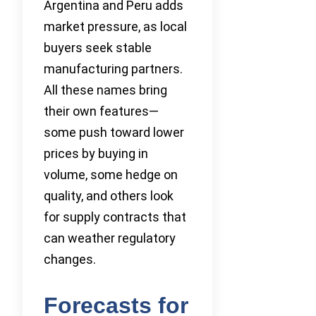
Argentina and Peru adds
market pressure, as local
buyers seek stable
manufacturing partners.
All these names bring
their own features—
some push toward lower
prices by buying in
volume, some hedge on
quality, and others look
for supply contracts that
can weather regulatory
changes.
Forecasts for