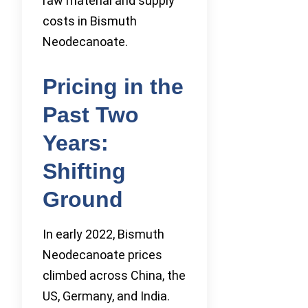
raw material and supply
costs in Bismuth
Neodecanoate.
Pricing in the
Past Two
Years:
Shifting
Ground
In early 2022, Bismuth
Neodecanoate prices
climbed across China, the
US, Germany, and India.