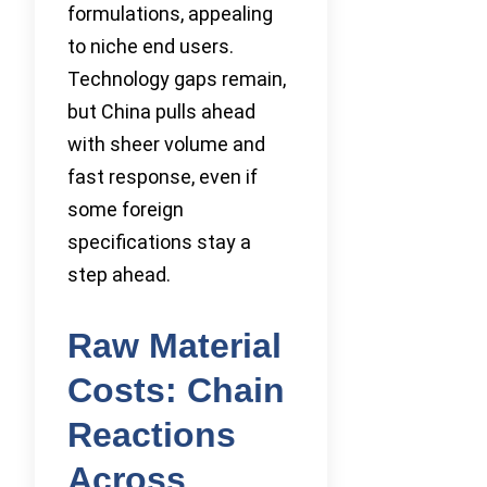
formulations, appealing
to niche end users.
Technology gaps remain,
but China pulls ahead
with sheer volume and
fast response, even if
some foreign
specifications stay a
step ahead.
Raw Material
Costs: Chain
Reactions
Across