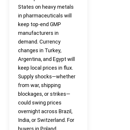
States on heavy metals
in pharmaceuticals will
keep top-end GMP
manufacturers in
demand. Currency
changes in Turkey,
Argentina, and Egypt will
keep local prices in flux.
Supply shocks—whether
from war, shipping
blockages, or strikes—
could swing prices
overnight across Brazil,
India, or Switzerland. For
buyers in Poland,