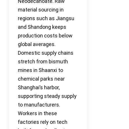
Neodecanoate. Raw
material sourcing in
regions such as Jiangsu
and Shandong keeps
production costs below
global averages.
Domestic supply chains
stretch from bismuth
mines in Shaanxi to
chemical parks near
Shanghai’s harbor,
supporting steady supply
to manufacturers.
Workers in these
factories rely on tech