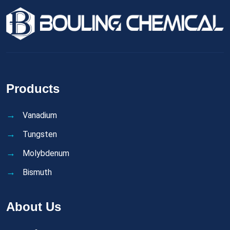
Products
Vanadium
Tungsten
Molybdenum
Bismuth
About Us