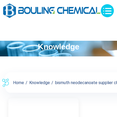
Knowledge
Home
Knowledge
bismuth neodecanoate supplier chi