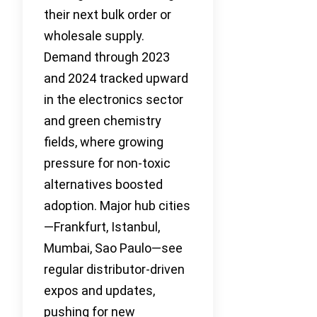
their next bulk order or
wholesale supply.
Demand through 2023
and 2024 tracked upward
in the electronics sector
and green chemistry
fields, where growing
pressure for non-toxic
alternatives boosted
adoption. Major hub cities
—Frankfurt, Istanbul,
Mumbai, Sao Paulo—see
regular distributor-driven
expos and updates,
pushing for new