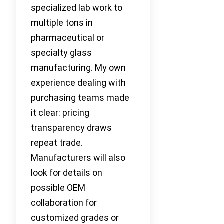
specialized lab work to
multiple tons in
pharmaceutical or
specialty glass
manufacturing. My own
experience dealing with
purchasing teams made
it clear: pricing
transparency draws
repeat trade.
Manufacturers will also
look for details on
possible OEM
collaboration for
customized grades or