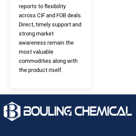
reports to flexibility
across CIF and FOB deals.
Direct, timely support and
strong market
awareness remain the
most valuable
commodities along with
the product itself.