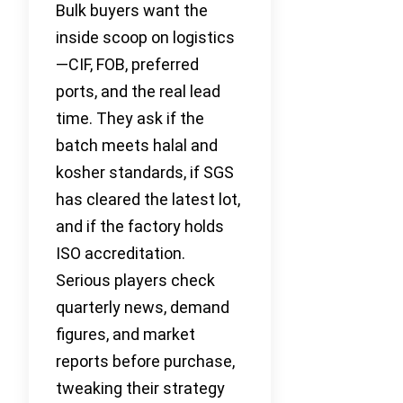
Bulk buyers want the
inside scoop on logistics
—CIF, FOB, preferred
ports, and the real lead
time. They ask if the
batch meets halal and
kosher standards, if SGS
has cleared the latest lot,
and if the factory holds
ISO accreditation.
Serious players check
quarterly news, demand
figures, and market
reports before purchase,
tweaking their strategy