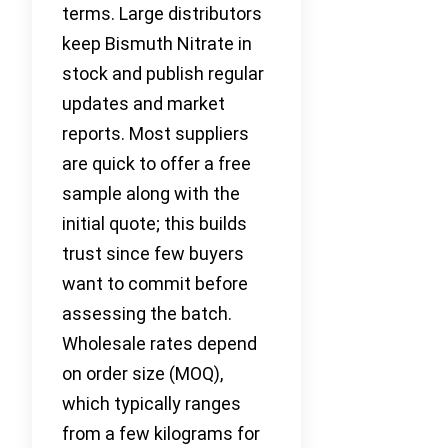
terms. Large distributors
keep Bismuth Nitrate in
stock and publish regular
updates and market
reports. Most suppliers
are quick to offer a free
sample along with the
initial quote; this builds
trust since few buyers
want to commit before
assessing the batch.
Wholesale rates depend
on order size (MOQ),
which typically ranges
from a few kilograms for