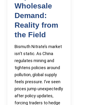
Wholesale
Demand:
Reality from
the Field
Bismuth Nitrate’s market
isn’t static. As China
regulates mining and
tightens policies around
pollution, global supply
feels pressure. I’ve seen
prices jump unexpectedly
after policy updates,
forcing traders to hedge