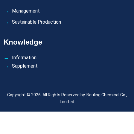
Management
Sustainable Production
Knowledge
Information
Supplement
Copyright © 2026. All Rights Reserved by.
Bouling Chemical Co.,
Limited