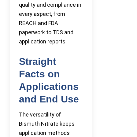
quality and compliance in
every aspect, from
REACH and FDA
paperwork to TDS and
application reports.
Straight
Facts on
Applications
and End Use
The versatility of
Bismuth Nitrate keeps
application methods