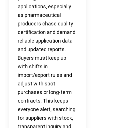
applications, especially
as pharmaceutical
producers chase quality
certification and demand
reliable application data
and updated reports.
Buyers must keep up
with shifts in
import/export rules and
adjust with spot
purchases or long-term
contracts. This keeps
everyone alert, searching
for suppliers with stock,
transparent inquiry and