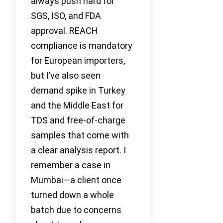
always push hard for
SGS, ISO, and FDA
approval. REACH
compliance is mandatory
for European importers,
but I’ve also seen
demand spike in Turkey
and the Middle East for
TDS and free-of-charge
samples that come with
a clear analysis report. I
remember a case in
Mumbai—a client once
turned down a whole
batch due to concerns