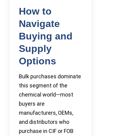
How to
Navigate
Buying and
Supply
Options
Bulk purchases dominate
this segment of the
chemical world—most
buyers are
manufacturers, OEMs,
and distributors who
purchase in CIF or FOB