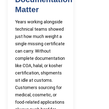
Matter
Years working alongside
technical teams showed
just how much weight a
single missing certificate
can carry. Without
complete documentation
like COA, halal, or kosher
certification, shipments
sit idle at customs.
Customers sourcing for
medical, cosmetic, or
food-related applications