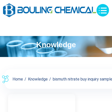
Knowledge
Home
Knowledge
bismuth nitrate buy inquiry sample