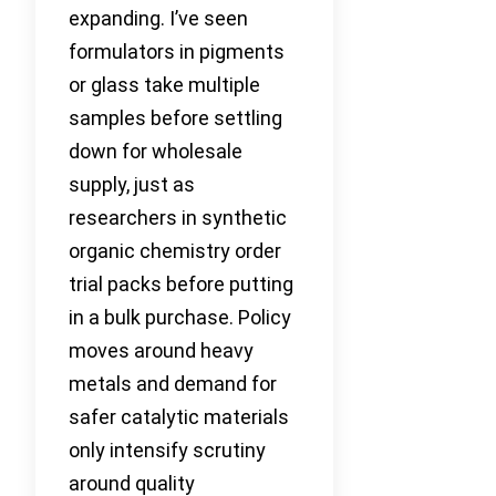
expanding. I’ve seen
formulators in pigments
or glass take multiple
samples before settling
down for wholesale
supply, just as
researchers in synthetic
organic chemistry order
trial packs before putting
in a bulk purchase. Policy
moves around heavy
metals and demand for
safer catalytic materials
only intensify scrutiny
around quality