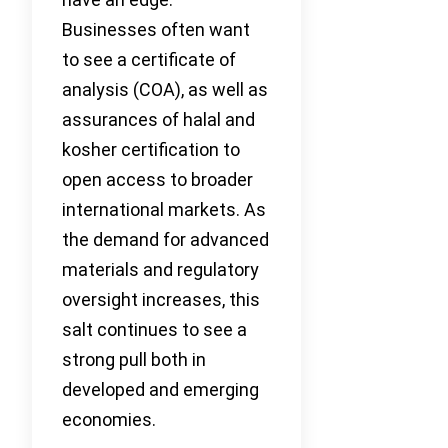
Businesses often want
to see a certificate of
analysis (COA), as well as
assurances of halal and
kosher certification to
open access to broader
international markets. As
the demand for advanced
materials and regulatory
oversight increases, this
salt continues to see a
strong pull both in
developed and emerging
economies.