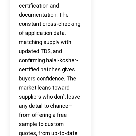
certification and
documentation. The
constant cross-checking
of application data,
matching supply with
updated TDS, and
confirming halal-kosher-
certified batches gives
buyers confidence. The
market leans toward
suppliers who don’t leave
any detail to chance—
from offering a free
sample to custom
quotes, from up-to-date