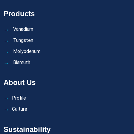
Products
Vanadium
Tungsten
Molybdenum
Bismuth
About Us
Profile
Culture
Sustainability