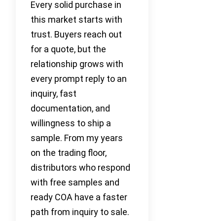
Every solid purchase in
this market starts with
trust. Buyers reach out
for a quote, but the
relationship grows with
every prompt reply to an
inquiry, fast
documentation, and
willingness to ship a
sample. From my years
on the trading floor,
distributors who respond
with free samples and
ready COA have a faster
path from inquiry to sale.