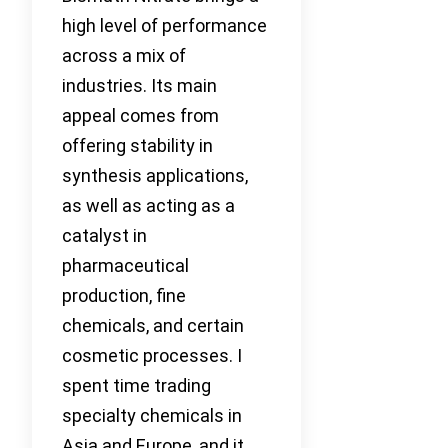
high level of performance
across a mix of
industries. Its main
appeal comes from
offering stability in
synthesis applications,
as well as acting as a
catalyst in
pharmaceutical
production, fine
chemicals, and certain
cosmetic processes. I
spent time trading
specialty chemicals in
Asia and Europe, and it