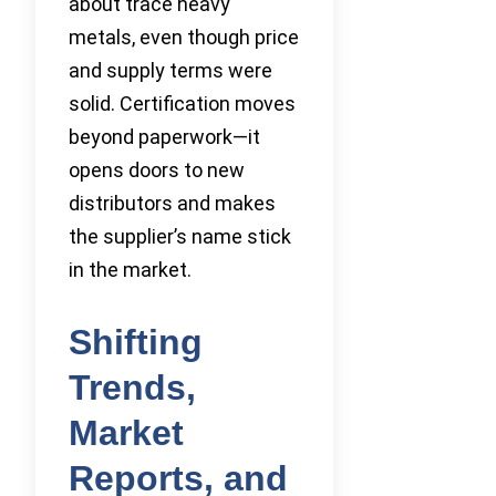
about trace heavy
metals, even though price
and supply terms were
solid. Certification moves
beyond paperwork—it
opens doors to new
distributors and makes
the supplier’s name stick
in the market.
Shifting
Trends,
Market
Reports, and