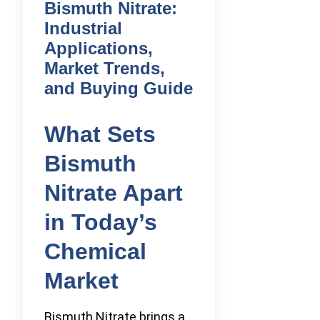
Bismuth Nitrate:
Industrial
Applications,
Market Trends,
and Buying Guide
What Sets
Bismuth
Nitrate Apart
in Today’s
Chemical
Market
Bismuth Nitrate brings a