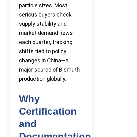
particle sizes. Most
serious buyers check
supply stability and
market demand news
each quarter, tracking
shifts tied to policy
changes in China—a
major source of Bismuth
production globally.
Why
Certification
and
Documentation