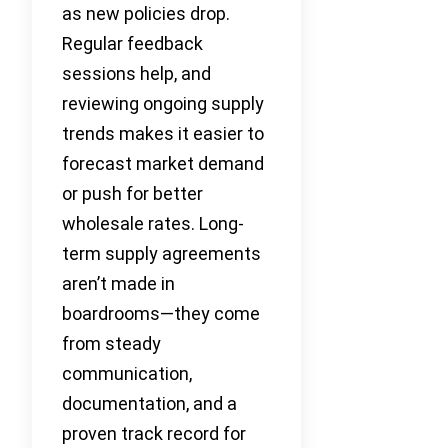
as new policies drop.
Regular feedback
sessions help, and
reviewing ongoing supply
trends makes it easier to
forecast market demand
or push for better
wholesale rates. Long-
term supply agreements
aren’t made in
boardrooms—they come
from steady
communication,
documentation, and a
proven track record for