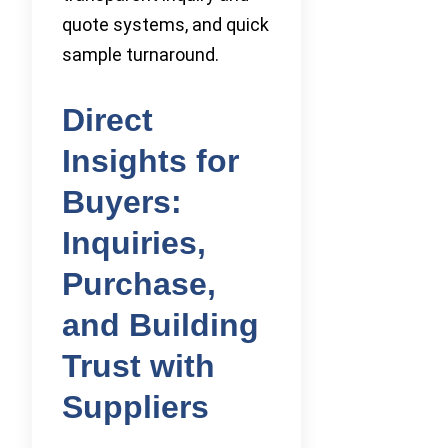
quote systems, and quick
sample turnaround.
Direct
Insights for
Buyers:
Inquiries,
Purchase,
and Building
Trust with
Suppliers