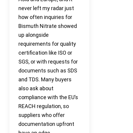
never left my radar just
how often inquiries for
Bismuth Nitrate showed
up alongside
requirements for quality
certification like ISO or
SGS, or with requests for
documents such as SDS
and TDS. Many buyers
also ask about
compliance with the EU’s
REACH regulation, so
suppliers who offer
documentation upfront
have an edge.