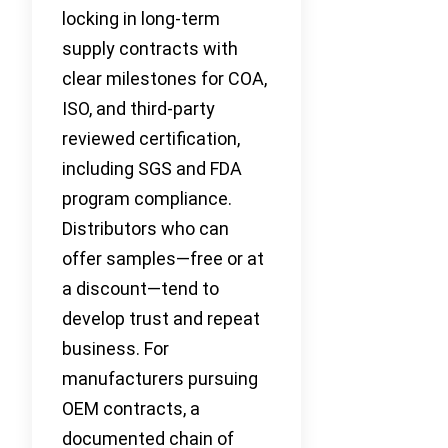
locking in long-term
supply contracts with
clear milestones for COA,
ISO, and third-party
reviewed certification,
including SGS and FDA
program compliance.
Distributors who can
offer samples—free or at
a discount—tend to
develop trust and repeat
business. For
manufacturers pursuing
OEM contracts, a
documented chain of