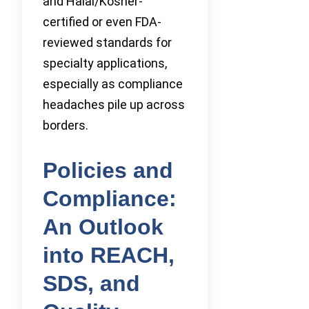
and Halal/Kosher-
certified or even FDA-
reviewed standards for
specialty applications,
especially as compliance
headaches pile up across
borders.
Policies and
Compliance:
An Outlook
into REACH,
SDS, and