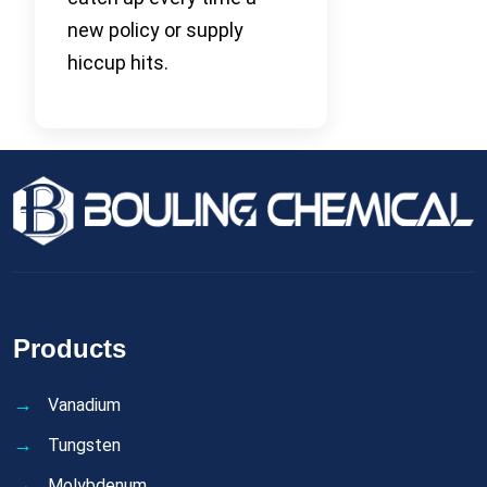
new policy or supply
hiccup hits.
Products
Vanadium
Tungsten
Molybdenum