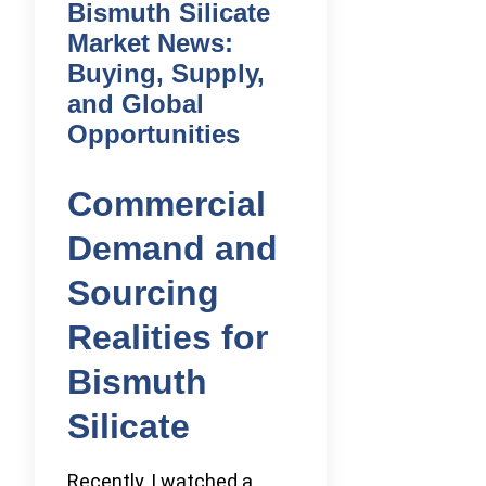
Bismuth Silicate
Market News:
Buying, Supply,
and Global
Opportunities
Commercial
Demand and
Sourcing
Realities for
Bismuth
Silicate
Recently, I watched a