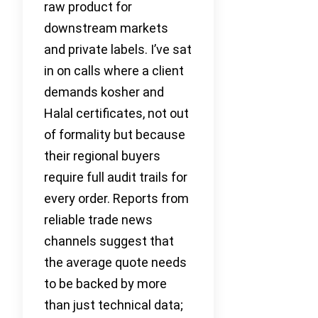
raw product for
downstream markets
and private labels. I’ve sat
in on calls where a client
demands kosher and
Halal certificates, not out
of formality but because
their regional buyers
require full audit trails for
every order. Reports from
reliable trade news
channels suggest that
the average quote needs
to be backed by more
than just technical data;