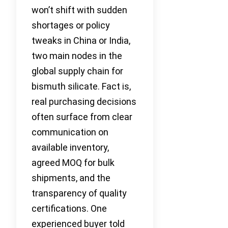
won’t shift with sudden
shortages or policy
tweaks in China or India,
two main nodes in the
global supply chain for
bismuth silicate. Fact is,
real purchasing decisions
often surface from clear
communication on
available inventory,
agreed MOQ for bulk
shipments, and the
transparency of quality
certifications. One
experienced buyer told