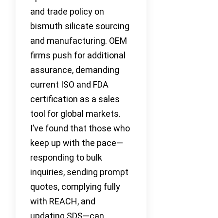
and trade policy on
bismuth silicate sourcing
and manufacturing. OEM
firms push for additional
assurance, demanding
current ISO and FDA
certification as a sales
tool for global markets.
I’ve found that those who
keep up with the pace—
responding to bulk
inquiries, sending prompt
quotes, complying fully
with REACH, and
updating SDS—can