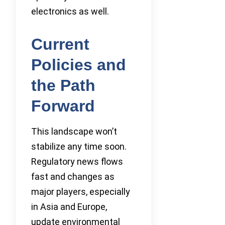
electronics as well.
Current
Policies and
the Path
Forward
This landscape won’t
stabilize any time soon.
Regulatory news flows
fast and changes as
major players, especially
in Asia and Europe,
update environmental