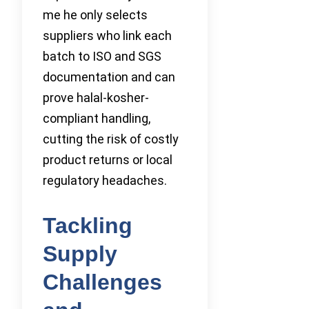
me he only selects
suppliers who link each
batch to ISO and SGS
documentation and can
prove halal-kosher-
compliant handling,
cutting the risk of costly
product returns or local
regulatory headaches.
Tackling
Supply
Challenges