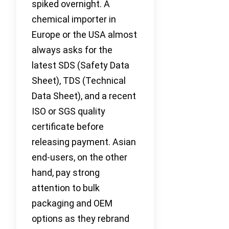
spiked overnight. A
chemical importer in
Europe or the USA almost
always asks for the
latest SDS (Safety Data
Sheet), TDS (Technical
Data Sheet), and a recent
ISO or SGS quality
certificate before
releasing payment. Asian
end-users, on the other
hand, pay strong
attention to bulk
packaging and OEM
options as they rebrand