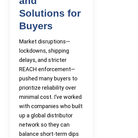
and
Solutions for
Buyers
Market disruptions—
lockdowns, shipping
delays, and stricter
REACH enforcement—
pushed many buyers to
prioritize reliability over
minimal cost. I’ve worked
with companies who built
up a global distributor
network so they can
balance short-term dips