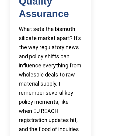
Quality
Assurance
What sets the bismuth
silicate market apart? It’s
the way regulatory news
and policy shifts can
influence everything from
wholesale deals to raw
material supply. I
remember several key
policy moments, like
when EU REACH
registration updates hit,
and the flood of inquiries