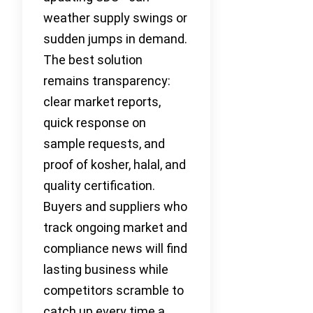
weather supply swings or
sudden jumps in demand.
The best solution
remains transparency:
clear market reports,
quick response on
sample requests, and
proof of kosher, halal, and
quality certification.
Buyers and suppliers who
track ongoing market and
compliance news will find
lasting business while
competitors scramble to
catch up every time a