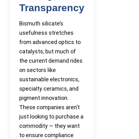
Transparency
Bismuth silicate’s
usefulness stretches
from advanced optics to
catalysts, but much of
the current demand rides
on sectors like
sustainable electronics,
specialty ceramics, and
pigment innovation.
These companies aren’t
just looking to purchase a
commodity — they want
to ensure compliance