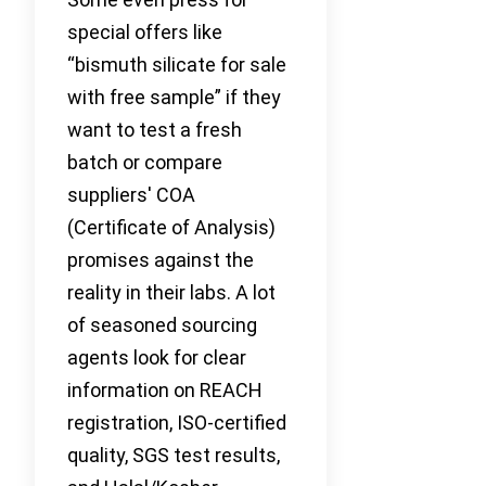
special offers like
“bismuth silicate for sale
with free sample” if they
want to test a fresh
batch or compare
suppliers' COA
(Certificate of Analysis)
promises against the
reality in their labs. A lot
of seasoned sourcing
agents look for clear
information on REACH
registration, ISO-certified
quality, SGS test results,