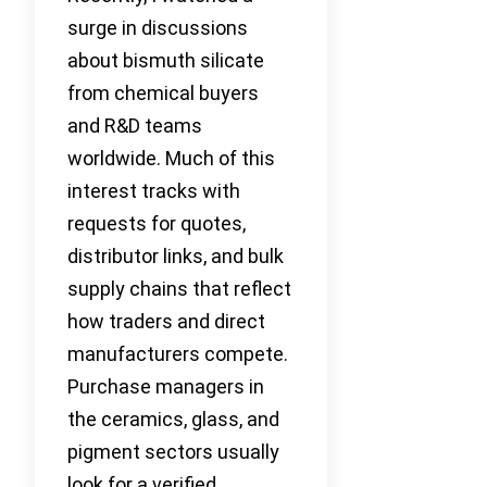
surge in discussions
about bismuth silicate
from chemical buyers
and R&D teams
worldwide. Much of this
interest tracks with
requests for quotes,
distributor links, and bulk
supply chains that reflect
how traders and direct
manufacturers compete.
Purchase managers in
the ceramics, glass, and
pigment sectors usually
look for a verified