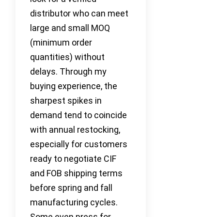
distributor who can meet
large and small MOQ
(minimum order
quantities) without
delays. Through my
buying experience, the
sharpest spikes in
demand tend to coincide
with annual restocking,
especially for customers
ready to negotiate CIF
and FOB shipping terms
before spring and fall
manufacturing cycles.
Some even press for