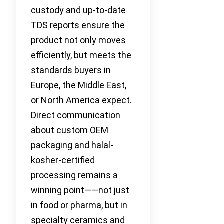
custody and up-to-date
TDS reports ensure the
product not only moves
efficiently, but meets the
standards buyers in
Europe, the Middle East,
or North America expect.
Direct communication
about custom OEM
packaging and halal-
kosher-certified
processing remains a
winning point——not just
in food or pharma, but in
specialty ceramics and