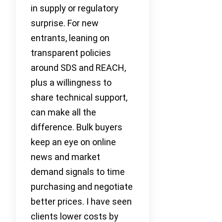
in supply or regulatory
surprise. For new
entrants, leaning on
transparent policies
around SDS and REACH,
plus a willingness to
share technical support,
can make all the
difference. Bulk buyers
keep an eye on online
news and market
demand signals to time
purchasing and negotiate
better prices. I have seen
clients lower costs by