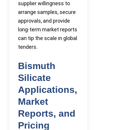
supplier willingness to
arrange samples, secure
approvals, and provide
long-term market reports
can tip the scale in global
tenders.
Bismuth
Silicate
Applications,
Market
Reports, and
Pricing