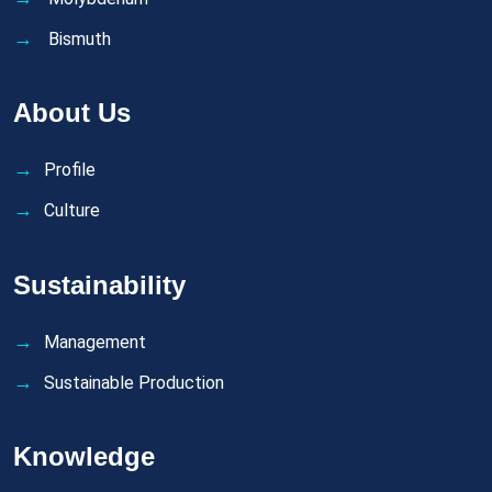
Bismuth
About Us
Profile
Culture
Sustainability
Management
Sustainable Production
Knowledge