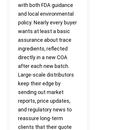
with both FDA guidance
and local environmental
policy. Nearly every buyer
wants at least a basic
assurance about trace
ingredients, reflected
directly in a new COA
after each new batch.
Large-scale distributors
keep their edge by
sending out market
reports, price updates,
and regulatory news to
reassure long-term
clients that their quote