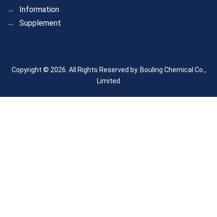
Information
Supplement
Copyright © 2026. All Rights Reserved by.
Bouling Chemical Co.,
Limited