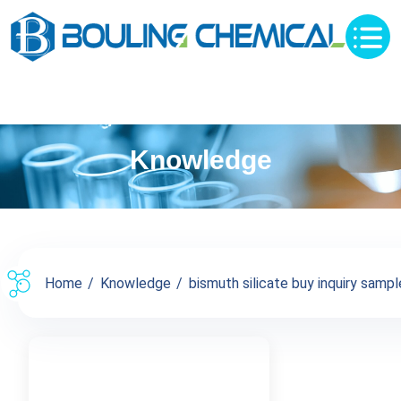
Knowledge
Home
Knowledge
bismuth silicate buy inquiry sample