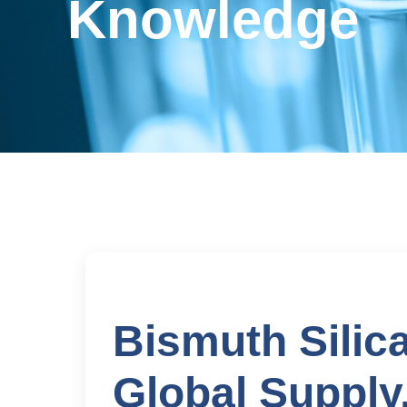
Knowledge
Bismuth Silic
Global Supply