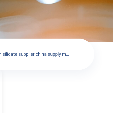
 silicate supplier china supply m...