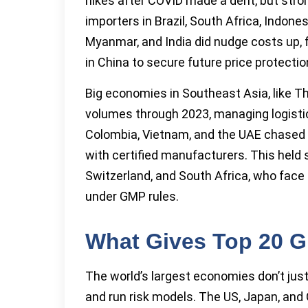
hikes after COVID made a dent, but stro
importers in Brazil, South Africa, Indones
Myanmar, and India did nudge costs up, f
in China to secure future price protectio
Big economies in Southeast Asia, like Th
volumes through 2023, managing logistics
Colombia, Vietnam, and the UAE chased 
with certified manufacturers. This held s
Switzerland, and South Africa, who face
under GMP rules.
What Gives Top 20 G
The world’s largest economies don’t just 
and run risk models. The US, Japan, and