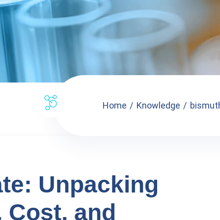
Home
Knowledge
bismuth
ate: Unpacking
, Cost, and