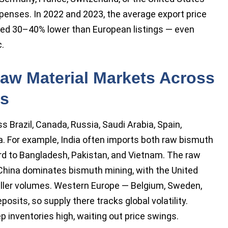
xpenses. In 2022 and 2023, the average export price
ded 30–40% lower than European listings — even
.
aw Material Markets Across
es
s Brazil, Canada, Russia, Saudi Arabia, Spain,
ia. For example, India often imports both raw bismuth
ard to Bangladesh, Pakistan, and Vietnam. The raw
China dominates bismuth mining, with the United
aller volumes. Western Europe — Belgium, Sweden,
sits, so supply there tracks global volatility.
 inventories high, waiting out price swings.