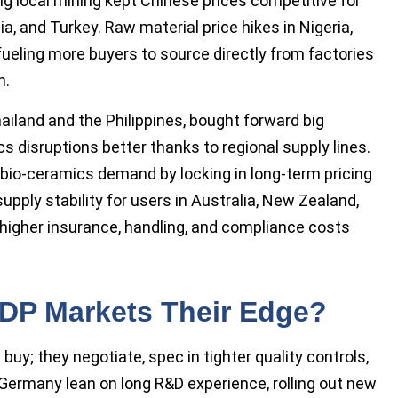
ng local mining kept Chinese prices competitive for
ia, and Turkey. Raw material price hikes in Nigeria,
ueling more buyers to source directly from factories
n.
ailand and the Philippines, bought forward big
 disruptions better thanks to regional supply lines.
bio-ceramics demand by locking in long-term pricing
upply stability for users in Australia, New Zealand,
 higher insurance, handling, and compliance costs
DP Markets Their Edge?
buy; they negotiate, spec in tighter quality controls,
 Germany lean on long R&D experience, rolling out new