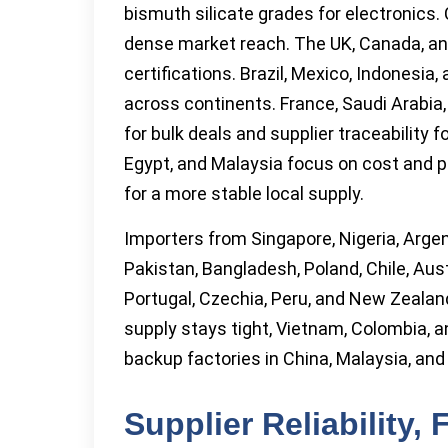
bismuth silicate grades for electronics. 
dense market reach. The UK, Canada, and
certifications. Brazil, Mexico, Indonesia
across continents. France, Saudi Arabia,
for bulk deals and supplier traceability
Egypt, and Malaysia focus on cost and pr
for a more stable local supply.
Importers from Singapore, Nigeria, Argen
Pakistan, Bangladesh, Poland, Chile, Aust
Portugal, Czechia, Peru, and New Zealand
supply stays tight, Vietnam, Colombia, a
backup factories in China, Malaysia, and In
Supplier Reliability,