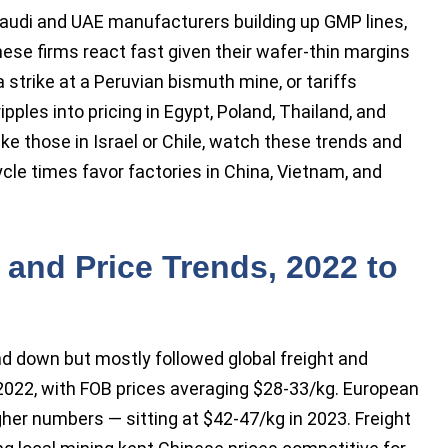
Saudi and UAE manufacturers building up GMP lines,
nese firms react fast given their wafer-thin margins
a strike at a Peruvian bismuth mine, or tariffs
ples into pricing in Egypt, Poland, Thailand, and
ke those in Israel or Chile, watch these trends and
cycle times favor factories in China, Vietnam, and
and Price Trends, 2022 to
nd down but mostly followed global freight and
 2022, with FOB prices averaging $28-33/kg. European
her numbers — sitting at $42-47/kg in 2023. Freight