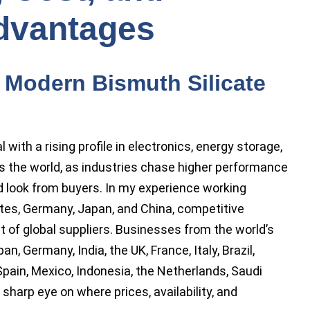
dvantages
 Modern Bismuth Silicate
with a rising profile in electronics, energy storage,
s the world, as industries chase higher performance
d look from buyers. In my experience working
tes, Germany, Japan, and China, competitive
 of global suppliers. Businesses from the world’s
, Germany, India, the UK, France, Italy, Brazil,
Spain, Mexico, Indonesia, the Netherlands, Saudi
sharp eye on where prices, availability, and