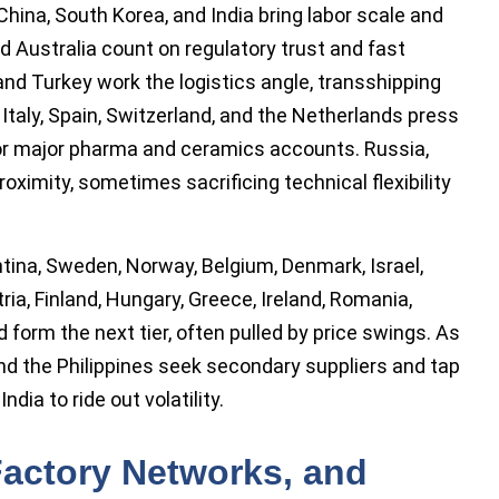
China, South Korea, and India bring labor scale and
 Australia count on regulatory trust and fast
, and Turkey work the logistics angle, transshipping
 Italy, Spain, Switzerland, and the Netherlands press
 for major pharma and ceramics accounts. Russia,
oximity, sometimes sacrificing technical flexibility
tina, Sweden, Norway, Belgium, Denmark, Israel,
ria, Finland, Hungary, Greece, Ireland, Romania,
 form the next tier, often pulled by price swings. As
nd the Philippines seek secondary suppliers and tap
dia to ride out volatility.
 Factory Networks, and