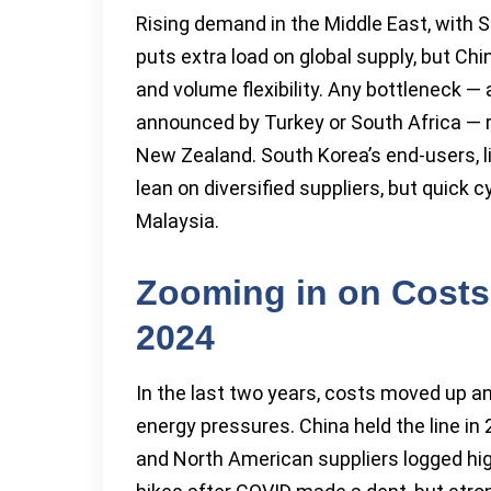
Rising demand in the Middle East, with 
puts extra load on global supply, but Chi
and volume flexibility. Any bottleneck — 
announced by Turkey or South Africa — rip
New Zealand. South Korea’s end-users, li
lean on diversified suppliers, but quick 
Malaysia.
Zooming in on Costs 
2024
In the last two years, costs moved up a
energy pressures. China held the line in
and North American suppliers logged hig