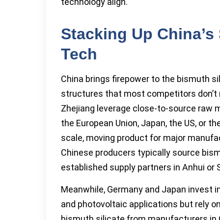
technology align.
Stacking Up China’s 
Tech
China brings firepower to the bismuth s
structures that most competitors don’t 
Zhejiang leverage close-to-source raw m
the European Union, Japan, the US, or the
scale, moving product for major manufact
Chinese producers typically source bis
established supply partners in Anhui or S
Meanwhile, Germany and Japan invest in
and photovoltaic applications but rely o
bismuth silicate from manufacturers in 