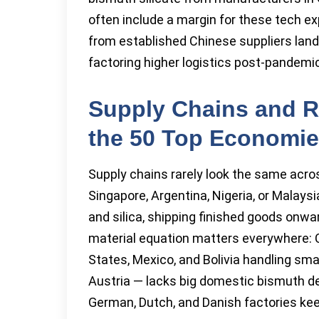
often include a margin for these tech e
from established Chinese suppliers lan
factoring higher logistics post-pandemic
Supply Chains and R
the 50 Top Economi
Supply chains rarely look the same acros
Singapore, Argentina, Nigeria, or Malays
and silica, shipping finished goods onw
material equation matters everywhere: 
States, Mexico, and Bolivia handling sm
Austria — lacks big domestic bismuth depo
German, Dutch, and Danish factories keep