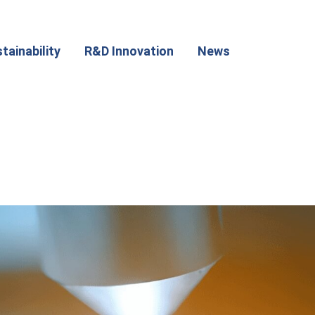
tainability
R&D Innovation
News