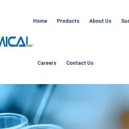
Home
Products
About Us
Sus
Careers
Contact Us