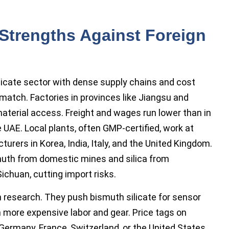
Strengths Against Foreign
ilicate sector with dense supply chains and cost
match. Factories in provinces like Jiangsu and
aterial access. Freight and wages run lower than in
 UAE. Local plants, often GMP-certified, work at
urers in Korea, India, Italy, and the United Kingdom.
muth from domestic mines and silica from
ichuan, cutting import risks.
 research. They push bismuth silicate for sensor
n more expensive labor and gear. Price tags on
Germany, France, Switzerland, or the United States