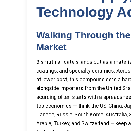
Technology A
Walking Through the
Market
Bismuth silicate stands out as a material 
coatings, and specialty ceramics. Acros
at lower cost, this compound gets a har
alongside importers from the United Sta
sourcing often starts with a spreadsheet
top economies — think the US, China, Japan
Canada, Russia, South Korea, Australia, 
Arabia, Turkey, and Switzerland — keep a 