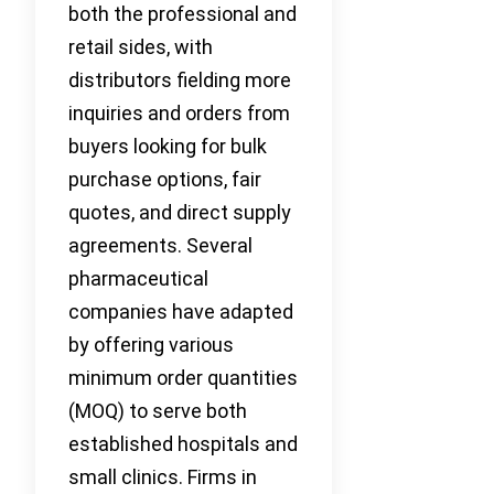
both the professional and
retail sides, with
distributors fielding more
inquiries and orders from
buyers looking for bulk
purchase options, fair
quotes, and direct supply
agreements. Several
pharmaceutical
companies have adapted
by offering various
minimum order quantities
(MOQ) to serve both
established hospitals and
small clinics. Firms in