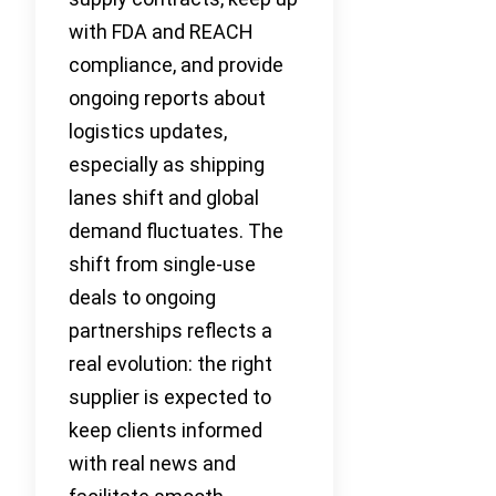
with FDA and REACH
compliance, and provide
ongoing reports about
logistics updates,
especially as shipping
lanes shift and global
demand fluctuates. The
shift from single-use
deals to ongoing
partnerships reflects a
real evolution: the right
supplier is expected to
keep clients informed
with real news and