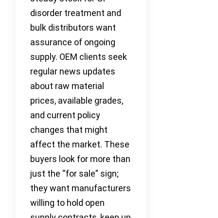
disorder treatment and
bulk distributors want
assurance of ongoing
supply. OEM clients seek
regular news updates
about raw material
prices, available grades,
and current policy
changes that might
affect the market. These
buyers look for more than
just the “for sale” sign;
they want manufacturers
willing to hold open
supply contracts, keep up