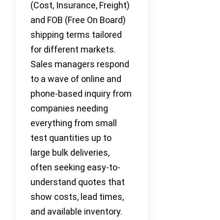
(Cost, Insurance, Freight)
and FOB (Free On Board)
shipping terms tailored
for different markets.
Sales managers respond
to a wave of online and
phone-based inquiry from
companies needing
everything from small
test quantities up to
large bulk deliveries,
often seeking easy-to-
understand quotes that
show costs, lead times,
and available inventory.