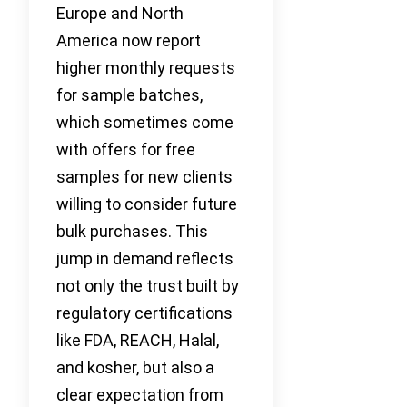
Europe and North
America now report
higher monthly requests
for sample batches,
which sometimes come
with offers for free
samples for new clients
willing to consider future
bulk purchases. This
jump in demand reflects
not only the trust built by
regulatory certifications
like FDA, REACH, Halal,
and kosher, but also a
clear expectation from