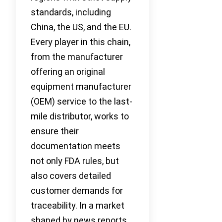
standards, including
China, the US, and the EU.
Every player in this chain,
from the manufacturer
offering an original
equipment manufacturer
(OEM) service to the last-
mile distributor, works to
ensure their
documentation meets
not only FDA rules, but
also covers detailed
customer demands for
traceability. In a market
shaped by news reports