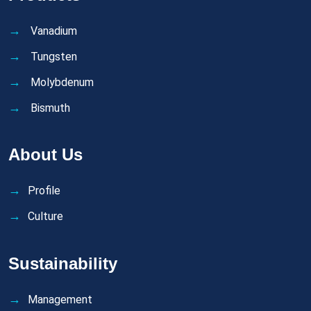
Vanadium
Tungsten
Molybdenum
Bismuth
About Us
Profile
Culture
Sustainability
Management