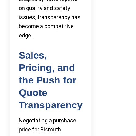
on quality and safety
issues, transparency has
become a competitive
edge.
Sales,
Pricing, and
the Push for
Quote
Transparency
Negotiating a purchase
price for Bismuth