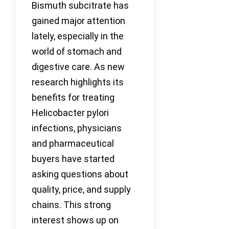
Bismuth subcitrate has
gained major attention
lately, especially in the
world of stomach and
digestive care. As new
research highlights its
benefits for treating
Helicobacter pylori
infections, physicians
and pharmaceutical
buyers have started
asking questions about
quality, price, and supply
chains. This strong
interest shows up on