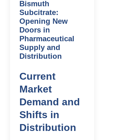
Bismuth
Subcitrate:
Opening New
Doors in
Pharmaceutical
Supply and
Distribution
Current
Market
Demand and
Shifts in
Distribution