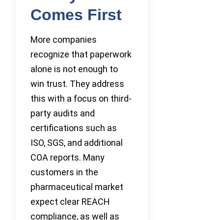
Comes First
More companies
recognize that paperwork
alone is not enough to
win trust. They address
this with a focus on third-
party audits and
certifications such as
ISO, SGS, and additional
COA reports. Many
customers in the
pharmaceutical market
expect clear REACH
compliance, as well as