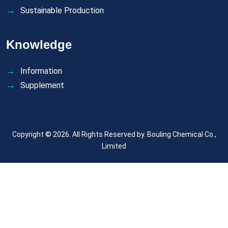
Sustainable Production
Knowledge
Information
Supplement
Copyright © 2026. All Rights Reserved by.
Bouling Chemical Co.,
Limited