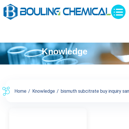
Knowledge
Home
Knowledge
bismuth subcitrate buy inquiry sam