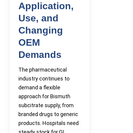
Application,
Use, and
Changing
OEM
Demands
The pharmaceutical
industry continues to
demand a flexible
approach for Bismuth
subcitrate supply, from
branded drugs to generic
products. Hospitals need
steady stock for GI