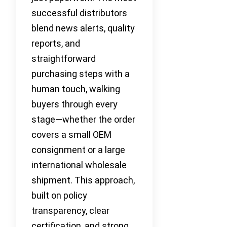
successful distributors
blend news alerts, quality
reports, and
straightforward
purchasing steps with a
human touch, walking
buyers through every
stage—whether the order
covers a small OEM
consignment or a large
international wholesale
shipment. This approach,
built on policy
transparency, clear
certification, and strong