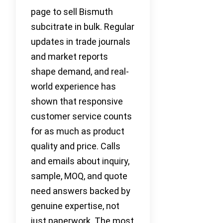
page to sell Bismuth
subcitrate in bulk. Regular
updates in trade journals
and market reports
shape demand, and real-
world experience has
shown that responsive
customer service counts
for as much as product
quality and price. Calls
and emails about inquiry,
sample, MOQ, and quote
need answers backed by
genuine expertise, not
just paperwork. The most