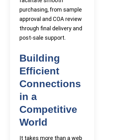
facilitate smooth
purchasing, from sample
approval and COA review
through final delivery and
post-sale support.
Building
Efficient
Connections
in a
Competitive
World
It takes more than a web