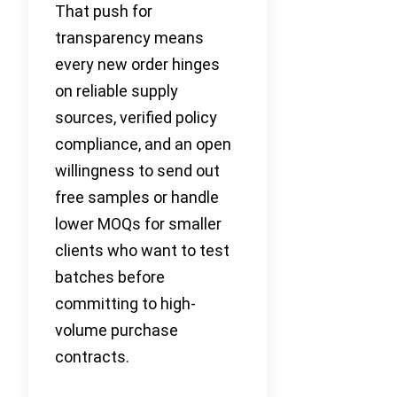
That push for
transparency means
every new order hinges
on reliable supply
sources, verified policy
compliance, and an open
willingness to send out
free samples or handle
lower MOQs for smaller
clients who want to test
batches before
committing to high-
volume purchase
contracts.