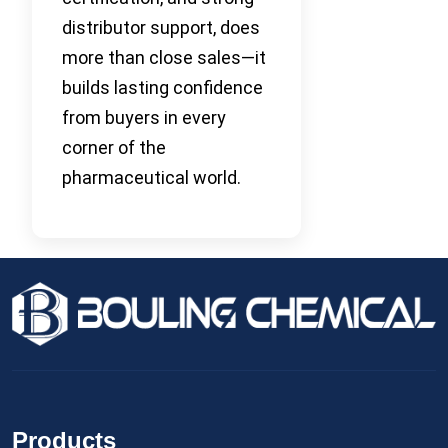
distributor support, does
more than close sales—it
builds lasting confidence
from buyers in every
corner of the
pharmaceutical world.
Products