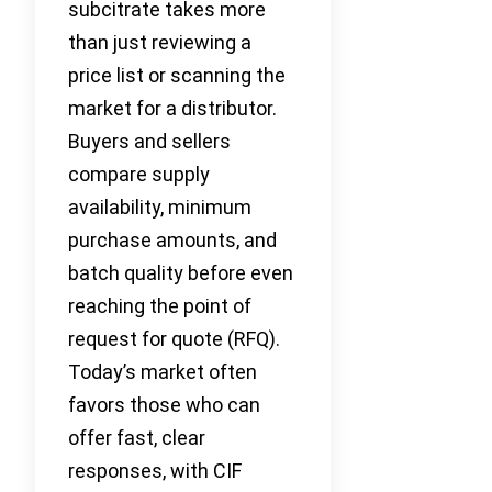
subcitrate takes more
than just reviewing a
price list or scanning the
market for a distributor.
Buyers and sellers
compare supply
availability, minimum
purchase amounts, and
batch quality before even
reaching the point of
request for quote (RFQ).
Today’s market often
favors those who can
offer fast, clear
responses, with CIF