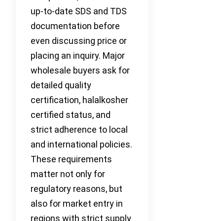
up-to-date SDS and TDS
documentation before
even discussing price or
placing an inquiry. Major
wholesale buyers ask for
detailed quality
certification, halalkosher
certified status, and
strict adherence to local
and international policies.
These requirements
matter not only for
regulatory reasons, but
also for market entry in
regions with strict supply