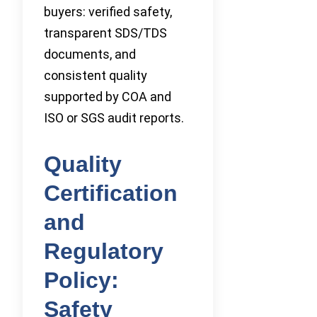
buyers: verified safety,
transparent SDS/TDS
documents, and
consistent quality
supported by COA and
ISO or SGS audit reports.
Quality
Certification
and
Regulatory
Policy:
Safety