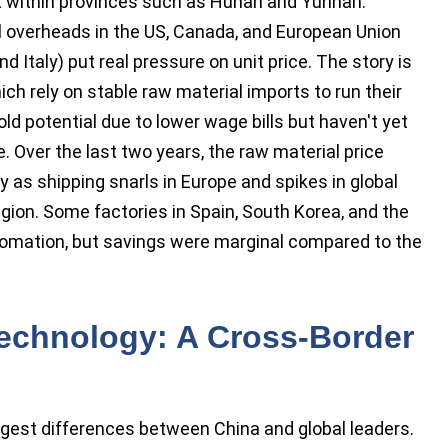
lt within provinces such as Hunan and Yunnan.
al overheads in the US, Canada, and European Union
d Italy) put real pressure on unit price. The story is
h rely on stable raw material imports to run their
hold potential due to lower wage bills but haven't yet
 Over the last two years, the raw material price
y as shipping snarls in Europe and spikes in global
egion. Some factories in Spain, South Korea, and the
utomation, but savings were marginal compared to the
echnology: A Cross-Border
gest differences between China and global leaders.