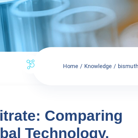
Home
Knowledge
bismuth 
trate: Comparing
bal Technology,