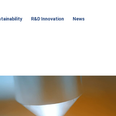
tainability
R&D Innovation
News