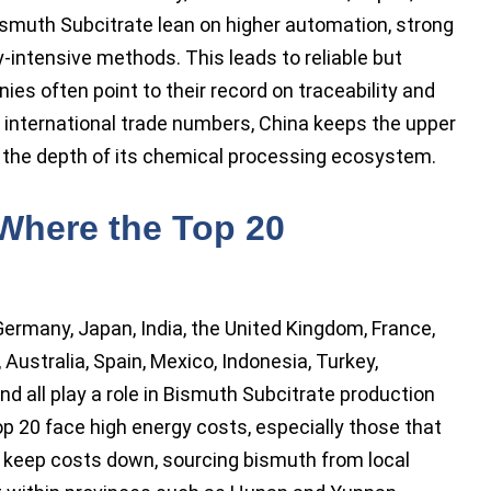
ismuth Subcitrate lean on higher automation, strong
-intensive methods. This leads to reliable but
es often point to their record on traceability and
at international trade numbers, China keeps the upper
nd the depth of its chemical processing ecosystem.
 Where the Top 20
 Germany, Japan, India, the United Kingdom, France,
, Australia, Spain, Mexico, Indonesia, Turkey,
nd all play a role in Bismuth Subcitrate production
op 20 face high energy costs, especially those that
 keep costs down, sourcing bismuth from local