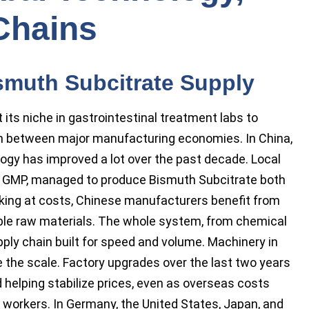
Chains
smuth Subcitrate Supply
ts niche in gastrointestinal treatment labs to
n between major manufacturing economies. In China,
ogy has improved a lot over the past decade. Local
ith GMP, managed to produce Bismuth Subcitrate both
Looking at costs, Chinese manufacturers benefit from
le raw materials. The whole system, from chemical
pply chain built for speed and volume. Machinery in
 the scale. Factory upgrades over the last two years
 helping stabilize prices, even as overseas costs
or workers. In Germany, the United States, Japan, and