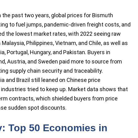
n the past two years, global prices for Bismuth
ing to fuel jumps, pandemic-driven freight costs, and
red the lowest market rates, with 2022 seeing raw
Malaysia, Philippines, Vietnam, and Chile, as well as
ia, Portugal, Hungary, and Pakistan. Buyers in
d, Austria, and Sweden paid more to source from
ing supply chain security and traceability.
 and Brazil still leaned on Chinese price
industries tried to keep up. Market data shows that
term contracts, which shielded buyers from price
chase sudden spot discounts.
y: Top 50 Economies in