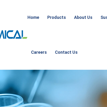
Home
Products
About Us
Sus
Careers
Contact Us