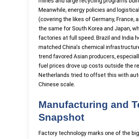
mines and large recycling programs bui
Meanwhile, energy policies and logistic
(covering the likes of Germany, France, an
the same for South Korea and Japan, whic
factories at full speed. Brazil and India 
matched China's chemical infrastructure.
trend favored Asian producers, especiall
fuel prices drove up costs outside the r
Netherlands tried to offset this with a
Chinese scale.
Manufacturing and T
Snapshot
Factory technology marks one of the big