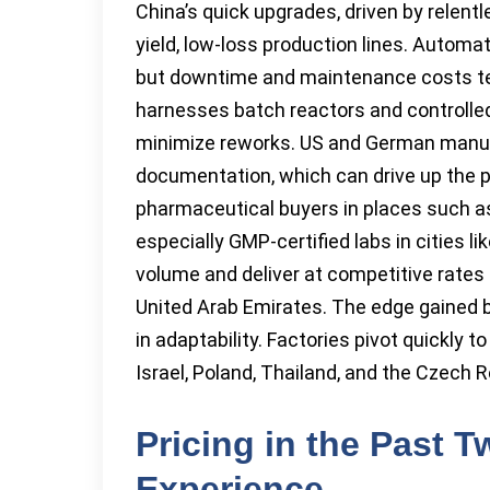
China’s quick upgrades, driven by relent
yield, low-loss production lines. Automat
but downtime and maintenance costs tend
harnesses batch reactors and controlle
minimize reworks. US and German manufa
documentation, which can drive up the pe
pharmaceutical buyers in places such a
especially GMP-certified labs in cities 
volume and deliver at competitive rates t
United Arab Emirates. The edge gained b
in adaptability. Factories pivot quickly
Israel, Poland, Thailand, and the Czech R
Pricing in the Past 
Experience