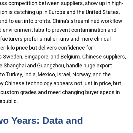
less competition between suppliers, show up in high-
ion is catching up in Europe and the United States,
 to eat into profits. China’s streamlined workflow
d environment labs to prevent contamination and
cturers prefer smaller runs and more clinical
r-kilo price but delivers confidence for
s Sweden, Singapore, and Belgium. Chinese suppliers,
like Shanghai and Guangzhou, handle huge export
o Turkey, India, Mexico, Israel, Norway, and the
y Chinese technology appears not just in price, but
 to custom grades and meet changing buyer specs in
epublic.
Two Years: Data and