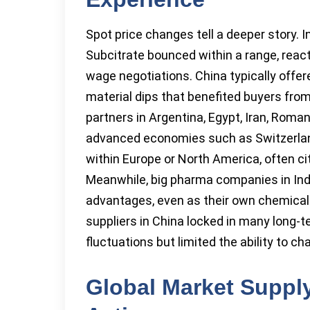
Spot price changes tell a deeper story. I
Subcitrate bounced within a range, react
wage negotiations. China typically offe
material dips that benefited buyers from 
partners in Argentina, Egypt, Iran, Roman
advanced economies such as Switzerlan
within Europe or North America, often cit
Meanwhile, big pharma companies in India
advantages, even as their own chemical 
suppliers in China locked in many long-
fluctuations but limited the ability to 
Global Market Suppl