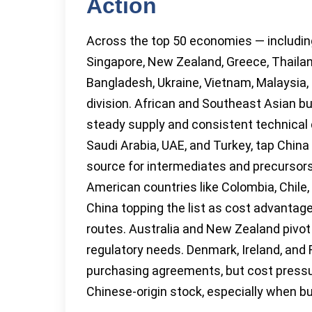
Action
Across the top 50 economies — including 
Singapore, New Zealand, Greece, Thailand
Bangladesh, Ukraine, Vietnam, Malaysia,
division. African and Southeast Asian bu
steady supply and consistent technical 
Saudi Arabia, UAE, and Turkey, tap China
source for intermediates and precursors
American countries like Colombia, Chile, a
China topping the list as cost advantage
routes. Australia and New Zealand pivo
regulatory needs. Denmark, Ireland, and 
purchasing agreements, but cost press
Chinese-origin stock, especially when bud