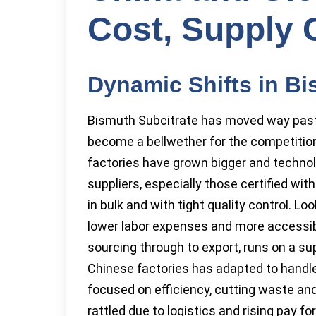
Cost, Supply 
Dynamic Shifts in Bi
Bismuth Subcitrate has moved way past i
become a bellwether for the competitio
factories have grown bigger and technol
suppliers, especially those certified w
in bulk and with tight quality control. 
lower labor expenses and more accessib
sourcing through to export, runs on a su
Chinese factories has adapted to handle
focused on efficiency, cutting waste and
rattled due to logistics and rising pay f