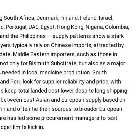
South Africa, Denmark, Finland, Ireland, Israel,
, Portugal, UAE, Egypt, Hong Kong, Nigeria, Colombia,
 and the Philippines — supply patterns show a stark
yers typically rely on Chinese imports, attracted by
data. Middle Eastern importers, such as those in
 not only for Bismuth Subcitrate, but also as a major
 needed in local medicine production. South
nd Peru look for supplier reliability and price, with
s keep total landed cost lower despite long shipping
t between East Asian and European supply based on
Finland often tie their sources to broader European
ure has led some procurement managers to test
get limits kick in.