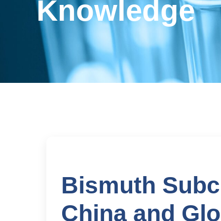
Knowledge
Bismuth Subci
China and Glo