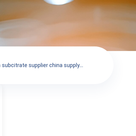
subcitrate supplier china supply...