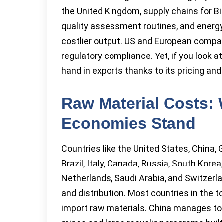
the United Kingdom, supply chains for B
quality assessment routines, and energy
costlier output. US and European compani
regulatory compliance. Yet, if you look 
hand in exports thanks to its pricing a
Raw Material Costs:
Economies Stand
Countries like the United States, China,
Brazil, Italy, Canada, Russia, South Korea
Netherlands, Saudi Arabia, and Switzerla
and distribution. Most countries in the t
import raw materials. China manages to