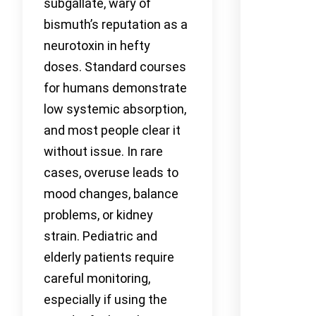
subgallate, wary of
bismuth’s reputation as a
neurotoxin in hefty
doses. Standard courses
for humans demonstrate
low systemic absorption,
and most people clear it
without issue. In rare
cases, overuse leads to
mood changes, balance
problems, or kidney
strain. Pediatric and
elderly patients require
careful monitoring,
especially if using the