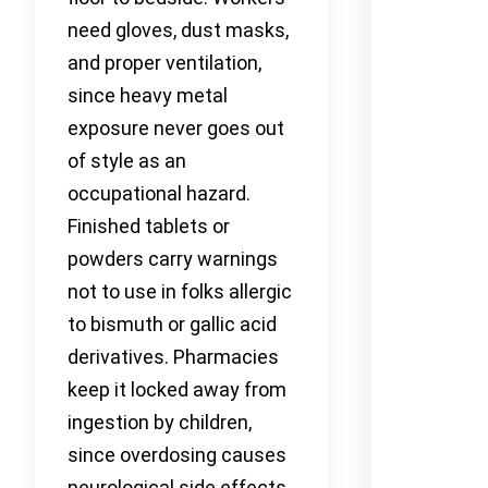
need gloves, dust masks,
and proper ventilation,
since heavy metal
exposure never goes out
of style as an
occupational hazard.
Finished tablets or
powders carry warnings
not to use in folks allergic
to bismuth or gallic acid
derivatives. Pharmacies
keep it locked away from
ingestion by children,
since overdosing causes
neurological side effects.