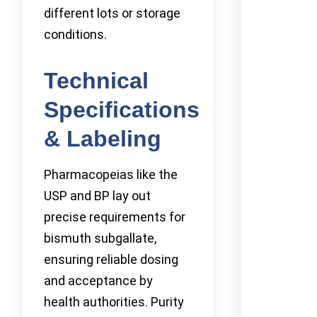
different lots or storage
conditions.
Technical
Specifications
& Labeling
Pharmacopeias like the
USP and BP lay out
precise requirements for
bismuth subgallate,
ensuring reliable dosing
and acceptance by
health authorities. Purity