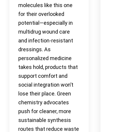
molecules like this one
for their overlooked
potential—especially in
multidrug wound care
and infection-resistant
dressings. As
personalized medicine
takes hold, products that
support comfort and
social integration won’t
lose their place. Green
chemistry advocates
push for cleaner, more
sustainable synthesis
routes that reduce waste