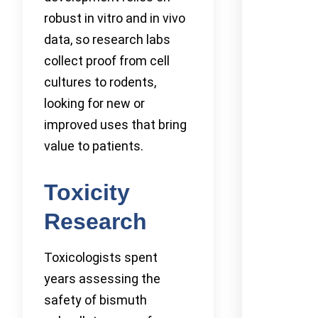
robust in vitro and in vivo
data, so research labs
collect proof from cell
cultures to rodents,
looking for new or
improved uses that bring
value to patients.
Toxicity
Research
Toxicologists spent
years assessing the
safety of bismuth