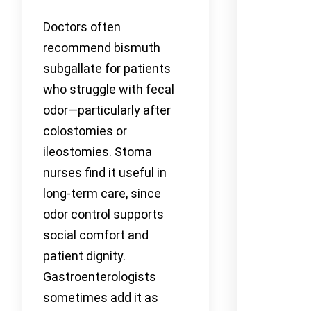
Doctors often
recommend bismuth
subgallate for patients
who struggle with fecal
odor—particularly after
colostomies or
ileostomies. Stoma
nurses find it useful in
long-term care, since
odor control supports
social comfort and
patient dignity.
Gastroenterologists
sometimes add it as