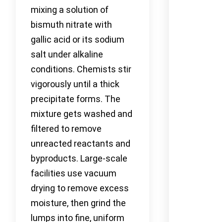
mixing a solution of
bismuth nitrate with
gallic acid or its sodium
salt under alkaline
conditions. Chemists stir
vigorously until a thick
precipitate forms. The
mixture gets washed and
filtered to remove
unreacted reactants and
byproducts. Large-scale
facilities use vacuum
drying to remove excess
moisture, then grind the
lumps into fine, uniform