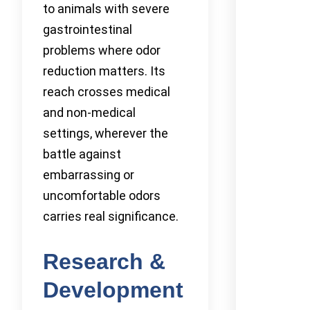
to animals with severe
gastrointestinal
problems where odor
reduction matters. Its
reach crosses medical
and non-medical
settings, wherever the
battle against
embarrassing or
uncomfortable odors
carries real significance.
Research &
Development