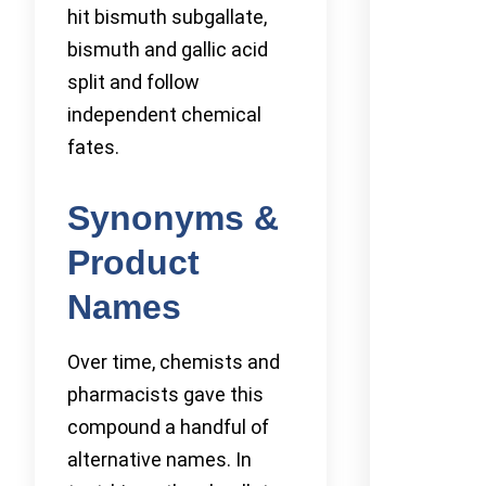
hit bismuth subgallate,
bismuth and gallic acid
split and follow
independent chemical
fates.
Synonyms &
Product
Names
Over time, chemists and
pharmacists gave this
compound a handful of
alternative names. In