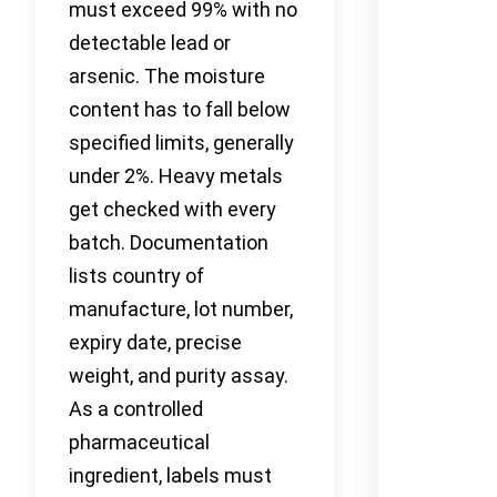
must exceed 99% with no
detectable lead or
arsenic. The moisture
content has to fall below
specified limits, generally
under 2%. Heavy metals
get checked with every
batch. Documentation
lists country of
manufacture, lot number,
expiry date, precise
weight, and purity assay.
As a controlled
pharmaceutical
ingredient, labels must