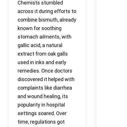
Chemists stumbled
across it during efforts to
combine bismuth, already
known for soothing
stomach ailments, with
gallic acid, a natural
extract from oak galls
used in inks and early
remedies. Once doctors
discovered it helped with
complaints like diarrhea
and wound healing, its
popularity in hospital
settings soared. Over
time, regulations got