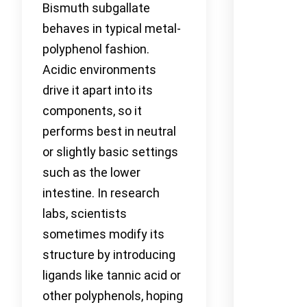
Bismuth subgallate
behaves in typical metal-
polyphenol fashion.
Acidic environments
drive it apart into its
components, so it
performs best in neutral
or slightly basic settings
such as the lower
intestine. In research
labs, scientists
sometimes modify its
structure by introducing
ligands like tannic acid or
other polyphenols, hoping