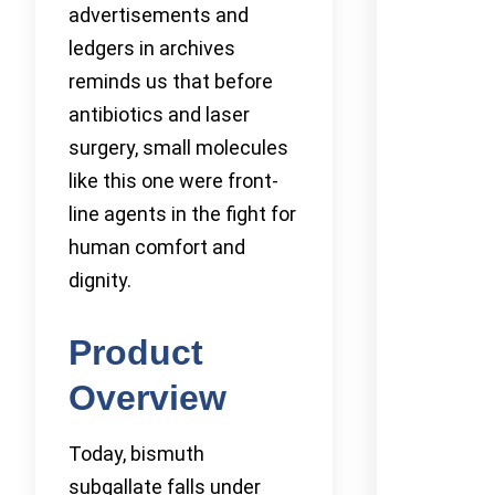
advertisements and
ledgers in archives
reminds us that before
antibiotics and laser
surgery, small molecules
like this one were front-
line agents in the fight for
human comfort and
dignity.
Product
Overview
Today, bismuth
subgallate falls under