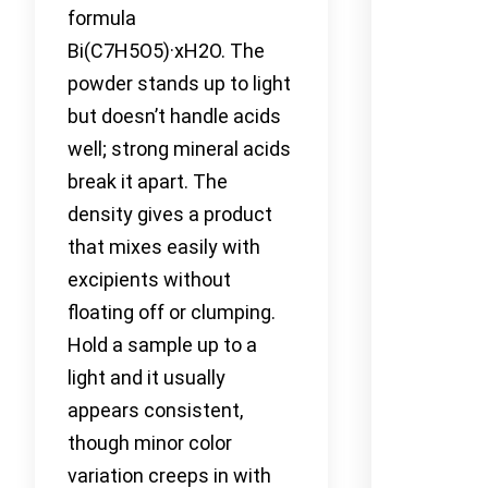
formula
Bi(C7H5O5)·xH2O. The
powder stands up to light
but doesn’t handle acids
well; strong mineral acids
break it apart. The
density gives a product
that mixes easily with
excipients without
floating off or clumping.
Hold a sample up to a
light and it usually
appears consistent,
though minor color
variation creeps in with