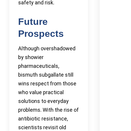
safety and risk.
Future
Prospects
Although overshadowed
by showier
pharmaceuticals,
bismuth subgallate still
wins respect from those
who value practical
solutions to everyday
problems. With the rise of
antibiotic resistance,
scientists revisit old