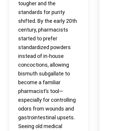
tougher and the
standards for purity
shifted. By the early 20th
century, pharmacists
started to prefer
standardized powders
instead of in-house
concoctions, allowing
bismuth subgallate to
become a familiar
pharmacist’s tool—
especially for controlling
odors from wounds and
gastrointestinal upsets.
Seeing old medical