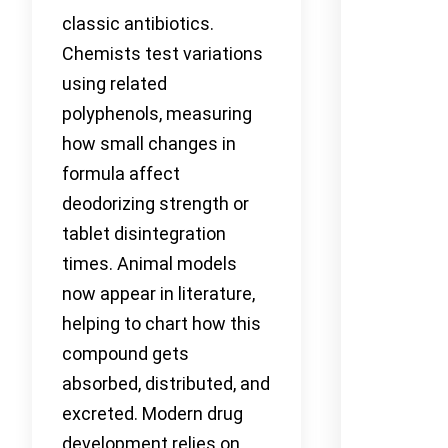
classic antibiotics.
Chemists test variations
using related
polyphenols, measuring
how small changes in
formula affect
deodorizing strength or
tablet disintegration
times. Animal models
now appear in literature,
helping to chart how this
compound gets
absorbed, distributed, and
excreted. Modern drug
development relies on