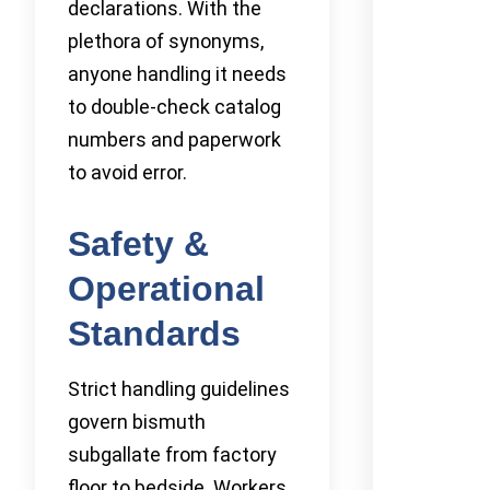
declarations. With the
plethora of synonyms,
anyone handling it needs
to double-check catalog
numbers and paperwork
to avoid error.
Safety &
Operational
Standards
Strict handling guidelines
govern bismuth
subgallate from factory
floor to bedside. Workers