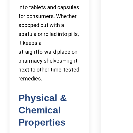
into tablets and capsules
for consumers. Whether
scooped out with a
spatula or rolled into pills,
it keeps a
straightforward place on
pharmacy shelves—right
next to other time-tested
remedies.
Physical &
Chemical
Properties