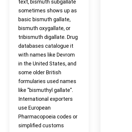
text, bismuth subgallate
sometimes shows up as
basic bismuth gallate,
bismuth oxygallate, or
tribismuth digallate. Drug
databases catalogue it
with names like Devrom
in the United States, and
some older British
formularies used names
like "bismuthyl gallate".
International exporters
use European
Pharmacopoeia codes or
simplified customs