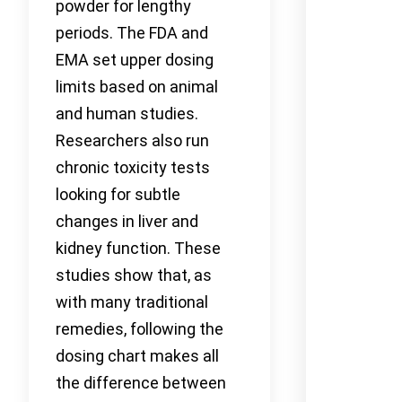
powder for lengthy
periods. The FDA and
EMA set upper dosing
limits based on animal
and human studies.
Researchers also run
chronic toxicity tests
looking for subtle
changes in liver and
kidney function. These
studies show that, as
with many traditional
remedies, following the
dosing chart makes all
the difference between