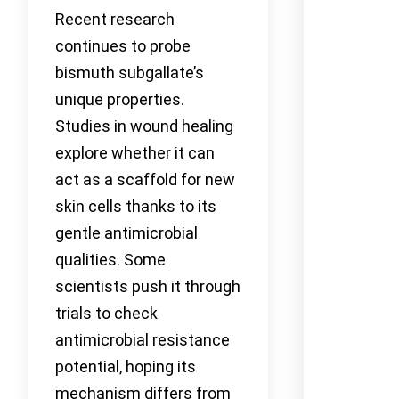
Recent research
continues to probe
bismuth subgallate’s
unique properties.
Studies in wound healing
explore whether it can
act as a scaffold for new
skin cells thanks to its
gentle antimicrobial
qualities. Some
scientists push it through
trials to check
antimicrobial resistance
potential, hoping its
mechanism differs from