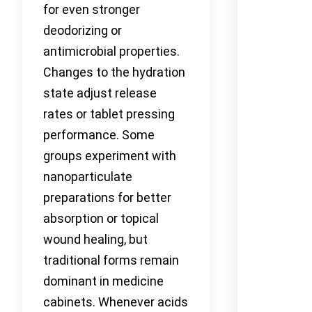
for even stronger
deodorizing or
antimicrobial properties.
Changes to the hydration
state adjust release
rates or tablet pressing
performance. Some
groups experiment with
nanoparticulate
preparations for better
absorption or topical
wound healing, but
traditional forms remain
dominant in medicine
cabinets. Whenever acids