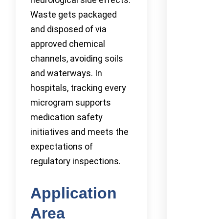
Waste gets packaged
and disposed of via
approved chemical
channels, avoiding soils
and waterways. In
hospitals, tracking every
microgram supports
medication safety
initiatives and meets the
expectations of
regulatory inspections.
Application
Area