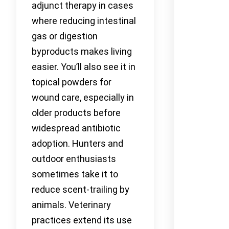
adjunct therapy in cases
where reducing intestinal
gas or digestion
byproducts makes living
easier. You’ll also see it in
topical powders for
wound care, especially in
older products before
widespread antibiotic
adoption. Hunters and
outdoor enthusiasts
sometimes take it to
reduce scent-trailing by
animals. Veterinary
practices extend its use