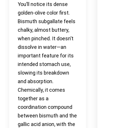
You’ll notice its dense
golden-olive color first.
Bismuth subgallate feels
chalky, almost buttery,
when pinched. It doesn’t
dissolve in water—an
important feature for its
intended stomach use,
slowing its breakdown
and absorption.
Chemically, it comes
together as a
coordination compound
between bismuth and the
gallic acid anion, with the