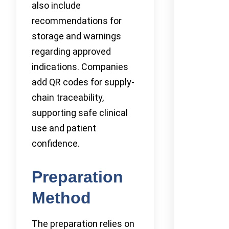
also include
recommendations for
storage and warnings
regarding approved
indications. Companies
add QR codes for supply-
chain traceability,
supporting safe clinical
use and patient
confidence.
Preparation
Method
The preparation relies on