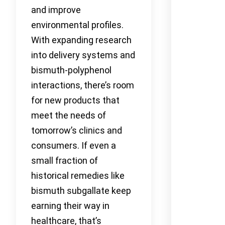
and improve
environmental profiles.
With expanding research
into delivery systems and
bismuth-polyphenol
interactions, there’s room
for new products that
meet the needs of
tomorrow’s clinics and
consumers. If even a
small fraction of
historical remedies like
bismuth subgallate keep
earning their way in
healthcare, that’s