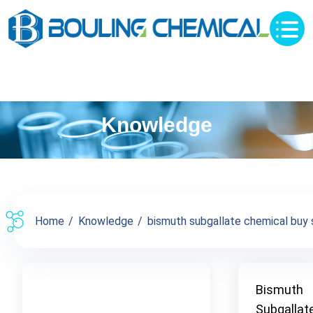
Knowledge
Home
Knowledge
bismuth subgallate chemical buy su
Bismuth
Subgallat