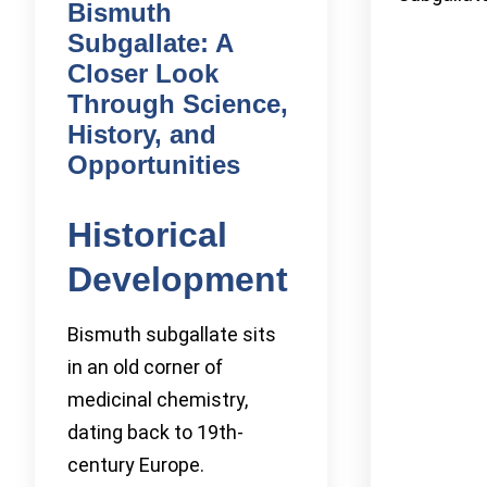
Bismuth
Subgallate: A
Closer Look
Through Science,
History, and
Opportunities
Historical
Development
Bismuth subgallate sits
in an old corner of
medicinal chemistry,
dating back to 19th-
century Europe.