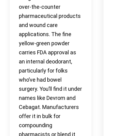
over-the-counter
pharmaceutical products
and wound care
applications. The fine
yellow-green powder
carries FDA approval as
an internal deodorant,
particularly for folks
who’ve had bowel
surgery. You’ll find it under
names like Devrom and
Cebagat. Manufacturers
offer it in bulk for
compounding
pharmacists or blend it