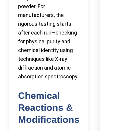
powder. For
manufacturers, the
rigorous testing starts
after each run—checking
for physical purity and
chemical identity using
techniques like X-ray
diffraction and atomic
absorption spectroscopy.
Chemical
Reactions &
Modifications