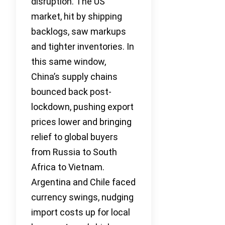
disruption. The US
market, hit by shipping
backlogs, saw markups
and tighter inventories. In
this same window,
China’s supply chains
bounced back post-
lockdown, pushing export
prices lower and bringing
relief to global buyers
from Russia to South
Africa to Vietnam.
Argentina and Chile faced
currency swings, nudging
import costs up for local