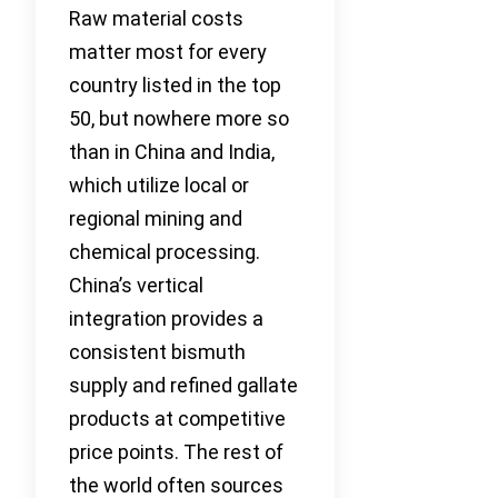
Raw material costs
matter most for every
country listed in the top
50, but nowhere more so
than in China and India,
which utilize local or
regional mining and
chemical processing.
China’s vertical
integration provides a
consistent bismuth
supply and refined gallate
products at competitive
price points. The rest of
the world often sources