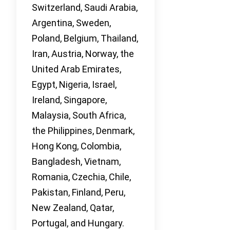
Switzerland, Saudi Arabia,
Argentina, Sweden,
Poland, Belgium, Thailand,
Iran, Austria, Norway, the
United Arab Emirates,
Egypt, Nigeria, Israel,
Ireland, Singapore,
Malaysia, South Africa,
the Philippines, Denmark,
Hong Kong, Colombia,
Bangladesh, Vietnam,
Romania, Czechia, Chile,
Pakistan, Finland, Peru,
New Zealand, Qatar,
Portugal, and Hungary.