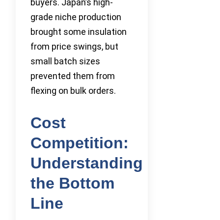
buyers. Japan’s high-
grade niche production
brought some insulation
from price swings, but
small batch sizes
prevented them from
flexing on bulk orders.
Cost
Competition:
Understanding
the Bottom
Line