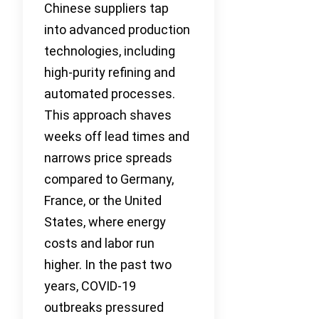
Chinese suppliers tap
into advanced production
technologies, including
high-purity refining and
automated processes.
This approach shaves
weeks off lead times and
narrows price spreads
compared to Germany,
France, or the United
States, where energy
costs and labor run
higher. In the past two
years, COVID-19
outbreaks pressured