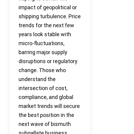
impact of geopolitical or
shipping turbulence. Price
trends for the next few
years look stable with
micro-fluctuations,
barring major supply
disruptions or regulatory
change. Those who
understand the
intersection of cost,
compliance, and global
market trends will secure
the best position in the
next wave of bismuth
subgallate business.