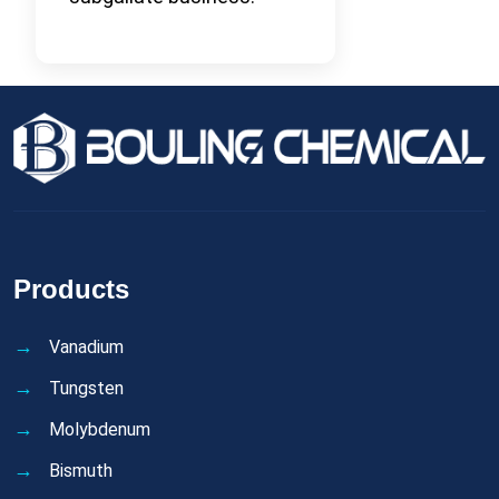
Products
Vanadium
Tungsten
Molybdenum
Bismuth