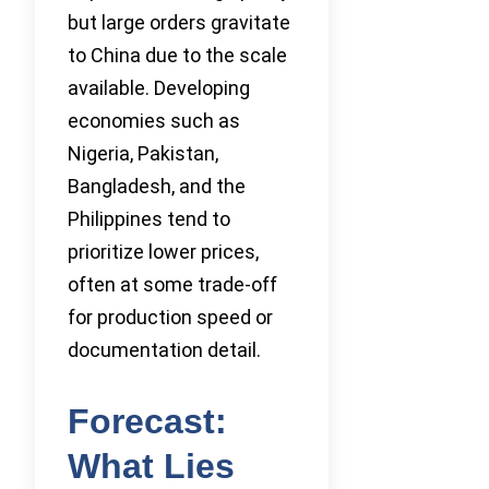
but large orders gravitate
to China due to the scale
available. Developing
economies such as
Nigeria, Pakistan,
Bangladesh, and the
Philippines tend to
prioritize lower prices,
often at some trade-off
for production speed or
documentation detail.
Forecast:
What Lies