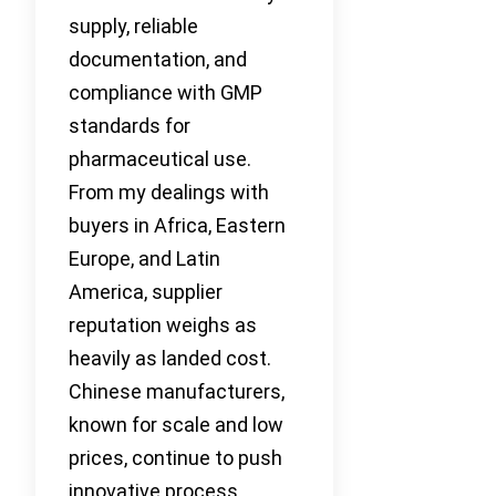
supply, reliable
documentation, and
compliance with GMP
standards for
pharmaceutical use.
From my dealings with
buyers in Africa, Eastern
Europe, and Latin
America, supplier
reputation weighs as
heavily as landed cost.
Chinese manufacturers,
known for scale and low
prices, continue to push
innovative process