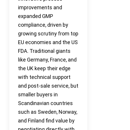
improvements and
expanded GMP
compliance, driven by
growing scrutiny from top
EU economies and the US
FDA. Traditional giants
like Germany, France, and
the UK keep their edge
with technical support
and post-sale service, but
smaller buyers in
Scandinavian countries
such as Sweden, Norway,
and Finland find value by
negotiating directly with