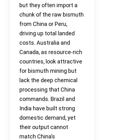
but they often import a
chunk of the raw bismuth
from China or Peru,
driving up total landed
costs. Australia and
Canada, as resource-rich
countries, look attractive
for bismuth mining but
lack the deep chemical
processing that China
commands. Brazil and
India have built strong
domestic demand, yet
their output cannot
match China’s