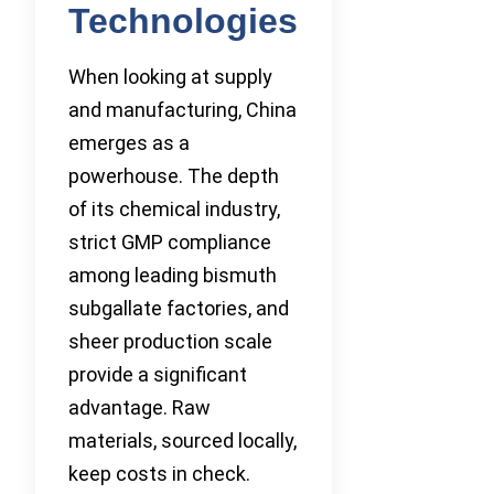
Technologies
When looking at supply
and manufacturing, China
emerges as a
powerhouse. The depth
of its chemical industry,
strict GMP compliance
among leading bismuth
subgallate factories, and
sheer production scale
provide a significant
advantage. Raw
materials, sourced locally,
keep costs in check.