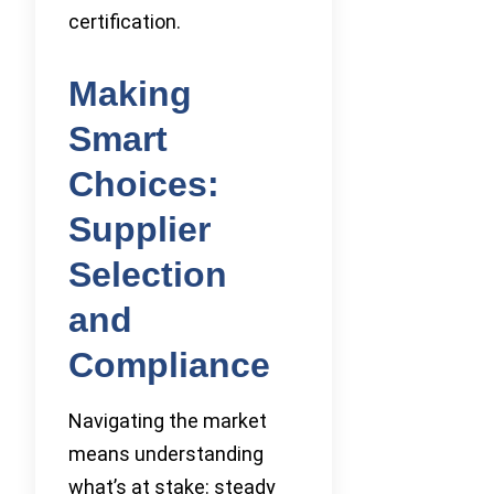
certification.
Making
Smart
Choices:
Supplier
Selection
and
Compliance
Navigating the market
means understanding
what’s at stake: steady