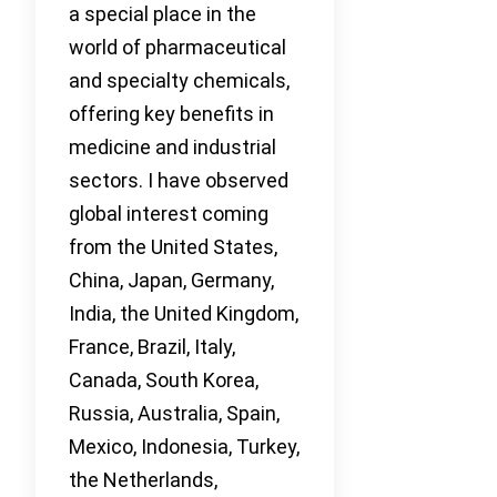
a special place in the
world of pharmaceutical
and specialty chemicals,
offering key benefits in
medicine and industrial
sectors. I have observed
global interest coming
from the United States,
China, Japan, Germany,
India, the United Kingdom,
France, Brazil, Italy,
Canada, South Korea,
Russia, Australia, Spain,
Mexico, Indonesia, Turkey,
the Netherlands,