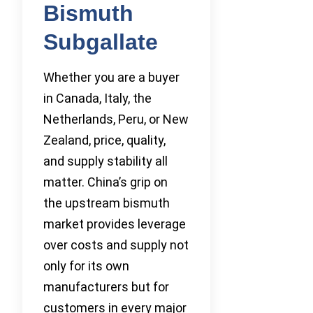
Bismuth
Subgallate
Whether you are a buyer
in Canada, Italy, the
Netherlands, Peru, or New
Zealand, price, quality,
and supply stability all
matter. China’s grip on
the upstream bismuth
market provides leverage
over costs and supply not
only for its own
manufacturers but for
customers in every major