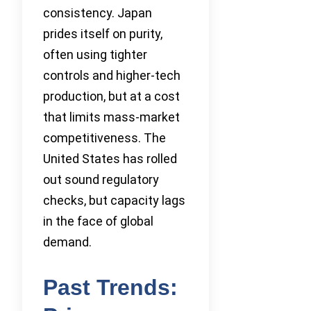
consistency. Japan
prides itself on purity,
often using tighter
controls and higher-tech
production, but at a cost
that limits mass-market
competitiveness. The
United States has rolled
out sound regulatory
checks, but capacity lags
in the face of global
demand.
Past Trends: