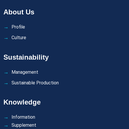
About Us
Profile
Culture
Sustainability
Management
Sustainable Production
Knowledge
Information
Supplement