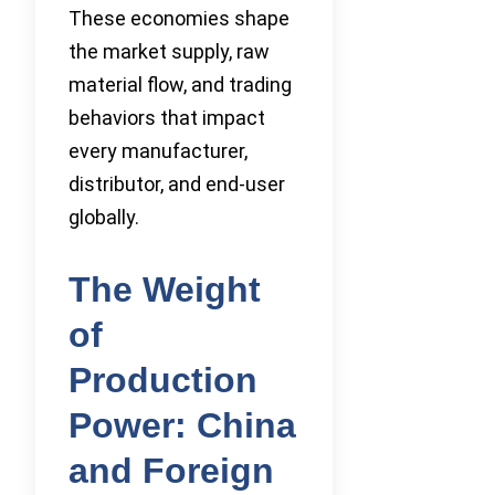
These economies shape
the market supply, raw
material flow, and trading
behaviors that impact
every manufacturer,
distributor, and end-user
globally.
The Weight
of
Production
Power: China
and Foreign