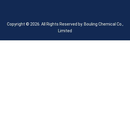
Copyright © 2026. All Rights Reserved by.
Bouling Chemical Co.,
Limited