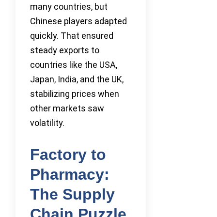
many countries, but
Chinese players adapted
quickly. That ensured
steady exports to
countries like the USA,
Japan, India, and the UK,
stabilizing prices when
other markets saw
volatility.
Factory to
Pharmacy:
The Supply
Chain Puzzle