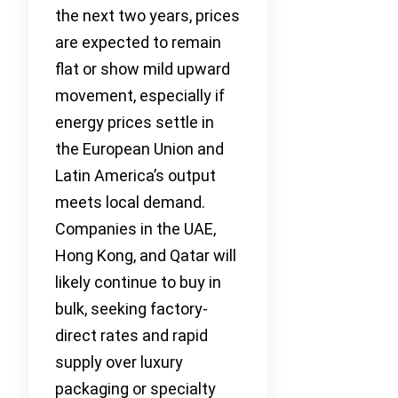
the next two years, prices
are expected to remain
flat or show mild upward
movement, especially if
energy prices settle in
the European Union and
Latin America’s output
meets local demand.
Companies in the UAE,
Hong Kong, and Qatar will
likely continue to buy in
bulk, seeking factory-
direct rates and rapid
supply over luxury
packaging or specialty