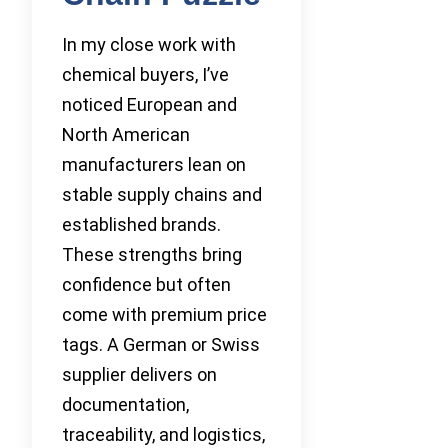
In my close work with
chemical buyers, I’ve
noticed European and
North American
manufacturers lean on
stable supply chains and
established brands.
These strengths bring
confidence but often
come with premium price
tags. A German or Swiss
supplier delivers on
documentation,
traceability, and logistics,