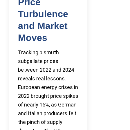
Price
Turbulence
and Market
Moves
Tracking bismuth
subgallate prices
between 2022 and 2024
reveals real lessons.
European energy crises in
2022 brought price spikes
of nearly 15%, as German
and Italian producers felt
the pinch of supply