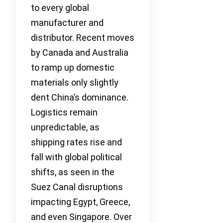
to every global
manufacturer and
distributor. Recent moves
by Canada and Australia
to ramp up domestic
materials only slightly
dent China’s dominance.
Logistics remain
unpredictable, as
shipping rates rise and
fall with global political
shifts, as seen in the
Suez Canal disruptions
impacting Egypt, Greece,
and even Singapore. Over