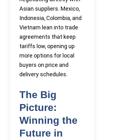
Asian suppliers. Mexico,
Indonesia, Colombia, and
Vietnam lean into trade
agreements that keep
tariffs low, opening up
more options for local
buyers on price and
delivery schedules.
The Big
Picture:
Winning the
Future in