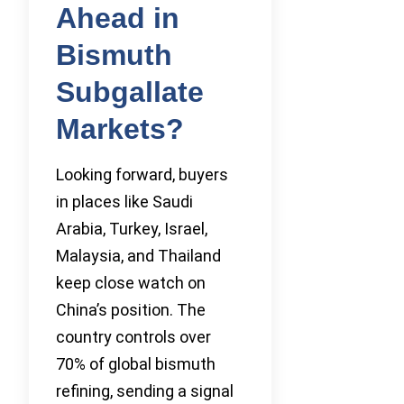
Ahead in
Bismuth
Subgallate
Markets?
Looking forward, buyers
in places like Saudi
Arabia, Turkey, Israel,
Malaysia, and Thailand
keep close watch on
China’s position. The
country controls over
70% of global bismuth
refining, sending a signal