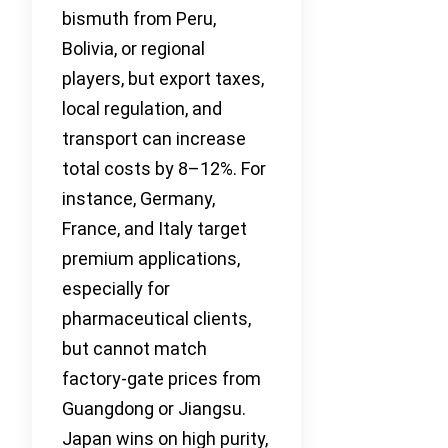
bismuth from Peru,
Bolivia, or regional
players, but export taxes,
local regulation, and
transport can increase
total costs by 8–12%. For
instance, Germany,
France, and Italy target
premium applications,
especially for
pharmaceutical clients,
but cannot match
factory-gate prices from
Guangdong or Jiangsu.
Japan wins on high purity,