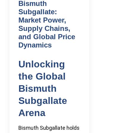
Bismuth
Subgallate:
Market Power,
Supply Chains,
and Global Price
Dynamics
Unlocking
the Global
Bismuth
Subgallate
Arena
Bismuth Subgallate holds