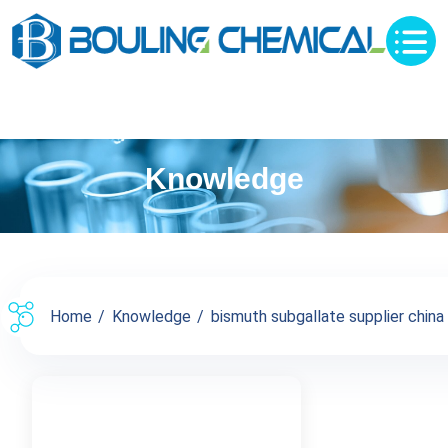
Knowledge
Home
Knowledge
bismuth subgallate supplier china s