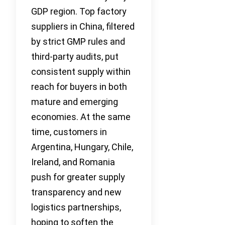
GDP region. Top factory
suppliers in China, filtered
by strict GMP rules and
third-party audits, put
consistent supply within
reach for buyers in both
mature and emerging
economies. At the same
time, customers in
Argentina, Hungary, Chile,
Ireland, and Romania
push for greater supply
transparency and new
logistics partnerships,
hoping to soften the