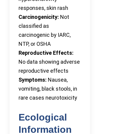
responses, skin rash
Carcinogenicity:
Not
classified as
carcinogenic by IARC,
NTP, or OSHA
Reproductive Effects:
No data showing adverse
reproductive effects
Symptoms:
Nausea,
vomiting, black stools, in
rare cases neurotoxicity
Ecological
Information