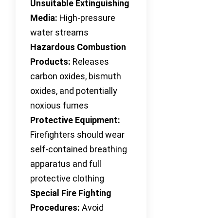
Unsuitable Extinguishing
Media:
High-pressure
water streams
Hazardous Combustion
Products:
Releases
carbon oxides, bismuth
oxides, and potentially
noxious fumes
Protective Equipment:
Firefighters should wear
self-contained breathing
apparatus and full
protective clothing
Special Fire Fighting
Procedures:
Avoid