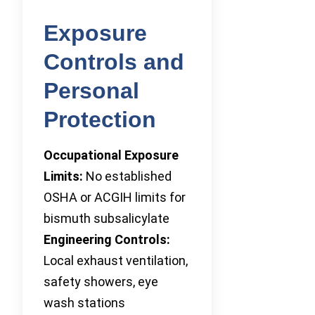
Exposure
Controls and
Personal
Protection
Occupational Exposure
Limits:
No established
OSHA or ACGIH limits for
bismuth subsalicylate
Engineering Controls:
Local exhaust ventilation,
safety showers, eye
wash stations