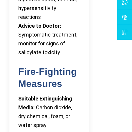
hypersensitivity
reactions
Advice to Doctor:
Symptomatic treatment,
monitor for signs of
salicylate toxicity
Fire-Fighting
Measures
Suitable Extinguishing
Media:
Carbon dioxide,
dry chemical, foam, or
water spray