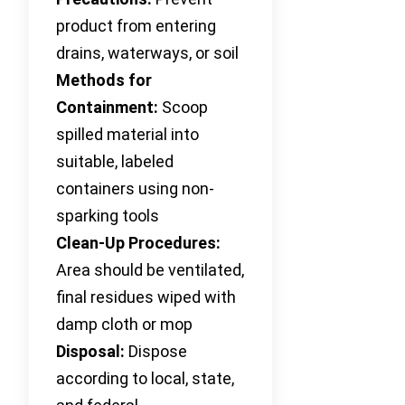
product from entering
drains, waterways, or soil
Methods for
Containment:
Scoop
spilled material into
suitable, labeled
containers using non-
sparking tools
Clean-Up Procedures:
Area should be ventilated,
final residues wiped with
damp cloth or mop
Disposal:
Dispose
according to local, state,