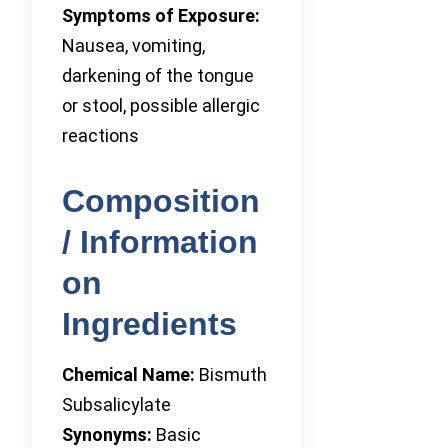
Symptoms of Exposure:
Nausea, vomiting,
darkening of the tongue
or stool, possible allergic
reactions
Composition
/ Information
on
Ingredients
Chemical Name:
Bismuth
Subsalicylate
Synonyms:
Basic