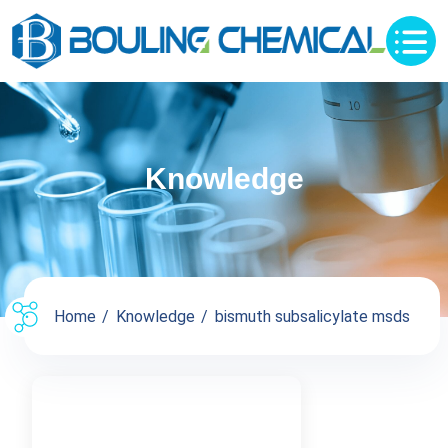
Knowledge
Home
Knowledge
bismuth subsalicylate msds