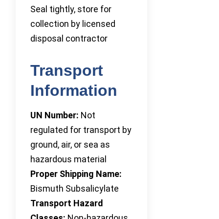
Seal tightly, store for
collection by licensed
disposal contractor
Transport
Information
UN Number:
Not
regulated for transport by
ground, air, or sea as
hazardous material
Proper Shipping Name:
Bismuth Subsalicylate
Transport Hazard
Classes:
Non-hazardous