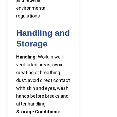
and federal
environmental
regulations
Handling and
Storage
Handling:
Work in well-
ventilated areas, avoid
creating or breathing
dust, avoid direct contact
with skin and eyes, wash
hands before breaks and
after handling
Storage Conditions: