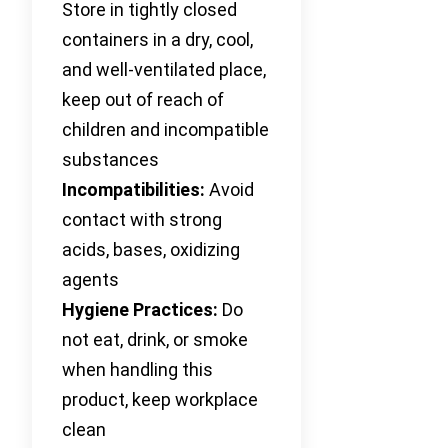
Store in tightly closed
containers in a dry, cool,
and well-ventilated place,
keep out of reach of
children and incompatible
substances
Incompatibilities:
Avoid
contact with strong
acids, bases, oxidizing
agents
Hygiene Practices:
Do
not eat, drink, or smoke
when handling this
product, keep workplace
clean