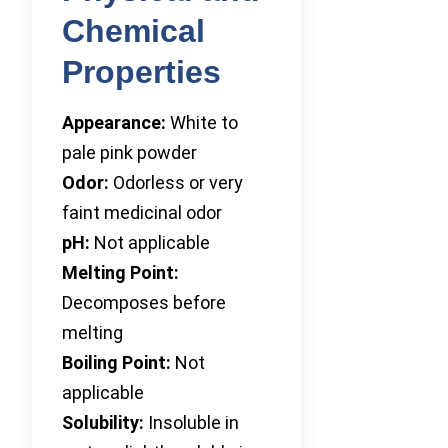
Chemical
Properties
Appearance:
White to
pale pink powder
Odor:
Odorless or very
faint medicinal odor
pH:
Not applicable
Melting Point:
Decomposes before
melting
Boiling Point:
Not
applicable
Solubility:
Insoluble in