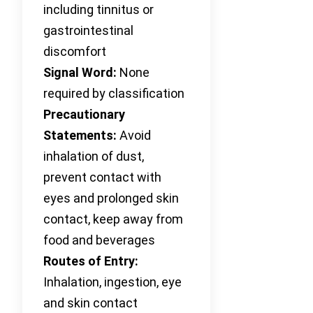
including tinnitus or
gastrointestinal
discomfort
Signal Word:
None
required by classification
Precautionary
Statements:
Avoid
inhalation of dust,
prevent contact with
eyes and prolonged skin
contact, keep away from
food and beverages
Routes of Entry:
Inhalation, ingestion, eye
and skin contact