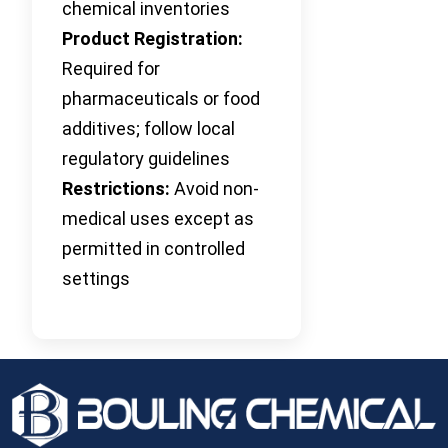
chemical inventories
Product Registration:
Required for
pharmaceuticals or food
additives; follow local
regulatory guidelines
Restrictions:
Avoid non-
medical uses except as
permitted in controlled
settings