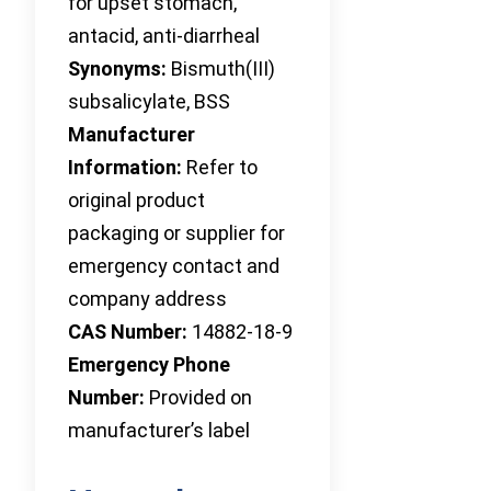
for upset stomach,
antacid, anti-diarrheal
Synonyms:
Bismuth(III)
subsalicylate, BSS
Manufacturer
Information:
Refer to
original product
packaging or supplier for
emergency contact and
company address
CAS Number:
14882-18-9
Emergency Phone
Number:
Provided on
manufacturer’s label