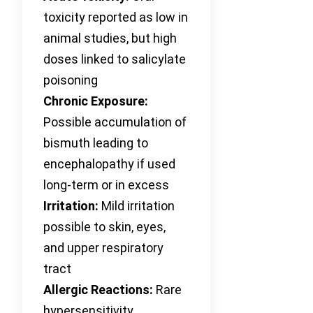
toxicity reported as low in
animal studies, but high
doses linked to salicylate
poisoning
Chronic Exposure:
Possible accumulation of
bismuth leading to
encephalopathy if used
long-term or in excess
Irritation:
Mild irritation
possible to skin, eyes,
and upper respiratory
tract
Allergic Reactions:
Rare
hypersensitivity