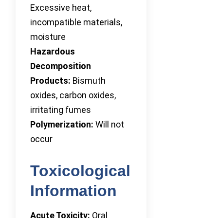
Excessive heat,
incompatible materials,
moisture
Hazardous
Decomposition
Products:
Bismuth
oxides, carbon oxides,
irritating fumes
Polymerization:
Will not
occur
Toxicological
Information
Acute Toxicity:
Oral