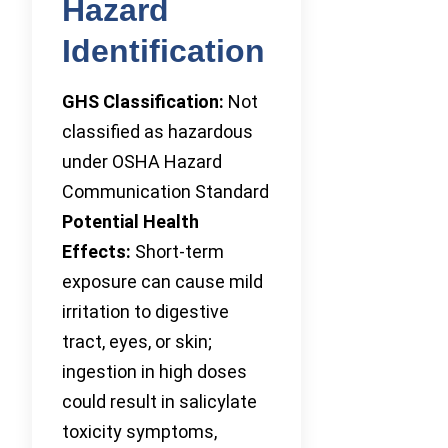
Hazard
Identification
GHS Classification:
Not
classified as hazardous
under OSHA Hazard
Communication Standard
Potential Health
Effects:
Short-term
exposure can cause mild
irritation to digestive
tract, eyes, or skin;
ingestion in high doses
could result in salicylate
toxicity symptoms,