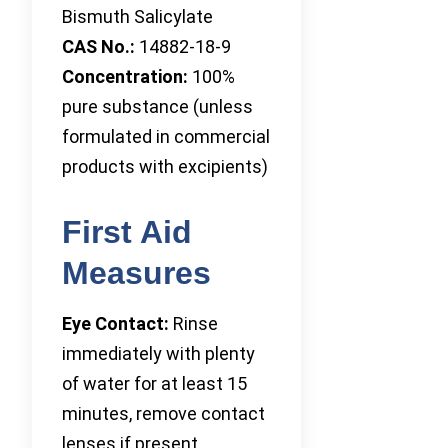
Bismuth Salicylate
CAS No.:
14882-18-9
Concentration:
100%
pure substance (unless
formulated in commercial
products with excipients)
First Aid
Measures
Eye Contact:
Rinse
immediately with plenty
of water for at least 15
minutes, remove contact
lenses if present