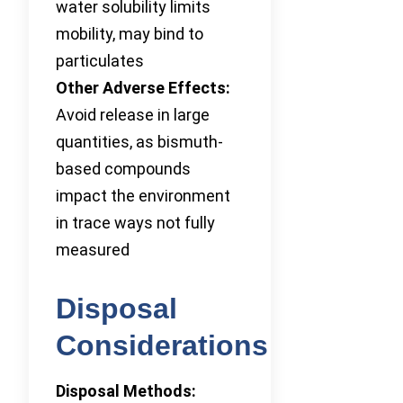
water solubility limits
mobility, may bind to
particulates
Other Adverse Effects:
Avoid release in large
quantities, as bismuth-
based compounds
impact the environment
in trace ways not fully
measured
Disposal
Considerations
Disposal Methods: