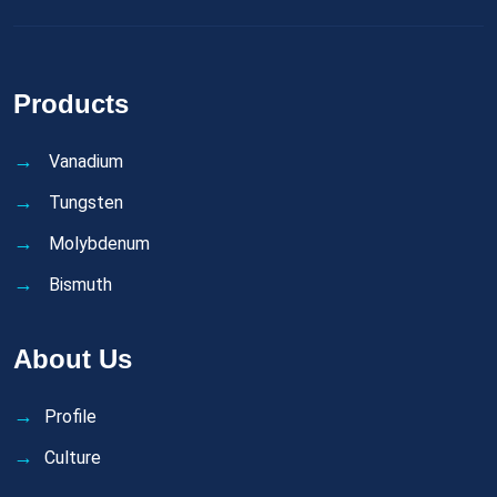
Products
Vanadium
Tungsten
Molybdenum
Bismuth
About Us
Profile
Culture