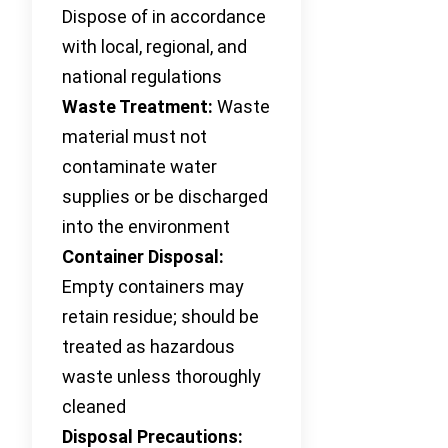
Dispose of in accordance
with local, regional, and
national regulations
Waste Treatment:
Waste
material must not
contaminate water
supplies or be discharged
into the environment
Container Disposal:
Empty containers may
retain residue; should be
treated as hazardous
waste unless thoroughly
cleaned
Disposal Precautions: