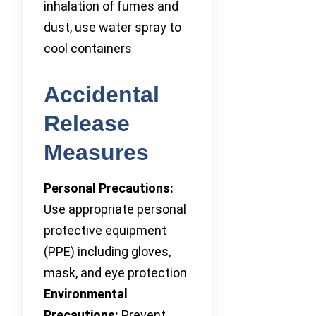
inhalation of fumes and
dust, use water spray to
cool containers
Accidental
Release
Measures
Personal Precautions:
Use appropriate personal
protective equipment
(PPE) including gloves,
mask, and eye protection
Environmental
Precautions:
Prevent