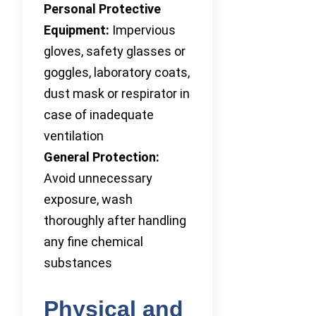
Personal Protective
Equipment:
Impervious
gloves, safety glasses or
goggles, laboratory coats,
dust mask or respirator in
case of inadequate
ventilation
General Protection:
Avoid unnecessary
exposure, wash
thoroughly after handling
any fine chemical
substances
Physical and