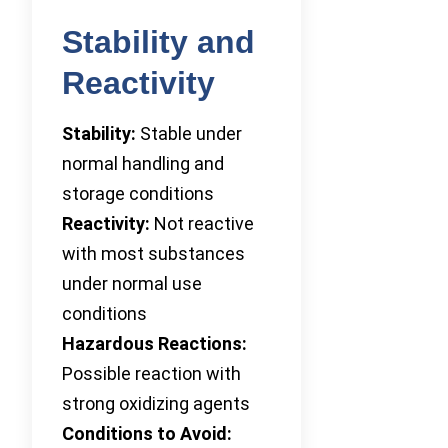
Stability and
Reactivity
Stability:
Stable under
normal handling and
storage conditions
Reactivity:
Not reactive
with most substances
under normal use
conditions
Hazardous Reactions:
Possible reaction with
strong oxidizing agents
Conditions to Avoid: