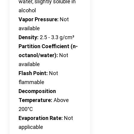
water, slightly soluble in
alcohol
Vapor Pressure:
Not
available
Density:
2.5 - 3.3 g/cm³
Partition Coefficient (n-
octanol/water):
Not
available
Flash Point:
Not
flammable
Decomposition
Temperature:
Above
200°C
Evaporation Rate:
Not
applicable