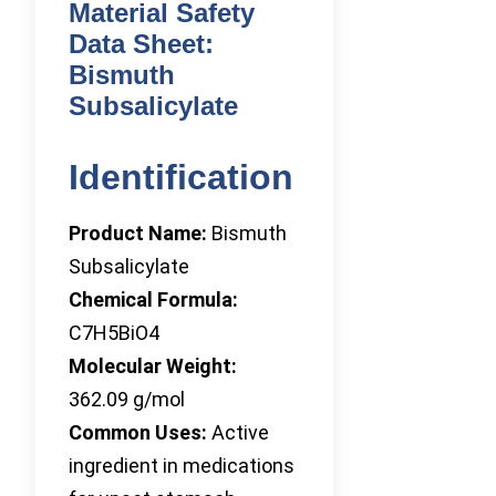
Material Safety
Data Sheet:
Bismuth
Subsalicylate
Identification
Product Name:
Bismuth
Subsalicylate
Chemical Formula:
C7H5BiO4
Molecular Weight:
362.09 g/mol
Common Uses:
Active
ingredient in medications