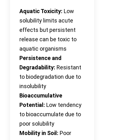
Aquatic Toxicity:
Low
solubility limits acute
effects but persistent
release can be toxic to
aquatic organisms
Persistence and
Degradability:
Resistant
to biodegradation due to
insolubility
Bioaccumulative
Potential:
Low tendency
to bioaccumulate due to
poor solubility
Mobility in Soil:
Poor