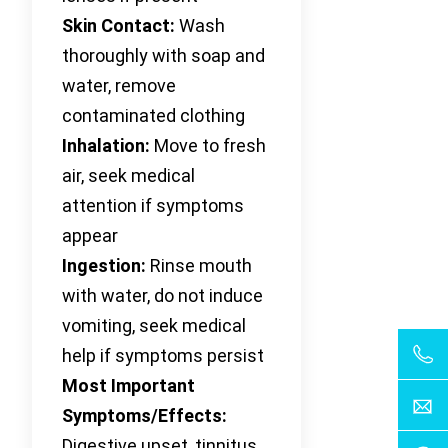
Skin Contact:
Wash
thoroughly with soap and
water, remove
contaminated clothing
Inhalation:
Move to fresh
air, seek medical
attention if symptoms
appear
Ingestion:
Rinse mouth
with water, do not induce
vomiting, seek medical
help if symptoms persist
Most Important
Symptoms/Effects:
Digestive upset, tinnitus,