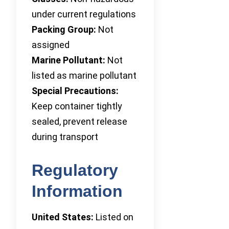
under current regulations
Packing Group:
Not
assigned
Marine Pollutant:
Not
listed as marine pollutant
Special Precautions:
Keep container tightly
sealed, prevent release
during transport
Regulatory
Information
United States:
Listed on