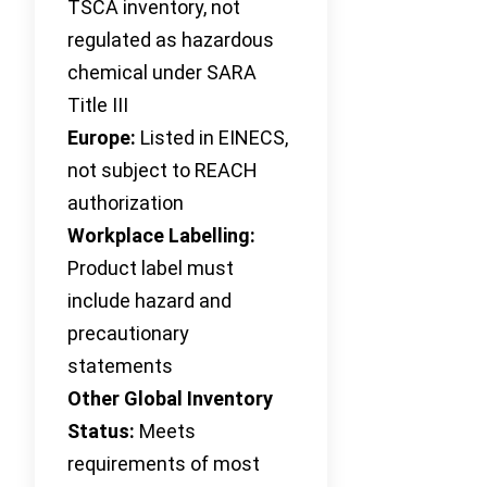
TSCA inventory, not
regulated as hazardous
chemical under SARA
Title III
Europe:
Listed in EINECS,
not subject to REACH
authorization
Workplace Labelling:
Product label must
include hazard and
precautionary
statements
Other Global Inventory
Status:
Meets
requirements of most