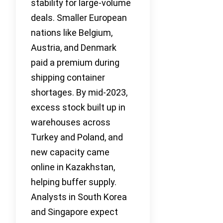
stability for large-volume
deals. Smaller European
nations like Belgium,
Austria, and Denmark
paid a premium during
shipping container
shortages. By mid-2023,
excess stock built up in
warehouses across
Turkey and Poland, and
new capacity came
online in Kazakhstan,
helping buffer supply.
Analysts in South Korea
and Singapore expect