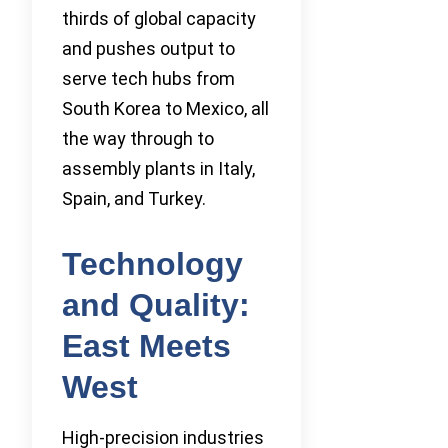
thirds of global capacity
and pushes output to
serve tech hubs from
South Korea to Mexico, all
the way through to
assembly plants in Italy,
Spain, and Turkey.
Technology
and Quality:
East Meets
West
High-precision industries