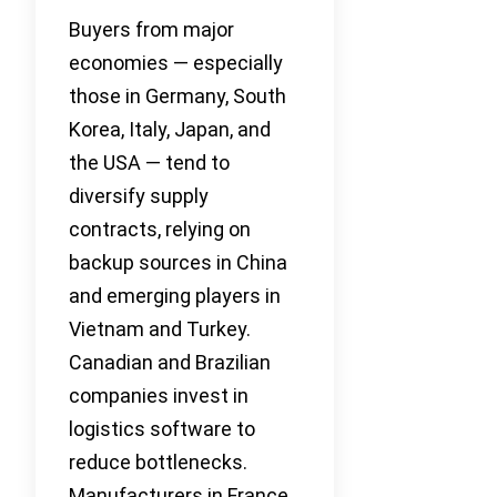
Buyers from major
economies — especially
those in Germany, South
Korea, Italy, Japan, and
the USA — tend to
diversify supply
contracts, relying on
backup sources in China
and emerging players in
Vietnam and Turkey.
Canadian and Brazilian
companies invest in
logistics software to
reduce bottlenecks.
Manufacturers in France,