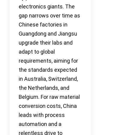
electronics giants. The
gap narrows over time as
Chinese factories in
Guangdong and Jiangsu
upgrade their labs and
adapt to global
requirements, aiming for
the standards expected
in Australia, Switzerland,
the Netherlands, and
Belgium. For raw material
conversion costs, China
leads with process
automation and a
relentless drive to