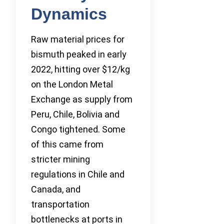
Dynamics
Raw material prices for
bismuth peaked in early
2022, hitting over $12/kg
on the London Metal
Exchange as supply from
Peru, Chile, Bolivia and
Congo tightened. Some
of this came from
stricter mining
regulations in Chile and
Canada, and
transportation
bottlenecks at ports in