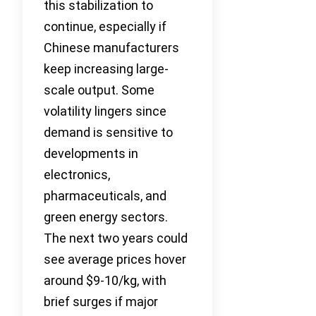
this stabilization to
continue, especially if
Chinese manufacturers
keep increasing large-
scale output. Some
volatility lingers since
demand is sensitive to
developments in
electronics,
pharmaceuticals, and
green energy sectors.
The next two years could
see average prices hover
around $9-10/kg, with
brief surges if major