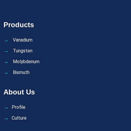
Products
Vanadium
Tungsten
Molybdenum
Bismuth
About Us
Profile
Culture