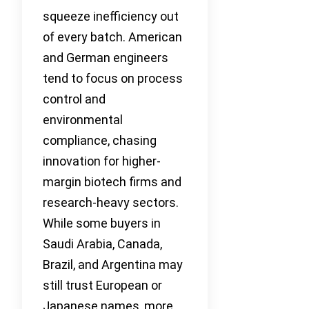
squeeze inefficiency out
of every batch. American
and German engineers
tend to focus on process
control and
environmental
compliance, chasing
innovation for higher-
margin biotech firms and
research-heavy sectors.
While some buyers in
Saudi Arabia, Canada,
Brazil, and Argentina may
still trust European or
Japanese names, more