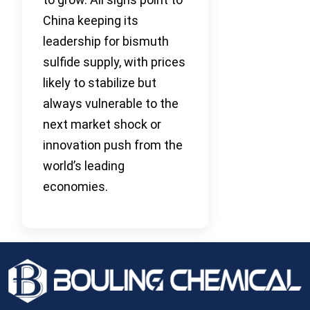
China keeping its
leadership for bismuth
sulfide supply, with prices
likely to stabilize but
always vulnerable to the
next market shock or
innovation push from the
world’s leading
economies.