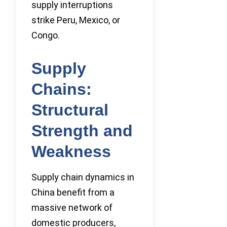
supply interruptions
strike Peru, Mexico, or
Congo.
Supply
Chains:
Structural
Strength and
Weakness
Supply chain dynamics in
China benefit from a
massive network of
domestic producers,