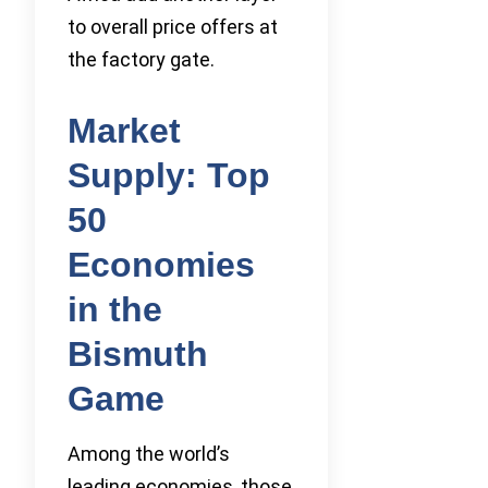
to overall price offers at
the factory gate.
Market
Supply: Top
50
Economies
in the
Bismuth
Game
Among the world’s
leading economies, those