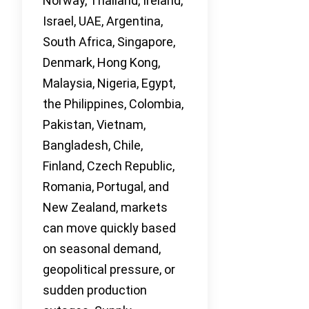
Norway, Thailand, Ireland,
Israel, UAE, Argentina,
South Africa, Singapore,
Denmark, Hong Kong,
Malaysia, Nigeria, Egypt,
the Philippines, Colombia,
Pakistan, Vietnam,
Bangladesh, Chile,
Finland, Czech Republic,
Romania, Portugal, and
New Zealand, markets
can move quickly based
on seasonal demand,
geopolitical pressure, or
sudden production