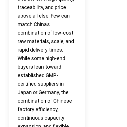
traceability, and price
above all else. Few can
match China’s
combination of low-cost
raw materials, scale, and
rapid delivery times.
While some high-end
buyers lean toward
established GMP-
certified suppliers in
Japan or Germany, the
combination of Chinese
factory efficiency,
continuous capacity
expansion, and flexible