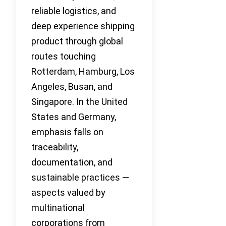
reliable logistics, and
deep experience shipping
product through global
routes touching
Rotterdam, Hamburg, Los
Angeles, Busan, and
Singapore. In the United
States and Germany,
emphasis falls on
traceability,
documentation, and
sustainable practices —
aspects valued by
multinational
corporations from