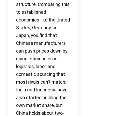
structure. Comparing this
to established
economies like the United
States, Germany, or
Japan, you find that
Chinese manufacturers
can push prices down by
using efficiencies in
logistics, labor, and
domestic sourcing that
most rivals can’t match.
India and Indonesia have
also started building their
own market share, but
China holds about two-