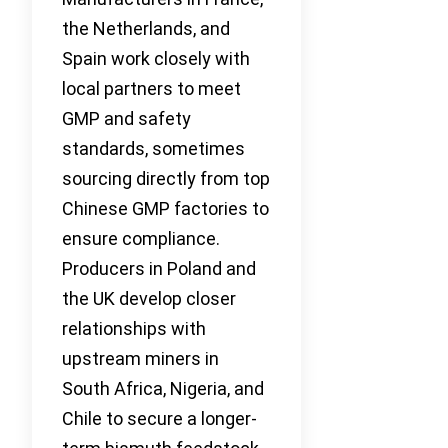
the Netherlands, and
Spain work closely with
local partners to meet
GMP and safety
standards, sometimes
sourcing directly from top
Chinese GMP factories to
ensure compliance.
Producers in Poland and
the UK develop closer
relationships with
upstream miners in
South Africa, Nigeria, and
Chile to secure a longer-