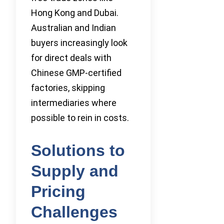
Hong Kong and Dubai.
Australian and Indian
buyers increasingly look
for direct deals with
Chinese GMP-certified
factories, skipping
intermediaries where
possible to rein in costs.
Solutions to
Supply and
Pricing
Challenges