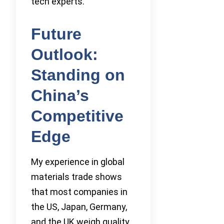
tech experts.
Future
Outlook:
Standing on
China’s
Competitive
Edge
My experience in global
materials trade shows
that most companies in
the US, Japan, Germany,
and the UK weigh quality,