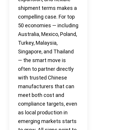
shipment terms makes a
compelling case. For top
50 economies — including
Australia, Mexico, Poland,
Turkey, Malaysia,
Singapore, and Thailand
— the smart move is
often to partner directly
with trusted Chinese
manufacturers that can
meet both cost and
compliance targets, even
as local production in
emerging markets starts
to grow. All signs point to