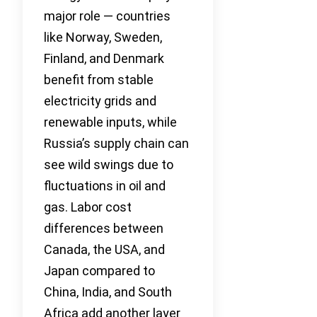
major role — countries
like Norway, Sweden,
Finland, and Denmark
benefit from stable
electricity grids and
renewable inputs, while
Russia’s supply chain can
see wild swings due to
fluctuations in oil and
gas. Labor cost
differences between
Canada, the USA, and
Japan compared to
China, India, and South
Africa add another layer