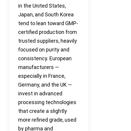
in the United States,
Japan, and South Korea
tend to lean toward GMP-
certified production from
trusted suppliers, heavily
focused on purity and
consistency. European
manufacturers —
especially in France,
Germany, and the UK —
invest in advanced
processing technologies
that create a slightly
more refined grade, used
by pharma and