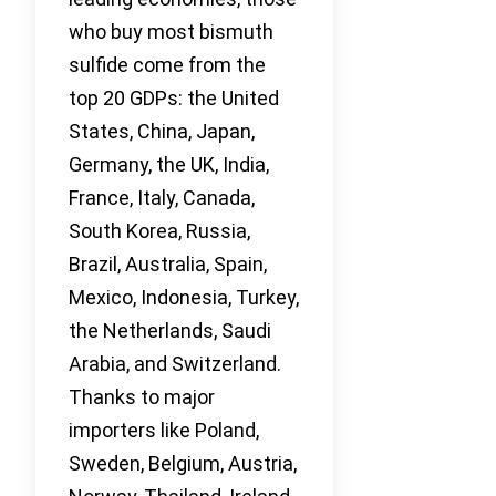
who buy most bismuth
sulfide come from the
top 20 GDPs: the United
States, China, Japan,
Germany, the UK, India,
France, Italy, Canada,
South Korea, Russia,
Brazil, Australia, Spain,
Mexico, Indonesia, Turkey,
the Netherlands, Saudi
Arabia, and Switzerland.
Thanks to major
importers like Poland,
Sweden, Belgium, Austria,