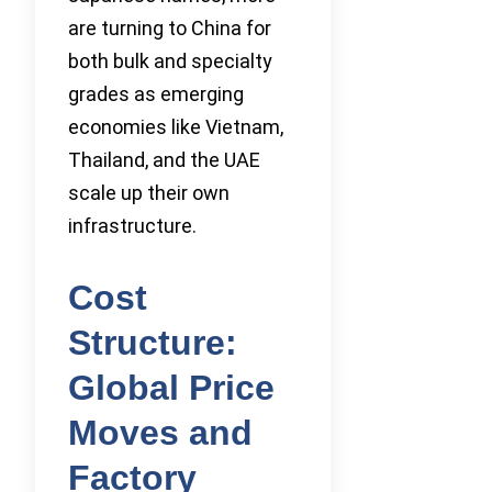
are turning to China for
both bulk and specialty
grades as emerging
economies like Vietnam,
Thailand, and the UAE
scale up their own
infrastructure.
Cost
Structure:
Global Price
Moves and
Factory