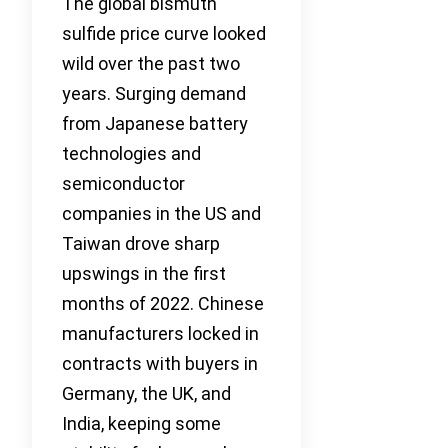
The global bismuth
sulfide price curve looked
wild over the past two
years. Surging demand
from Japanese battery
technologies and
semiconductor
companies in the US and
Taiwan drove sharp
upswings in the first
months of 2022. Chinese
manufacturers locked in
contracts with buyers in
Germany, the UK, and
India, keeping some