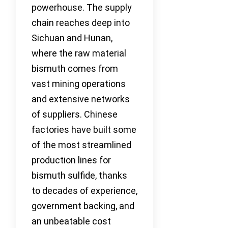
powerhouse. The supply
chain reaches deep into
Sichuan and Hunan,
where the raw material
bismuth comes from
vast mining operations
and extensive networks
of suppliers. Chinese
factories have built some
of the most streamlined
production lines for
bismuth sulfide, thanks
to decades of experience,
government backing, and
an unbeatable cost