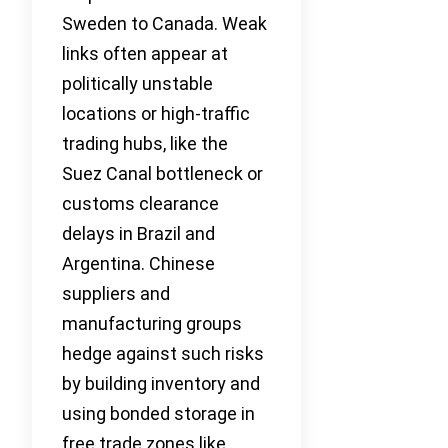
Sweden to Canada. Weak
links often appear at
politically unstable
locations or high-traffic
trading hubs, like the
Suez Canal bottleneck or
customs clearance
delays in Brazil and
Argentina. Chinese
suppliers and
manufacturing groups
hedge against such risks
by building inventory and
using bonded storage in
free trade zones like