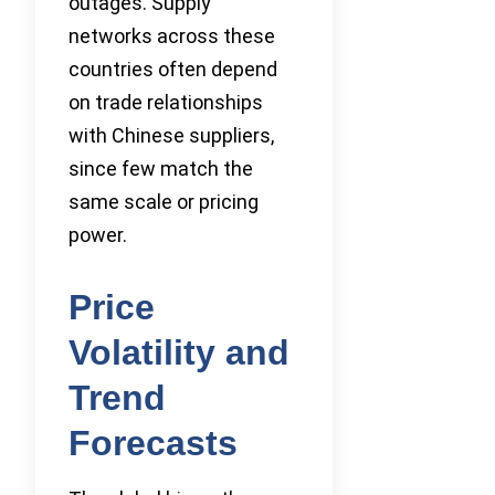
outages. Supply
networks across these
countries often depend
on trade relationships
with Chinese suppliers,
since few match the
same scale or pricing
power.
Price
Volatility and
Trend
Forecasts