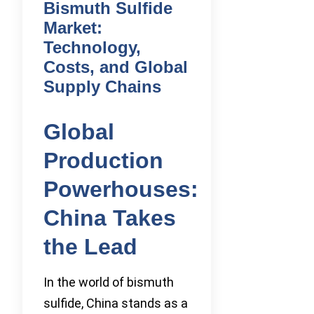
Bismuth Sulfide
Market:
Technology,
Costs, and Global
Supply Chains
Global
Production
Powerhouses:
China Takes
the Lead
In the world of bismuth
sulfide, China stands as a