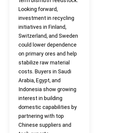
term bismuth feedstock.
Looking forward,
investment in recycling
initiatives in Finland,
Switzerland, and Sweden
could lower dependence
on primary ores and help
stabilize raw material
costs. Buyers in Saudi
Arabia, Egypt, and
Indonesia show growing
interest in building
domestic capabilities by
partnering with top
Chinese suppliers and