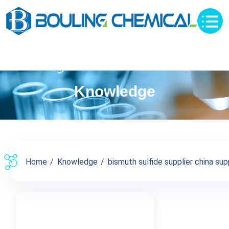
Knowledge
Home
Knowledge
bismuth sulfide supplier china supp