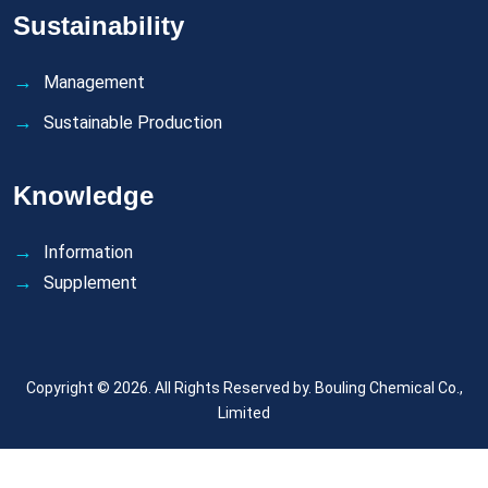
Sustainability
Management
Sustainable Production
Knowledge
Information
Supplement
Copyright © 2026. All Rights Reserved by.
Bouling Chemical Co.,
Limited