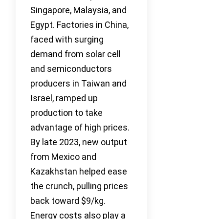
Singapore, Malaysia, and
Egypt. Factories in China,
faced with surging
demand from solar cell
and semiconductors
producers in Taiwan and
Israel, ramped up
production to take
advantage of high prices.
By late 2023, new output
from Mexico and
Kazakhstan helped ease
the crunch, pulling prices
back toward $9/kg.
Energy costs also play a