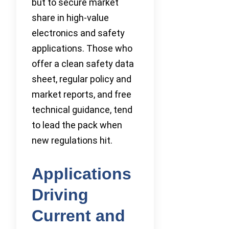
but to secure market
share in high-value
electronics and safety
applications. Those who
offer a clean safety data
sheet, regular policy and
market reports, and free
technical guidance, tend
to lead the pack when
new regulations hit.
Applications
Driving
Current and