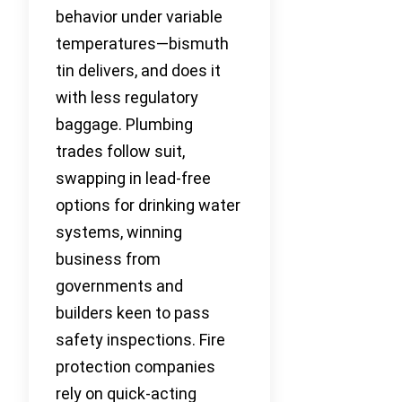
behavior under variable
temperatures—bismuth
tin delivers, and does it
with less regulatory
baggage. Plumbing
trades follow suit,
swapping in lead-free
options for drinking water
systems, winning
business from
governments and
builders keen to pass
safety inspections. Fire
protection companies
rely on quick-acting