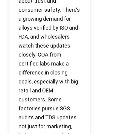
about trust and
consumer safety. There’s
a growing demand for
alloys verified by ISO and
FDA, and wholesalers
watch these updates
closely. COA from
certified labs make a
difference in closing
deals, especially with big
retail and OEM
customers. Some
factories pursue SGS
audits and TDS updates
not just for marketing,