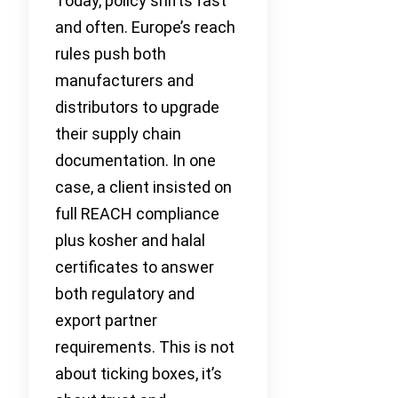
Today, policy shifts fast
and often. Europe’s reach
rules push both
manufacturers and
distributors to upgrade
their supply chain
documentation. In one
case, a client insisted on
full REACH compliance
plus kosher and halal
certificates to answer
both regulatory and
export partner
requirements. This is not
about ticking boxes, it’s