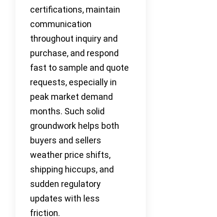
certifications, maintain
communication
throughout inquiry and
purchase, and respond
fast to sample and quote
requests, especially in
peak market demand
months. Such solid
groundwork helps both
buyers and sellers
weather price shifts,
shipping hiccups, and
sudden regulatory
updates with less
friction.