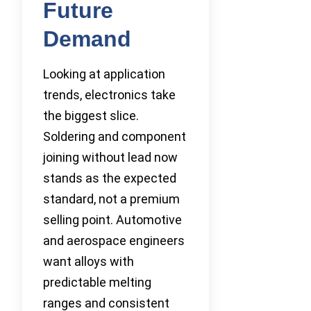
Future
Demand
Looking at application
trends, electronics take
the biggest slice.
Soldering and component
joining without lead now
stands as the expected
standard, not a premium
selling point. Automotive
and aerospace engineers
want alloys with
predictable melting
ranges and consistent