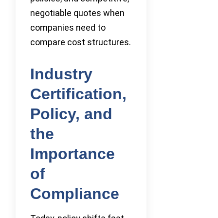
negotiable quotes when
companies need to
compare cost structures.
Industry
Certification,
Policy, and
the
Importance
of
Compliance