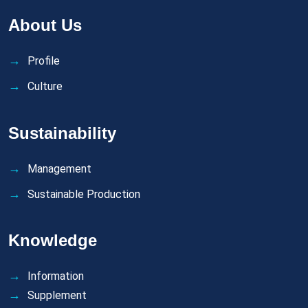
About Us
Profile
Culture
Sustainability
Management
Sustainable Production
Knowledge
Information
Supplement