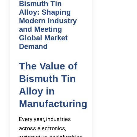
Bismuth Tin
Alloy: Shaping
Modern Industry
and Meeting
Global Market
Demand
The Value of
Bismuth Tin
Alloy in
Manufacturing
Every year, industries
across electronics,