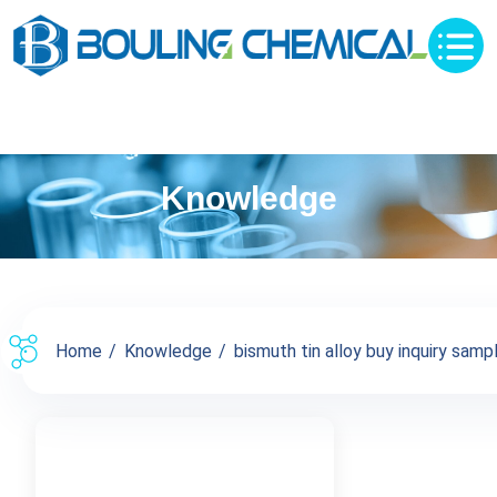
Knowledge
Home
Knowledge
bismuth tin alloy buy inquiry sampl