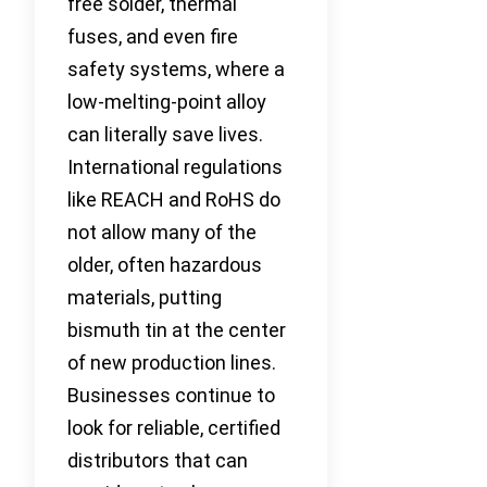
free solder, thermal
fuses, and even fire
safety systems, where a
low-melting-point alloy
can literally save lives.
International regulations
like REACH and RoHS do
not allow many of the
older, often hazardous
materials, putting
bismuth tin at the center
of new production lines.
Businesses continue to
look for reliable, certified
distributors that can