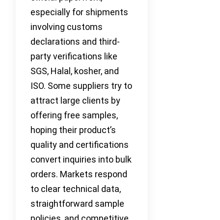
especially for shipments
involving customs
declarations and third-
party verifications like
SGS, Halal, kosher, and
ISO. Some suppliers try to
attract large clients by
offering free samples,
hoping their product’s
quality and certifications
convert inquiries into bulk
orders. Markets respond
to clear technical data,
straightforward sample
policies, and competitive,