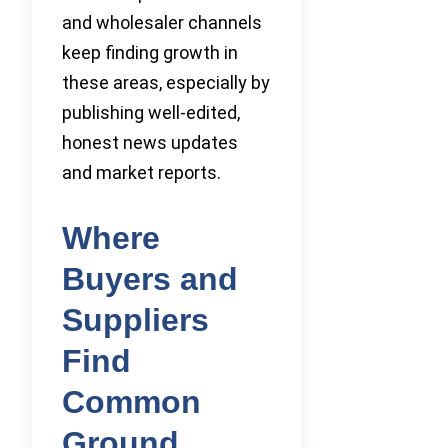
and wholesaler channels
keep finding growth in
these areas, especially by
publishing well-edited,
honest news updates
and market reports.
Where
Buyers and
Suppliers
Find
Common
Ground