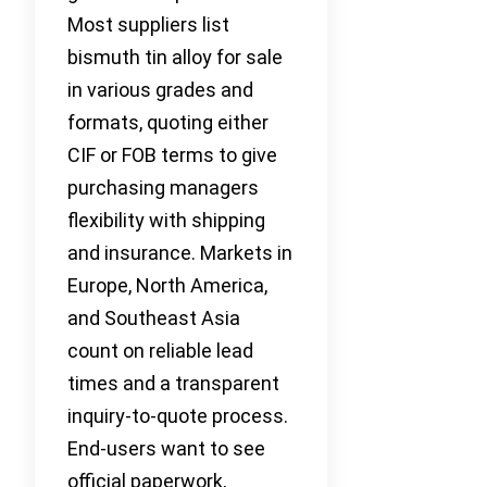
Most suppliers list
bismuth tin alloy for sale
in various grades and
formats, quoting either
CIF or FOB terms to give
purchasing managers
flexibility with shipping
and insurance. Markets in
Europe, North America,
and Southeast Asia
count on reliable lead
times and a transparent
inquiry-to-quote process.
End-users want to see
official paperwork,