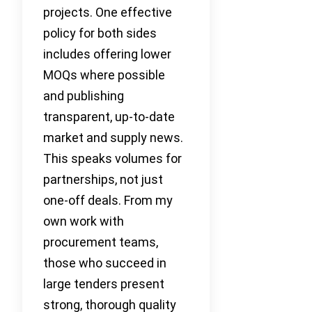
projects. One effective
policy for both sides
includes offering lower
MOQs where possible
and publishing
transparent, up-to-date
market and supply news.
This speaks volumes for
partnerships, not just
one-off deals. From my
own work with
procurement teams,
those who succeed in
large tenders present
strong, thorough quality