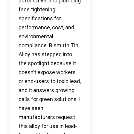
automotive, and plumbing
face tightening
specifications for
performance, cost, and
environmental
compliance. Bismuth Tin
Alloy has stepped into
the spotlight because it
doesn’t expose workers
or end-users to toxic lead,
and it answers growing
calls for green solutions. I
have seen
manufacturers request
this alloy for use in lead-