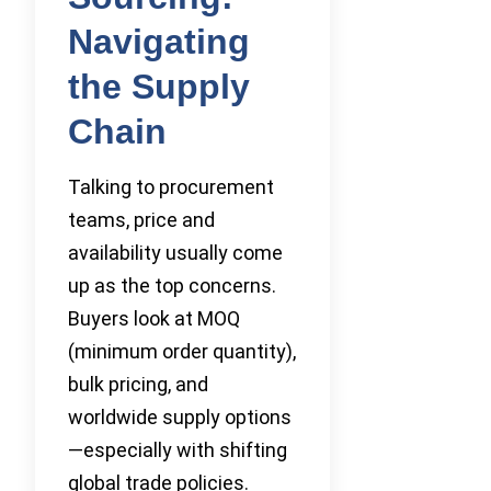
Navigating
the Supply
Chain
Talking to procurement
teams, price and
availability usually come
up as the top concerns.
Buyers look at MOQ
(minimum order quantity),
bulk pricing, and
worldwide supply options
—especially with shifting
global trade policies.