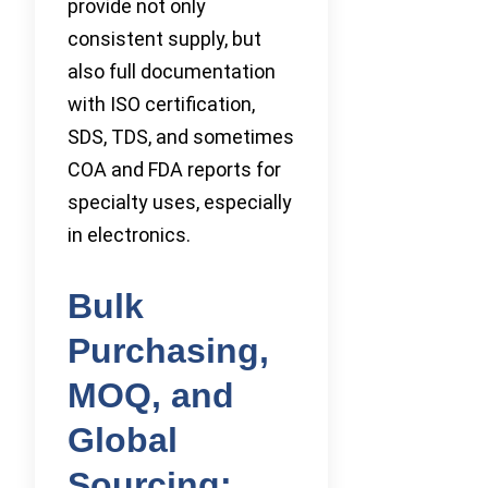
provide not only
consistent supply, but
also full documentation
with ISO certification,
SDS, TDS, and sometimes
COA and FDA reports for
specialty uses, especially
in electronics.
Bulk
Purchasing,
MOQ, and
Global
Sourcing: