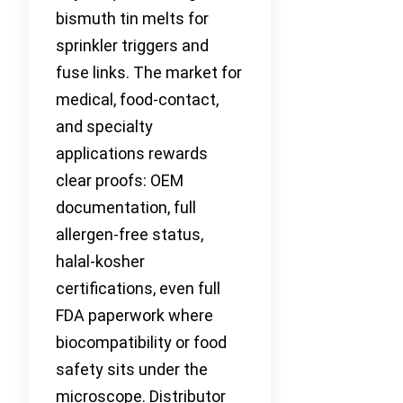
bismuth tin melts for
sprinkler triggers and
fuse links. The market for
medical, food-contact,
and specialty
applications rewards
clear proofs: OEM
documentation, full
allergen-free status,
halal-kosher
certifications, even full
FDA paperwork where
biocompatibility or food
safety sits under the
microscope. Distributor