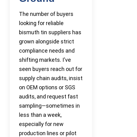
The number of buyers
looking for reliable
bismuth tin suppliers has
grown alongside strict
compliance needs and
shifting markets. I've
seen buyers reach out for
supply chain audits, insist
on OEM options or SGS
audits, and request fast
sampling—sometimes in
less than a week,
especially for new
production lines or pilot