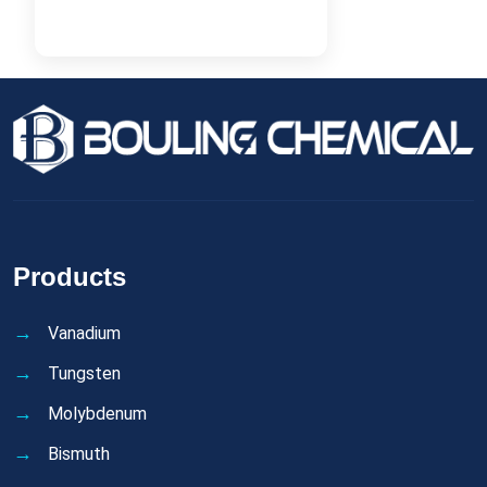
Products
Vanadium
Tungsten
Molybdenum
Bismuth