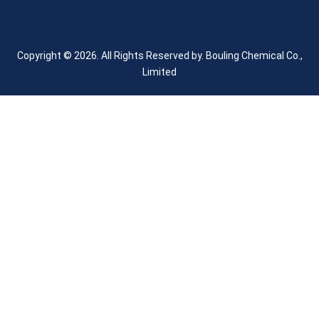
Copyright © 2026. All Rights Reserved by.
Bouling Chemical Co.,
Limited