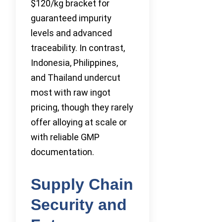
$120/kg bracket for
guaranteed impurity
levels and advanced
traceability. In contrast,
Indonesia, Philippines,
and Thailand undercut
most with raw ingot
pricing, though they rarely
offer alloying at scale or
with reliable GMP
documentation.
Supply Chain
Security and