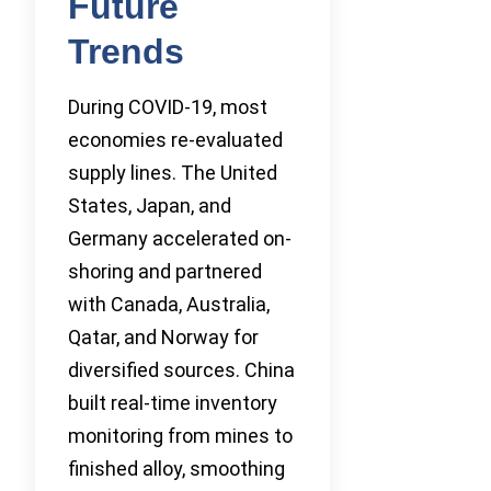
Future
Trends
During COVID-19, most
economies re-evaluated
supply lines. The United
States, Japan, and
Germany accelerated on-
shoring and partnered
with Canada, Australia,
Qatar, and Norway for
diversified sources. China
built real-time inventory
monitoring from mines to
finished alloy, smoothing