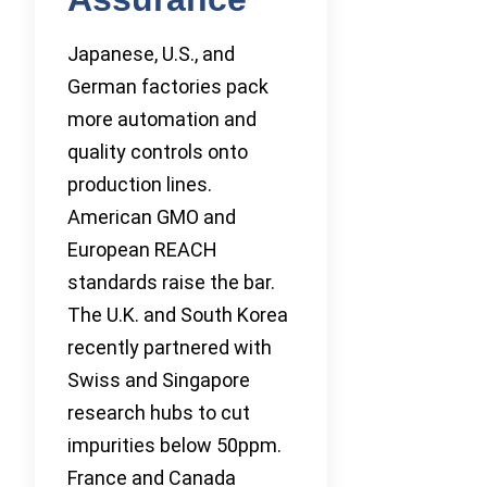
Japanese, U.S., and
German factories pack
more automation and
quality controls onto
production lines.
American GMO and
European REACH
standards raise the bar.
The U.K. and South Korea
recently partnered with
Swiss and Singapore
research hubs to cut
impurities below 50ppm.
France and Canada