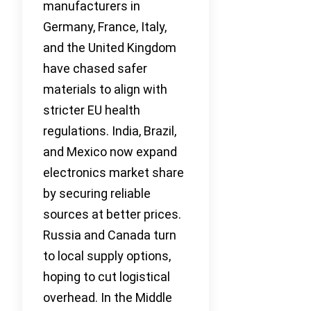
manufacturers in
Germany, France, Italy,
and the United Kingdom
have chased safer
materials to align with
stricter EU health
regulations. India, Brazil,
and Mexico now expand
electronics market share
by securing reliable
sources at better prices.
Russia and Canada turn
to local supply options,
hoping to cut logistical
overhead. In the Middle