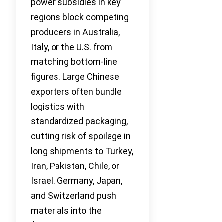
power subsidies in key
regions block competing
producers in Australia,
Italy, or the U.S. from
matching bottom-line
figures. Large Chinese
exporters often bundle
logistics with
standardized packaging,
cutting risk of spoilage in
long shipments to Turkey,
Iran, Pakistan, Chile, or
Israel. Germany, Japan,
and Switzerland push
materials into the