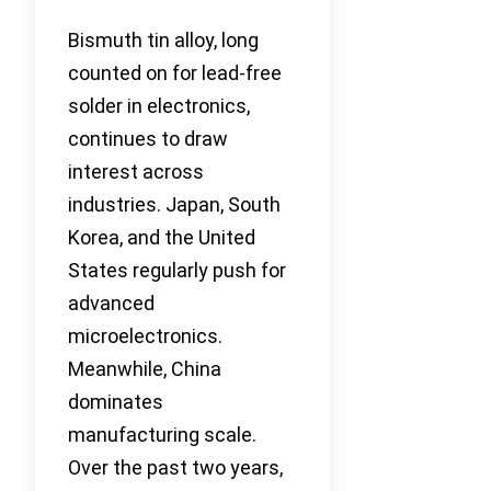
Bismuth tin alloy, long
counted on for lead-free
solder in electronics,
continues to draw
interest across
industries. Japan, South
Korea, and the United
States regularly push for
advanced
microelectronics.
Meanwhile, China
dominates
manufacturing scale.
Over the past two years,