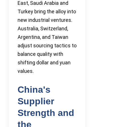
East, Saudi Arabia and
Turkey bring the alloy into
new industrial ventures.
Australia, Switzerland,
Argentina, and Taiwan
adjust sourcing tactics to
balance quality with
shifting dollar and yuan
values.
China's
Supplier
Strength and
the