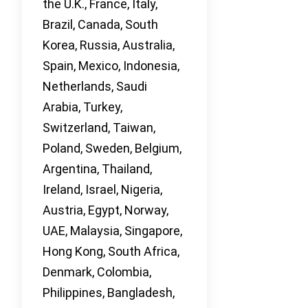
the U.K., France, Italy,
Brazil, Canada, South
Korea, Russia, Australia,
Spain, Mexico, Indonesia,
Netherlands, Saudi
Arabia, Turkey,
Switzerland, Taiwan,
Poland, Sweden, Belgium,
Argentina, Thailand,
Ireland, Israel, Nigeria,
Austria, Egypt, Norway,
UAE, Malaysia, Singapore,
Hong Kong, South Africa,
Denmark, Colombia,
Philippines, Bangladesh,