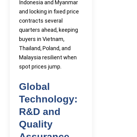
Indonesia and Myanmar
and locking in fixed price
contracts several
quarters ahead, keeping
buyers in Vietnam,
Thailand, Poland, and
Malaysia resilient when
spot prices jump.
Global
Technology:
R&D and
Quality
Assurance