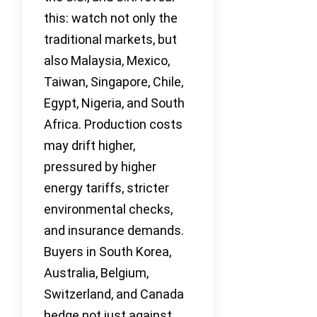
this: watch not only the
traditional markets, but
also Malaysia, Mexico,
Taiwan, Singapore, Chile,
Egypt, Nigeria, and South
Africa. Production costs
may drift higher,
pressured by higher
energy tariffs, stricter
environmental checks,
and insurance demands.
Buyers in South Korea,
Australia, Belgium,
Switzerland, and Canada
hedge not just against