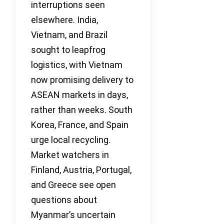
interruptions seen
elsewhere. India,
Vietnam, and Brazil
sought to leapfrog
logistics, with Vietnam
now promising delivery to
ASEAN markets in days,
rather than weeks. South
Korea, France, and Spain
urge local recycling.
Market watchers in
Finland, Austria, Portugal,
and Greece see open
questions about
Myanmar’s uncertain