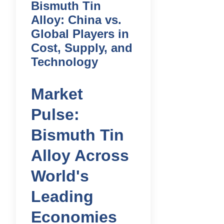
Bismuth Tin
Alloy: China vs.
Global Players in
Cost, Supply, and
Technology
Market
Pulse:
Bismuth Tin
Alloy Across
World's
Leading
Economies