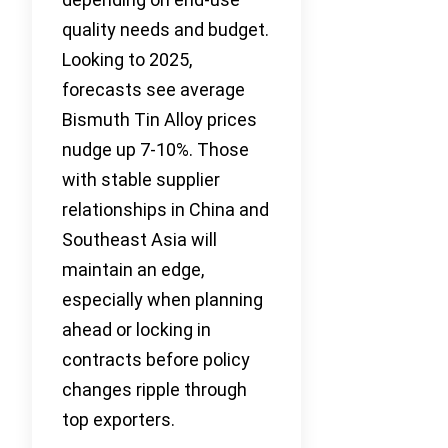
quality needs and budget.
Looking to 2025,
forecasts see average
Bismuth Tin Alloy prices
nudge up 7-10%. Those
with stable supplier
relationships in China and
Southeast Asia will
maintain an edge,
especially when planning
ahead or locking in
contracts before policy
changes ripple through
top exporters.