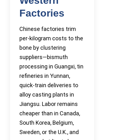
Western
Factories
Chinese factories trim
per-kilogram costs to the
bone by clustering
suppliers—bismuth
processing in Guangxi, tin
refineries in Yunnan,
quick-train deliveries to
alloy casting plants in
Jiangsu. Labor remains
cheaper than in Canada,
South Korea, Belgium,
Sweden, or the U.K., and