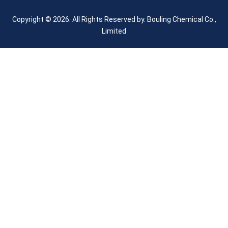
Copyright © 2026. All Rights Reserved by.
Bouling Chemical Co.,
Limited