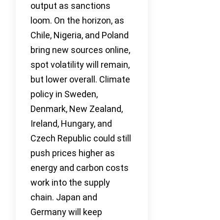
output as sanctions
loom. On the horizon, as
Chile, Nigeria, and Poland
bring new sources online,
spot volatility will remain,
but lower overall. Climate
policy in Sweden,
Denmark, New Zealand,
Ireland, Hungary, and
Czech Republic could still
push prices higher as
energy and carbon costs
work into the supply
chain. Japan and
Germany will keep