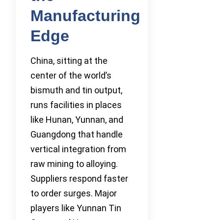
Manufacturing
Edge
China, sitting at the
center of the world’s
bismuth and tin output,
runs facilities in places
like Hunan, Yunnan, and
Guangdong that handle
vertical integration from
raw mining to alloying.
Suppliers respond faster
to order surges. Major
players like Yunnan Tin