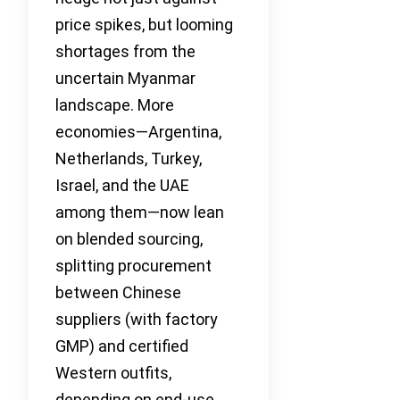
price spikes, but looming
shortages from the
uncertain Myanmar
landscape. More
economies—Argentina,
Netherlands, Turkey,
Israel, and the UAE
among them—now lean
on blended sourcing,
splitting procurement
between Chinese
suppliers (with factory
GMP) and certified
Western outfits,
depending on end-use