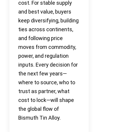
cost. For stable supply
and best value, buyers
keep diversifying, building
ties across continents,
and following price
moves from commodity,
power, and regulation
inputs. Every decision for
the next few years—
where to source, who to
trust as partner, what
cost to lock—will shape
the global flow of
Bismuth Tin Alloy.