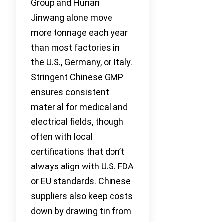
Group and Hunan
Jinwang alone move
more tonnage each year
than most factories in
the U.S., Germany, or Italy.
Stringent Chinese GMP
ensures consistent
material for medical and
electrical fields, though
often with local
certifications that don’t
always align with U.S. FDA
or EU standards. Chinese
suppliers also keep costs
down by drawing tin from