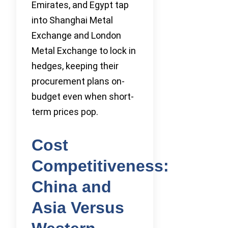
Emirates, and Egypt tap
into Shanghai Metal
Exchange and London
Metal Exchange to lock in
hedges, keeping their
procurement plans on-
budget even when short-
term prices pop.
Cost
Competitiveness:
China and
Asia Versus