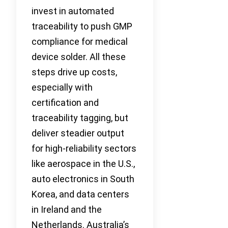
invest in automated
traceability to push GMP
compliance for medical
device solder. All these
steps drive up costs,
especially with
certification and
traceability tagging, but
deliver steadier output
for high-reliability sectors
like aerospace in the U.S.,
auto electronics in South
Korea, and data centers
in Ireland and the
Netherlands. Australia’s