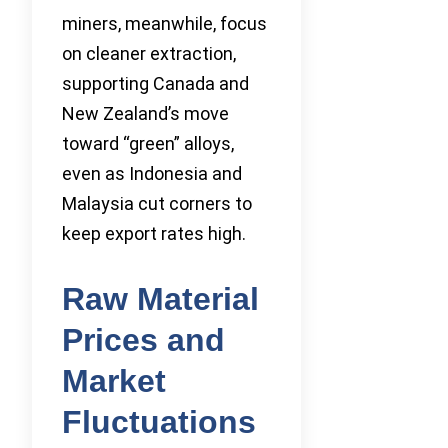
miners, meanwhile, focus
on cleaner extraction,
supporting Canada and
New Zealand’s move
toward “green” alloys,
even as Indonesia and
Malaysia cut corners to
keep export rates high.
Raw Material
Prices and
Market
Fluctuations