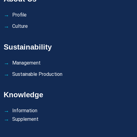
Profile
Culture
Sustainability
Management
Sustainable Production
Knowledge
Information
Supplement