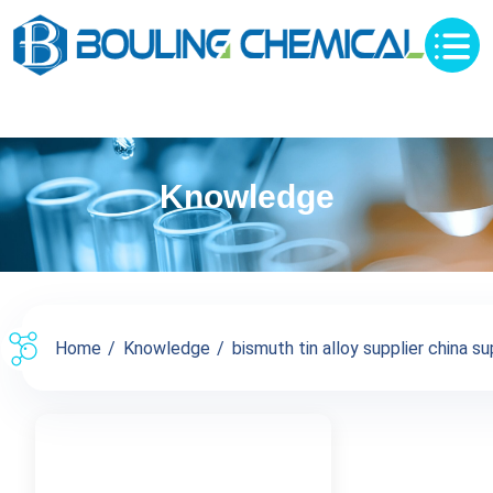
Knowledge
Home
Knowledge
bismuth tin alloy supplier china sup