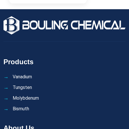
Products
Vanadium
Tungsten
Molybdenum
Bismuth
About Us