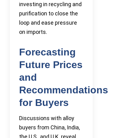
investing in recycling and
purification to close the
loop and ease pressure
on imports.
Forecasting
Future Prices
and
Recommendations
for Buyers
Discussions with alloy
buyers from China, India,
the U.S., and U.K. reveal