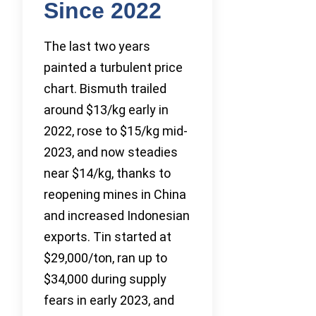
Since 2022
The last two years
painted a turbulent price
chart. Bismuth trailed
around $13/kg early in
2022, rose to $15/kg mid-
2023, and now steadies
near $14/kg, thanks to
reopening mines in China
and increased Indonesian
exports. Tin started at
$29,000/ton, ran up to
$34,000 during supply
fears in early 2023, and