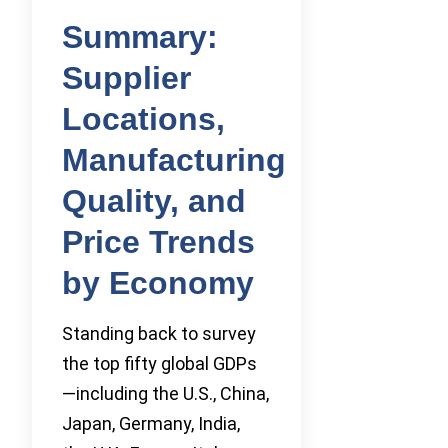
Summary:
Supplier
Locations,
Manufacturing
Quality, and
Price Trends
by Economy
Standing back to survey
the top fifty global GDPs
—including the U.S., China,
Japan, Germany, India,