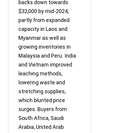
backs down towards
$32,000 by mid-2024,
partly from expanded
capacity in Laos and
Myanmar as well as
growing inventories in
Malaysia and Peru. India
and Vietnam improved
leaching methods,
lowering waste and
stretching supplies,
which blunted price
surges. Buyers from
South Africa, Saudi
Arabia, United Arab