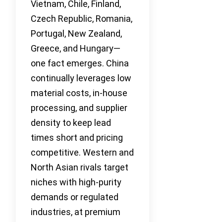
Vietnam, Chile, Finland,
Czech Republic, Romania,
Portugal, New Zealand,
Greece, and Hungary—
one fact emerges. China
continually leverages low
material costs, in-house
processing, and supplier
density to keep lead
times short and pricing
competitive. Western and
North Asian rivals target
niches with high-purity
demands or regulated
industries, at premium