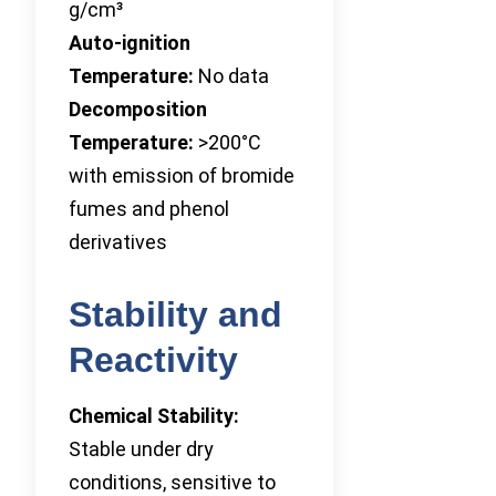
g/cm³
Auto-ignition
Temperature:
No data
Decomposition
Temperature:
>200°C
with emission of bromide
fumes and phenol
derivatives
Stability and
Reactivity
Chemical Stability:
Stable under dry
conditions, sensitive to