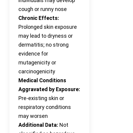
individuals may develop
cough or runny nose
Chronic Effects:
Prolonged skin exposure
may lead to dryness or
dermatitis; no strong
evidence for
mutagenicity or
carcinogenicity
Medical Conditions
Aggravated by Exposure:
Pre-existing skin or
respiratory conditions
may worsen
Additional Data:
Not