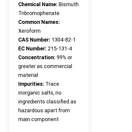
Chemical Name:
Bismuth
Tribromophenate
Common Names:
Xeroform
CAS Number:
1304-82-1
EC Number:
215-131-4
Concentration:
99% or
greater as commercial
material
Impurities:
Trace
inorganic salts, no
ingredients classified as
hazardous apart from
main component