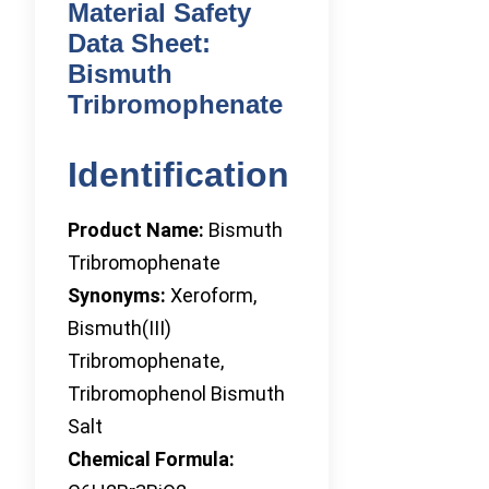
Material Safety
Data Sheet:
Bismuth
Tribromophenate
Identification
Product Name:
Bismuth
Tribromophenate
Synonyms:
Xeroform,
Bismuth(III)
Tribromophenate,
Tribromophenol Bismuth
Salt
Chemical Formula: