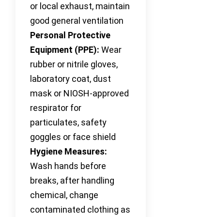
or local exhaust, maintain
good general ventilation
Personal Protective
Equipment (PPE):
Wear
rubber or nitrile gloves,
laboratory coat, dust
mask or NIOSH-approved
respirator for
particulates, safety
goggles or face shield
Hygiene Measures:
Wash hands before
breaks, after handling
chemical, change
contaminated clothing as