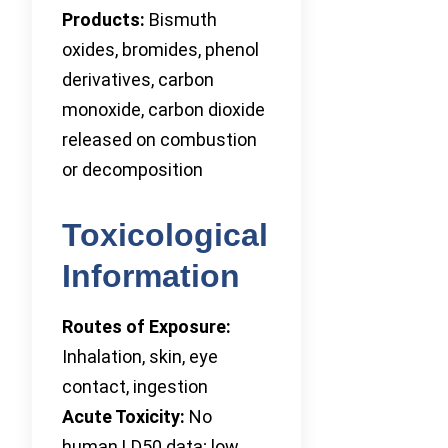
Products:
Bismuth
oxides, bromides, phenol
derivatives, carbon
monoxide, carbon dioxide
released on combustion
or decomposition
Toxicological
Information
Routes of Exposure:
Inhalation, skin, eye
contact, ingestion
Acute Toxicity:
No
human LD50 data; low