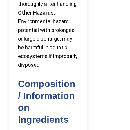
thoroughly after handling
Other Hazards:
Environmental hazard
potential with prolonged
or large discharge; may
be harmful in aquatic
ecosystems if improperly
disposed
Composition
/ Information
on
Ingredients