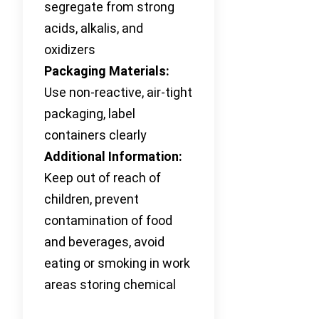
segregate from strong
acids, alkalis, and
oxidizers
Packaging Materials:
Use non-reactive, air-tight
packaging, label
containers clearly
Additional Information:
Keep out of reach of
children, prevent
contamination of food
and beverages, avoid
eating or smoking in work
areas storing chemical