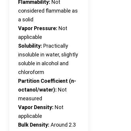
Flammability:
Not
considered flammable as
a solid
Vapor Pressure:
Not
applicable
Solubility:
Practically
insoluble in water, slightly
soluble in alcohol and
chloroform
Partition Coefficient (n-
octanol/water):
Not
measured
Vapor Density:
Not
applicable
Bulk Density:
Around 2.3