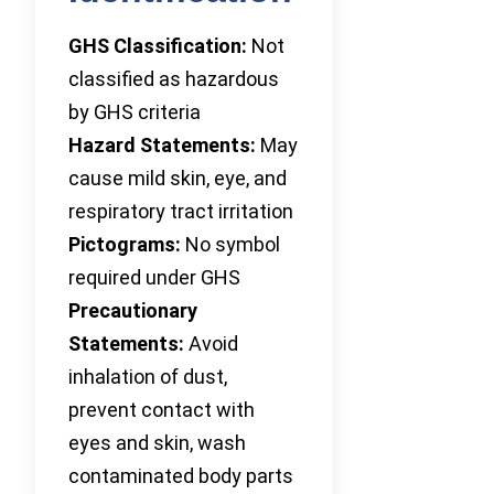
GHS Classification:
Not
classified as hazardous
by GHS criteria
Hazard Statements:
May
cause mild skin, eye, and
respiratory tract irritation
Pictograms:
No symbol
required under GHS
Precautionary
Statements:
Avoid
inhalation of dust,
prevent contact with
eyes and skin, wash
contaminated body parts