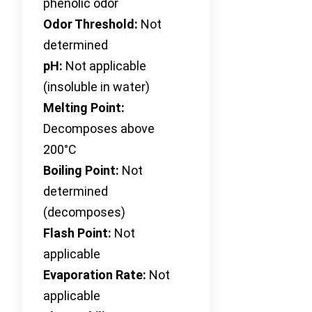
phenolic odor
Odor Threshold:
Not
determined
pH:
Not applicable
(insoluble in water)
Melting Point:
Decomposes above
200°C
Boiling Point:
Not
determined
(decomposes)
Flash Point:
Not
applicable
Evaporation Rate:
Not
applicable