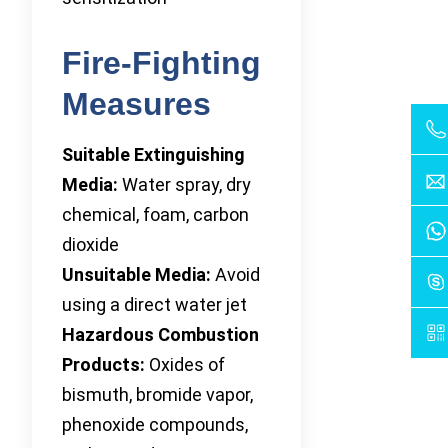
Fire-Fighting
Measures
Suitable Extinguishing
Media:
Water spray, dry
chemical, foam, carbon
dioxide
Unsuitable Media:
Avoid
using a direct water jet
Hazardous Combustion
Products:
Oxides of
bismuth, bromide vapor,
phenoxide compounds,