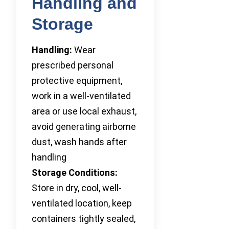
Handling and
Storage
Handling:
Wear
prescribed personal
protective equipment,
work in a well-ventilated
area or use local exhaust,
avoid generating airborne
dust, wash hands after
handling
Storage Conditions:
Store in dry, cool, well-
ventilated location, keep
containers tightly sealed,